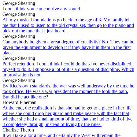
George Shearing
I don't think you can contrive any sound.
George Shearing
All my musical foundations go back to the age of 3. My family tell
me that I used to listen to the old crystal set, then go to the piano and
pick out the tune that I just heard.
George Shearing
Can anybody be given a great degree of creativity? No. They can be
given the equipment to develop it-if they have it in them in the first
place.
George Shearing
Perfect retention. I don't think I could do that-I've never disciplined
myself to do it. I suppose a lot of it is a question of discipline. Which
improvisation is not.
George Shearing
By Rice's own standards, the war was well underway by the time he
took office. He was a war president the moment he took the oath.
But did he act like one?
Howard Fineman
At the end, the realization is that she had to get to a place in her life
where she could drop her guard and make peace with the fact that
whether she had a small amount of time, that she had to kind of live
it completely through, instead of living by the rules.
Charlize Theron
It will take a long time, and certainly the West will remain the