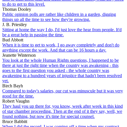
to do to get to this level.
Thomas Dooley
Public opinion polls are rather like children in a garden, digging
things up all the time to see how they're growing.
J. B. Priestley
Sitting at home the way I do, I'd just love the hear from people. It'd
be a great help in passing the time.
Bud Abbott
When it is time to get to work, I go away completely and don't do
anything except the work. And that can be 16 hours a day.
Jeanette Winterson
You look at the whole Human Rights questions, I happened to be
there at just the right time when the country was awakening - this
goes to the first question you asked - the whole country was
awakening to a hundred years of injustice that hadn't been resolved
yet.
Birch Bayh
Compared to today's salaries, our cut was minuscule but it was very
good for the time.
Robert Vaughn
They haul you up there for, you know, week after week in this kind
of star chamber proceeding. Then at the end of it they say, well, we
found nothing, but now it's time for special counsel.
Bruce Babbitt
When I did the record, I was coming off a time when my contract