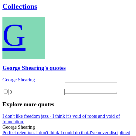
Collections
G
George Shearing's quotes
George Shearing
Explore more quotes
I don't like freedom jazz - I think it's void of roots and void of
foundation.
George Shearing
Perfect retention. I don't think I could do that-I've never disciplined