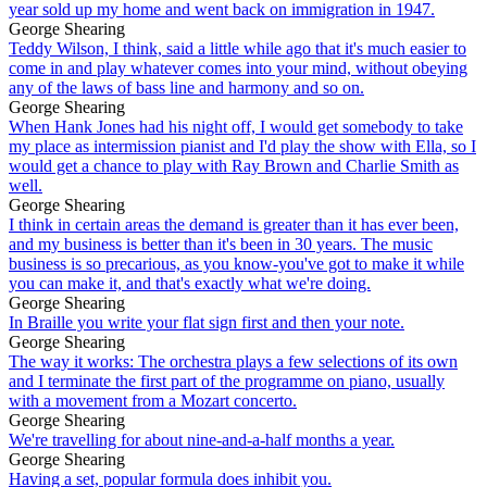
year sold up my home and went back on immigration in 1947.
George Shearing
Teddy Wilson, I think, said a little while ago that it's much easier to
come in and play whatever comes into your mind, without obeying
any of the laws of bass line and harmony and so on.
George Shearing
When Hank Jones had his night off, I would get somebody to take
my place as intermission pianist and I'd play the show with Ella, so I
would get a chance to play with Ray Brown and Charlie Smith as
well.
George Shearing
I think in certain areas the demand is greater than it has ever been,
and my business is better than it's been in 30 years. The music
business is so precarious, as you know-you've got to make it while
you can make it, and that's exactly what we're doing.
George Shearing
In Braille you write your flat sign first and then your note.
George Shearing
The way it works: The orchestra plays a few selections of its own
and I terminate the first part of the programme on piano, usually
with a movement from a Mozart concerto.
George Shearing
We're travelling for about nine-and-a-half months a year.
George Shearing
Having a set, popular formula does inhibit you.