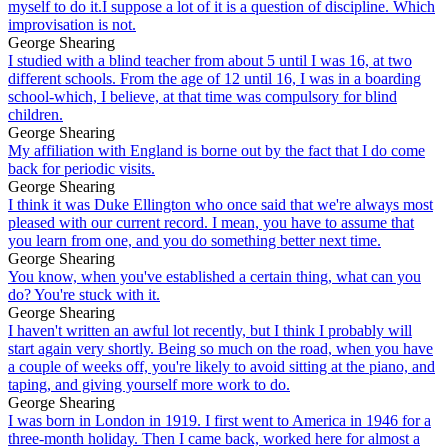
myself to do it.I suppose a lot of it is a question of discipline. Which
improvisation is not.
George Shearing
I studied with a blind teacher from about 5 until I was 16, at two
different schools. From the age of 12 until 16, I was in a boarding
school-which, I believe, at that time was compulsory for blind
children.
George Shearing
My affiliation with England is borne out by the fact that I do come
back for periodic visits.
George Shearing
I think it was Duke Ellington who once said that we're always most
pleased with our current record. I mean, you have to assume that
you learn from one, and you do something better next time.
George Shearing
You know, when you've established a certain thing, what can you
do? You're stuck with it.
George Shearing
I haven't written an awful lot recently, but I think I probably will
start again very shortly. Being so much on the road, when you have
a couple of weeks off, you're likely to avoid sitting at the piano, and
taping, and giving yourself more work to do.
George Shearing
I was born in London in 1919. I first went to America in 1946 for a
three-month holiday. Then I came back, worked here for almost a