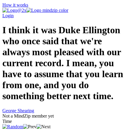
How it works
Login
I think it was Duke Ellington
who once said that we're
always most pleased with our
current record. I mean, you
have to assume that you learn
from one, and you do
something better next time.
George Shearing
Not a MindZip member yet
Time