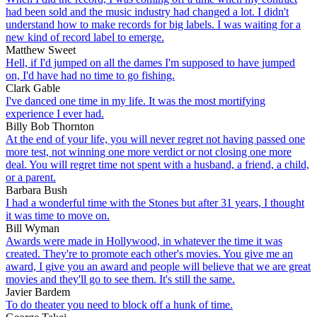
had been sold and the music industry had changed a lot. I didn't
understand how to make records for big labels. I was waiting for a
new kind of record label to emerge.
Matthew Sweet
Hell, if I'd jumped on all the dames I'm supposed to have jumped
on, I'd have had no time to go fishing.
Clark Gable
I've danced one time in my life. It was the most mortifying
experience I ever had.
Billy Bob Thornton
At the end of your life, you will never regret not having passed one
more test, not winning one more verdict or not closing one more
deal. You will regret time not spent with a husband, a friend, a child,
or a parent.
Barbara Bush
I had a wonderful time with the Stones but after 31 years, I thought
it was time to move on.
Bill Wyman
Awards were made in Hollywood, in whatever the time it was
created. They're to promote each other's movies. You give me an
award, I give you an award and people will believe that we are great
movies and they'll go to see them. It's still the same.
Javier Bardem
To do theater you need to block off a hunk of time.