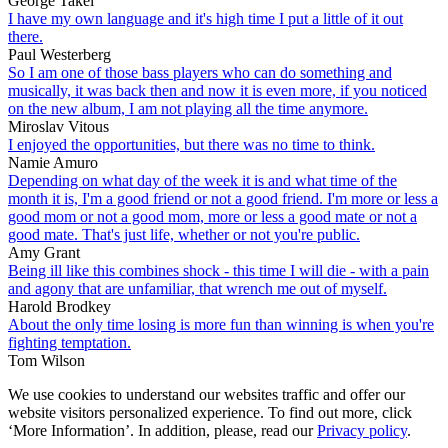
George Takei
I have my own language and it's high time I put a little of it out
there.
Paul Westerberg
So I am one of those bass players who can do something and
musically, it was back then and now it is even more, if you noticed
on the new album, I am not playing all the time anymore.
Miroslav Vitous
I enjoyed the opportunities, but there was no time to think.
Namie Amuro
Depending on what day of the week it is and what time of the
month it is, I'm a good friend or not a good friend. I'm more or less a
good mom or not a good mom, more or less a good mate or not a
good mate. That's just life, whether or not you're public.
Amy Grant
Being ill like this combines shock - this time I will die - with a pain
and agony that are unfamiliar, that wrench me out of myself.
Harold Brodkey
About the only time losing is more fun than winning is when you're
fighting temptation.
Tom Wilson
We use cookies to understand our websites traffic and offer our
website visitors personalized experience. To find out more, click
‘More Information’. In addition, please, read our
Privacy policy
.