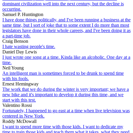
dominant civilization well into the next century, but the decline is
occurring.
Samuel P. Huntington
I have done things politically, and I've been running a business at the
same time, but I sort of joke that to some extent I do more than most
legislators have done in their whole careers, and I've been doing it as
a part-time job.
Craig Benson
I hate wasting people's time.
Daniel Day Lewis
I just wrote one song at a time. Kinda like an alcoholic. One day at a
time.
Neil Young
An intelligent man is sometimes forced to be drunk to spend time
with his fools.
Ernest Hemingway
The work that we do during the winter is very important; we have a
new bike and it's important to develop it during this time, and we
start with this test.
Valentino Rossi
Fortunately, I happened to go east at a time when live television was
centered in New York.
Roddy McDowall
I want to spend more time with those kids. I want to dedicate my
time to train those kids and teach them what it takes, what they need