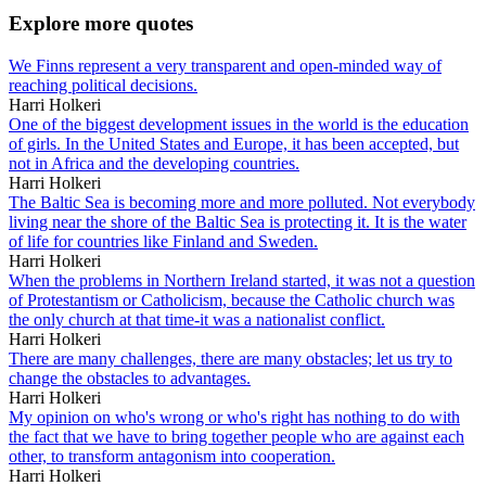
Explore more quotes
We Finns represent a very transparent and open-minded way of
reaching political decisions.
Harri Holkeri
One of the biggest development issues in the world is the education
of girls. In the United States and Europe, it has been accepted, but
not in Africa and the developing countries.
Harri Holkeri
The Baltic Sea is becoming more and more polluted. Not everybody
living near the shore of the Baltic Sea is protecting it. It is the water
of life for countries like Finland and Sweden.
Harri Holkeri
When the problems in Northern Ireland started, it was not a question
of Protestantism or Catholicism, because the Catholic church was
the only church at that time-it was a nationalist conflict.
Harri Holkeri
There are many challenges, there are many obstacles; let us try to
change the obstacles to advantages.
Harri Holkeri
My opinion on who's wrong or who's right has nothing to do with
the fact that we have to bring together people who are against each
other, to transform antagonism into cooperation.
Harri Holkeri