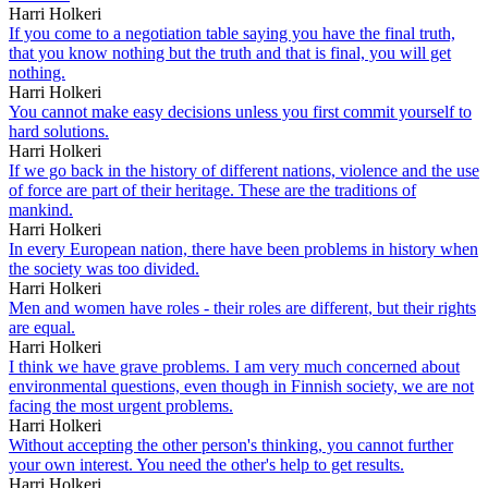
Harri Holkeri
If you come to a negotiation table saying you have the final truth,
that you know nothing but the truth and that is final, you will get
nothing.
Harri Holkeri
You cannot make easy decisions unless you first commit yourself to
hard solutions.
Harri Holkeri
If we go back in the history of different nations, violence and the use
of force are part of their heritage. These are the traditions of
mankind.
Harri Holkeri
In every European nation, there have been problems in history when
the society was too divided.
Harri Holkeri
Men and women have roles - their roles are different, but their rights
are equal.
Harri Holkeri
I think we have grave problems. I am very much concerned about
environmental questions, even though in Finnish society, we are not
facing the most urgent problems.
Harri Holkeri
Without accepting the other person's thinking, you cannot further
your own interest. You need the other's help to get results.
Harri Holkeri