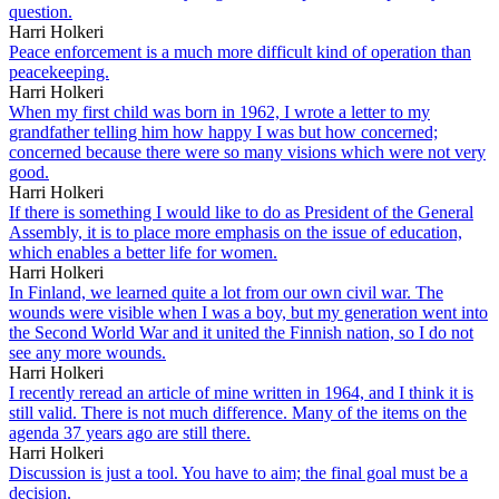
question.
Harri Holkeri
Peace enforcement is a much more difficult kind of operation than
peacekeeping.
Harri Holkeri
When my first child was born in 1962, I wrote a letter to my
grandfather telling him how happy I was but how concerned;
concerned because there were so many visions which were not very
good.
Harri Holkeri
If there is something I would like to do as President of the General
Assembly, it is to place more emphasis on the issue of education,
which enables a better life for women.
Harri Holkeri
In Finland, we learned quite a lot from our own civil war. The
wounds were visible when I was a boy, but my generation went into
the Second World War and it united the Finnish nation, so I do not
see any more wounds.
Harri Holkeri
I recently reread an article of mine written in 1964, and I think it is
still valid. There is not much difference. Many of the items on the
agenda 37 years ago are still there.
Harri Holkeri
Discussion is just a tool. You have to aim; the final goal must be a
decision.