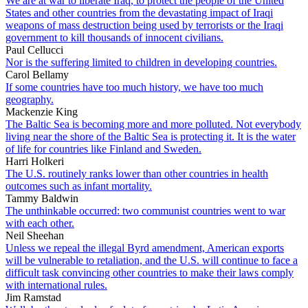
We are at war to liberate Iraq, to protect the people of the United
States and other countries from the devastating impact of Iraqi
weapons of mass destruction being used by terrorists or the Iraqi
government to kill thousands of innocent civilians.
Paul Cellucci
Nor is the suffering limited to children in developing countries.
Carol Bellamy
If some countries have too much history, we have too much
geography.
Mackenzie King
The Baltic Sea is becoming more and more polluted. Not everybody
living near the shore of the Baltic Sea is protecting it. It is the water
of life for countries like Finland and Sweden.
Harri Holkeri
The U.S. routinely ranks lower than other countries in health
outcomes such as infant mortality.
Tammy Baldwin
The unthinkable occurred: two communist countries went to war
with each other.
Neil Sheehan
Unless we repeal the illegal Byrd amendment, American exports
will be vulnerable to retaliation, and the U.S. will continue to face a
difficult task convincing other countries to make their laws comply
with international rules.
Jim Ramstad