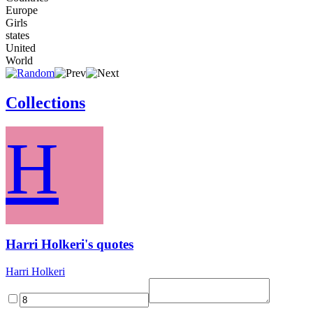
Europe
Girls
states
United
World
Collections
H
Harri Holkeri's quotes
Harri Holkeri