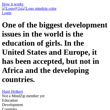
How it works
Login
One of the biggest development
issues in the world is the
education of girls. In the
United States and Europe, it
has been accepted, but not in
Africa and the developing
countries.
Harri Holkeri
Not a MindZip member yet
Education
Development
Countries