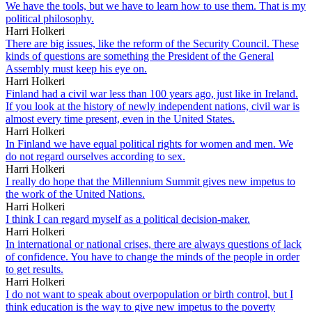
We have the tools, but we have to learn how to use them. That is my
political philosophy.
Harri Holkeri
There are big issues, like the reform of the Security Council. These
kinds of questions are something the President of the General
Assembly must keep his eye on.
Harri Holkeri
Finland had a civil war less than 100 years ago, just like in Ireland.
If you look at the history of newly independent nations, civil war is
almost every time present, even in the United States.
Harri Holkeri
In Finland we have equal political rights for women and men. We
do not regard ourselves according to sex.
Harri Holkeri
I really do hope that the Millennium Summit gives new impetus to
the work of the United Nations.
Harri Holkeri
I think I can regard myself as a political decision-maker.
Harri Holkeri
In international or national crises, there are always questions of lack
of confidence. You have to change the minds of the people in order
to get results.
Harri Holkeri
I do not want to speak about overpopulation or birth control, but I
think education is the way to give new impetus to the poverty