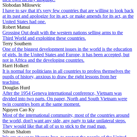
Slobodan Milosevic
I have to say that it's very few countries that are willing to look back
at its past and apologize for its act, or make amends for its act, as the
United States had one.
Robert Matsui
Grossing Out dealt with the western nations selling arms to the
Third World and exploiting these countries.
Terry Southern
One of the biggest development issues in the world is the education
of girls. In the United States and Europe, it has been accepted, but
not in Africa and the developing countries.
Harri Holkeri
It is normal for politicians in all countries to profess themselves the
pupils of history, anxious to draw the right lessons from her
teaching.
Douglas Hurd
After the 1954 Geneva international conference, Vietnam was
divided into two parts. On paper, North and South Vietnam were
twin countries born at the same moment.
Nguyen Cao Ky
Most of the international community, most of the countries around
the world, don't want any side, any party to take unilateral steps.
They would like that all of us to stick to the road map.
Silvan Shalom