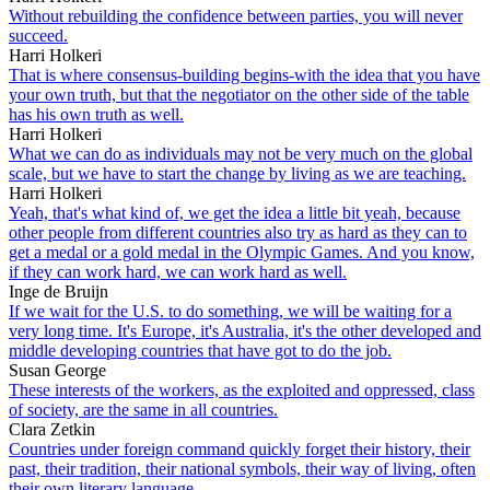
Without rebuilding the confidence between parties, you will never
succeed.
Harri Holkeri
That is where consensus-building begins-with the idea that you have
your own truth, but that the negotiator on the other side of the table
has his own truth as well.
Harri Holkeri
What we can do as individuals may not be very much on the global
scale, but we have to start the change by living as we are teaching.
Harri Holkeri
Yeah, that's what kind of, we get the idea a little bit yeah, because
other people from different countries also try as hard as they can to
get a medal or a gold medal in the Olympic Games. And you know,
if they can work hard, we can work hard as well.
Inge de Bruijn
If we wait for the U.S. to do something, we will be waiting for a
very long time. It's Europe, it's Australia, it's the other developed and
middle developing countries that have got to do the job.
Susan George
These interests of the workers, as the exploited and oppressed, class
of society, are the same in all countries.
Clara Zetkin
Countries under foreign command quickly forget their history, their
past, their tradition, their national symbols, their way of living, often
their own literary language.