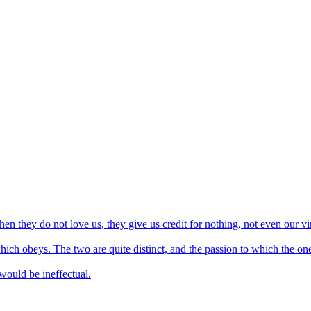
 they do not love us, they give us credit for nothing, not even our vi
ch obeys. The two are quite distinct, and the passion to which the one g
 would be ineffectual.