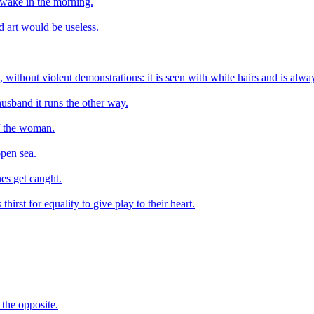
 awake in the morning.
d art would be useless.
ure, without violent demonstrations: it is seen with white hairs and is alw
husband it runs the other way.
of the woman.
pen sea.
nes get caught.
hirst for equality to give play to their heart.
 the opposite.