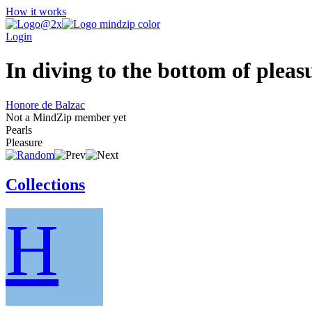
How it works
Login
In diving to the bottom of pleas
Honore de Balzac
Not a MindZip member yet
Pearls
Pleasure
Collections
H