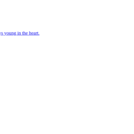
ays young in the heart.