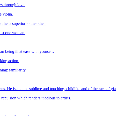
es through love.
 violin.
t he is superior to the other.
east one woman.
n being ill at ease with yourself.
aking action.
ing: familiarity.
tions. He is at once sublime and touching, childlike and of the race of gia
 repulsion which renders it odious to artists.