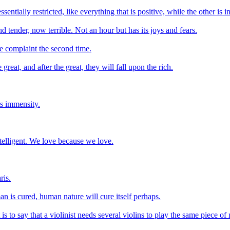
ntially restricted, like everything that is positive, while the other is in
d tender, now terrible. Not an hour but has its joys and fears.
he complaint the second time.
eat, and after the great, they will fall upon the rich.
its immensity.
elligent. We love because we love.
ris.
n is cured, human nature will cure itself perhaps.
 is to say that a violinist needs several violins to play the same piece of