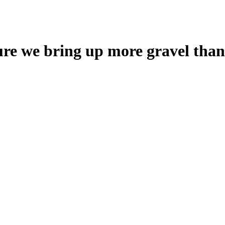
ure we bring up more gravel than