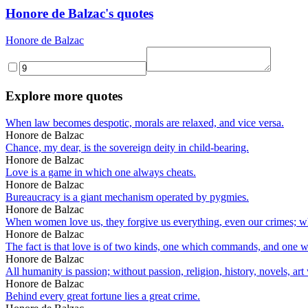
Honore de Balzac's quotes
Honore de Balzac
Explore more quotes
When law becomes despotic, morals are relaxed, and vice versa.
Honore de Balzac
Chance, my dear, is the sovereign deity in child-bearing.
Honore de Balzac
Love is a game in which one always cheats.
Honore de Balzac
Bureaucracy is a giant mechanism operated by pygmies.
Honore de Balzac
When women love us, they forgive us everything, even our crimes; when
Honore de Balzac
The fact is that love is of two kinds, one which commands, and one whi
Honore de Balzac
All humanity is passion; without passion, religion, history, novels, art
Honore de Balzac
Behind every great fortune lies a great crime.