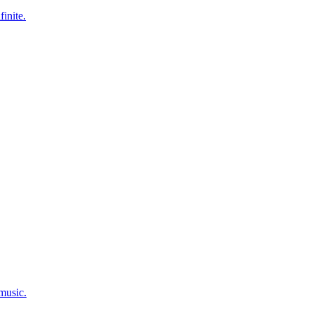
finite.
 music.