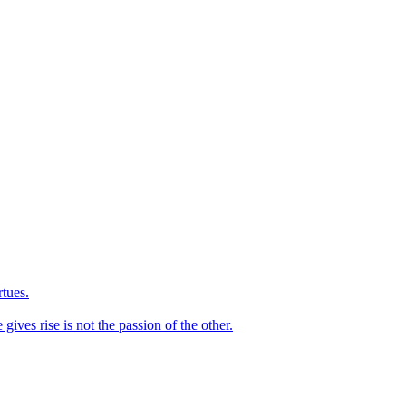
rtues.
ives rise is not the passion of the other.