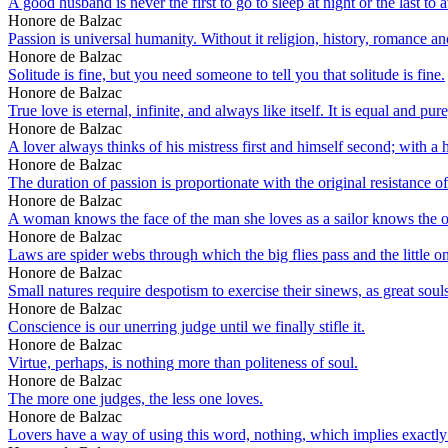
A good husband is never the first to go to sleep at night or the last to
Honore de Balzac
Passion is universal humanity. Without it religion, history, romance an
Honore de Balzac
Solitude is fine, but you need someone to tell you that solitude is fine.
Honore de Balzac
True love is eternal, infinite, and always like itself. It is equal and p
Honore de Balzac
A lover always thinks of his mistress first and himself second; with a 
Honore de Balzac
The duration of passion is proportionate with the original resistance 
Honore de Balzac
A woman knows the face of the man she loves as a sailor knows the o
Honore de Balzac
Laws are spider webs through which the big flies pass and the little o
Honore de Balzac
Small natures require despotism to exercise their sinews, as great souls t
Honore de Balzac
Conscience is our unerring judge until we finally stifle it.
Honore de Balzac
Virtue, perhaps, is nothing more than politeness of soul.
Honore de Balzac
The more one judges, the less one loves.
Honore de Balzac
Lovers have a way of using this word, nothing, which implies exactly