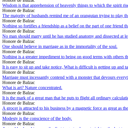
Honore de Balzac
Wisdom is that apprehension of heavenly things to which the spirit ris
Honore de Balzac
The majority of husbands remind me of an orangutan trying to play the
Honore de Balzac
Nothing so fortifies a friendship as a belief on the part of one friend tha
Honore de Balzac
No man should marry until he has studied anatomy and dissected at l
Honore de Balzac
One should believe in marriage as in the immortality of the soul.
Honore de Balzac
Nothing is a greater impediment to being on good terms with others tha
Honore de Balzac
It is easy to sit up and take notice, What is difficult is getting up and t
Honore de Balzac
Marriage must incessantly contend with a monster that devours everyth
Honore de Balzac
What is art? Nature concentrated.
Honore de Balzac
It is the mark of a great man that he puts to flight all ordinary calcula
Honore de Balzac
A grocer is attracted to his business by a magnetic force as great as the
Honore de Balzac
Modesty is the conscience of the body.
Honore de Balzac