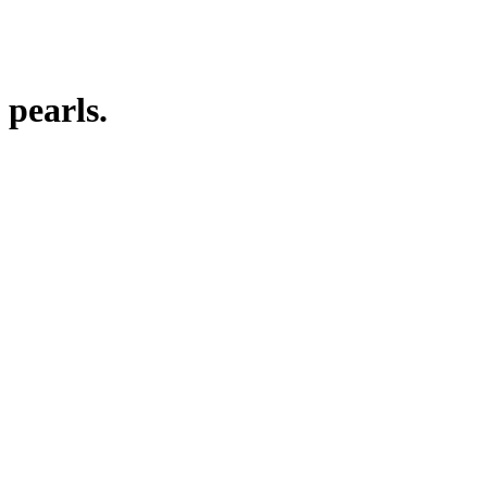
 pearls.