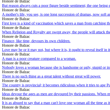
Honore de Balzac
But reason always cuts a poor figure beside sentiment; the one being esse
Honore de Balzac
A mother's life, you see, is one long succession of dramas, now soft an
Honore de Balzac
First love is a kind of vaccination which saves a man from catching t
Honore de Balzac
When Religion and Royalty are swept away, the people will attack the gr
Honore de Balzac
Finance, like time, devours its own children.
Honore de Balzac
Love may be or it may not, but where it is, it ought to reveal itself in 
Honore de Balzac
A man is a poor creature compared to a woman.
Honore de Balzac
Nobody loves a woman because she is handsome or ugly, stupid or int
Honore de Balzac
There is no such thing as a great talent without great will power.
Honore de Balzac
The country is provincial; it becomes ridiculous when it tries to ape Pa
Honore de Balzac
Ideas devour the ages as men are devoured by their passions. When ma
Honore de Balzac
It is as absurd to say that a man can't love one woman all the time as it
Honore de Balzac