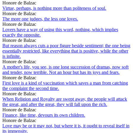
Honore de Balzac
Virtue, perhaps, is nothing more than politeness of soul.
Honore de Balzac
The more one judges, the less one loves.
Honore de Balzac
Lovers have a way of using this word, nothing, which implies
exactly the opposite.
Honore de Balzac
But reason always cuts a poor figure beside sentiment; the one being
essentially restricted, like everything that is positive, while the other
is infinite.
Honore de Balzac
A mother's life, you see, is one long succession of dramas, now soft
and tender, now terrible. Not an hour but has its joys and fears.
Honore de Balzac
First love is a kind of vaccination which saves a man from catching
the complaint the second time.
Honore de Balzac
When Religion and Royalty are swept away, the people will attack
the great, and after the great, they will fall upon the rich.
Honore de Balzac
Finance, like time, devours its own children.
Honore de Balzac
Love may be or it may not, but where it is, it ought to reveal itself in
its immensity.