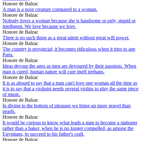
Honore de Balzac
A man is a poor creature compared to a woman.
Honore de Balzac
Nobody loves a woman because she is handsome or ugly, stupid or
intelligent. We love because we love.
Honore de Balzac
There is no such thing as a great talent without great will power.
Honore de Balzac
The country is provincial; it becomes ridiculous when it tries to ape
Paris.
Honore de Balzac
Ideas devour the ages as men are devoured by their passions. When
man is cured, human nature will cure itself perhaps.
Honore de Balzac
It is as absurd to say that a man can't love one woman all the time as
it is to say that a violinist needs several violins to play the same piece
of music.
Honore de Balzac
In diving to the bottom of pleasure we bring up more gravel than
pearls.
Honore de Balzac
It would be curious to know what leads a man to become a stationer
rather than a baker, when he is no longer compelled, as among the
Egyptians, to succeed to his father's craft.
Honore de Balzac