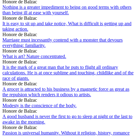
Honore de Balzac
Nothing is a greater impediment to being on good terms with others
than being ill at ease with yourself.
Honore de Balzac
It is easy to sit up and take notice, What is difficult is getting up and
taking action.
Honore de Balzac
Marriage must incessantly contend with a monster that devours
everything: familiarity.
Honore de Balzac
What is art? Nature concentrated.
Honore de Balzac
It is the mark of a great man that he puts to flight all ordinary
calculations. He is at once sublime and touching, childlike and of the
race of giants.
Honore de Balzac
A grocer is attracted to his business by a magnetic force as great as
the repulsion which renders it odious to artists.
Honore de Balzac
Modesty is the conscience of the body.
Honore de Balzac
A good husband is never the first to go to sleep at night or the last to
awake in the morning.
Honore de Balzac
Passion is universal humanity. Without it religion, history, romance