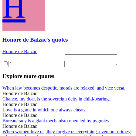
H
Honore de Balzac's quotes
Honore de Balzac
Explore more quotes
When law becomes despotic, morals are relaxed, and vice versa.
Honore de Balzac
Chance, my dear, is the sovereign deity in child-bearing.
Honore de Balzac
Love is a game in which one always cheats.
Honore de Balzac
Bureaucracy is a giant mechanism operated by pygmies.
Honore de Balzac
When women love us, they forgive us everything, even our crimes;