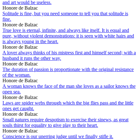
and art would be useless.
Honore de Balzac
Solitude is fine, but you need someone to tell you that solitude is
fine.
Honore de Balzac
True love is eternal, infinite, and always like itself. It is equal and
pure, without violent demonstrations: it is seen with white hairs and
is always young in the heart.
Honore de Balzac
A lover always thinks of his mistress first and himself second; with a
husband it runs the other way.
Honore de Balzac
The duration of passion is proportionate with the original resistance
of the woman.
Honore de Balzac
A woman knows the face of the man she loves as a sailor knows the
open sea.
Honore de Balzac
Laws are spider webs through which the big flies pass and the little
ones get caught.
Honore de Balzac
Small natures require despotism to exercise their sinews, as great
souls thirst for equality to give play to their heart.
Honore de Balzac
Conscience is our unerring judge until we finally stifle it.