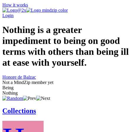
How it works
Login
Nothing is a greater
impediment to being on good
terms with others than being ill
at ease with yourself.
Honore de Balzac
Not a MindZip member yet
Being
Nothing
Collections