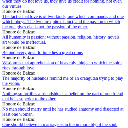
when they do not love us, they give us credit for nothing, not even
our virtues.
Honore de Balzac
The fact is that love is of two kinds, one which commands, and one
which obeys. The two are quite distinct, and the passion to which
the one gives rise is not the passion of the other.
Honore de Balzac
All humanity is passion; without passion, religion, history, novels,
art would be ineffectual.
Honore de Balzac
Behind every great fortune lies a great crime.
Honore de Balzac
Wisdom is that apprehension of heavenly things to which the spirit
rises through love.
Honore de Balzac
The majority of husbands remind me of an orangutan trying to play
the violin.
Honore de Balzac
Nothing so fortifies a friendship as a belief on the part of one friend
that he is superior to the other.
Honore de Balzac
No man should marry until he has studied anatomy and dissected at
least one woman.
Honore de Balzac
One should believe in marriage as in the immortality of the soul.