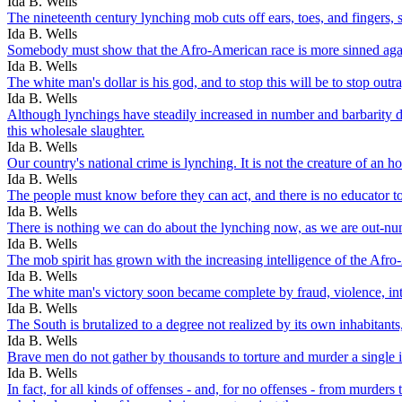
Ida B. Wells
The nineteenth century lynching mob cuts off ears, toes, and fingers, s
Ida B. Wells
Somebody must show that the Afro-American race is more sinned again
Ida B. Wells
The white man's dollar is his god, and to stop this will be to stop outr
Ida B. Wells
Although lynchings have steadily increased in number and barbarity dur
this wholesale slaughter.
Ida B. Wells
Our country's national crime is lynching. It is not the creature of an 
Ida B. Wells
The people must know before they can act, and there is no educator t
Ida B. Wells
There is nothing we can do about the lynching now, as we are out-n
Ida B. Wells
The mob spirit has grown with the increasing intelligence of the Afr
Ida B. Wells
The white man's victory soon became complete by fraud, violence, in
Ida B. Wells
The South is brutalized to a degree not realized by its own inhabitant
Ida B. Wells
Brave men do not gather by thousands to torture and murder a single 
Ida B. Wells
In fact, for all kinds of offenses - and, for no offenses - from murde