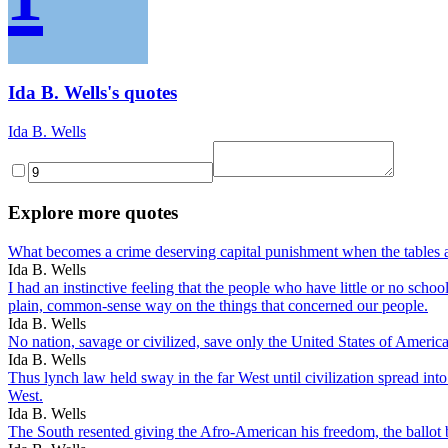
Ida B. Wells's quotes
Ida B. Wells
Explore more quotes
What becomes a crime deserving capital punishment when the tables a
Ida B. Wells
I had an instinctive feeling that the people who have little or no sch
plain, common-sense way on the things that concerned our people.
Ida B. Wells
No nation, savage or civilized, save only the United States of America
Ida B. Wells
Thus lynch law held sway in the far West until civilization spread int
West.
Ida B. Wells
The South resented giving the Afro-American his freedom, the ballot 