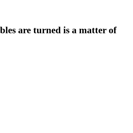
es are turned is a matter of