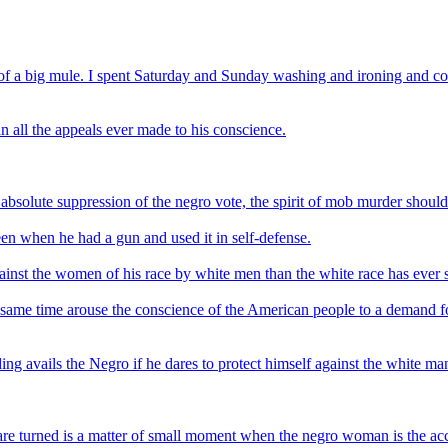
 of a big mule. I spent Saturday and Sunday washing and ironing and c
n all the appeals ever made to his conscience.
bsolute suppression of the negro vote, the spirit of mob murder should
n when he had a gun and used it in self-defense.
ainst the women of his race by white men than the white race has ever s
 same time arouse the conscience of the American people to a demand for
ng avails the Negro if he dares to protect himself against the white ma
re turned is a matter of small moment when the negro woman is the acc