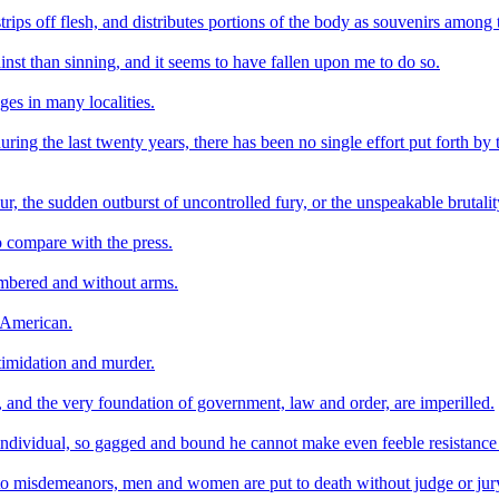
trips off flesh, and distributes portions of the body as souvenirs among
st than sinning, and it seems to have fallen upon me to do so.
ages in many localities.
ing the last twenty years, there has been no single effort put forth by 
hour, the sudden outburst of uncontrolled fury, or the unspeakable brutali
o compare with the press.
umbered and without arms.
o-American.
timidation and murder.
s, and the very foundation of government, law and order, are imperilled.
individual, so gagged and bound he cannot make even feeble resistance
rs to misdemeanors, men and women are put to death without judge or jury