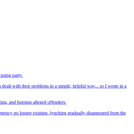
using party.
dealt with their problems in a simple, helpful way... so I wrote in a
ting, and burning alleged offenders.
mergency no longer existing, lynching gradually disappeared from the