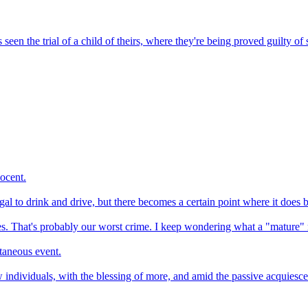
seen the trial of a child of theirs, where they're being proved guilty o
ocent.
llegal to drink and drive, but there becomes a certain point where it does
ities. That's probably our worst crime. I keep wondering what a "mature"
ntaneous event.
individuals, with the blessing of more, and amid the passive acquiescen