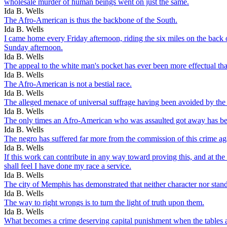
wholesale murder of human beings went on just the same.
Ida B. Wells
The Afro-American is thus the backbone of the South.
Ida B. Wells
I came home every Friday afternoon, riding the six miles on the back
Sunday afternoon.
Ida B. Wells
The appeal to the white man's pocket has ever been more effectual tha
Ida B. Wells
The Afro-American is not a bestial race.
Ida B. Wells
The alleged menace of universal suffrage having been avoided by the a
Ida B. Wells
The only times an Afro-American who was assaulted got away has bee
Ida B. Wells
The negro has suffered far more from the commission of this crime ag
Ida B. Wells
If this work can contribute in any way toward proving this, and at the
shall feel I have done my race a service.
Ida B. Wells
The city of Memphis has demonstrated that neither character nor standi
Ida B. Wells
The way to right wrongs is to turn the light of truth upon them.
Ida B. Wells
What becomes a crime deserving capital punishment when the tables a