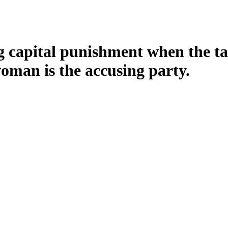
capital punishment when the tabl
man is the accusing party.