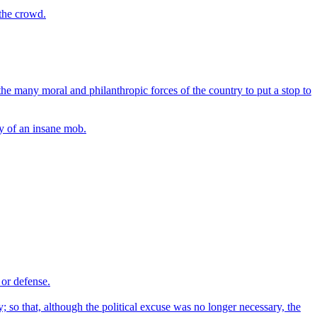
 the crowd.
the many moral and philanthropic forces of the country to put a stop to
ty of an insane mob.
 or defense.
; so that, although the political excuse was no longer necessary, the