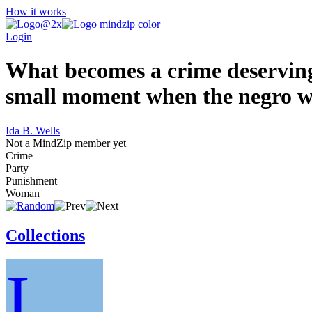
How it works
Login
What becomes a crime deserving 
small moment when the negro wo
Ida B. Wells
Not a MindZip member yet
Crime
Party
Punishment
Woman
Collections
I