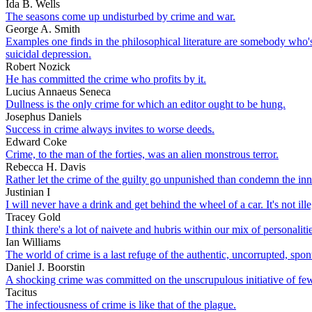
Ida B. Wells
The seasons come up undisturbed by crime and war.
George A. Smith
Examples one finds in the philosophical literature are somebody who's 
suicidal depression.
Robert Nozick
He has committed the crime who profits by it.
Lucius Annaeus Seneca
Dullness is the only crime for which an editor ought to be hung.
Josephus Daniels
Success in crime always invites to worse deeds.
Edward Coke
Crime, to the man of the forties, was an alien monstrous terror.
Rebecca H. Davis
Rather let the crime of the guilty go unpunished than condemn the inn
Justinian I
I will never have a drink and get behind the wheel of a car. It's not i
Tracey Gold
I think there's a lot of naivete and hubris within our mix of personal
Ian Williams
The world of crime is a last refuge of the authentic, uncorrupted, spo
Daniel J. Boorstin
A shocking crime was committed on the unscrupulous initiative of few 
Tacitus
The infectiousness of crime is like that of the plague.