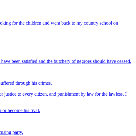
ooking for the children and went back to my country school on
 have been satisfied and the butchery of negroes should have ceased.
uffered through his crimes.
 justice to every citizen, and punishment by law for the lawless, I
n or become his rival.
using party.