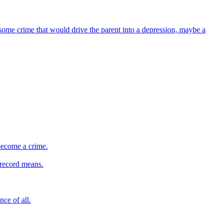
f some crime that would drive the parent into a depression, maybe a
 become a crime.
 record means.
ce of all.