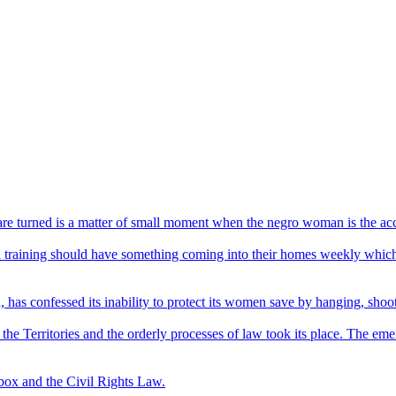
re turned is a matter of small moment when the negro woman is the acc
ool training should have something coming into their homes weekly which 
, has confessed its inability to protect its women save by hanging, shoo
o the Territories and the orderly processes of law took its place. The e
box and the Civil Rights Law.