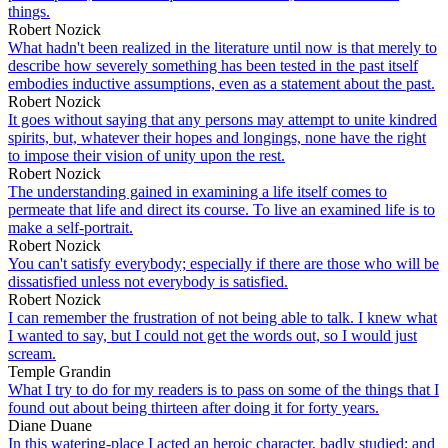
things.
Robert Nozick
What hadn't been realized in the literature until now is that merely to
describe how severely something has been tested in the past itself
embodies inductive assumptions, even as a statement about the past.
Robert Nozick
It goes without saying that any persons may attempt to unite kindred
spirits, but, whatever their hopes and longings, none have the right
to impose their vision of unity upon the rest.
Robert Nozick
The understanding gained in examining a life itself comes to
permeate that life and direct its course. To live an examined life is to
make a self-portrait.
Robert Nozick
You can't satisfy everybody; especially if there are those who will be
dissatisfied unless not everybody is satisfied.
Robert Nozick
I can remember the frustration of not being able to talk. I knew what
I wanted to say, but I could not get the words out, so I would just
scream.
Temple Grandin
What I try to do for my readers is to pass on some of the things that I
found out about being thirteen after doing it for forty years.
Diane Duane
In this watering-place I acted an heroic character, badly studied; and