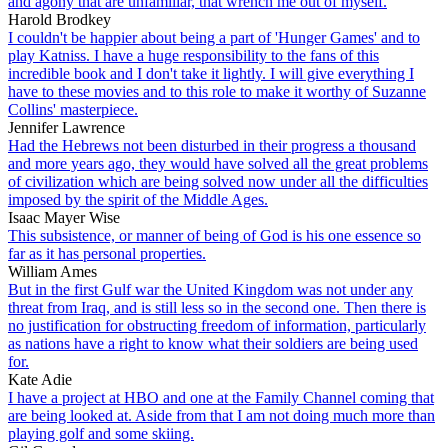
and agony that are unfamiliar, that wrench me out of myself.
Harold Brodkey
I couldn't be happier about being a part of 'Hunger Games' and to
play Katniss. I have a huge responsibility to the fans of this
incredible book and I don't take it lightly. I will give everything I
have to these movies and to this role to make it worthy of Suzanne
Collins' masterpiece.
Jennifer Lawrence
Had the Hebrews not been disturbed in their progress a thousand
and more years ago, they would have solved all the great problems
of civilization which are being solved now under all the difficulties
imposed by the spirit of the Middle Ages.
Isaac Mayer Wise
This subsistence, or manner of being of God is his one essence so
far as it has personal properties.
William Ames
But in the first Gulf war the United Kingdom was not under any
threat from Iraq, and is still less so in the second one. Then there is
no justification for obstructing freedom of information, particularly
as nations have a right to know what their soldiers are being used
for.
Kate Adie
I have a project at HBO and one at the Family Channel coming that
are being looked at. Aside from that I am not doing much more than
playing golf and some skiing.