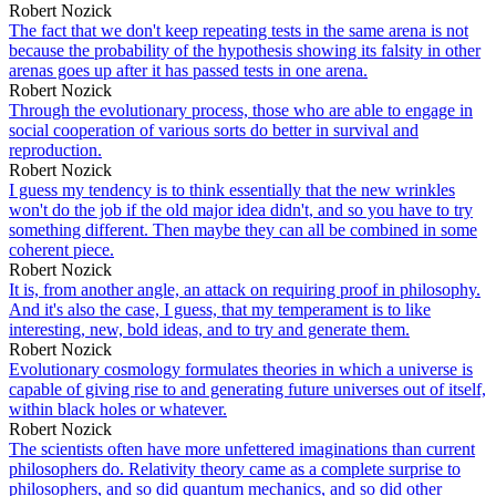
Robert Nozick
The fact that we don't keep repeating tests in the same arena is not
because the probability of the hypothesis showing its falsity in other
arenas goes up after it has passed tests in one arena.
Robert Nozick
Through the evolutionary process, those who are able to engage in
social cooperation of various sorts do better in survival and
reproduction.
Robert Nozick
I guess my tendency is to think essentially that the new wrinkles
won't do the job if the old major idea didn't, and so you have to try
something different. Then maybe they can all be combined in some
coherent piece.
Robert Nozick
It is, from another angle, an attack on requiring proof in philosophy.
And it's also the case, I guess, that my temperament is to like
interesting, new, bold ideas, and to try and generate them.
Robert Nozick
Evolutionary cosmology formulates theories in which a universe is
capable of giving rise to and generating future universes out of itself,
within black holes or whatever.
Robert Nozick
The scientists often have more unfettered imaginations than current
philosophers do. Relativity theory came as a complete surprise to
philosophers, and so did quantum mechanics, and so did other