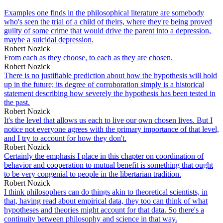
Examples one finds in the philosophical literature are somebody
who's seen the trial of a child of theirs, where they're being proved
guilty of some crime that would drive the parent into a depression,
maybe a suicidal depression.
Robert Nozick
From each as they choose, to each as they are chosen.
Robert Nozick
There is no justifiable prediction about how the hypothesis will hold
up in the future; its degree of corroboration simply is a historical
statement describing how severely the hypothesis has been tested in
the past.
Robert Nozick
It's the level that allows us each to live our own chosen lives. But I
notice not everyone agrees with the primary importance of that level,
and I try to account for how they don't.
Robert Nozick
Certainly the emphasis I place in this chapter on coordination of
behavior and cooperation to mutual benefit is something that ought
to be very congenial to people in the libertarian tradition.
Robert Nozick
I think philosophers can do things akin to theoretical scientists, in
that, having read about empirical data, they too can think of what
hypotheses and theories might account for that data. So there's a
continuity between philosophy and science in that way.