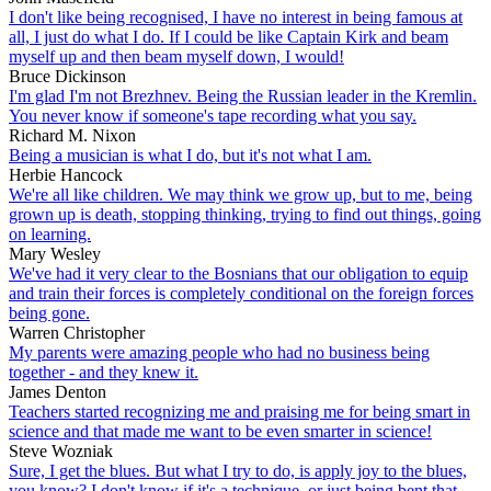
I don't like being recognised, I have no interest in being famous at
all, I just do what I do. If I could be like Captain Kirk and beam
myself up and then beam myself down, I would!
Bruce Dickinson
I'm glad I'm not Brezhnev. Being the Russian leader in the Kremlin.
You never know if someone's tape recording what you say.
Richard M. Nixon
Being a musician is what I do, but it's not what I am.
Herbie Hancock
We're all like children. We may think we grow up, but to me, being
grown up is death, stopping thinking, trying to find out things, going
on learning.
Mary Wesley
We've had it very clear to the Bosnians that our obligation to equip
and train their forces is completely conditional on the foreign forces
being gone.
Warren Christopher
My parents were amazing people who had no business being
together - and they knew it.
James Denton
Teachers started recognizing me and praising me for being smart in
science and that made me want to be even smarter in science!
Steve Wozniak
Sure, I get the blues. But what I try to do, is apply joy to the blues,
you know? I don't know if it's a technique, or just being bent that