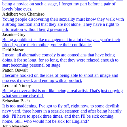
being a novice on such a stage, I forgot my part before a pair of
lovely blue eyes.
Adelbert von Chamisso
Young people discovering their sexuality must know they walk with
a strong tradition and that they are not alone. They have a right to
information without being pressured.
Jasmine Guy
Being a publicist is like management in a lot of ways - you're their
friend, you're their mother, you're their confidante.
Debi Mazar
I mean, all alternative comedy is are comedians that have being
doing it for so long, for so long, that they were relaxed enough to
start becoming personal on stage.
Patton Oswalt
I became hooked on the idea of being able to shoot an image and
process it myself, and end up with a product.
Leonard Nimoy
Being a cover artist is not like being a real artist. That's just copying
what someone else did.
Sebastian Bach
It is too maddening. I've got to fly off, right now, to some devilish
navy yard, three hours in a seasick steamer, and after being heartily
sick, I'll have to speak three times, and then I'll be sick coming
home. Still, who would not be sick for England?
John Masefield