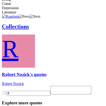
Crime
Depression
Literature
Collections
R
Robert Nozick's quotes
Robert Nozick
Explore more quotes