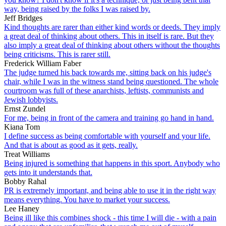
way, being raised by the folks I was raised by.
Jeff Bridges
Kind thoughts are rarer than either kind words or deeds. They imply
a great deal of thinking about others. This in itself is rare. But they
also imply a great deal of thinking about others without the thoughts
being criticisms. This is rarer still.
Frederick William Faber
The judge turned his back towards me, sitting back on his judge's
chair, while I was in the witness stand being questioned. The whole
courtroom was full of these anarchists, leftists, communists and
Jewish lobbyists.
Ernst Zundel
For me, being in front of the camera and training go hand in hand.
Kiana Tom
I define success as being comfortable with yourself and your life.
And that is about as good as it gets, really.
Treat Williams
Being injured is something that happens in this sport. Anybody who
gets into it understands that.
Bobby Rahal
PR is extremely important, and being able to use it in the right way
means everything. You have to market your success.
Lee Haney
Being ill like this combines shock - this time I will die - with a pain