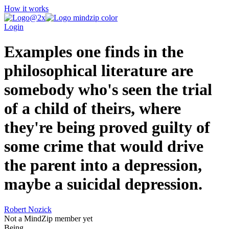
How it works
Login
Examples one finds in the
philosophical literature are
somebody who's seen the trial
of a child of theirs, where
they're being proved guilty of
some crime that would drive
the parent into a depression,
maybe a suicidal depression.
Robert Nozick
Not a MindZip member yet
Being