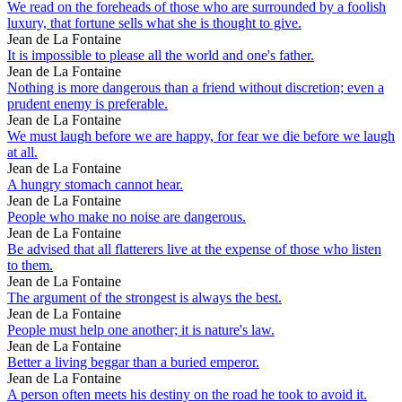
We read on the foreheads of those who are surrounded by a foolish
luxury, that fortune sells what she is thought to give.
Jean de La Fontaine
It is impossible to please all the world and one's father.
Jean de La Fontaine
Nothing is more dangerous than a friend without discretion; even a
prudent enemy is preferable.
Jean de La Fontaine
We must laugh before we are happy, for fear we die before we laugh
at all.
Jean de La Fontaine
A hungry stomach cannot hear.
Jean de La Fontaine
People who make no noise are dangerous.
Jean de La Fontaine
Be advised that all flatterers live at the expense of those who listen
to them.
Jean de La Fontaine
The argument of the strongest is always the best.
Jean de La Fontaine
People must help one another; it is nature's law.
Jean de La Fontaine
Better a living beggar than a buried emperor.
Jean de La Fontaine
A person often meets his destiny on the road he took to avoid it.