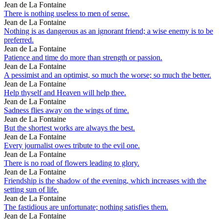
Jean de La Fontaine
There is nothing useless to men of sense.
Jean de La Fontaine
Nothing is as dangerous as an ignorant friend; a wise enemy is to be
preferred.
Jean de La Fontaine
Patience and time do more than strength or passion.
Jean de La Fontaine
A pessimist and an optimist, so much the worse; so much the better.
Jean de La Fontaine
Help thyself and Heaven will help thee.
Jean de La Fontaine
Sadness flies away on the wings of time.
Jean de La Fontaine
But the shortest works are always the best.
Jean de La Fontaine
Every journalist owes tribute to the evil one.
Jean de La Fontaine
There is no road of flowers leading to glory.
Jean de La Fontaine
Friendship is the shadow of the evening, which increases with the
setting sun of life.
Jean de La Fontaine
The fastidious are unfortunate; nothing satisfies them.
Jean de La Fontaine