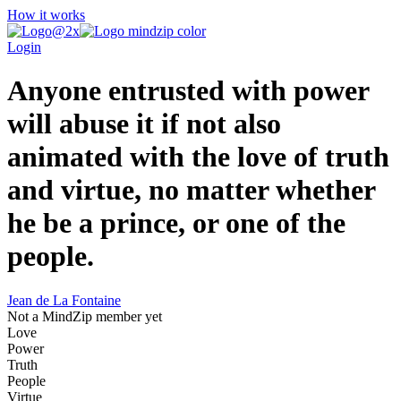
How it works
Login
Anyone entrusted with power
will abuse it if not also
animated with the love of truth
and virtue, no matter whether
he be a prince, or one of the
people.
Jean de La Fontaine
Not a MindZip member yet
Love
Power
Truth
People
Virtue