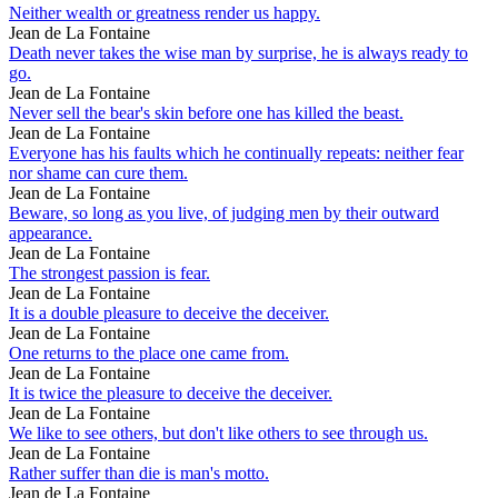
Neither wealth or greatness render us happy.
Jean de La Fontaine
Death never takes the wise man by surprise, he is always ready to
go.
Jean de La Fontaine
Never sell the bear's skin before one has killed the beast.
Jean de La Fontaine
Everyone has his faults which he continually repeats: neither fear
nor shame can cure them.
Jean de La Fontaine
Beware, so long as you live, of judging men by their outward
appearance.
Jean de La Fontaine
The strongest passion is fear.
Jean de La Fontaine
It is a double pleasure to deceive the deceiver.
Jean de La Fontaine
One returns to the place one came from.
Jean de La Fontaine
It is twice the pleasure to deceive the deceiver.
Jean de La Fontaine
We like to see others, but don't like others to see through us.
Jean de La Fontaine
Rather suffer than die is man's motto.
Jean de La Fontaine