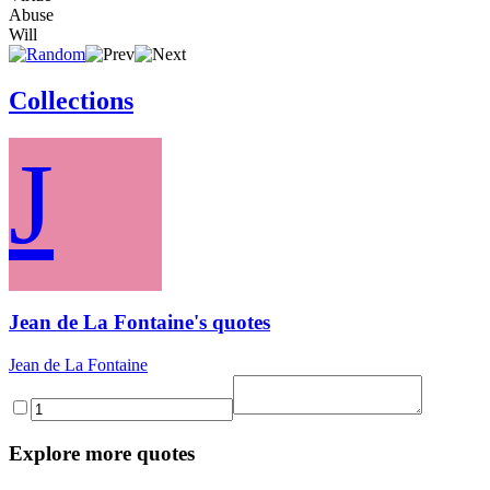
Abuse
Will
Collections
J
Jean de La Fontaine's quotes
Jean de La Fontaine
Explore more quotes