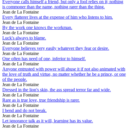
Everyone calls himself a friend, but only a fool relies on it; nothing
is commoner than the name, nothing rarer than the thing.
Jean de La Fontaine
Every flatterer lives at the expense of him who listens to him.
Jean de La Fontaine
By the work one knows the workman.
Jean de La Fontaine
Luck's always to blame.
Jean de La Fontaine
Everyone believes very easily whatever they fear or desire.
Jean de La Fontaine
One often has need of one, inferior to himself.
Jean de La Fontaine
Anyone entrusted with power will abuse it if not also animated with
the love of truth and virtue, no matter whether he be a prince, or one
of the people.
Jean de La Fontaine
Dressed in the lion's skin, the ass spread terror far and wide.
Jean de La Fontaine
Rare as is true love, true friendship is rarer.
Jean de La Fontaine
I bend and do not break.
Jean de La Fontaine
Let ignorance talk as it will, learning has its value.
Jean de La Fontaine