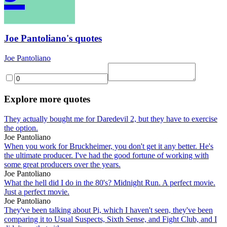
Joe Pantoliano's quotes
Joe Pantoliano
Explore more quotes
They actually bought me for Daredevil 2, but they have to exercise
the option.
Joe Pantoliano
When you work for Bruckheimer, you don't get it any better. He's
the ultimate producer. I've had the good fortune of working with
some great producers over the years.
Joe Pantoliano
What the hell did I do in the 80's? Midnight Run. A perfect movie.
Just a perfect movie.
Joe Pantoliano
They've been talking about Pi, which I haven't seen, they've been
comparing it to Usual Suspects, Sixth Sense, and Fight Club, and I