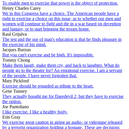
To enable men to exercise that power is the object of protection.
Henry Charles Carey
We in this Congress have a choice. The American people have a
right to exercise a choice on this issue, as to whether our men and
women will continue to fight and die in a war based on deception
and fantasy, or to start bringing the troops home.
Raul Grijalva
The test and the use of man's education is that he finds pleasure in
the exercise of his mind.
Jacques Barzun
But you can't exercise and be high. It's impossible.
Tommy Chong
Make them laugh, make them cry, and hack to laughter. What do
people go to the theatre for? An emotional exercise. I am a servant
of the people. I have never forgotten that.
Mary Pickford
Exercise should be regarded as tribute to the heart.
Gene Tunney
They actually bought me for Daredevil 2, but they have to exercise
the option.
Joe Pantoliano
I like exercise. I like a healthy body.
Erin Gray
We exercise great caution in airing an audio- or videotape released
by a terrorist organization holding a hostage. These are decisions