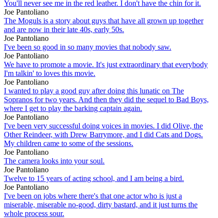
You'll never see me in the red leather. I don't have the chin for it.
Joe Pantoliano
The Moguls is a story about guys that have all grown up together
and are now in their late 40s, early 50s.
Joe Pantoliano
I've been so good in so many movies that nobody saw.
Joe Pantoliano
We have to promote a movie. It's just extraordinary that everybody
I'm talkin' to loves this movie.
Joe Pantoliano
I wanted to play a good guy after doing this lunatic on The
Sopranos for two years. And then they did the sequel to Bad Boys,
where I get to play the barking captain again.
Joe Pantoliano
I've been very successful doing voices in movies. I did Olive, the
Other Reindeer, with Drew Barrymore, and I did Cats and Dogs.
My children came to some of the sessions.
Joe Pantoliano
The camera looks into your soul.
Joe Pantoliano
Twelve to 15 years of acting school, and I am being a bird.
Joe Pantoliano
I've been on jobs where there's that one actor who is just a
miserable, miserable no-good, dirty bastard, and it just turns the
whole process sour.