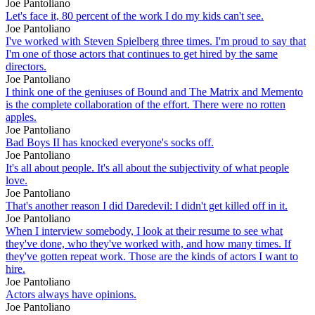
Joe Pantoliano
Let's face it, 80 percent of the work I do my kids can't see.
Joe Pantoliano
I've worked with Steven Spielberg three times. I'm proud to say that
I'm one of those actors that continues to get hired by the same
directors.
Joe Pantoliano
I think one of the geniuses of Bound and The Matrix and Memento
is the complete collaboration of the effort. There were no rotten
apples.
Joe Pantoliano
Bad Boys II has knocked everyone's socks off.
Joe Pantoliano
It's all about people. It's all about the subjectivity of what people
love.
Joe Pantoliano
That's another reason I did Daredevil: I didn't get killed off in it.
Joe Pantoliano
When I interview somebody, I look at their resume to see what
they've done, who they've worked with, and how many times. If
they've gotten repeat work. Those are the kinds of actors I want to
hire.
Joe Pantoliano
Actors always have opinions.
Joe Pantoliano