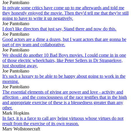
Joe Pantoliano
In private some critics have come up to me afterwards and told me
they honestly enjoyed the movie. Then they'd tell me that they're still
going to have to write it up negatively.
Joe Pantoliano
I don't like directors that just say, Stand there and now do this.
Joe Pantoliano
Good actors are a dime a dozen, but I want actors that are gonna be
part of my team and collaborative.
Joe Pantoliano
We should do another 10 Bad Boys movies. I could come in in one
of those electric wheelchairs, like Peter Sellers in Dr Strangelove,
just shouting away.
Joe Pantoliano
It's such a luxury to be able to be happy about going to work in the
morning.
Joe Pantoliano
The essential elements of giving are power and love - activity and
affection - and the consciousness of the race testifies that in the high
and appropriate exercise of these is a blessedness greater than any
other.
Mark Hopkins
In fact, it is a farce to call any being virtuous whose virtues do not
result from the exercise of its own reason.
Mary Wollstonecraft