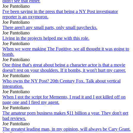
didn't see that either.
Joe Pantoliano
I've been saying in the press that being a NY Post investigator
reporter is an oxymoron.
Joe Pantoliano
There aren't any small parts, only small paychecks.
Joe Pantoliano
Living in the projects helped me with this role.
Joe Pantoliano
When we were making The Fugitive, we all thought it was going to
bomb.
Joe Pantoliano
One thing that's great about being a character actor is that a movie
doesn't rest on your shoulders. If it bombs, it won't hurt my career.
Joe Pantoliano
Who owns the NY Post? 20th Century Fox. Talk about vertical
integration.
Joe Pantoliano
When I got the script for Memento, I read it and I got killed off on
page one and I fired my agent.
Joe Pantoliano
The amateur porn business makes $11 billion a year. They don't get
bad reviews.
Joe Pantoliano
The greatest leading man, in my opinion, will always be Cary Grant.