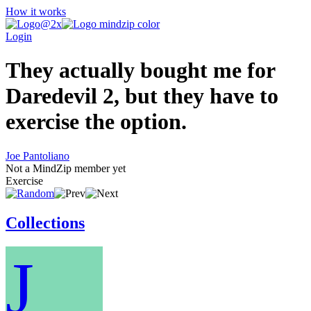
How it works
Login
They actually bought me for
Daredevil 2, but they have to
exercise the option.
Joe Pantoliano
Not a MindZip member yet
Exercise
Collections
J