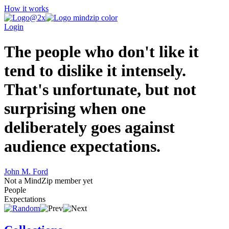
How it works
Login
The people who don't like it
tend to dislike it intensely.
That's unfortunate, but not
surprising when one
deliberately goes against
audience expectations.
John M. Ford
Not a MindZip member yet
People
Expectations