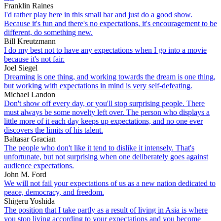
Franklin Raines
I'd rather play here in this small bar and just do a good show.
Because it's fun and there's no expectations, it's encouragement to be
different, do something new.
Bill Kreutzmann
I do my best not to have any expectations when I go into a movie
because it's not fair.
Joel Siegel
Dreaming is one thing, and working towards the dream is one thing,
but working with expectations in mind is very self-defeating.
Michael Landon
Don't show off every day, or you'll stop surprising people. There
must always be some novelty left over. The person who displays a
little more of it each day keeps up expectations, and no one ever
discovers the limits of his talent.
Baltasar Gracian
The people who don't like it tend to dislike it intensely. That's
unfortunate, but not surprising when one deliberately goes against
audience expectations.
John M. Ford
We will not fail your expectations of us as a new nation dedicated to
peace, democracy, and freedom.
Shigeru Yoshida
The position that I take partly as a result of living in Asia is where
you stop living according to your expectations and you become