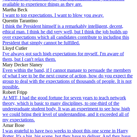
available to experience things as they are.
Martha Beck
I want to top expectations. I want to blow you away.
Quentin Tarantino
I think the President himself is a remarkably intelligent, decent,
ethical man. I think he did very well, but I think the job builds up
over expectations which all candidates contribute to including this
President that simply cannot be fulfilled.
Lloyd Cutler
I've always got such high expectations for myself. I'm aware of
them, but I can't relax them.
Mary Decker Slaney
Even within the band, if I cannot manage to persuade the members
of what I see to be the next course of action, how do you expect the
group to deal with the expectations of thousands of people. It is not
possible.
Robert Fripp
At MIT, I had the good fortune for seven years to teach network
theory, which is basic to many disciplines, to one-third of the
undergraduate student body. It was an experiment to see how high
we could bring their level of understanding, and it exceeded all of
my expectations.
Amar Bose
I was grateful to have two weeks to shoot this one scene in Harry
Potter. It's a big, big scene, but they have to deliver. And they have