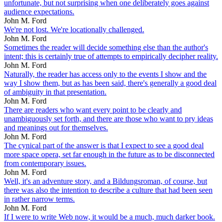
unfortunate, but not surprising when one deliberately goes against
audience expectations.
John M. Ford
We're not lost. We're locationally challenged.
John M. Ford
Sometimes the reader will decide something else than the author's
intent; this is certainly true of attempts to empirically decipher reality.
John M. Ford
Naturally, the reader has access only to the events I show and the
way I show them, but as has been said, there's generally a good deal
of ambiguity in that presentation.
John M. Ford
There are readers who want every point to be clearly and
unambiguously set forth, and there are those who want to pry ideas
and meanings out for themselves.
John M. Ford
The cynical part of the answer is that I expect to see a good deal
more space opera, set far enough in the future as to be disconnected
from contemporary issues.
John M. Ford
Well, it's an adventure story, and a Bildungsroman, of course, but
there was also the intention to describe a culture that had been seen
in rather narrow terms.
John M. Ford
If I were to write Web now, it would be a much, much darker book.