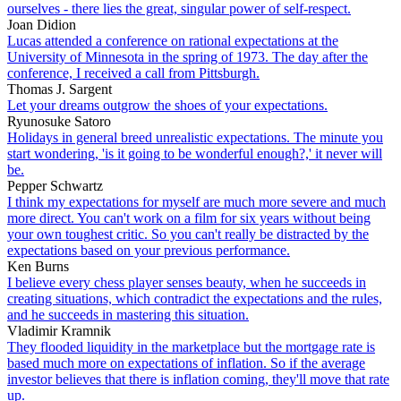
ourselves - there lies the great, singular power of self-respect.
Joan Didion
Lucas attended a conference on rational expectations at the
University of Minnesota in the spring of 1973. The day after the
conference, I received a call from Pittsburgh.
Thomas J. Sargent
Let your dreams outgrow the shoes of your expectations.
Ryunosuke Satoro
Holidays in general breed unrealistic expectations. The minute you
start wondering, 'is it going to be wonderful enough?,' it never will
be.
Pepper Schwartz
I think my expectations for myself are much more severe and much
more direct. You can't work on a film for six years without being
your own toughest critic. So you can't really be distracted by the
expectations based on your previous performance.
Ken Burns
I believe every chess player senses beauty, when he succeeds in
creating situations, which contradict the expectations and the rules,
and he succeeds in mastering this situation.
Vladimir Kramnik
They flooded liquidity in the marketplace but the mortgage rate is
based much more on expectations of inflation. So if the average
investor believes that there is inflation coming, they'll move that rate
up.