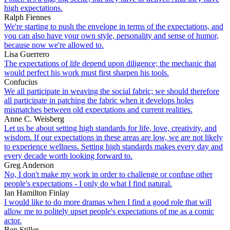
high expectations.
Ralph Fiennes
We're starting to push the envelope in terms of the expectations, and
you can also have your own style, personality and sense of humor,
because now we're allowed to.
Lisa Guerrero
The expectations of life depend upon diligence; the mechanic that
would perfect his work must first sharpen his tools.
Confucius
We all participate in weaving the social fabric; we should therefore
all participate in patching the fabric when it develops holes
mismatches between old expectations and current realities.
Anne C. Weisberg
Let us be about setting high standards for life, love, creativity, and
wisdom. If our expectations in these areas are low, we are not likely
to experience wellness. Setting high standards makes every day and
every decade worth looking forward to.
Greg Anderson
No, I don't make my work in order to challenge or confuse other
people's expectations - I only do what I find natural.
Ian Hamilton Finlay
I would like to do more dramas when I find a good role that will
allow me to politely upset people's expectations of me as a comic
actor.
Ben Stiller