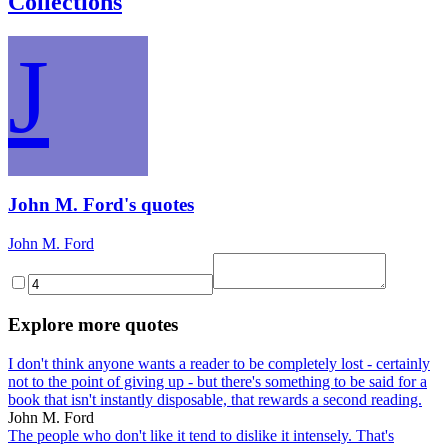
Collections
J
John M. Ford's quotes
John M. Ford
Explore more quotes
I don't think anyone wants a reader to be completely lost - certainly
not to the point of giving up - but there's something to be said for a
book that isn't instantly disposable, that rewards a second reading.
John M. Ford
The people who don't like it tend to dislike it intensely. That's