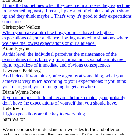
I think that sometimes when they see me in a movie they expect me
to be something nasty. I mean, I play a lot of villains and you show
up and they think maybe... That's why it's good to defy expectations
sometimes.
Christopher Walken
When you make a film like this, you must have the highest
expectations of your audience. Having worked in situations where
we have the lowest expectations of our audience.
Atom Egoyan
At this level, the individual perceives the maintenance of the
expectations of his family, group, or nation as valuable in its own
right, regardless of immediate and obvious consequences.
Lawrence Kohlberg
And indeed if you think you're a genius at something, what you
achieve is very much according to your expectations; if you think
you're no good, you're not going to get anywhere.
Diana Wynne Jones
If you're not just a little bit nervous before a match, you probably
don't have the expectations of yourself that you should have.
Hale Irwin
High expectations are the key to everything.
Sam Walton
We use cookies to understand our websites traffic and offer our
website visitors personalized experience. To find out more, click