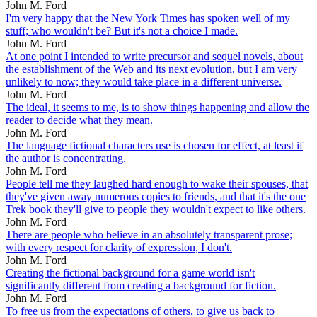
John M. Ford
I'm very happy that the New York Times has spoken well of my
stuff; who wouldn't be? But it's not a choice I made.
John M. Ford
At one point I intended to write precursor and sequel novels, about
the establishment of the Web and its next evolution, but I am very
unlikely to now; they would take place in a different universe.
John M. Ford
The ideal, it seems to me, is to show things happening and allow the
reader to decide what they mean.
John M. Ford
The language fictional characters use is chosen for effect, at least if
the author is concentrating.
John M. Ford
People tell me they laughed hard enough to wake their spouses, that
they've given away numerous copies to friends, and that it's the one
Trek book they'll give to people they wouldn't expect to like others.
John M. Ford
There are people who believe in an absolutely transparent prose;
with every respect for clarity of expression, I don't.
John M. Ford
Creating the fictional background for a game world isn't
significantly different from creating a background for fiction.
John M. Ford
To free us from the expectations of others, to give us back to