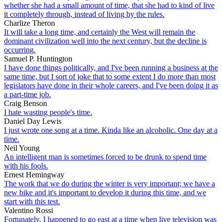
whether she had a small amount of time, that she had to kind of live
it completely through, instead of living by the rules.
Charlize Theron
It will take a long time, and certainly the West will remain the
dominant civilization well into the next century, but the decline is
occurring.
Samuel P. Huntington
I have done things politically, and I've been running a business at the
same time, but I sort of joke that to some extent I do more than most
legislators have done in their whole careers, and I've been doing it as
a part-time job.
Craig Benson
I hate wasting people's time.
Daniel Day Lewis
I just wrote one song at a time. Kinda like an alcoholic. One day at a
time.
Neil Young
An intelligent man is sometimes forced to be drunk to spend time
with his fools.
Ernest Hemingway
The work that we do during the winter is very important; we have a
new bike and it's important to develop it during this time, and we
start with this test.
Valentino Rossi
Fortunately, I happened to go east at a time when live television was