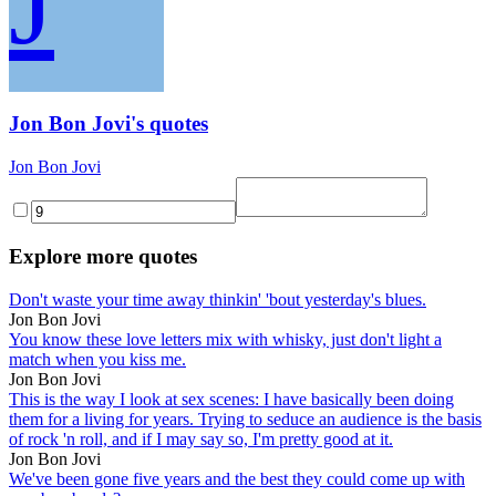
J
Jon Bon Jovi's quotes
Jon Bon Jovi
Explore more quotes
Don't waste your time away thinkin' 'bout yesterday's blues.
Jon Bon Jovi
You know these love letters mix with whisky, just don't light a
match when you kiss me.
Jon Bon Jovi
This is the way I look at sex scenes: I have basically been doing
them for a living for years. Trying to seduce an audience is the basis
of rock 'n roll, and if I may say so, I'm pretty good at it.
Jon Bon Jovi
We've been gone five years and the best they could come up with