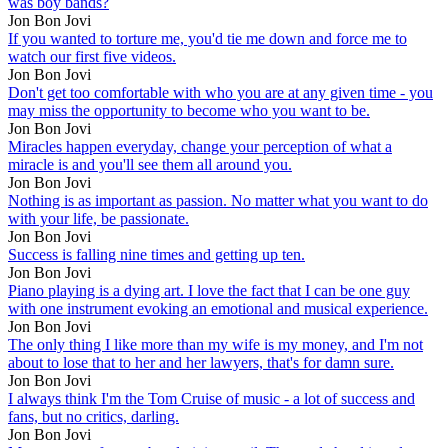
was boy bands?
Jon Bon Jovi
If you wanted to torture me, you'd tie me down and force me to
watch our first five videos.
Jon Bon Jovi
Don't get too comfortable with who you are at any given time - you
may miss the opportunity to become who you want to be.
Jon Bon Jovi
Miracles happen everyday, change your perception of what a
miracle is and you'll see them all around you.
Jon Bon Jovi
Nothing is as important as passion. No matter what you want to do
with your life, be passionate.
Jon Bon Jovi
Success is falling nine times and getting up ten.
Jon Bon Jovi
Piano playing is a dying art. I love the fact that I can be one guy
with one instrument evoking an emotional and musical experience.
Jon Bon Jovi
The only thing I like more than my wife is my money, and I'm not
about to lose that to her and her lawyers, that's for damn sure.
Jon Bon Jovi
I always think I'm the Tom Cruise of music - a lot of success and
fans, but no critics, darling.
Jon Bon Jovi