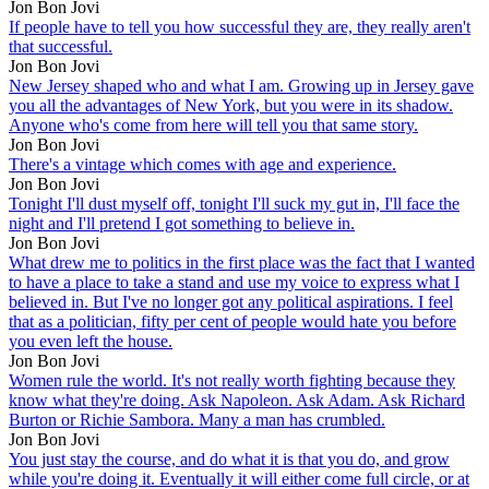
Jon Bon Jovi
If people have to tell you how successful they are, they really aren't
that successful.
Jon Bon Jovi
New Jersey shaped who and what I am. Growing up in Jersey gave
you all the advantages of New York, but you were in its shadow.
Anyone who's come from here will tell you that same story.
Jon Bon Jovi
There's a vintage which comes with age and experience.
Jon Bon Jovi
Tonight I'll dust myself off, tonight I'll suck my gut in, I'll face the
night and I'll pretend I got something to believe in.
Jon Bon Jovi
What drew me to politics in the first place was the fact that I wanted
to have a place to take a stand and use my voice to express what I
believed in. But I've no longer got any political aspirations. I feel
that as a politician, fifty per cent of people would hate you before
you even left the house.
Jon Bon Jovi
Women rule the world. It's not really worth fighting because they
know what they're doing. Ask Napoleon. Ask Adam. Ask Richard
Burton or Richie Sambora. Many a man has crumbled.
Jon Bon Jovi
You just stay the course, and do what it is that you do, and grow
while you're doing it. Eventually it will either come full circle, or at