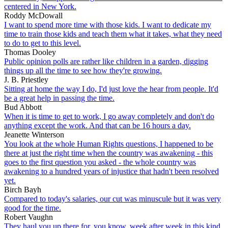
centered in New York.
Roddy McDowall
I want to spend more time with those kids. I want to dedicate my
time to train those kids and teach them what it takes, what they need
to do to get to this level.
Thomas Dooley
Public opinion polls are rather like children in a garden, digging
things up all the time to see how they're growing.
J. B. Priestley
Sitting at home the way I do, I'd just love the hear from people. It'd
be a great help in passing the time.
Bud Abbott
When it is time to get to work, I go away completely and don't do
anything except the work. And that can be 16 hours a day.
Jeanette Winterson
You look at the whole Human Rights questions, I happened to be
there at just the right time when the country was awakening - this
goes to the first question you asked - the whole country was
awakening to a hundred years of injustice that hadn't been resolved
yet.
Birch Bayh
Compared to today's salaries, our cut was minuscule but it was very
good for the time.
Robert Vaughn
They haul you up there for, you know, week after week in this kind