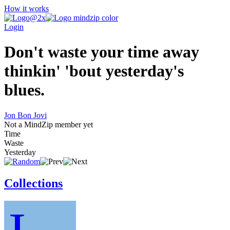
How it works
Login
Don't waste your time away
thinkin' 'bout yesterday's
blues.
Jon Bon Jovi
Not a MindZip member yet
Time
Waste
Yesterday
Collections