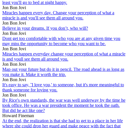
least you'll go to bed at night happy.
Jon Bon Jovi
Miracles happen every day. Change your perception of what a
miracle is and you'll see them all around you.
Jon Bon Jovi
Believe in your dreams. If you don’t, who will?
Jon Bon Jovi
Dont get too comfortable with who you are at any given time you
may miss the opportunity to become who you want to be.
Jon Bon Jovi
Miracles happen everyday change your perception of what a miracle
is and youll see them all around you.
Jon Bon Jovi
Map out your future but do it in pencil. The road ahead is as long as
you make it. Make it worth the trip.
Jon Bon Jovi
It's easy to say, ˜I love you,' to someone, but it's more meaningful to
thank someone for loving you.
Jon Bon Jovi
By Rice's own standards, the war was well underway by the time he
took office. He was a war president the moment he took the oath.
But did he act like one?
Howard Fineman
At the end, the realization is that she had to get to a place in her life
where she could drop her guard and make peace with the fact that