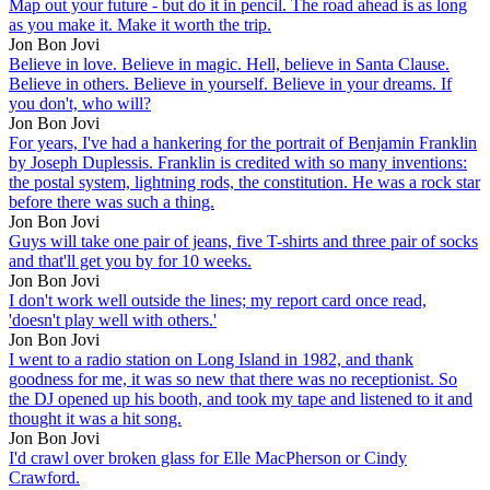
Map out your future - but do it in pencil. The road ahead is as long
as you make it. Make it worth the trip.
Jon Bon Jovi
Believe in love. Believe in magic. Hell, believe in Santa Clause.
Believe in others. Believe in yourself. Believe in your dreams. If
you don't, who will?
Jon Bon Jovi
For years, I've had a hankering for the portrait of Benjamin Franklin
by Joseph Duplessis. Franklin is credited with so many inventions:
the postal system, lightning rods, the constitution. He was a rock star
before there was such a thing.
Jon Bon Jovi
Guys will take one pair of jeans, five T-shirts and three pair of socks
and that'll get you by for 10 weeks.
Jon Bon Jovi
I don't work well outside the lines; my report card once read,
'doesn't play well with others.'
Jon Bon Jovi
I went to a radio station on Long Island in 1982, and thank
goodness for me, it was so new that there was no receptionist. So
the DJ opened up his booth, and took my tape and listened to it and
thought it was a hit song.
Jon Bon Jovi
I'd crawl over broken glass for Elle MacPherson or Cindy
Crawford.