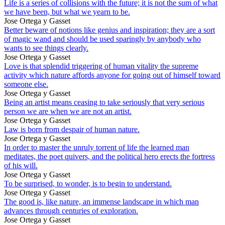
Life is a series of collisions with the future; it is not the sum of what
we have been, but what we yearn to be.
Jose Ortega y Gasset
Better beware of notions like genius and inspiration; they are a sort
of magic wand and should be used sparingly by anybody who
wants to see things clearly.
Jose Ortega y Gasset
Love is that splendid triggering of human vitality the supreme
activity which nature affords anyone for going out of himself toward
someone else.
Jose Ortega y Gasset
Being an artist means ceasing to take seriously that very serious
person we are when we are not an artist.
Jose Ortega y Gasset
Law is born from despair of human nature.
Jose Ortega y Gasset
In order to master the unruly torrent of life the learned man
meditates, the poet quivers, and the political hero erects the fortress
of his will.
Jose Ortega y Gasset
To be surprised, to wonder, is to begin to understand.
Jose Ortega y Gasset
The good is, like nature, an immense landscape in which man
advances through centuries of exploration.
Jose Ortega y Gasset