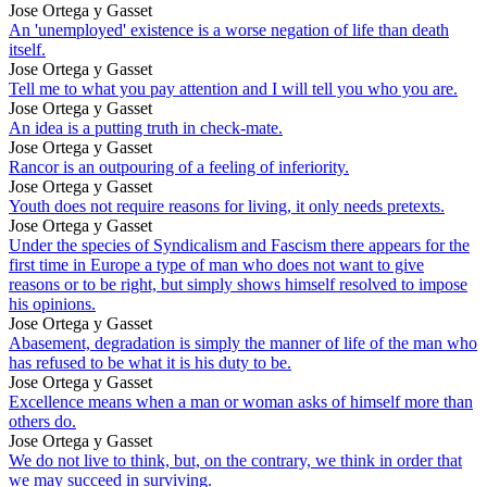
Jose Ortega y Gasset
An 'unemployed' existence is a worse negation of life than death
itself.
Jose Ortega y Gasset
Tell me to what you pay attention and I will tell you who you are.
Jose Ortega y Gasset
An idea is a putting truth in check-mate.
Jose Ortega y Gasset
Rancor is an outpouring of a feeling of inferiority.
Jose Ortega y Gasset
Youth does not require reasons for living, it only needs pretexts.
Jose Ortega y Gasset
Under the species of Syndicalism and Fascism there appears for the
first time in Europe a type of man who does not want to give
reasons or to be right, but simply shows himself resolved to impose
his opinions.
Jose Ortega y Gasset
Abasement, degradation is simply the manner of life of the man who
has refused to be what it is his duty to be.
Jose Ortega y Gasset
Excellence means when a man or woman asks of himself more than
others do.
Jose Ortega y Gasset
We do not live to think, but, on the contrary, we think in order that
we may succeed in surviving.