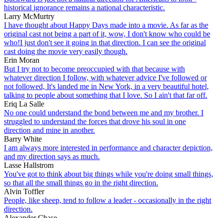
historical ignorance remains a national characteristic.
Larry McMurtry
I have thought about Happy Days made into a movie. As far as the
original cast not being a part of it, wow, I don't know who could be
who!I just don't see it going in that direction. I can see the original
cast doing the movie very easily though.
Erin Moran
But I try not to become preoccupied with that because with
whatever direction I follow, with whatever advice I've followed or
not followed, It's landed me in New York, in a very beautiful hotel,
talking to people about something that I love. So I ain't that far off.
Eriq La Salle
No one could understand the bond between me and my brother. I
struggled to understand the forces that drove his soul in one
direction and mine in another.
Barry White
I am always more interested in performance and character depiction,
and my direction says as much.
Lasse Hallstrom
You've got to think about big things while you're doing small things,
so that all the small things go in the right direction.
Alvin Toffler
People, like sheep, tend to follow a leader - occasionally in the right
direction.
Alexander Chase