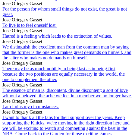
Jose Ortega y Gasset
For the person for whom small things do not exist, the great is not
great.
Jose Ortega y Gasset
To live is to feel oneself lost.
Jose Ortega y Gasset
Hatred is a feeling which leads to the extinction of values.
Jose Ortega y Gasset
We distinguish the excellent man from the common man by saying
that the former is the one who makes great demands on himself, and
the latter who makes no demands on himself.
Jose Ortega y Gasset
There may be as much nobility in being last as in being first,
because the two positions are equally necessary in the world, the
one to complement the other.
Jose Ortega y Gasset
The essence of man is, discontent, divine discontent; a sort of love
without a beloved, the ache we feel in a member we no longer have.
Jose Ortega y Gasset
I am I plus my circumstances.
Jose Ortega y Gasset
I want to thank all the fans for their support over the years. Keep
supporting the Knicks, we're moving in the right direction here and
we will be exciting to watch and competing against the best in the
NBA. Come back to the Garden for those exciting games.