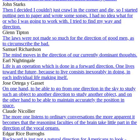
John Starks
Then I decided I couldn't just crawl in the corner and die, so I started
putting pen to paper and wrote some songs. I had no idea what for
or who I was going to work with. I tried to find my way and
direction.
Glenn Tipton
The laws were not made so much for the direction of good men, as
to circumscribe the bad.
Samuel Richardson
The mind moves in the direction of our currently dominant thoughts.
Earl Nightingale
Life is an operation which is done in a forward direction. One lives
toward the future, because to live consists inexorably in doing, in
each individual life making itself.
Jose Ortega y Gasset
On one hand, to be able to go from one direction in the sky to study
such an object to another direction to study another object, and on
the other hand to be able to maintain accurately the position in
space.
Claude Nicollier
The more one listens to ordinary conversations the more apparent it
becomes that the reasoning faculties of the brain take little part in the
direction of the vocal organs.
Edgar Rice Burroghs
Backward is just not a natural direction for Americans to look -