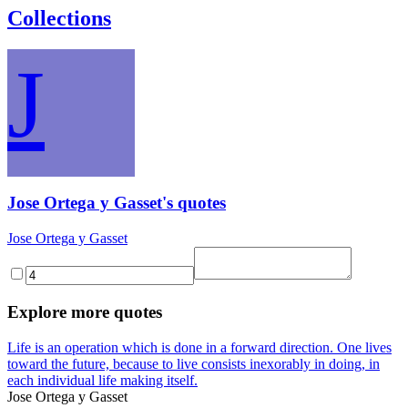
Collections
J
Jose Ortega y Gasset's quotes
Jose Ortega y Gasset
Explore more quotes
Life is an operation which is done in a forward direction. One lives
toward the future, because to live consists inexorably in doing, in
each individual life making itself.
Jose Ortega y Gasset