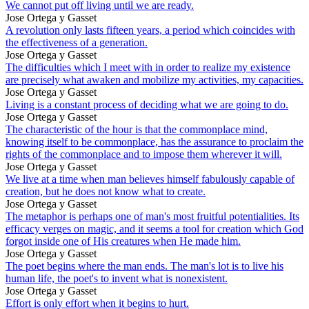
We cannot put off living until we are ready.
Jose Ortega y Gasset
A revolution only lasts fifteen years, a period which coincides with
the effectiveness of a generation.
Jose Ortega y Gasset
The difficulties which I meet with in order to realize my existence
are precisely what awaken and mobilize my activities, my capacities.
Jose Ortega y Gasset
Living is a constant process of deciding what we are going to do.
Jose Ortega y Gasset
The characteristic of the hour is that the commonplace mind,
knowing itself to be commonplace, has the assurance to proclaim the
rights of the commonplace and to impose them wherever it will.
Jose Ortega y Gasset
We live at a time when man believes himself fabulously capable of
creation, but he does not know what to create.
Jose Ortega y Gasset
The metaphor is perhaps one of man's most fruitful potentialities. Its
efficacy verges on magic, and it seems a tool for creation which God
forgot inside one of His creatures when He made him.
Jose Ortega y Gasset
The poet begins where the man ends. The man's lot is to live his
human life, the poet's to invent what is nonexistent.
Jose Ortega y Gasset
Effort is only effort when it begins to hurt.