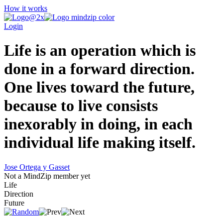
How it works
Login
Life is an operation which is
done in a forward direction.
One lives toward the future,
because to live consists
inexorably in doing, in each
individual life making itself.
Jose Ortega y Gasset
Not a MindZip member yet
Life
Direction
Future