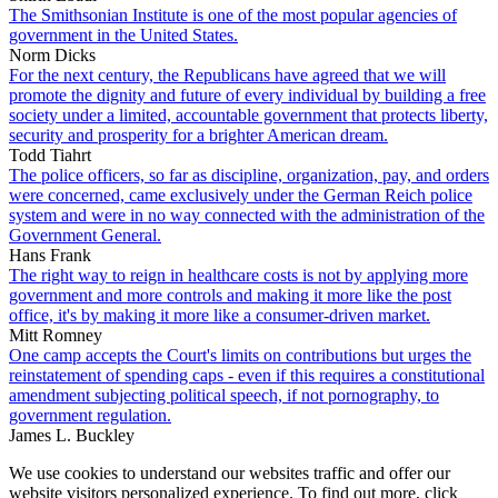
The Smithsonian Institute is one of the most popular agencies of
government in the United States.
Norm Dicks
For the next century, the Republicans have agreed that we will
promote the dignity and future of every individual by building a free
society under a limited, accountable government that protects liberty,
security and prosperity for a brighter American dream.
Todd Tiahrt
The police officers, so far as discipline, organization, pay, and orders
were concerned, came exclusively under the German Reich police
system and were in no way connected with the administration of the
Government General.
Hans Frank
The right way to reign in healthcare costs is not by applying more
government and more controls and making it more like the post
office, it's by making it more like a consumer-driven market.
Mitt Romney
One camp accepts the Court's limits on contributions but urges the
reinstatement of spending caps - even if this requires a constitutional
amendment subjecting political speech, if not pornography, to
government regulation.
James L. Buckley
We use cookies to understand our websites traffic and offer our
website visitors personalized experience. To find out more, click