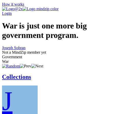
How it works
Login
War is just one more big
government program.
Joseph Sobran
Not a MindZip member yet
Government
War
Collections
J