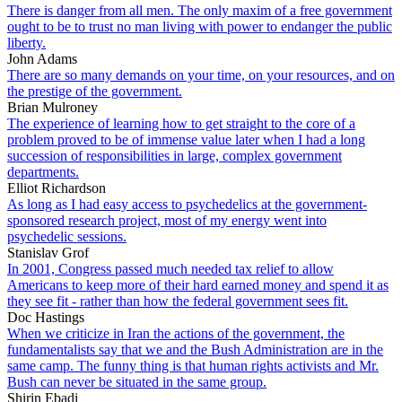
There is danger from all men. The only maxim of a free government
ought to be to trust no man living with power to endanger the public
liberty.
John Adams
There are so many demands on your time, on your resources, and on
the prestige of the government.
Brian Mulroney
The experience of learning how to get straight to the core of a
problem proved to be of immense value later when I had a long
succession of responsibilities in large, complex government
departments.
Elliot Richardson
As long as I had easy access to psychedelics at the government-
sponsored research project, most of my energy went into
psychedelic sessions.
Stanislav Grof
In 2001, Congress passed much needed tax relief to allow
Americans to keep more of their hard earned money and spend it as
they see fit - rather than how the federal government sees fit.
Doc Hastings
When we criticize in Iran the actions of the government, the
fundamentalists say that we and the Bush Administration are in the
same camp. The funny thing is that human rights activists and Mr.
Bush can never be situated in the same group.
Shirin Ebadi