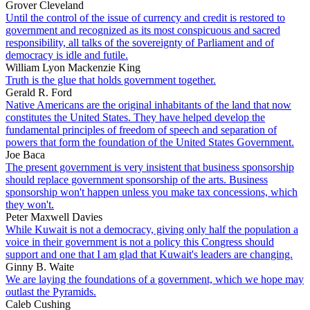
Grover Cleveland
Until the control of the issue of currency and credit is restored to
government and recognized as its most conspicuous and sacred
responsibility, all talks of the sovereignty of Parliament and of
democracy is idle and futile.
William Lyon Mackenzie King
Truth is the glue that holds government together.
Gerald R. Ford
Native Americans are the original inhabitants of the land that now
constitutes the United States. They have helped develop the
fundamental principles of freedom of speech and separation of
powers that form the foundation of the United States Government.
Joe Baca
The present government is very insistent that business sponsorship
should replace government sponsorship of the arts. Business
sponsorship won't happen unless you make tax concessions, which
they won't.
Peter Maxwell Davies
While Kuwait is not a democracy, giving only half the population a
voice in their government is not a policy this Congress should
support and one that I am glad that Kuwait's leaders are changing.
Ginny B. Waite
We are laying the foundations of a government, which we hope may
outlast the Pyramids.
Caleb Cushing