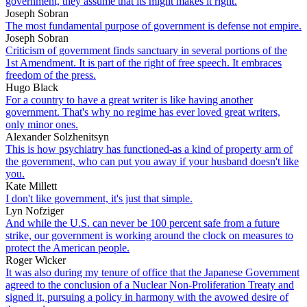
government, they assume that its might makes it right.
Joseph Sobran
The most fundamental purpose of government is defense not empire.
Joseph Sobran
Criticism of government finds sanctuary in several portions of the
1st Amendment. It is part of the right of free speech. It embraces
freedom of the press.
Hugo Black
For a country to have a great writer is like having another
government. That's why no regime has ever loved great writers,
only minor ones.
Alexander Solzhenitsyn
This is how psychiatry has functioned-as a kind of property arm of
the government, who can put you away if your husband doesn't like
you.
Kate Millett
I don't like government, it's just that simple.
Lyn Nofziger
And while the U.S. can never be 100 percent safe from a future
strike, our government is working around the clock on measures to
protect the American people.
Roger Wicker
It was also during my tenure of office that the Japanese Government
agreed to the conclusion of a Nuclear Non-Proliferation Treaty and
signed it, pursuing a policy in harmony with the avowed desire of