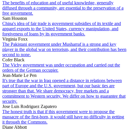
The benefits of education and of useful knowledge, generally
diffused through a community, are essential to the preservation of a
free government.
Sam Houston
China's idea of fair trade is government subsidies of its textile and
apparel exports to the United States, currency manipulation, and
forgiveness of loans by its government banks.
Virginia Foxx
The Pakistani government under Musharraf is a strong and key
player in the global war on terrorism, and their contribution has been
second to none.
Cofer Black
The Vichy government was under occupation and carried out the
orders of the German occupier.
Jean-Marie Le Pen
It's true that the war in Iraq opened a distance in relations between
part of Europe and the U.S. government, but our basic ties are
stronger than that. We share democracy, free markets and a
commitment to Western security. We differ on how to guarantee that
security.
Jose Luis Rodriguez Zapatero
The honest truth is that if this government were to propose the
massacre of the first-born, it would still have no difficulty in getting
it through the Commons.
Diane Abbott