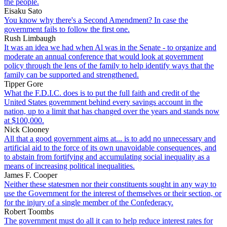
the people.
Eisaku Sato
You know why there's a Second Amendment? In case the
government fails to follow the first one.
Rush Limbaugh
It was an idea we had when Al was in the Senate - to organize and
moderate an annual conference that would look at government
policy through the lens of the family to help identify ways that the
family can be supported and strengthened.
Tipper Gore
What the F.D.I.C. does is to put the full faith and credit of the
United States government behind every savings account in the
nation, up to a limit that has changed over the years and stands now
at $100,000.
Nick Clooney
All that a good government aims at... is to add no unnecessary and
artificial aid to the force of its own unavoidable consequences, and
to abstain from fortifying and accumulating social inequality as a
means of increasing political inequalities.
James F. Cooper
Neither these statesmen nor their constituents sought in any way to
use the Government for the interest of themselves or their section, or
for the injury of a single member of the Confederacy.
Robert Toombs
The government must do all it can to help reduce interest rates for