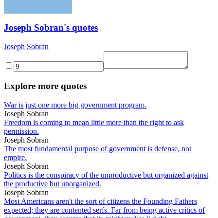
Joseph Sobran's quotes
Joseph Sobran
Explore more quotes
War is just one more big government program.
Joseph Sobran
Freedom is coming to mean little more than the right to ask
permission.
Joseph Sobran
The most fundamental purpose of government is defense, not
empire.
Joseph Sobran
Politics is the conspiracy of the unproductive but organized against
the productive but unorganized.
Joseph Sobran
Most Americans aren't the sort of citizens the Founding Fathers
expected; they are contented serfs. Far from being active critics of