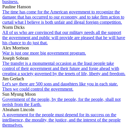
business.
Pauline Hanson
The time has come for the American government to recognize the
damage that has occurred to our economy, and to take firm action to
curtail what I believe is both unfair and illegal foreign competition.
Norm Dicks
All of us who are convinced that our military needs all the support
the government and public will provide are pleased that he will have
his chance to do just that.
Alex Morrison
War is just one more big government program.
Joseph Sobran
The transfer is a monumental occasion as the Iraqi people take
control of their government and their future and forge ahead with
creating a society governed by the tenets of life, liberty and freedom.
Jim Gerlach
Let's say there are 500 sons and daughters like you in each state.
Then we could control the government.
Sun Myung Moon
Government of the people, by the people, for the people, shall not
perish from the Earth.
Abraham Lincoln
A government for the people must depend for its success on the
intelligence, the morality, the justice, and the interest of the people
themselves.