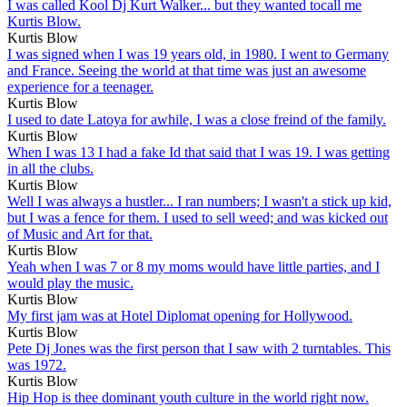
I was called Kool Dj Kurt Walker... but they wanted tocall me
Kurtis Blow.
Kurtis Blow
I was signed when I was 19 years old, in 1980. I went to Germany
and France. Seeing the world at that time was just an awesome
experience for a teenager.
Kurtis Blow
I used to date Latoya for awhile, I was a close freind of the family.
Kurtis Blow
When I was 13 I had a fake Id that said that I was 19. I was getting
in all the clubs.
Kurtis Blow
Well I was always a hustler... I ran numbers; I wasn't a stick up kid,
but I was a fence for them. I used to sell weed; and was kicked out
of Music and Art for that.
Kurtis Blow
Yeah when I was 7 or 8 my moms would have little parties, and I
would play the music.
Kurtis Blow
My first jam was at Hotel Diplomat opening for Hollywood.
Kurtis Blow
Pete Dj Jones was the first person that I saw with 2 turntables. This
was 1972.
Kurtis Blow
Hip Hop is thee dominant youth culture in the world right now.