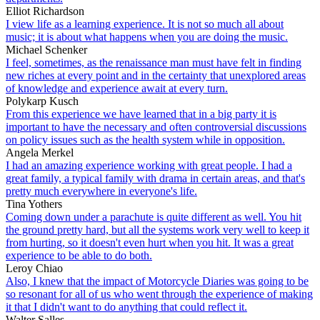
Elliot Richardson
I view life as a learning experience. It is not so much all about
music; it is about what happens when you are doing the music.
Michael Schenker
I feel, sometimes, as the renaissance man must have felt in finding
new riches at every point and in the certainty that unexplored areas
of knowledge and experience await at every turn.
Polykarp Kusch
From this experience we have learned that in a big party it is
important to have the necessary and often controversial discussions
on policy issues such as the health system while in opposition.
Angela Merkel
I had an amazing experience working with great people. I had a
great family, a typical family with drama in certain areas, and that's
pretty much everywhere in everyone's life.
Tina Yothers
Coming down under a parachute is quite different as well. You hit
the ground pretty hard, but all the systems work very well to keep it
from hurting, so it doesn't even hurt when you hit. It was a great
experience to be able to do both.
Leroy Chiao
Also, I knew that the impact of Motorcycle Diaries was going to be
so resonant for all of us who went through the experience of making
it that I didn't want to do anything that could reflect it.
Walter Salles