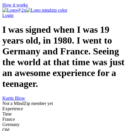
How it works
Login
I was signed when I was 19
years old, in 1980. I went to
Germany and France. Seeing
the world at that time was just
an awesome experience for a
teenager.
Kurtis Blow
Not a MindZip member yet
Experience
Time
France
Germany
Old