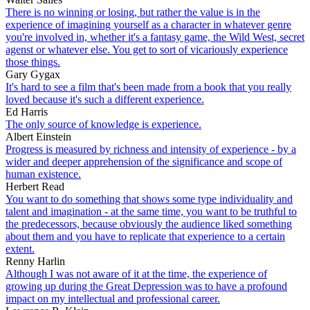
There is no winning or losing, but rather the value is in the
experience of imagining yourself as a character in whatever genre
you're involved in, whether it's a fantasy game, the Wild West, secret
agenst or whatever else. You get to sort of vicariously experience
those things.
Gary Gygax
It's hard to see a film that's been made from a book that you really
loved because it's such a different experience.
Ed Harris
The only source of knowledge is experience.
Albert Einstein
Progress is measured by richness and intensity of experience - by a
wider and deeper apprehension of the significance and scope of
human existence.
Herbert Read
You want to do something that shows some type individuality and
talent and imagination - at the same time, you want to be truthful to
the predecessors, because obviously the audience liked something
about them and you have to replicate that experience to a certain
extent.
Renny Harlin
Although I was not aware of it at the time, the experience of
growing up during the Great Depression was to have a profound
impact on my intellectual and professional career.