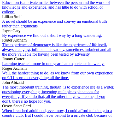
Education is a private matter between the person and the world of
knowledge and experience, and has little to do with school or
college.
Lillian Smith
A novel should be an experience and convey an emotional truth
rather than arguments.
Joyce Cary
By experience we find out a short way by a long wandering.
Roger Ascham
The experience of democracy is like the experience of life itself-
always changing, infinite in its variety, sometimes turbulent and all
the more valuable for having been tested by adversity.
Jimmy Carter
Learning teacheth more in one year than experience in twenty.
Roger Ascham
Well, the hardest thing to do, as we know from our own experience
on 9/11 is protect everything all the time.
John Abizaid
The most important training, though, is to experience life as a writer,
questioning everything, inventing multiple explanations for
everything. If you do that, all the other things will come; if you
don't, there's no hope for you.
Orson Scott Card
When I reached adulthood, even now, I could afford to belong to a
country club. But I could never belong to a private club because of