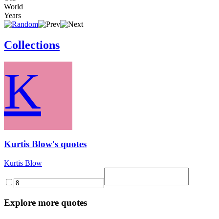
World
Years
Collections
K
Kurtis Blow's quotes
Kurtis Blow
Explore more quotes