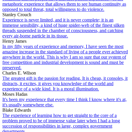
metaphoric experience that allows them to see human continuity as
opposed to total threat, total willingness to do violence.
Stanley Crouch
Experience is never limited, and it is never complete; it is an
immense sensibility, a kind of huge spider-web of the finest silken
threads suspended in the chamber of consciousness, and catching
every air-borne particle in its tissue.
Henry James
In my fifty years of experience and memory, I have seen the most
amazing increase in the standard of living of a people ever achieved
anywhere in the world. This is why I am so sure that our system of
free competition and industrial development is sound and must be
preserved.
Charles E. Wilson
The greatest gift is the passion for reading. It is cheap, it consoles, it
distracts, it excites, it gives you knowledge of the world and
experience of a wide kind. It is a moral illumination.
Moses Hadas
It's been my experience that every time I think I know where it's at,
it's usually somewhere else.
Blake Edwards
The experience of learning how to get straight to the core of a
problem proved to be of immense value later when I had a long
succession of responsibilities in large, complex government
departments.