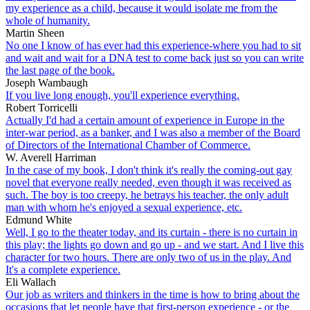
my experience as a child, because it would isolate me from the
whole of humanity.
Martin Sheen
No one I know of has ever had this experience-where you had to sit
and wait and wait for a DNA test to come back just so you can write
the last page of the book.
Joseph Wambaugh
If you live long enough, you'll experience everything.
Robert Torricelli
Actually I'd had a certain amount of experience in Europe in the
inter-war period, as a banker, and I was also a member of the Board
of Directors of the International Chamber of Commerce.
W. Averell Harriman
In the case of my book, I don't think it's really the coming-out gay
novel that everyone really needed, even though it was received as
such. The boy is too creepy, he betrays his teacher, the only adult
man with whom he's enjoyed a sexual experience, etc.
Edmund White
Well, I go to the theater today, and its curtain - there is no curtain in
this play; the lights go down and go up - and we start. And I live this
character for two hours. There are only two of us in the play. And
It's a complete experience.
Eli Wallach
Our job as writers and thinkers in the time is how to bring about the
occasions that let people have that first-person experience - or the