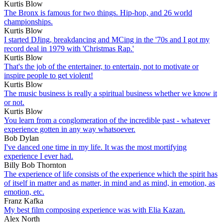
Kurtis Blow
The Bronx is famous for two things. Hip-hop, and 26 world
championships.
Kurtis Blow
I started DJing, breakdancing and MCing in the '70s and I got my
record deal in 1979 with 'Christmas Rap.'
Kurtis Blow
That's the job of the entertainer, to entertain, not to motivate or
inspire people to get violent!
Kurtis Blow
The music business is really a spiritual business whether we know it
or not.
Kurtis Blow
You learn from a conglomeration of the incredible past - whatever
experience gotten in any way whatsoever.
Bob Dylan
I've danced one time in my life. It was the most mortifying
experience I ever had.
Billy Bob Thornton
The experience of life consists of the experience which the spirit has
of itself in matter and as matter, in mind and as mind, in emotion, as
emotion, etc.
Franz Kafka
My best film composing experience was with Elia Kazan.
Alex North