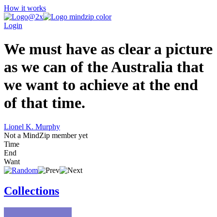
How it works
Login
We must have as clear a picture
as we can of the Australia that
we want to achieve at the end
of that time.
Lionel K. Murphy
Not a MindZip member yet
Time
End
Want
Collections