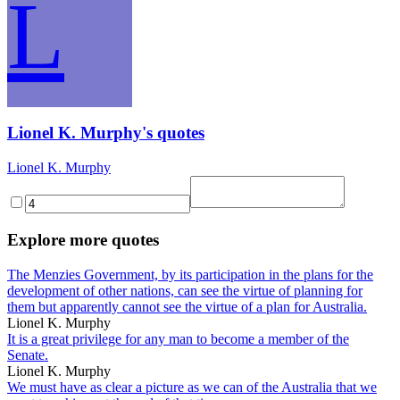
L
Lionel K. Murphy's quotes
Lionel K. Murphy
Explore more quotes
The Menzies Government, by its participation in the plans for the
development of other nations, can see the virtue of planning for
them but apparently cannot see the virtue of a plan for Australia.
Lionel K. Murphy
It is a great privilege for any man to become a member of the
Senate.
Lionel K. Murphy
We must have as clear a picture as we can of the Australia that we