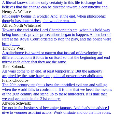
A liberal knows that the only certainty in this life is change but
believes that the change can be directed toward a constructive end.
Henry A. Wallace
Philosophy begins in wonder. And, at the end, when philosophic
thought has done its best, the wonder remains.
Alfred North Whitehead
Towards the end of the Lord Chamberlain's era, when his hold was
being loosened, private prosecutions began to happen. A member of
staff at the Royal Court ordered to stop the play, and the police were
brought in.
Timothy West
A palindrome is a word or pattern that instead of developing in
different directions it folds in on itself so that the beginning and end
mirror each other, that they are the same.
Todd Solondz
All wars come to an end, at least temporarily. But the authority
acquired by the state hangs on; political power never abdicates.
Frank Chodorov
The 20th century taught us how far unbridled evil can and will go
when the world fails to confront it. It is time that we heed the lessons
of the 20th century and stand up to these murderers. It is time that
we end genocide in the 21st century.
Allyson Schwartz
I'm not in the business of becoming famous. And that's the advice I
give to younger aspiring actors. Work onstage and do the little roles.