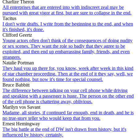
Charlize Theron
All enterprises that are entered into with indiscreet zeal may be
pursued with great vigor at first, but are sure to collapse in the end.
Tacitus
I don't write drafts. I write from the beginning to the end, and when
it's finished, it's done.
Clifford Geertz
Young actors often don't think of the consequences of doing nudity
or sex scenes. They want the role so badly that they agree to be
exploited, and then end up embarrassing family, friends, and even
strangers.
Natalie Portman
They haul you up there for, you know, week after week in this kind
of star chamber proceeding. Then at the end of it they say, well, we
found nothing, but now it's time for special counsel.
Bruce Babbitt
The difference between talking on your cell phone while driving
and speaking with a passenger is huge. The person on the other end
of the cell phone is chattering away, oblivious.
Marilyn vos Savant
Madame, all stories, if continued far enough, end in death, and he is
no true-story teller who would keep that from you.
Ernest Hemingway
The big battle at the end of DW isn't drawn from history, but it's
influenced by history, certainly.