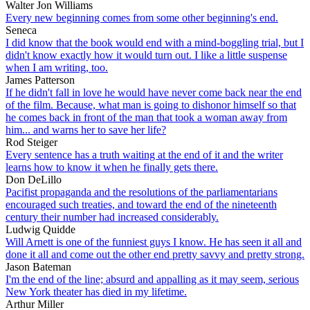
Walter Jon Williams
Every new beginning comes from some other beginning's end.
Seneca
I did know that the book would end with a mind-boggling trial, but I
didn't know exactly how it would turn out. I like a little suspense
when I am writing, too.
James Patterson
If he didn't fall in love he would have never come back near the end
of the film. Because, what man is going to dishonor himself so that
he comes back in front of the man that took a woman away from
him... and warns her to save her life?
Rod Steiger
Every sentence has a truth waiting at the end of it and the writer
learns how to know it when he finally gets there.
Don DeLillo
Pacifist propaganda and the resolutions of the parliamentarians
encouraged such treaties, and toward the end of the nineteenth
century their number had increased considerably.
Ludwig Quidde
Will Arnett is one of the funniest guys I know. He has seen it all and
done it all and come out the other end pretty savvy and pretty strong.
Jason Bateman
I'm the end of the line; absurd and appalling as it may seem, serious
New York theater has died in my lifetime.
Arthur Miller