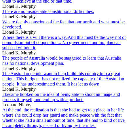
want to achieve at the end of that time.
Lionel K. Murphy
There are no insuperable constitutional difficulties.
Lionel K. Murphy
We are deeply conscious of the fact that our north and west must be
developed.
Lionel K. Murphy
Where there is a will there is a way. And this must be the way not of
compulsion but of cooperation... No government and no plan can
succeed without it.
Lionel K. Murphy
The people of Australia would be staggered to learn that Australia
has no national development plan.
Lionel K. Murphy
The Australian people want to help build this country into a great
nation. This budget... has not realized the capacity of the Australian
people. It has underestimated them. It has let us down.
Lionel K. Murphy
I became hooked on the idea of being able to shoot an image and
process it myself, and end up with a product.
Leonard Nimoy
At the end, the realization is that she had to get to a place in her life
where she could drop her guard and make peace with the fact that
whether she had a small amount of time, that she had to kind of live
it completely through, instead of living by the rules.