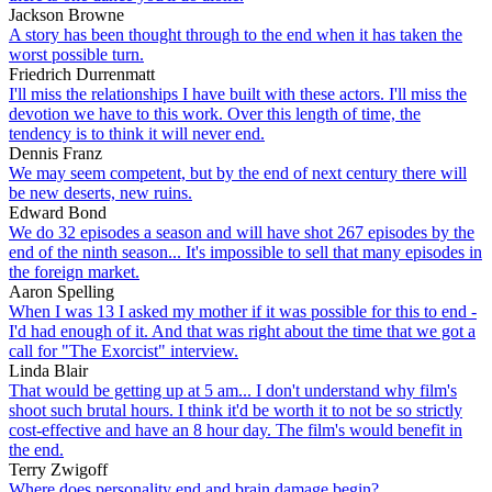
Jackson Browne
A story has been thought through to the end when it has taken the
worst possible turn.
Friedrich Durrenmatt
I'll miss the relationships I have built with these actors. I'll miss the
devotion we have to this work. Over this length of time, the
tendency is to think it will never end.
Dennis Franz
We may seem competent, but by the end of next century there will
be new deserts, new ruins.
Edward Bond
We do 32 episodes a season and will have shot 267 episodes by the
end of the ninth season... It's impossible to sell that many episodes in
the foreign market.
Aaron Spelling
When I was 13 I asked my mother if it was possible for this to end -
I'd had enough of it. And that was right about the time that we got a
call for "The Exorcist" interview.
Linda Blair
That would be getting up at 5 am... I don't understand why film's
shoot such brutal hours. I think it'd be worth it to not be so strictly
cost-effective and have an 8 hour day. The film's would benefit in
the end.
Terry Zwigoff
Where does personality end and brain damage begin?