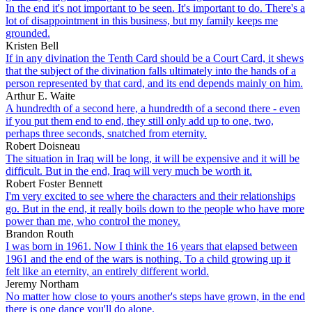
In the end it's not important to be seen. It's important to do. There's a
lot of disappointment in this business, but my family keeps me
grounded.
Kristen Bell
If in any divination the Tenth Card should be a Court Card, it shews
that the subject of the divination falls ultimately into the hands of a
person represented by that card, and its end depends mainly on him.
Arthur E. Waite
A hundredth of a second here, a hundredth of a second there - even
if you put them end to end, they still only add up to one, two,
perhaps three seconds, snatched from eternity.
Robert Doisneau
The situation in Iraq will be long, it will be expensive and it will be
difficult. But in the end, Iraq will very much be worth it.
Robert Foster Bennett
I'm very excited to see where the characters and their relationships
go. But in the end, it really boils down to the people who have more
power than me, who control the money.
Brandon Routh
I was born in 1961. Now I think the 16 years that elapsed between
1961 and the end of the wars is nothing. To a child growing up it
felt like an eternity, an entirely different world.
Jeremy Northam
No matter how close to yours another's steps have grown, in the end
there is one dance you'll do alone.