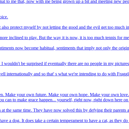
onal to me that, now with me being grown up a bit and meeting new peo
oice.
 also protect myself by not letting the good and the evil get too much 
ore inclined to play. But the way it is now, it is too much tennis for me
entiments now become habitual, sentiments that imply not only the origin
I wouldn't be surprised if eventually there are no people in my pictures.
ll internationally and so that' s what we're intending to do with Fragg
appen. Make your own future. Make your own hope. Make your own love. 
u can to make grace happen... yourself, right now, right down here on
t the same time. They have now solved this by defying their parents 
t have a dog. It does take a certain temperament to have a cat, as they do 