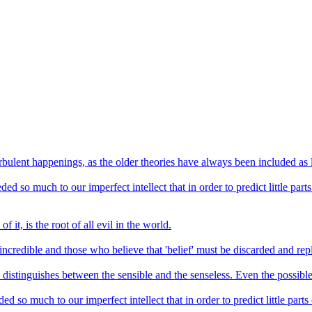
urbulent happenings, as the older theories have always been included as 
 so much to our imperfect intellect that in order to predict little parts
f it, is the root of all evil in the world.
incredible and those who believe that 'belief' must be discarded and repl
n distinguishes between the sensible and the senseless. Even the possible
so much to our imperfect intellect that in order to predict little parts