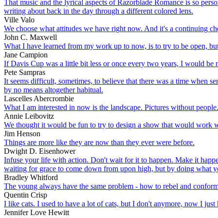
That music and the lyrical aspects of Razorblade Romance is so pers
writing about back in the day through a different colored lens.
Ville Valo
We choose what attitudes we have right now. And it's a continuing ch
John C. Maxwell
What I have learned from my work up to now, is to try to be open, but
Jane Campion
If Davis Cup was a little bit less or once every two years, I would be m
Pete Sampras
It seems difficult, sometimes, to believe that there was a time when s
by no means altogether habitual.
Lascelles Abercrombie
What I am interested in now is the landscape. Pictures without people. 
Annie Leibovitz
We thought it would be fun to try to design a show that would work we
Jim Henson
Things are more like they are now than they ever were before.
Dwight D. Eisenhower
Infuse your life with action. Don't wait for it to happen. Make it h
waiting for grace to come down from upon high, but by doing what yo
Bradley Whitford
The young always have the same problem - how to rebel and conform a
Quentin Crisp
I like cats. I used to have a lot of cats, but I don't anymore, now I jus
Jennifer Love Hewitt