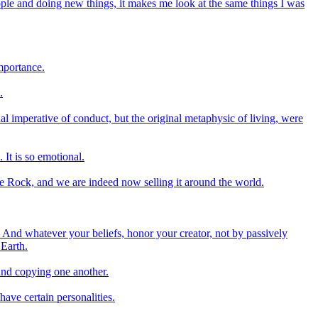
ple and doing new things, it makes me look at the same things I was
importance.
.
al imperative of conduct, but the original metaphysic of living, were
 It is so emotional.
le Rock, and we are indeed now selling it around the world.
And whatever your beliefs, honor your creator, not by passively
 Earth.
and copying one another.
have certain personalities.