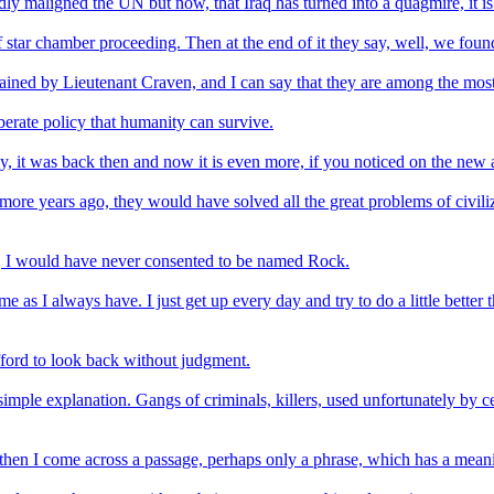
edly maligned the UN but now, that Iraq has turned into a quagmire, it i
star chamber proceeding. Then at the end of it they say, well, we found
ined by Lieutenant Craven, and I can say that they are among the most i
erate policy that humanity can survive.
, it was back then and now it is even more, if you noticed on the new 
ore years ago, they would have solved all the great problems of civili
w, I would have never consented to be named Rock.
s I always have. I just get up every day and try to do a little better th
fford to look back without judgment.
imple explanation. Gangs of criminals, killers, used unfortunately by ce
then I come across a passage, perhaps only a phrase, which has a meani