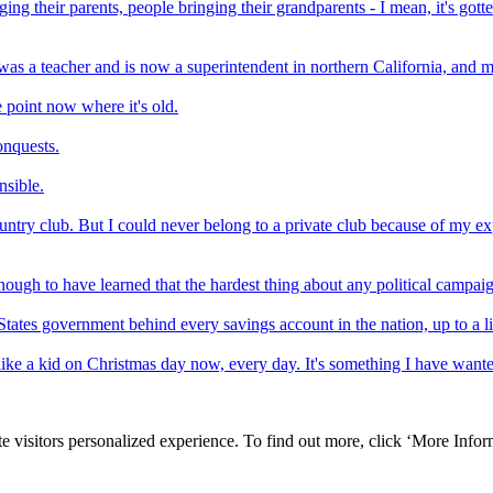
nging their parents, people bringing their grandparents - I mean, it's gott
as a teacher and is now a superintendent in northern California, and my
 point now where it's old.
onquests.
nsible.
ntry club. But I could never belong to a private club because of my ex
nough to have learned that the hardest thing about any political campa
ed States government behind every savings account in the nation, up to a
 like a kid on Christmas day now, every day. It's something I have wanted
e visitors personalized experience. To find out more, click ‘More Inform