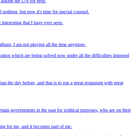
s asking the UN for help.
 nothing, but now it's time for special counsel.
nteresting that I have ever seen.
album, I am not playing all the time anymore.
zation which are being solved now under all the difficulties imposed
an the day before, and that is to run a great restaurant with great
rtain governments in the past for political purposes, who are on their
ng for me, and it becomes part of me.