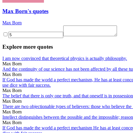
Max Born's quotes
Max Born
Explore more quotes
I am now convinced that theoretical physics is actually philosophy.
Max Born
And the continuity of our science has not been affected by all these t
Max Born
If God has made the world a perfect mechanism, He has at least conceded
use dice with fair success.
Max Born
The belief that there is only one truth, and that oneself is in possession o
Max Born
There are two objectionable types of believers: those who believe the 
Max Born
Intellect distinguishes between the possible and the impossible; reaso
Max Born
If God has made the world a perfect mechanism He has at least conceded 