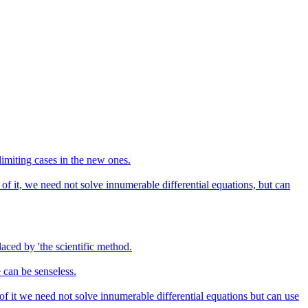
limiting cases in the new ones.
 of it, we need not solve innumerable differential equations, but can
aced by 'the scientific method.
 can be senseless.
 of it we need not solve innumerable differential equations but can use