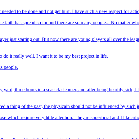
 needed to be done and not get hurt. I have such a new respect for acti
 faith has spread so far and there are so many people... No matter who 
player just starting out. But now there are young players all over the le
o it really well. I want it to be my best project in life.
s people.
y yard, three hours in a seasick steamer, and after being heartily sick, I'
d a thing of the past, the physicain should not be influenced by such 
which require very little attention. They're superficial and I like art