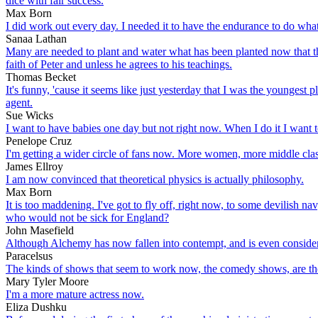
dice with fair success.
Max Born
I did work out every day. I needed it to have the endurance to do what
Sanaa Lathan
Many are needed to plant and water what has been planted now that the
faith of Peter and unless he agrees to his teachings.
Thomas Becket
It's funny, 'cause it seems like just yesterday that I was the youngest 
agent.
Sue Wicks
I want to have babies one day but not right now. When I do it I want to d
Penelope Cruz
I'm getting a wider circle of fans now. More women, more middle clas
James Ellroy
I am now convinced that theoretical physics is actually philosophy.
Max Born
It is too maddening. I've got to fly off, right now, to some devilish nav
who would not be sick for England?
John Masefield
Although Alchemy has now fallen into contempt, and is even considere
Paracelsus
The kinds of shows that seem to work now, the comedy shows, are those 
Mary Tyler Moore
I'm a more mature actress now.
Eliza Dushku