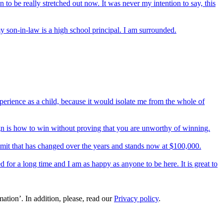
en to be really stretched out now. It was never my intention to say, this
 son-in-law is a high school principal. I am surrounded.
perience as a child, because it would isolate me from the whole of
ign is how to win without proving that you are unworthy of winning.
 limit that has changed over the years and stands now at $100,000.
 for a long time and I am as happy as anyone to be here. It is great to
ation’. In addition, please, read our
Privacy policy
.