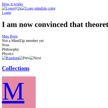
How it works
Login
I am now convinced that theoreti
Max Born
Not a MindZip member yet
Now
Philosophy
Physics
Collections
M