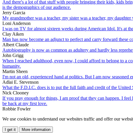
And there's a lot of that stuff with people bringing their kids, kids bri
is the demographics of our audience.
Jerry Garcia
My grandmother was a teacher, my sister was a teacher, my daughter w
Loni Anderson
I was on TV for almost sixteen weeks during American Idol. It's at the
Clay Aiken
Man has now become an adjunct to perfect and carry forward these c
Albert Claude
Autobiography is now as common as adultery and hardly less reprehe
John Grigg
When I reached adulthood, even now, I could afford to belong to a cou
humanity.
Martin Sheen
I'm not an old, experienced hand at politics. But I am now seasoned e
Adlai E. Stevenson
What the F.D.I.C. does is to put the full faith and credit of the Unit
Nick Clooney
If you pray enough for things, I am proof that they can happen. I feel
be back at my first love.
Robbie Fowler
We use cookies to understand our websites traffic and offer our websit
I get it
More information