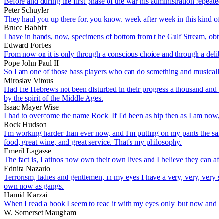
Before and during the first phase of the war his administration repeat
Peter Schuyler
They haul you up there for, you know, week after week in this kind of 
Bruce Babbitt
I have in hands, now, specimens of bottom from t he Gulf Stream, obta
Edward Forbes
From now on it is only through a conscious choice and through a delib
Pope John Paul II
So I am one of those bass players who can do something and musically
Miroslav Vitous
Had the Hebrews not been disturbed in their progress a thousand and m
by the spirit of the Middle Ages.
Isaac Mayer Wise
I had to overcome the name Rock. If I'd been as hip then as I am no
Rock Hudson
I'm working harder than ever now, and I'm putting on my pants the same a
food, great wine, and great service. That's my philosophy.
Emeril Lagasse
The fact is, Latinos now own their own lives and I believe they can a
Ednita Nazario
Terrorism, ladies and gentlemen, in my eyes I have a very, very, very s
own now as gangs.
Hamid Karzai
When I read a book I seem to read it with my eyes only, but now and 
W. Somerset Maugham