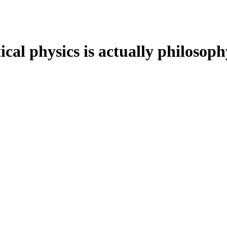
cal physics is actually philosoph