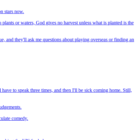
on stars now.
plants or waters, God gives no harvest unless what is planted is the
ague, and they'll ask me questions about playing overseas or finding an
ll have to speak three times, and then I'll be sick coming home. Still,
judgements.
iculate comedy.