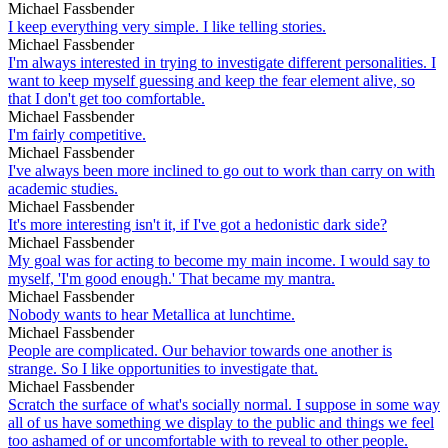
Michael Fassbender
I keep everything very simple. I like telling stories.
Michael Fassbender
I'm always interested in trying to investigate different personalities. I
want to keep myself guessing and keep the fear element alive, so
that I don't get too comfortable.
Michael Fassbender
I'm fairly competitive.
Michael Fassbender
I've always been more inclined to go out to work than carry on with
academic studies.
Michael Fassbender
It's more interesting isn't it, if I've got a hedonistic dark side?
Michael Fassbender
My goal was for acting to become my main income. I would say to
myself, 'I'm good enough.' That became my mantra.
Michael Fassbender
Nobody wants to hear Metallica at lunchtime.
Michael Fassbender
People are complicated. Our behavior towards one another is
strange. So I like opportunities to investigate that.
Michael Fassbender
Scratch the surface of what's socially normal. I suppose in some way
all of us have something we display to the public and things we feel
too ashamed of or uncomfortable with to reveal to other people.