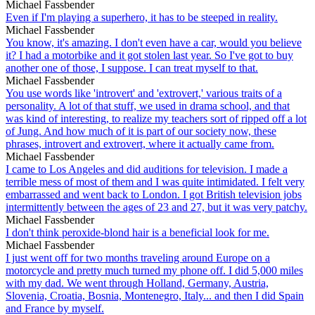
Michael Fassbender
Even if I'm playing a superhero, it has to be steeped in reality.
Michael Fassbender
You know, it's amazing. I don't even have a car, would you believe
it? I had a motorbike and it got stolen last year. So I've got to buy
another one of those, I suppose. I can treat myself to that.
Michael Fassbender
You use words like 'introvert' and 'extrovert,' various traits of a
personality. A lot of that stuff, we used in drama school, and that
was kind of interesting, to realize my teachers sort of ripped off a lot
of Jung. And how much of it is part of our society now, these
phrases, introvert and extrovert, where it actually came from.
Michael Fassbender
I came to Los Angeles and did auditions for television. I made a
terrible mess of most of them and I was quite intimidated. I felt very
embarrassed and went back to London. I got British television jobs
intermittently between the ages of 23 and 27, but it was very patchy.
Michael Fassbender
I don't think peroxide-blond hair is a beneficial look for me.
Michael Fassbender
I just went off for two months traveling around Europe on a
motorcycle and pretty much turned my phone off. I did 5,000 miles
with my dad. We went through Holland, Germany, Austria,
Slovenia, Croatia, Bosnia, Montenegro, Italy... and then I did Spain
and France by myself.