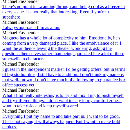
Michael Fassbender
There's no point in swanning through and being cool as a breeze in
every scene. It's not really that interesting. Even if you're a
superhero.
Michael Fassbender
I always approach film as a fan.
Michael Fassbender
Magneto has a whole lot of complexity to him. Emotionally, he's
coming from a very damaged place. I like the ambivalence of it. I
want the audience leaving the theater wondering, asking the
questions themselves rather than being spoon-fed like a lot of these
super-villain characters.
Michael Fassbender
I guess in the independent market, I'd be getting offers, but in terms
of big studio films, I still have to audition. I don't think my name is
that well-known, I don't have much of a following to guarantee box
office success yet.
Michael Fassbender
What I find really interesting is to try and mix it up, to push myself
and try different things. I don't want to stay in my comfort zone. I
want to take risks and keep myself scared.
Michael Fassbender
Everything I put my name to and take part in, I want to be good.
That's not saying it will always happen. But I want to make bold
choices.