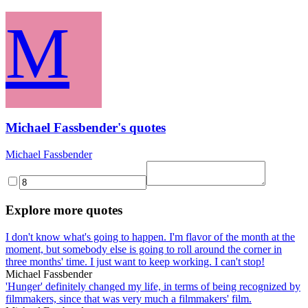
M
Michael Fassbender's quotes
Michael Fassbender
Explore more quotes
I don't know what's going to happen. I'm flavor of the month at the
moment, but somebody else is going to roll around the corner in
three months' time. I just want to keep working. I can't stop!
Michael Fassbender
'Hunger' definitely changed my life, in terms of being recognized by
filmmakers, since that was very much a filmmakers' film.