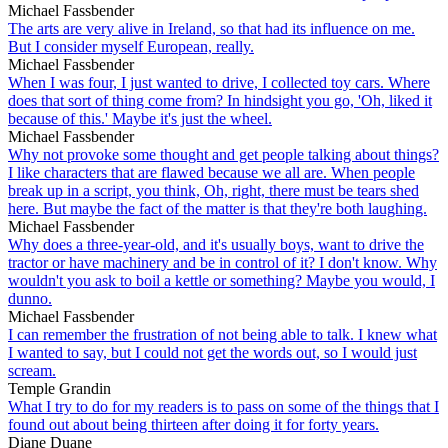
Michael Fassbender
The arts are very alive in Ireland, so that had its influence on me.
But I consider myself European, really.
Michael Fassbender
When I was four, I just wanted to drive, I collected toy cars. Where
does that sort of thing come from? In hindsight you go, 'Oh, liked it
because of this.' Maybe it's just the wheel.
Michael Fassbender
Why not provoke some thought and get people talking about things?
I like characters that are flawed because we all are. When people
break up in a script, you think, Oh, right, there must be tears shed
here. But maybe the fact of the matter is that they're both laughing.
Michael Fassbender
Why does a three-year-old, and it's usually boys, want to drive the
tractor or have machinery and be in control of it? I don't know. Why
wouldn't you ask to boil a kettle or something? Maybe you would, I
dunno.
Michael Fassbender
I can remember the frustration of not being able to talk. I knew what
I wanted to say, but I could not get the words out, so I would just
scream.
Temple Grandin
What I try to do for my readers is to pass on some of the things that I
found out about being thirteen after doing it for forty years.
Diane Duane