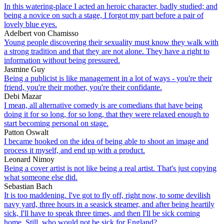
In this watering-place I acted an heroic character, badly studied; and
being a novice on such a stage, I forgot my part before a pair of
lovely blue eyes.
Adelbert von Chamisso
Young people discovering their sexuality must know they walk with
a strong tradition and that they are not alone. They have a right to
information without being pressured.
Jasmine Guy
Being a publicist is like management in a lot of ways - you're their
friend, you're their mother, you're their confidante.
Debi Mazar
I mean, all alternative comedy is are comedians that have being
doing it for so long, for so long, that they were relaxed enough to
start becoming personal on stage.
Patton Oswalt
I became hooked on the idea of being able to shoot an image and
process it myself, and end up with a product.
Leonard Nimoy
Being a cover artist is not like being a real artist. That's just copying
what someone else did.
Sebastian Bach
It is too maddening. I've got to fly off, right now, to some devilish
navy yard, three hours in a seasick steamer, and after being heartily
sick, I'll have to speak three times, and then I'll be sick coming
home. Still, who would not be sick for England?