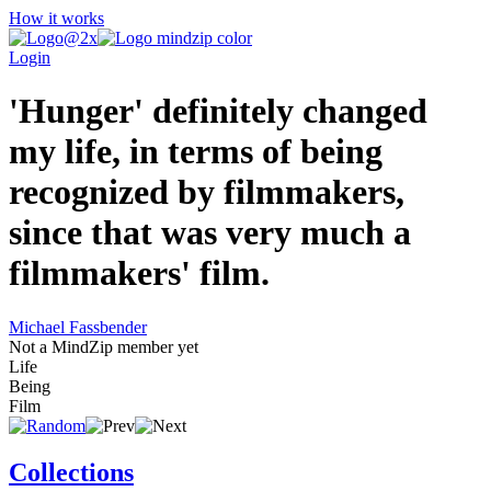
How it works
Login
'Hunger' definitely changed
my life, in terms of being
recognized by filmmakers,
since that was very much a
filmmakers' film.
Michael Fassbender
Not a MindZip member yet
Life
Being
Film
Collections