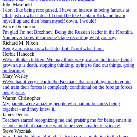
John Masefield
I don't like being recognised, I have no interest in being famous at
all, I just do what I do. If I could be like Captain Kirk and beam
myself up and then beam myself down, I would!
Bruce Dickinson
I'm glad I'm not Brezhnev. Being the Russian leader in the Kremlin.
You never know if someone's tape recording what you say.
Richard M. Nixon
Being a musician is what I do, but it's not what I am.
Herbie Hancock
We're all like children. We may think we grow up, but to me, being
grown up is death, stopping thinking, trying to find out things, going
on learning.
Mary Wesley
We've had it very clear to the Bosnians that our obligation to equip
and train their forces is completely conditional on the foreign forces
being gone.
Warren Christopher
My parents were amazing people who had no business being
together - and they knew it.
James Denton
Teachers started recognizing me and praising me for being smart in
science and that made me want to be even smarter in science!
Steve Wozniak
Sure, I get the blues. But what I try to do, is apply joy to the blues,