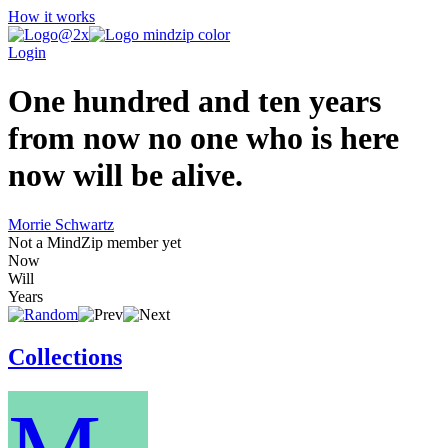
How it works
Login
One hundred and ten years
from now no one who is here
now will be alive.
Morrie Schwartz
Not a MindZip member yet
Now
Will
Years
Collections