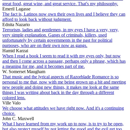
great food, great wine, and great service. That's my philosophy.
Emeril Lagasse
The fact is, Latinos now own their own lives and I believe they can
afford to look back without judgment.
Ednita Nazario
Terrorism, ladies and gentlemen, in my eyes I have a very, very,
very simple explanation. Gangs of criminals, killers, used
unfortunately by certain governments in the past for political
purposes, who are on their own now as gangs.
Hamid Karzai
When I read a book I seem to read it with my eyes only, but now
and then I come across a passage, perhaps only a phrase, which has
a meaning for me, and it becomes part of me.
W. Somerset Maugham
That music and the lyrical aspects of Razorblade Romance is so
personal to me that, now with me being grown up a bit and meeting
new people and doing new things, it makes me look at the same
things I was writing about back in the day through a different
colored lens.
Ville Valo
We choose what attitudes we have right now. And it's a continuing
choice.
John C. Maxwell
What I have learned from my work up to now, is to try to be open,
but also protect myself by not letting the good and the evil get too