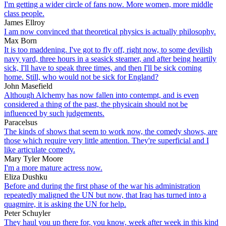
I'm getting a wider circle of fans now. More women, more middle
class people.
James Ellroy
I am now convinced that theoretical physics is actually philosophy.
Max Born
It is too maddening. I've got to fly off, right now, to some devilish
navy yard, three hours in a seasick steamer, and after being heartily
sick, I'll have to speak three times, and then I'll be sick coming
home. Still, who would not be sick for England?
John Masefield
Although Alchemy has now fallen into contempt, and is even
considered a thing of the past, the physicain should not be
influenced by such judgements.
Paracelsus
The kinds of shows that seem to work now, the comedy shows, are
those which require very little attention. They're superficial and I
like articulate comedy.
Mary Tyler Moore
I'm a more mature actress now.
Eliza Dushku
Before and during the first phase of the war his administration
repeatedly maligned the UN but now, that Iraq has turned into a
quagmire, it is asking the UN for help.
Peter Schuyler
They haul you up there for, you know, week after week in this kind