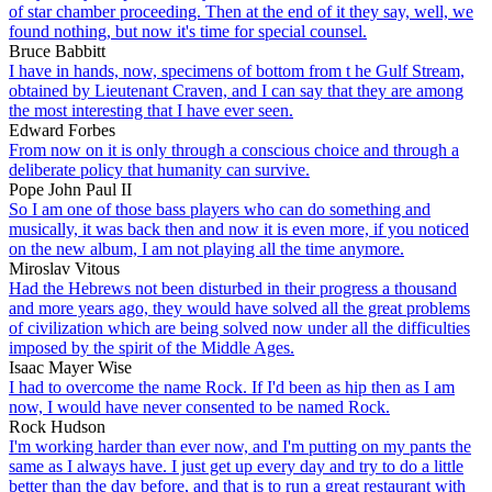
of star chamber proceeding. Then at the end of it they say, well, we
found nothing, but now it's time for special counsel.
Bruce Babbitt
I have in hands, now, specimens of bottom from t he Gulf Stream,
obtained by Lieutenant Craven, and I can say that they are among
the most interesting that I have ever seen.
Edward Forbes
From now on it is only through a conscious choice and through a
deliberate policy that humanity can survive.
Pope John Paul II
So I am one of those bass players who can do something and
musically, it was back then and now it is even more, if you noticed
on the new album, I am not playing all the time anymore.
Miroslav Vitous
Had the Hebrews not been disturbed in their progress a thousand
and more years ago, they would have solved all the great problems
of civilization which are being solved now under all the difficulties
imposed by the spirit of the Middle Ages.
Isaac Mayer Wise
I had to overcome the name Rock. If I'd been as hip then as I am
now, I would have never consented to be named Rock.
Rock Hudson
I'm working harder than ever now, and I'm putting on my pants the
same as I always have. I just get up every day and try to do a little
better than the day before, and that is to run a great restaurant with