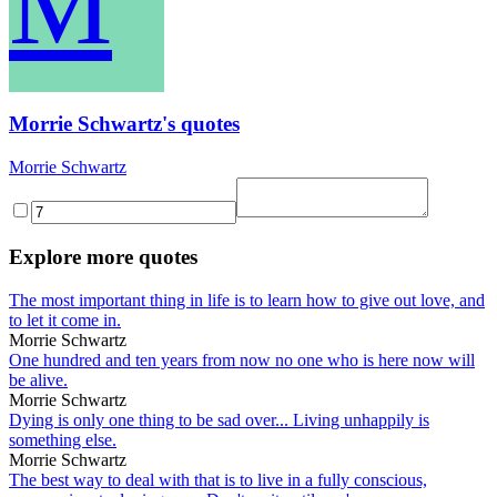
M
Morrie Schwartz's quotes
Morrie Schwartz
Explore more quotes
The most important thing in life is to learn how to give out love, and
to let it come in.
Morrie Schwartz
One hundred and ten years from now no one who is here now will
be alive.
Morrie Schwartz
Dying is only one thing to be sad over... Living unhappily is
something else.
Morrie Schwartz
The best way to deal with that is to live in a fully conscious,