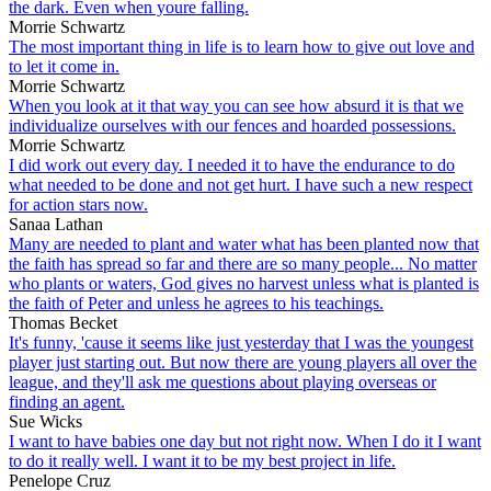
the dark. Even when youre falling.
Morrie Schwartz
The most important thing in life is to learn how to give out love and
to let it come in.
Morrie Schwartz
When you look at it that way you can see how absurd it is that we
individualize ourselves with our fences and hoarded possessions.
Morrie Schwartz
I did work out every day. I needed it to have the endurance to do
what needed to be done and not get hurt. I have such a new respect
for action stars now.
Sanaa Lathan
Many are needed to plant and water what has been planted now that
the faith has spread so far and there are so many people... No matter
who plants or waters, God gives no harvest unless what is planted is
the faith of Peter and unless he agrees to his teachings.
Thomas Becket
It's funny, 'cause it seems like just yesterday that I was the youngest
player just starting out. But now there are young players all over the
league, and they'll ask me questions about playing overseas or
finding an agent.
Sue Wicks
I want to have babies one day but not right now. When I do it I want
to do it really well. I want it to be my best project in life.
Penelope Cruz