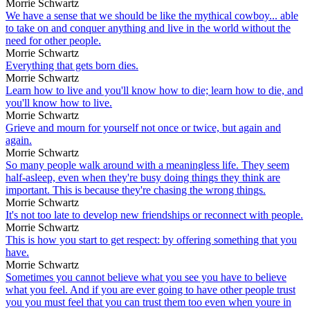
Morrie Schwartz
We have a sense that we should be like the mythical cowboy... able
to take on and conquer anything and live in the world without the
need for other people.
Morrie Schwartz
Everything that gets born dies.
Morrie Schwartz
Learn how to live and you'll know how to die; learn how to die, and
you'll know how to live.
Morrie Schwartz
Grieve and mourn for yourself not once or twice, but again and
again.
Morrie Schwartz
So many people walk around with a meaningless life. They seem
half-asleep, even when they're busy doing things they think are
important. This is because they're chasing the wrong things.
Morrie Schwartz
It's not too late to develop new friendships or reconnect with people.
Morrie Schwartz
This is how you start to get respect: by offering something that you
have.
Morrie Schwartz
Sometimes you cannot believe what you see you have to believe
what you feel. And if you are ever going to have other people trust
you you must feel that you can trust them too even when youre in