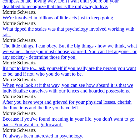
compassionate, loving way. Don't wait until you're on your
deathbed to recognize that this is the only way to live.
Morrie Schwartz
We're involved in trillions of little acts just to keep going.
Morrie Schwartz
What tipped the scales was that psychology involved working with
rats.
Morrie Schwartz
The little things, I can obey. But the big things - how we think, what
we value - those you must choose yourself. You can't let anyone - or
any society - determine those for you.
Morrie Schwartz
It's not to late to... ask yourself if you really are the person you want
to be, and if not, who you do want to be.
Morrie Schwartz
When you look at it that way, you can see how absurd it is that we
individualize ourselves with our fences and hoarded possessions.
Morrie Schwartz
After you have wept and grieved for your physical losses, cherish
the functions and the life you have left.
Morrie Schwartz
Because if you've found meaning in your life, you don't want to go
back. You want to go forward.
Morrie Schwartz
I'd always been interested in psychology.