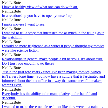
Neil LaBute
I have a healthy view of what one can do with art.
Neil LaBute
In a relationship you have to open yourself up.
Neil LaBute
I make movies I want to see.
Neil LaBute
I wanted to tell a story that interested me as much in the telling as in
the watching.
Neil LaBute
I would be more frightened as a writer if people thought my movies
were like science fiction.
Neil LaBute
Relationships in general make people a bit nervous. It's about trust.
Do I trust you enough to go there?
Neil LaBute
Just in the past few years - since I've been making movies, which
isn't a very long time - you now have a culture that is fascinated and
informed about the box office in a way that sometimes filmmakers
weren't even.
Neil LaBute
Everybody has the ability to be manipulative, to be hateful and
deceitful.
Neil LaBute
I wanted to make these people real, not like they were in a painting.