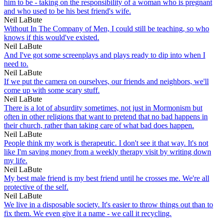
him to be - taking on the responsibility of a woman who is pregnant
and who used to be his best friend's wife.
Neil LaBute
Without In The Company of Men, I could still be teaching, so who
knows if this would've existed.
Neil LaBute
And I've got some screenplays and plays ready to dip into when I
need to.
Neil LaBute
If we put the camera on ourselves, our friends and neighbors, we'll
come up with some scary stuff.
Neil LaBute
There is a lot of absurdity sometimes, not just in Mormonism but
often in other religions that want to pretend that no bad happens in
their church, rather than taking care of what bad does happen.
Neil LaBute
People think my work is therapeutic. I don't see it that way. It's not
like I'm saving money from a weekly therapy visit by writing down
my life.
Neil LaBute
My best male friend is my best friend until he crosses me. We're all
protective of the self.
Neil LaBute
We live in a disposable society. It's easier to throw things out than to
fix them. We even give it a name - we call it recycling.