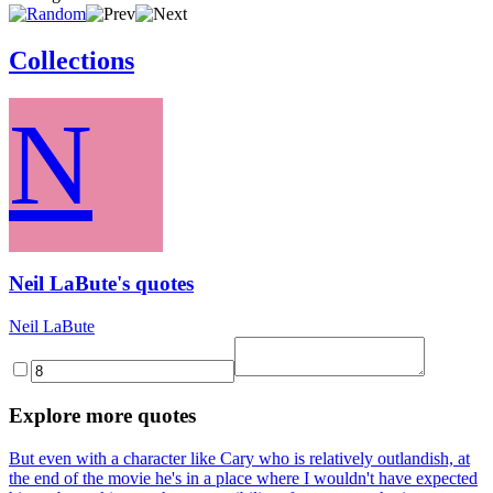
Collections
N
Neil LaBute's quotes
Neil LaBute
Explore more quotes
But even with a character like Cary who is relatively outlandish, at
the end of the movie he's in a place where I wouldn't have expected