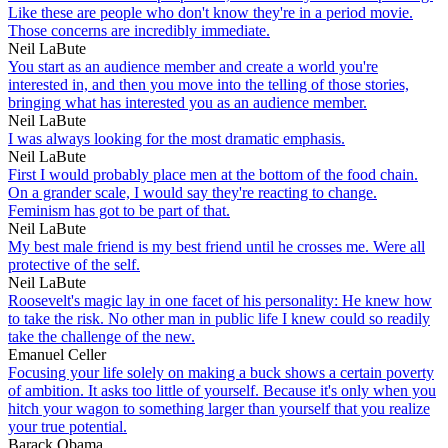
Like these are people who don't know they're in a period movie.
Those concerns are incredibly immediate.
Neil LaBute
You start as an audience member and create a world you're
interested in, and then you move into the telling of those stories,
bringing what has interested you as an audience member.
Neil LaBute
I was always looking for the most dramatic emphasis.
Neil LaBute
First I would probably place men at the bottom of the food chain.
On a grander scale, I would say they're reacting to change.
Feminism has got to be part of that.
Neil LaBute
My best male friend is my best friend until he crosses me. Were all
protective of the self.
Neil LaBute
Roosevelt's magic lay in one facet of his personality: He knew how
to take the risk. No other man in public life I knew could so readily
take the challenge of the new.
Emanuel Celler
Focusing your life solely on making a buck shows a certain poverty
of ambition. It asks too little of yourself. Because it's only when you
hitch your wagon to something larger than yourself that you realize
your true potential.
Barack Obama