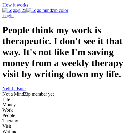
How it works
Login
People think my work is
therapeutic. I don't see it that
way. It's not like I'm saving
money from a weekly therapy
visit by writing down my life.
Neil LaBute
Not a MindZip member yet
Life
Money
Work
People
Therapy
Visit
Writing