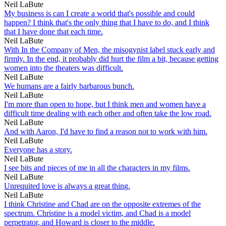
Neil LaBute
My business is can I create a world that's possible and could
happen? I think that's the only thing that I have to do, and I think
that I have done that each time.
Neil LaBute
With In the Company of Men, the misogynist label stuck early and
firmly. In the end, it probably did hurt the film a bit, because getting
women into the theaters was difficult.
Neil LaBute
We humans are a fairly barbarous bunch.
Neil LaBute
I'm more than open to hope, but I think men and women have a
difficult time dealing with each other and often take the low road.
Neil LaBute
And with Aaron, I'd have to find a reason not to work with him.
Neil LaBute
Everyone has a story.
Neil LaBute
I see bits and pieces of me in all the characters in my films.
Neil LaBute
Unrequited love is always a great thing.
Neil LaBute
I think Christine and Chad are on the opposite extremes of the
spectrum. Christine is a model victim, and Chad is a model
perpetrator, and Howard is closer to the middle.