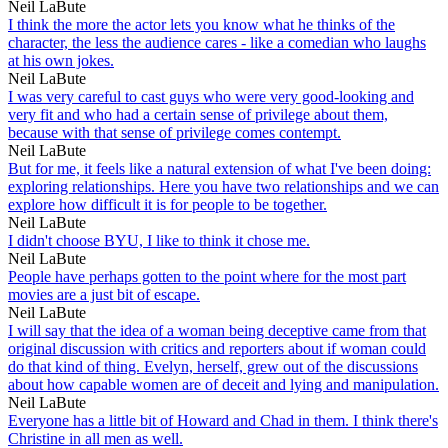
Neil LaBute
I think the more the actor lets you know what he thinks of the
character, the less the audience cares - like a comedian who laughs
at his own jokes.
Neil LaBute
I was very careful to cast guys who were very good-looking and
very fit and who had a certain sense of privilege about them,
because with that sense of privilege comes contempt.
Neil LaBute
But for me, it feels like a natural extension of what I've been doing:
exploring relationships. Here you have two relationships and we can
explore how difficult it is for people to be together.
Neil LaBute
I didn't choose BYU, I like to think it chose me.
Neil LaBute
People have perhaps gotten to the point where for the most part
movies are a just bit of escape.
Neil LaBute
I will say that the idea of a woman being deceptive came from that
original discussion with critics and reporters about if woman could
do that kind of thing. Evelyn, herself, grew out of the discussions
about how capable women are of deceit and lying and manipulation.
Neil LaBute
Everyone has a little bit of Howard and Chad in them. I think there's
Christine in all men as well.