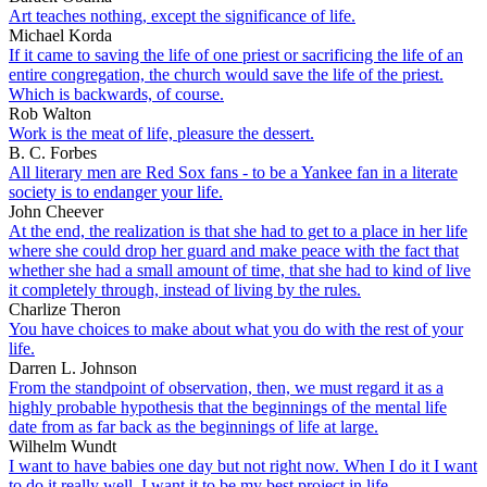
Art teaches nothing, except the significance of life.
Michael Korda
If it came to saving the life of one priest or sacrificing the life of an
entire congregation, the church would save the life of the priest.
Which is backwards, of course.
Rob Walton
Work is the meat of life, pleasure the dessert.
B. C. Forbes
All literary men are Red Sox fans - to be a Yankee fan in a literate
society is to endanger your life.
John Cheever
At the end, the realization is that she had to get to a place in her life
where she could drop her guard and make peace with the fact that
whether she had a small amount of time, that she had to kind of live
it completely through, instead of living by the rules.
Charlize Theron
You have choices to make about what you do with the rest of your
life.
Darren L. Johnson
From the standpoint of observation, then, we must regard it as a
highly probable hypothesis that the beginnings of the mental life
date from as far back as the beginnings of life at large.
Wilhelm Wundt
I want to have babies one day but not right now. When I do it I want
to do it really well. I want it to be my best project in life.