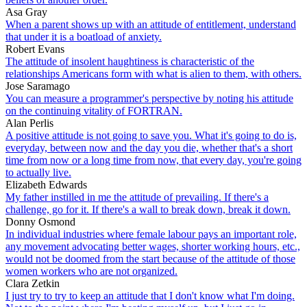
Asa Gray
When a parent shows up with an attitude of entitlement, understand
that under it is a boatload of anxiety.
Robert Evans
The attitude of insolent haughtiness is characteristic of the
relationships Americans form with what is alien to them, with others.
Jose Saramago
You can measure a programmer's perspective by noting his attitude
on the continuing vitality of FORTRAN.
Alan Perlis
A positive attitude is not going to save you. What it's going to do is,
everyday, between now and the day you die, whether that's a short
time from now or a long time from now, that every day, you're going
to actually live.
Elizabeth Edwards
My father instilled in me the attitude of prevailing. If there's a
challenge, go for it. If there's a wall to break down, break it down.
Donny Osmond
In individual industries where female labour pays an important role,
any movement advocating better wages, shorter working hours, etc.,
would not be doomed from the start because of the attitude of those
women workers who are not organized.
Clara Zetkin
I just try to try to keep an attitude that I don't know what I'm doing.