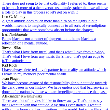
There does not seem to be that collegiality I referred to, there seems
to be much more of a them versus us attitude, rather than we all have
a role to play in this process so let's get on with it.
Len G. Murray
A great attitude does much more than turn on the lights in our
worlds; it seems to magically connect us to all sorts of serendipitous
opportunities that were somehow absent before the change.
Earl Nightingale
Being black is not a matter of pigmentation - being black is a
reflection of a mental attitude.
Steven Biko
That's what I love from metal, and that's what I love from hip-hop.
That's what I love from any music that's hard, that's got an edge to
it-The attitude in it.
Kid Rock
I have always detested any departure from reality, an attitude which
I relate to my mother's poor mental health.
Jean Piaget
We have become aware of the responsibility for our attitude towards
the dark pages in our history. We have understood that bad service is
done to the nation by those who are impelling to renounce that past.
Aleksander Kwasniewski
There are a lot of movies I'd like to throw away. That's not to say
that I went in with that attitude. Any film I ever started, I went in
with all the hope and best intentions in the world, but some films just