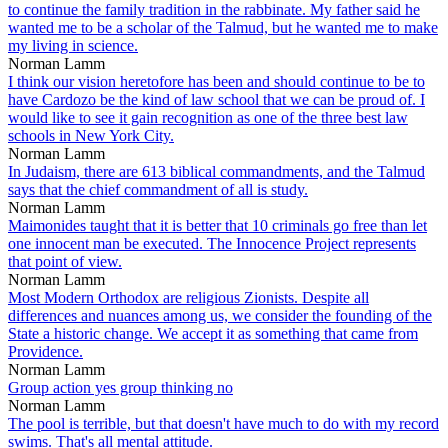
to continue the family tradition in the rabbinate. My father said he
wanted me to be a scholar of the Talmud, but he wanted me to make
my living in science.
Norman Lamm
I think our vision heretofore has been and should continue to be to
have Cardozo be the kind of law school that we can be proud of. I
would like to see it gain recognition as one of the three best law
schools in New York City.
Norman Lamm
In Judaism, there are 613 biblical commandments, and the Talmud
says that the chief commandment of all is study.
Norman Lamm
Maimonides taught that it is better that 10 criminals go free than let
one innocent man be executed. The Innocence Project represents
that point of view.
Norman Lamm
Most Modern Orthodox are religious Zionists. Despite all
differences and nuances among us, we consider the founding of the
State a historic change. We accept it as something that came from
Providence.
Norman Lamm
Group action yes group thinking no
Norman Lamm
The pool is terrible, but that doesn't have much to do with my record
swims. That's all mental attitude.