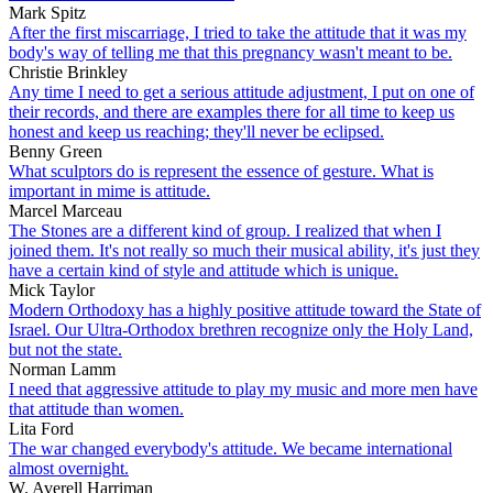
Mark Spitz
After the first miscarriage, I tried to take the attitude that it was my
body's way of telling me that this pregnancy wasn't meant to be.
Christie Brinkley
Any time I need to get a serious attitude adjustment, I put on one of
their records, and there are examples there for all time to keep us
honest and keep us reaching; they'll never be eclipsed.
Benny Green
What sculptors do is represent the essence of gesture. What is
important in mime is attitude.
Marcel Marceau
The Stones are a different kind of group. I realized that when I
joined them. It's not really so much their musical ability, it's just they
have a certain kind of style and attitude which is unique.
Mick Taylor
Modern Orthodoxy has a highly positive attitude toward the State of
Israel. Our Ultra-Orthodox brethren recognize only the Holy Land,
but not the state.
Norman Lamm
I need that aggressive attitude to play my music and more men have
that attitude than women.
Lita Ford
The war changed everybody's attitude. We became international
almost overnight.
W. Averell Harriman