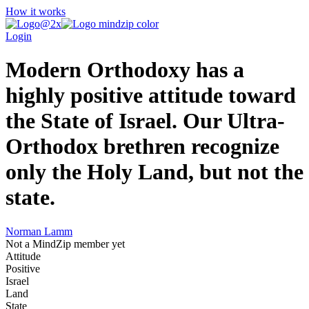
How it works
Login
Modern Orthodoxy has a
highly positive attitude toward
the State of Israel. Our Ultra-
Orthodox brethren recognize
only the Holy Land, but not the
state.
Norman Lamm
Not a MindZip member yet
Attitude
Positive
Israel
Land
State