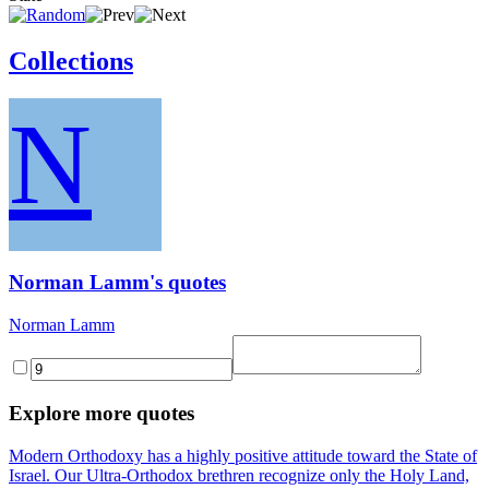
Collections
N
Norman Lamm's quotes
Norman Lamm
Explore more quotes
Modern Orthodoxy has a highly positive attitude toward the State of
Israel. Our Ultra-Orthodox brethren recognize only the Holy Land,