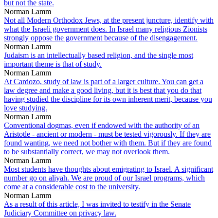
but not the state.
Norman Lamm
Not all Modern Orthodox Jews, at the present juncture, identify with
what the Israeli government does. In Israel many religious Zionists
strongly oppose the government because of the disengagement.
Norman Lamm
Judaism is an intellectually based religion, and the single most
important theme is that of study.
Norman Lamm
At Cardozo, study of law is part of a larger culture. You can get a
law degree and make a good living, but it is best that you do that
having studied the discipline for its own inherent merit, because you
love studying.
Norman Lamm
Conventional dogmas, even if endowed with the authority of an
Aristotle - ancient or modern - must be tested vigorously. If they are
found wanting, we need not bother with them. But if they are found
to be substantially correct, we may not overlook them.
Norman Lamm
Most students have thoughts about emigrating to Israel. A significant
number go on aliyah. We are proud of our Israel programs, which
come at a considerable cost to the university.
Norman Lamm
As a result of this article, I was invited to testify in the Senate
Judiciary Committee on privacy law.