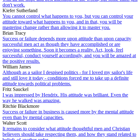
don't work.
Kiefer Sutherland
You cannot control what happens to you, but you can control your
attitude toward what happens to you, and in that, you will be
mastering change rather than allowing it to master you.
Brian Tracy
Success or failure depends more upon attitude than upon capacity
successful men act as though they have accomplished or are
enjoying something. Soon it becomes a reality. Act, look, feel
successful, conduct yourself accordingly, and you will be amazed at
the positive results.
William James
Although as a sailor I despised politics - for I loved my sailor's life
and still love it today - conditions forced me to take up a definite
attitude towards political problems.
Fritz Sauckel
I was impressed by Hendrix. His attitude was brilliant. Even the
way he walked was amazing.
Ritchie Blackmore
Success or failure in business is caused more by the mental attitude
even than by mental capacities.
Walter Scott
It remains to consider what attitude thoughtful men and Christian
believers should take respecting them, and how they stand related to
beliefs of another order.