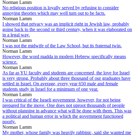
Norman Lamm
No religious position is loyally served by refusing to consider
annoying theories which may well turn out to be facts.
Norman Lamm
I showed that privacy was an implicit right in Jewish law, probably
going back to the second or third century, when it was elaborated on
in a legal way.
Norman Lamm
I was not the midwife of the Law School, but its fraternal twin.
Norman Lamm
However, the word madda in modern Hebrew specifically means
science.
Norman Lamm
As far as YU faculty and students are concerned, the love for Israel
is very strong. Probably about three thousand of our graduates have
settled in Israel. On average, every year 650 male and female
students study in Israel for a minimum of one year.
Norman Lamm
I was critical of the Israeli government, however, for not being
prepared for the move. One does not uproot thousands of people
without planning in advance what will be done with them. This was
a political and human error in which the government functioned
poorly.
Norman Lamm
My mother, whose family was heavily rabbinic, said she wanted me