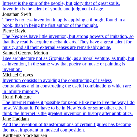
Interest is the spur of the people, but glory that of great souls.
Invention is the talent of youth, and judgment of age.
Jonathan Swift
There is no less invention in aptly applying a thought found in a
book, than in being the first author of the thought.
Pierre Bayle
The Negroes have little invention, but strong powers of imitation, so
that they readily acquire mechanic arts. They have a great talent for
music, and all their external senses are remarkably acute.
Samuel George Morton
I see architecture not as Gropius did, as a moral venture, as truth, but
as invention, in the same way that poetry or music or painting is
invention.
Michael Graves
Invention consists in avoiding the constructing of useless
contraptions and in constructing the useful combinations which are
in infinite minority.
Henri Poincare
The Internet makes it possible for people like me to live the way I do
now. Without it, I'd have to be in New York or some other city. I
think the Internet is the greatest invention in history after antibiotics.
Jane Haddam
And the invention of transformations of certain figures has become
the most important in musical composition.
Karlheinz Stockhausen