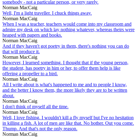
somebody - not a particular person, or very rarely.
Norman MacCaig
Well, I'm a light traveller. I chuck things away.
Norman MacCaig
When I was a teacher, teachers would come into my classroom and
admire my desk on which lay nothing whatever, whereas theirs were
heaped with papers and books.
Norman MacCaig
And if they haven't got poetry in them, there's nothing you can do
that will produce it.
Norman MacCaig
However, I learned something. I thought that if the young person,
the student, has poetry in him or her, to offer them help is like
offering a propeller to a bird.
Norman MacCaig
All I write about is what's happened to me and to people I know,
and the better I know them, the more likely they are to be written
about.
Norman MacCaig
I don't think of myself all the time.
Norman MacCaig
Well, I love fishing. I wouldn't kill a fly myself but I've no hesitation
in killing a fish. A lot of men are like that. No bother. Out you come.
Thump. And that's not the only reason.
Norman MacCaig