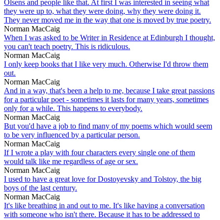
Olsens and people like that. At first I was interested in seeing what
they were up to, what they were doing, why they were doing it.
They never moved me in the way that one is moved by true poetry.
Norman MacCaig
When I was asked to be Writer in Residence at Edinburgh I thought,
you can't teach poetry. This is ridiculous.
Norman MacCaig
I only keep books that I like very much. Otherwise I'd throw them
out.
Norman MacCaig
And in a way, that's been a help to me, because I take great passions
for a particular poet - sometimes it lasts for many years, sometimes
only for a while. This happens to everybody.
Norman MacCaig
But you'd have a job to find many of my poems which would seem
to be very influenced by a particular person.
Norman MacCaig
If I wrote a play with four characters every single one of them
would talk like me regardless of age or sex.
Norman MacCaig
I used to have a great love for Dostoyevsky and Tolstoy, the big
boys of the last century.
Norman MacCaig
It's like breathing in and out to me. It's like having a conversation
with someone who isn't there. Because it has to be addressed to