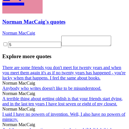
Norman MacCaig's quotes
Norman MacCaig
Explore more quotes
There are some friends you don't meet for twenty years and when
you meet them again it's as if no twenty years has happened - you're
lucky when that happens. I feel the same about books.
Norman MacCaig
Anybody who writes doesn't like to be misunderstood.
Norman MacCaig
A terrible thing about getting oldish is that your friends start dying,
and in the last ten years I have lost seven or eight of my closest.
Norman MacCaig
I said I have no powers of invention. Well, I also have no powers of
mimicry.
Norman MacCaig