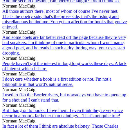
And the second question, can poetry be taught? I didn't think so.
Norman MacCaig
All those authors there, most of whom of course I've never met.
That's the poetry side, that's the prose side, that's the fishing and
miscellaneous behind me. You get an affection for books that you've
enjoyed.
Norman MacCaig
And some poets are far better read off the page because they're very
bad speakers. I'm thinking of one in particular whom I won't name,
a good poet, and he reads in such a dry, boring way, your eyes start
drooping.
Norman MacCaig
People haven't got the interest in long long works these days. A lack
of interest which I share.
Norman MacCaig
I don't care whether a book is a first edition or not. I'm not a
bibliophile in that word's natural sense.
Norman MacCaig
I used to fish the Border rivers, but nowadays you have to queue up
for a shot and I can't stand that.
Norman MacCaig
But I hang on to books. I love them. I even think they're very nice
decor in a room - far better than paintings... That's not quite true!
Norman MacCaig
In fact a lot of them I think are absolute baloney. Those Charles