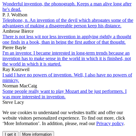
Wonderful invention, the phonograph. Keeps a man alive long after
he's dead.
P. J. Wolfson
Telephone, n. An invention of the devil which abrogates some of the
advantages of making a disagreeable person keep his distance.
Ambrose Bierce
There is not less wit nor less invention in applying rightly a thought
one finds in a book, than in being the first author of that thought.
Pierre Bayle
I'm an inventor. I became interested in long-term trends because an
invention has to make sense in the world in which it is finished, not
the world in which it is started.
Ray Kurzweil
I said I have no powers of invention. Well, I also have no powers of
mimicry.
Norman MacCaig
Some people really want to play Mozart and be just performers. I
was more interested in invention.
Steve Lacy
We use cookies to understand our websites traffic and offer our
website visitors personalized experience. To find out more, click
‘More Information’. In addition, please, read our
Privacy policy
.
I get it
More information