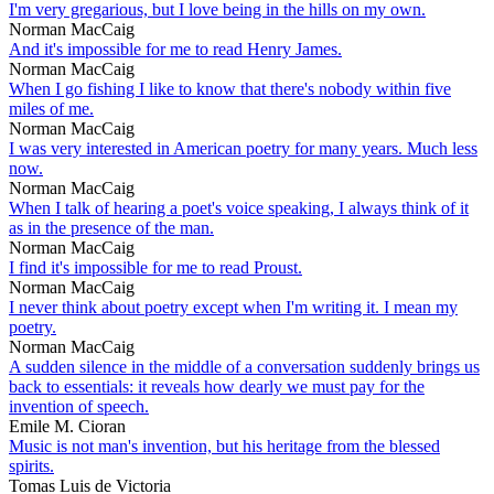
I'm very gregarious, but I love being in the hills on my own.
Norman MacCaig
And it's impossible for me to read Henry James.
Norman MacCaig
When I go fishing I like to know that there's nobody within five
miles of me.
Norman MacCaig
I was very interested in American poetry for many years. Much less
now.
Norman MacCaig
When I talk of hearing a poet's voice speaking, I always think of it
as in the presence of the man.
Norman MacCaig
I find it's impossible for me to read Proust.
Norman MacCaig
I never think about poetry except when I'm writing it. I mean my
poetry.
Norman MacCaig
A sudden silence in the middle of a conversation suddenly brings us
back to essentials: it reveals how dearly we must pay for the
invention of speech.
Emile M. Cioran
Music is not man's invention, but his heritage from the blessed
spirits.
Tomas Luis de Victoria