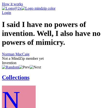
How it works
Login
I said I have no powers of
invention. Well, I also have no
powers of mimicry.
Norman MacCaig
Not a MindZip member yet
Invention
Collections
N