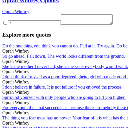
Oprah Winfrey's quotes
Oprah Winfrey
Explore more quotes
Do the one thing you think you cannot do. Fail at it. Try again. Do 
Oprah Winfrey
So go ahead. Fall down. The world looks different from the ground.
Oprah Winfrey
She is the mother I never had, she is the sister everybody would want.
Oprah Winfrey
I don't think of myself as a poor deprived ghetto girl who made good
Oprah Winfrey
I don't believe in failure. It is not failure if you enjoyed the process.
Oprah Winfrey
Surround yourself with only people who are going to lift you higher.
Oprah Winfrey
For everyone of us that succeeds, it's because there's somebody there
Oprah Winfrey
The thing you fear most has no power. Your fear of it is what has the p
Oprah Winfrey