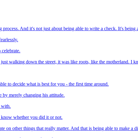
ing process. And it's not just about being able to write a check. It's being
fearlessly.
 celebrate.
 just walking down the street, it was like roots, like the motherland. I 
e to decide what is best for you - the first time around.
re by merely changing his attitude.
 with.
o know whether you did it or not.
e on other things that really matter. And that is being able to make a dif