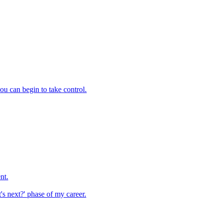
you can begin to take control.
nt.
t's next?' phase of my career.