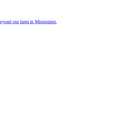
eyond our farm in Mississippi.