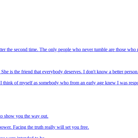
better the second time. The only people who never tumble are those who
 She is the friend that everybody deserves. I don't know a better person
. I think of myself as somebody who from an early age knew I was respo
 to show you the way out.
ower. Facing the truth really will set you free.