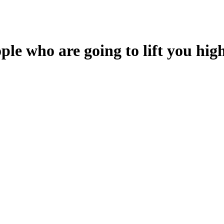
le who are going to lift you high