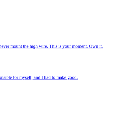
 never mount the high wire. This is your moment. Own it.
.
nsible for myself, and I had to make good.