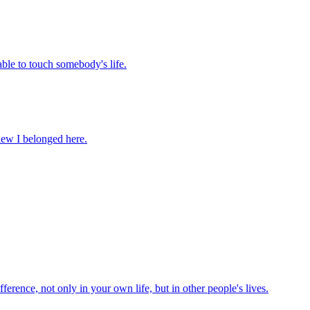
 able to touch somebody's life.
knew I belonged here.
ference, not only in your own life, but in other people's lives.