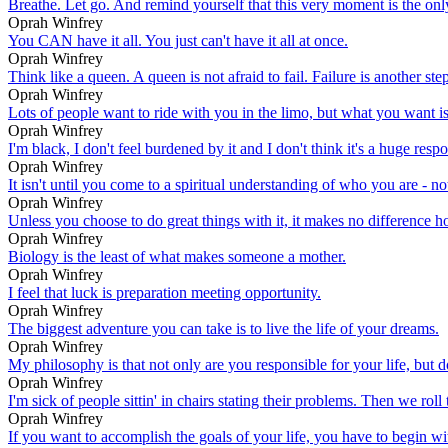
Breathe. Let go. And remind yourself that this very moment is the on
Oprah Winfrey
You CAN have it all. You just can't have it all at once.
Oprah Winfrey
Think like a queen. A queen is not afraid to fail. Failure is another st
Oprah Winfrey
Lots of people want to ride with you in the limo, but what you want
Oprah Winfrey
I'm black, I don't feel burdened by it and I don't think it's a huge respo
Oprah Winfrey
It isn't until you come to a spiritual understanding of who you are - no
Oprah Winfrey
Unless you choose to do great things with it, it makes no differen
Oprah Winfrey
Biology is the least of what makes someone a mother.
Oprah Winfrey
I feel that luck is preparation meeting opportunity.
Oprah Winfrey
The biggest adventure you can take is to live the life of your dreams.
Oprah Winfrey
My philosophy is that not only are you responsible for your life, but 
Oprah Winfrey
I'm sick of people sittin' in chairs stating their problems. Then we roll
Oprah Winfrey
If you want to accomplish the goals of your life, you have to begin with