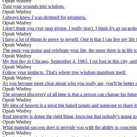
Oprah Winfrey
Turn your wounds into wisdom.
Oprah Winfrey
I always knew I was destined for greatness.
Oprah Winfrey
I don't think you ever stop giving. I really don't. I think it's an on-go
Oprah Winfrey
I have a lot of things to prove to myself. One is that I can live my life 
Oprah Winfrey
The more you praise and celebrate your life, the more there is in life to
Oprah Winfrey
My first day in Chicago, September 4, 1983. I set foot in this city, and
Oprah Winfrey
Follow your instincts. That's where true wisdom manifests itself.
Oprah Winfrey
As you become more clear about who you really are, you'll be better abl
Oprah Winfrey
The greatest discovery of all time is that a person can change his futu
Oprah Winfrey
My idea of heaven is a great big baked potato and someone to share it
Oprah Winfrey
Real integrity is doing the right thing, knowing that nobody's going t
Oprah Winfrey
What material success does is provide you with the ability to concentrat
Oprah Winfrey