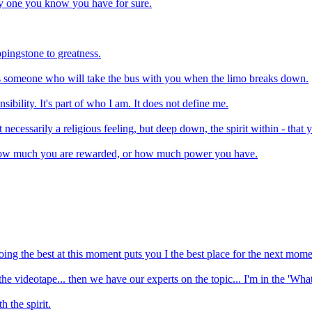
ly one you know you have for sure.
eppingstone to greatness.
 is someone who will take the bus with you when the limo breaks down.
nsibility. It's part of who I am. It does not define me.
t necessarily a religious feeling, but deep down, the spirit within - that 
ce how much you are rewarded, or how much power you have.
doing the best at this moment puts you I the best place for the next mome
 the videotape... then we have our experts on the topic... I'm in the 'Wha
 the spirit.