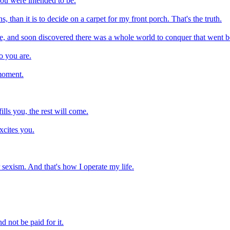
you were intended to be.
s, than it is to decide on a carpet for my front porch. That's the truth.
ee, and soon discovered there was a whole world to conquer that went b
o you are.
 moment.
ills you, the rest will come.
xcites you.
or sexism. And that's how I operate my life.
 not be paid for it.