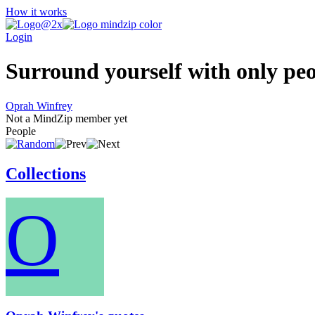
How it works
Login
Surround yourself with only peop
Oprah Winfrey
Not a MindZip member yet
People
Collections
O