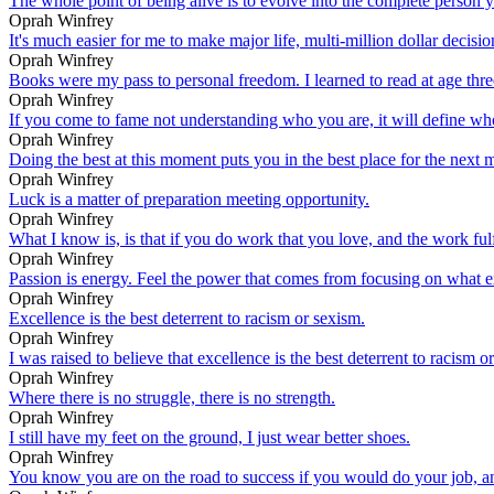
The whole point of being alive is to evolve into the complete person 
Oprah Winfrey
It's much easier for me to make major life, multi-million dollar decision
Oprah Winfrey
Books were my pass to personal freedom. I learned to read at age thr
Oprah Winfrey
If you come to fame not understanding who you are, it will define wh
Oprah Winfrey
Doing the best at this moment puts you in the best place for the next
Oprah Winfrey
Luck is a matter of preparation meeting opportunity.
Oprah Winfrey
What I know is, is that if you do work that you love, and the work fulf
Oprah Winfrey
Passion is energy. Feel the power that comes from focusing on what e
Oprah Winfrey
Excellence is the best deterrent to racism or sexism.
Oprah Winfrey
I was raised to believe that excellence is the best deterrent to racism 
Oprah Winfrey
Where there is no struggle, there is no strength.
Oprah Winfrey
I still have my feet on the ground, I just wear better shoes.
Oprah Winfrey
You know you are on the road to success if you would do your job, and