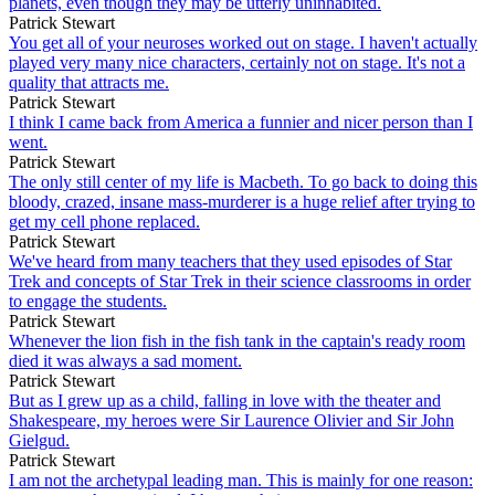
planets, even though they may be utterly uninhabited.
Patrick Stewart
You get all of your neuroses worked out on stage. I haven't actually
played very many nice characters, certainly not on stage. It's not a
quality that attracts me.
Patrick Stewart
I think I came back from America a funnier and nicer person than I
went.
Patrick Stewart
The only still center of my life is Macbeth. To go back to doing this
bloody, crazed, insane mass-murderer is a huge relief after trying to
get my cell phone replaced.
Patrick Stewart
We've heard from many teachers that they used episodes of Star
Trek and concepts of Star Trek in their science classrooms in order
to engage the students.
Patrick Stewart
Whenever the lion fish in the fish tank in the captain's ready room
died it was always a sad moment.
Patrick Stewart
But as I grew up as a child, falling in love with the theater and
Shakespeare, my heroes were Sir Laurence Olivier and Sir John
Gielgud.
Patrick Stewart
I am not the archetypal leading man. This is mainly for one reason: