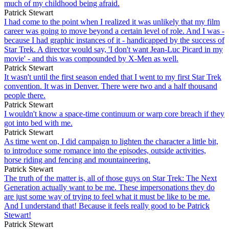
much of my childhood being afraid.
Patrick Stewart
I had come to the point when I realized it was unlikely that my film
career was going to move beyond a certain level of role. And I was -
because I had graphic instances of it - handicapped by the success of
Star Trek. A director would say, 'I don't want Jean-Luc Picard in my
movie' - and this was compounded by X-Men as well.
Patrick Stewart
It wasn't until the first season ended that I went to my first Star Trek
convention. It was in Denver. There were two and a half thousand
people there.
Patrick Stewart
I wouldn't know a space-time continuum or warp core breach if they
got into bed with me.
Patrick Stewart
As time went on, I did campaign to lighten the character a little bit,
to introduce some romance into the episodes, outside activities,
horse riding and fencing and mountaineering.
Patrick Stewart
The truth of the matter is, all of those guys on Star Trek: The Next
Generation actually want to be me. These impersonations they do
are just some way of trying to feel what it must be like to be me.
And I understand that! Because it feels really good to be Patrick
Stewart!
Patrick Stewart