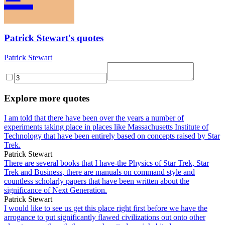
Patrick Stewart's quotes
Patrick Stewart
Explore more quotes
I am told that there have been over the years a number of
experiments taking place in places like Massachusetts Institute of
Technology that have been entirely based on concepts raised by Star
Trek.
Patrick Stewart
There are several books that I have-the Physics of Star Trek, Star
Trek and Business, there are manuals on command style and
countless scholarly papers that have been written about the
significance of Next Generation.
Patrick Stewart
I would like to see us get this place right first before we have the
arrogance to put significantly flawed civilizations out onto other