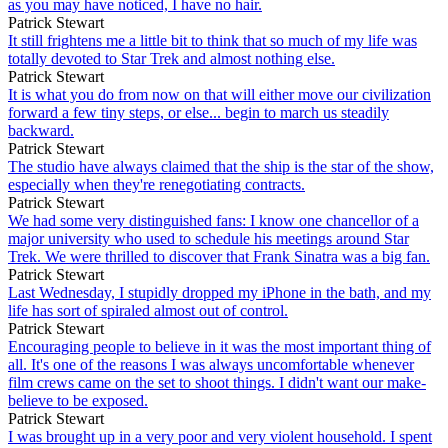
as you may have noticed, I have no hair.
Patrick Stewart
It still frightens me a little bit to think that so much of my life was
totally devoted to Star Trek and almost nothing else.
Patrick Stewart
It is what you do from now on that will either move our civilization
forward a few tiny steps, or else... begin to march us steadily
backward.
Patrick Stewart
The studio have always claimed that the ship is the star of the show,
especially when they're renegotiating contracts.
Patrick Stewart
We had some very distinguished fans: I know one chancellor of a
major university who used to schedule his meetings around Star
Trek. We were thrilled to discover that Frank Sinatra was a big fan.
Patrick Stewart
Last Wednesday, I stupidly dropped my iPhone in the bath, and my
life has sort of spiraled almost out of control.
Patrick Stewart
Encouraging people to believe in it was the most important thing of
all. It's one of the reasons I was always uncomfortable whenever
film crews came on the set to shoot things. I didn't want our make-
believe to be exposed.
Patrick Stewart
I was brought up in a very poor and very violent household. I spent