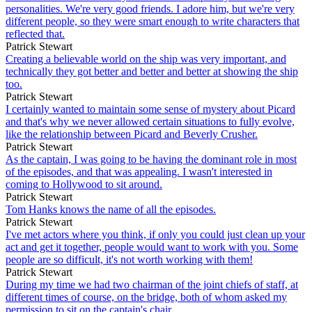
personalities. We're very good friends. I adore him, but we're very
different people, so they were smart enough to write characters that
reflected that.
Patrick Stewart
Creating a believable world on the ship was very important, and
technically they got better and better and better at showing the ship
too.
Patrick Stewart
I certainly wanted to maintain some sense of mystery about Picard
and that's why we never allowed certain situations to fully evolve,
like the relationship between Picard and Beverly Crusher.
Patrick Stewart
As the captain, I was going to be having the dominant role in most
of the episodes, and that was appealing. I wasn't interested in
coming to Hollywood to sit around.
Patrick Stewart
Tom Hanks knows the name of all the episodes.
Patrick Stewart
I've met actors where you think, if only you could just clean up your
act and get it together, people would want to work with you. Some
people are so difficult, it's not worth working with them!
Patrick Stewart
During my time we had two chairman of the joint chiefs of staff, at
different times of course, on the bridge, both of whom asked my
permission to sit on the captain's chair.