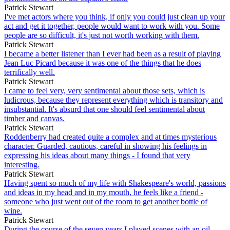
Patrick Stewart
I've met actors where you think, if only you could just clean up your
act and get it together, people would want to work with you. Some
people are so difficult, it's just not worth working with them.
Patrick Stewart
I became a better listener than I ever had been as a result of playing
Jean Luc Picard because it was one of the things that he does
terrifically well.
Patrick Stewart
I came to feel very, very sentimental about those sets, which is
ludicrous, because they represent everything which is transitory and
insubstantial. It's absurd that one should feel sentimental about
timber and canvas.
Patrick Stewart
Roddenberry had created quite a complex and at times mysterious
character. Guarded, cautious, careful in showing his feelings in
expressing his ideas about many things - I found that very
interesting.
Patrick Stewart
Having spent so much of my life with Shakespeare's world, passions
and ideas in my head and in my mouth, he feels like a friend -
someone who just went out of the room to get another bottle of
wine.
Patrick Stewart
During the course of the seven years I played scenes with an oil