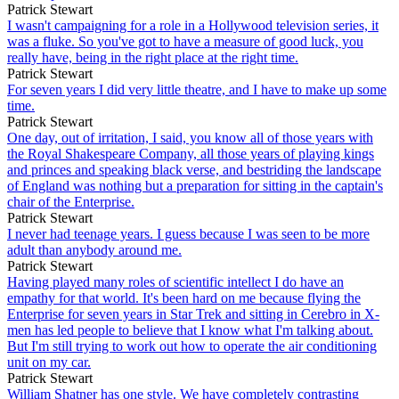
Patrick Stewart
I wasn't campaigning for a role in a Hollywood television series, it
was a fluke. So you've got to have a measure of good luck, you
really have, being in the right place at the right time.
Patrick Stewart
For seven years I did very little theatre, and I have to make up some
time.
Patrick Stewart
One day, out of irritation, I said, you know all of those years with
the Royal Shakespeare Company, all those years of playing kings
and princes and speaking black verse, and bestriding the landscape
of England was nothing but a preparation for sitting in the captain's
chair of the Enterprise.
Patrick Stewart
I never had teenage years. I guess because I was seen to be more
adult than anybody around me.
Patrick Stewart
Having played many roles of scientific intellect I do have an
empathy for that world. It's been hard on me because flying the
Enterprise for seven years in Star Trek and sitting in Cerebro in X-
men has led people to believe that I know what I'm talking about.
But I'm still trying to work out how to operate the air conditioning
unit on my car.
Patrick Stewart
William Shatner has one style. We have completely contrasting