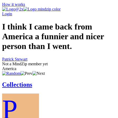
How it works
Login
I think I came back from
America a funnier and nicer
person than I went.
Patrick Stewart
Not a MindZip member yet
America
Collections
P