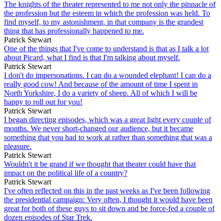
The knights of the theater represented to me not only the pinnacle of
the profession but the esteem in which the profession was held. To
find myself, to my astonishment, in that company is the grandest
thing that has professionally happened to me.
Patrick Stewart
One of the things that I've come to understand is that as I talk a lot
about Picard, what I find is that I'm talking about myself.
Patrick Stewart
I don't do impersonations. I can do a wounded elephant! I can do a
really good cow! And because of the amount of time I spent in
North Yorkshire, I do a variety of sheep. All of which I will be
happy to roll out for you!
Patrick Stewart
I began directing episodes, which was a great light every couple of
months. We never short-changed our audience, but it became
something that you had to work at rather than something that was a
pleasure.
Patrick Stewart
Wouldn't it be grand if we thought that theater could have that
impact on the political life of a country?
Patrick Stewart
I've often reflected on this in the past weeks as I've been following
the presidential campaign: Very often, I thought it would have been
great for both of these guys to sit down and be force-fed a couple of
dozen episodes of Star Trek.