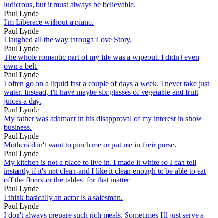
ludicrous, but it must always be believable.
Paul Lynde
I'm Liberace without a piano.
Paul Lynde
I laughed all the way through Love Story.
Paul Lynde
The whole romantic part of my life was a wipeout. I didn't even
own a belt.
Paul Lynde
I often go on a liquid fast a couple of days a week. I never take just
water. Instead, I'll have maybe six glasses of vegetable and fruit
juices a day.
Paul Lynde
My father was adamant in his disapproval of my interest in show
business.
Paul Lynde
Mothers don't want to pinch me or put me in their purse.
Paul Lynde
My kitchen is not a place to live in. I made it white so I can tell
instantly if it's not clean-and I like it clean enough to be able to eat
off the floors-or the tables, for that matter.
Paul Lynde
I think basically an actor is a salesman.
Paul Lynde
I don't always prepare such rich meals. Sometimes I'll just serve a