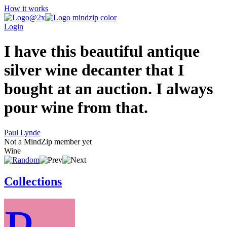
How it works
Login
I have this beautiful antique
silver wine decanter that I
bought at an auction. I always
pour wine from that.
Paul Lynde
Not a MindZip member yet
Wine
Collections