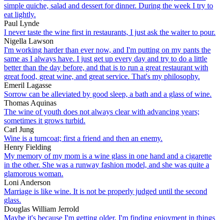
simple quiche, salad and dessert for dinner. During the week I try to
eat lightly.
Paul Lynde
I never taste the wine first in restaurants, I just ask the waiter to pour.
Nigella Lawson
I'm working harder than ever now, and I'm putting on my pants the
same as I always have. I just get up every day and try to do a little
better than the day before, and that is to run a great restaurant with
great food, great wine, and great service. That's my philosophy.
Emeril Lagasse
Sorrow can be alleviated by good sleep, a bath and a glass of wine.
Thomas Aquinas
The wine of youth does not always clear with advancing years;
sometimes it grows turbid.
Carl Jung
Wine is a turncoat; first a friend and then an enemy.
Henry Fielding
My memory of my mom is a wine glass in one hand and a cigarette
in the other. She was a runway fashion model, and she was quite a
glamorous woman.
Loni Anderson
Marriage is like wine. It is not be properly judged until the second
glass.
Douglas William Jerrold
Maybe it's because I'm getting older, I'm finding enjoyment in things