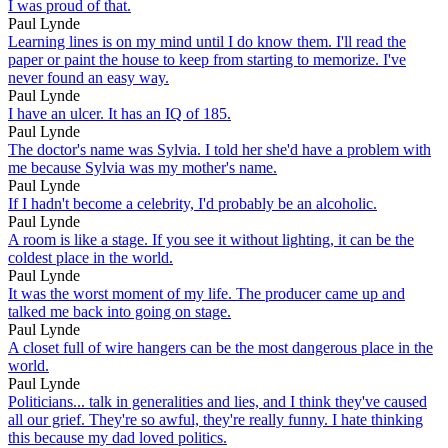
I was proud of that.
Paul Lynde
Learning lines is on my mind until I do know them. I'll read the
paper or paint the house to keep from starting to memorize. I've
never found an easy way.
Paul Lynde
I have an ulcer. It has an IQ of 185.
Paul Lynde
The doctor's name was Sylvia. I told her she'd have a problem with
me because Sylvia was my mother's name.
Paul Lynde
If I hadn't become a celebrity, I'd probably be an alcoholic.
Paul Lynde
A room is like a stage. If you see it without lighting, it can be the
coldest place in the world.
Paul Lynde
It was the worst moment of my life. The producer came up and
talked me back into going on stage.
Paul Lynde
A closet full of wire hangers can be the most dangerous place in the
world.
Paul Lynde
Politicians... talk in generalities and lies, and I think they've caused
all our grief. They're so awful, they're really funny. I hate thinking
this because my dad loved politics.