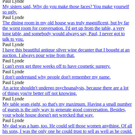
Paul Lynde
My sisters said, Why do you make those faces? You make yourself
so ugly.
Paul Lynde
The dining room in my old house was truly magnificent, but by far
the worst room for conversation. I'd get up from the table, a very
long table, and somebody would always say, Paul, I never got to
talk to you.
Paul Lynde
I have this beautiful antique silver wine decanter that I bought at an
auction. I always pour wine from that.
Paul Lynde
I can't even get three weeks off to have cosmetic surgery.
Paul Lynde
I don't understand why people don't remember my name.
Paul Lynde
An actor shouldn't undergo psychoanalysis, because there are a lot
of things you're better off not knowing.
Paul Lynde
My table seats eight, so that's my maximum. Having a small number
of guests is the only way to generate good conversation. Besides,
your whole house doesn't get wrecked that way.
Paul Lynde
My dad was a ham, too. He could sell those women anything. Of all
his sons, I was the only one he could trust to sell as well as he could.