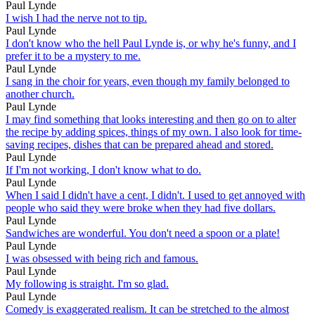
Paul Lynde
I wish I had the nerve not to tip.
Paul Lynde
I don't know who the hell Paul Lynde is, or why he's funny, and I
prefer it to be a mystery to me.
Paul Lynde
I sang in the choir for years, even though my family belonged to
another church.
Paul Lynde
I may find something that looks interesting and then go on to alter
the recipe by adding spices, things of my own. I also look for time-
saving recipes, dishes that can be prepared ahead and stored.
Paul Lynde
If I'm not working, I don't know what to do.
Paul Lynde
When I said I didn't have a cent, I didn't. I used to get annoyed with
people who said they were broke when they had five dollars.
Paul Lynde
Sandwiches are wonderful. You don't need a spoon or a plate!
Paul Lynde
I was obsessed with being rich and famous.
Paul Lynde
My following is straight. I'm so glad.
Paul Lynde
Comedy is exaggerated realism. It can be stretched to the almost