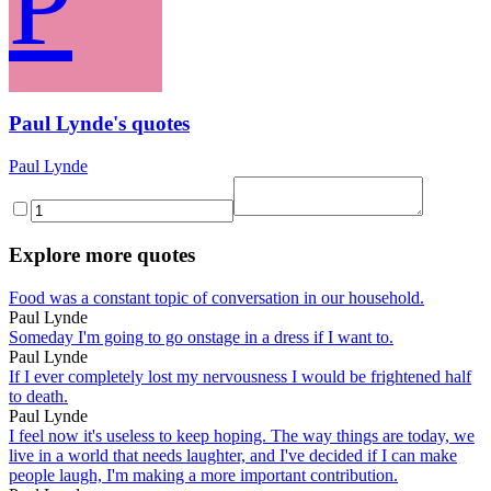
P
Paul Lynde's quotes
Paul Lynde
Explore more quotes
Food was a constant topic of conversation in our household.
Paul Lynde
Someday I'm going to go onstage in a dress if I want to.
Paul Lynde
If I ever completely lost my nervousness I would be frightened half
to death.
Paul Lynde
I feel now it's useless to keep hoping. The way things are today, we
live in a world that needs laughter, and I've decided if I can make
people laugh, I'm making a more important contribution.