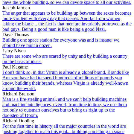
have the whole building, so we can devote space to all our activities.
Joseph Jarman
The anger that appears to be building up between the sexes becomes
more virulent with every day that passes. And far from women
taking the blame... the fact is that men are invariably portrayed as the
bad guys. Being a good man is like being a good Nazi.
Dave Thomas
Building one space station for everyone was and is insane: we
should have built a dozen.
Larry Niven
There are some who are scared by unity and by building a country
on the basis of ideas.
Paul Kagame
I don't think so, in that Virgin is already a global brand. Brands like
Amazon have had to spend hundreds of millions of pounds you
know, building their brands, whereas Virgin is already well-known
around the world.
Richard Branson
Man is a fire-stealing animal, and we can't help building machines
and machine intelligences, even if, from time to time, we use them
not only to outsmart ourselves but to bring us right up to the
doorstep of Doom.
Richard Dooling
For the first time in history all the major countries in the world are
pushing together to reach this goal... building something in space