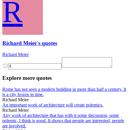
R
Richard Meier's quotes
Richard Meier
Explore more quotes
Rome has not seen a modern building in more than half a century. It
is a city frozen in time.
Richard Meier
An important work of architecture will create polemics.
Richard Meier
Any work of architecture that has with it some discussion, some
polemic, I think is good. It shows that people are interested, people
are involved.