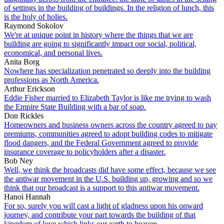
of settings in the building of buildings. In the religion of lunch, this
is the holy of holies.
Raymond Sokolov
We're at unique point in history where the things that we are
building are going to significantly impact our social, political,
economical, and personal lives.
Anita Borg
Nowhere has specialization penetrated so deeply into the building
professions as North America.
Arthur Erickson
Eddie Fisher married to Elizabeth Taylor is like me trying to wash
the Empire State Building with a bar of soap.
Don Rickles
Homeowners and business owners across the country agreed to pay
premiums, communities agreed to adopt building codes to mitigate
flood dangers, and the Federal Government agreed to provide
insurance coverage to policyholders after a disaster.
Bob Ney
Well, we think the broadcasts did have some effect, because we see
the antiwar movement in the U.S. building up, growing and so we
think that our broadcast is a support to this antiwar movement.
Hanoi Hannah
For so, surely you will cast a light of gladness upon his onward
journey, and contribute your part towards the building of that
kingdom of love which links our earth to heaven.