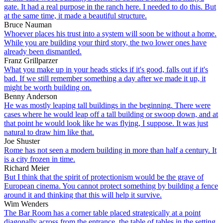
gate. It had a real purpose in the ranch here. I needed to do this. But
at the same time, it made a beautiful structure.
Bruce Nauman
Whoever places his trust into a system will soon be without a home.
While you are building your third story, the two lower ones have
already been dismantled.
Franz Grillparzer
What you make up in your heads sticks if it's good, falls out if it's
bad. If we still remember something a day after we made it up, it
might be worth building on.
Benny Anderson
He was mostly leaping tall buildings in the beginning. There were
cases where he would leap off a tall building or swoop down, and at
that point he would look like he was flying, I suppose. It was just
natural to draw him like that.
Joe Shuster
Rome has not seen a modern building in more than half a century. It
is a city frozen in time.
Richard Meier
But I think that the spirit of protectionism would be the grave of
European cinema. You cannot protect something by building a fence
around it and thinking that this will help it survive.
Wim Wenders
The Bar Room has a corner table placed strategically at a point
diagonally across from the entrance. the table of tables in the setting