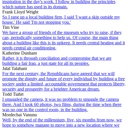
inspiration in the day's work. I follow in building the principles
which nature has used in its domain.
Frank Lloyd Wright
So I rang up a local building firm, I said 'I want a skip outside my
house.' He said 'I'm not stopping you.'
Tim Vine
We have a group of friends of the museum who try to raise, if they
can, periodically something to help us. Of course, the main thing
about a building like this is its upkeep. It needs central heating and it
needs central air conditioning.
Katherine Dunham
Rather, it is through conciliation and compromise that we are
building a fair Iraq, a just state for all its peoples.
Jalal Talabani
For the next century, the Republicans have agreed that we will
promote the dignity and future of every individual by building a free
society under a limited, accountable government that protects liberty,
security and prosperity for a brighter American dream.
Todd Tiahrt
I smuggled the camera, it was no problem to smuggle the camera
there. And I took 60 photos, two films, during the time when there
was no one in the control room, in the building.
Mordechai Vanunu
Well, by the end of the millennium, five, six months from now, we
hope to somehow manage to move into a new location where we