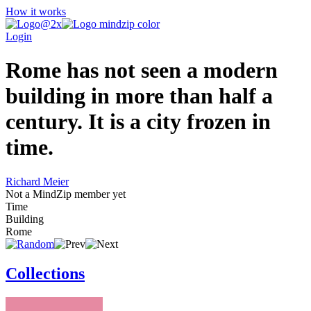
How it works
Login
Rome has not seen a modern
building in more than half a
century. It is a city frozen in
time.
Richard Meier
Not a MindZip member yet
Time
Building
Rome
Collections