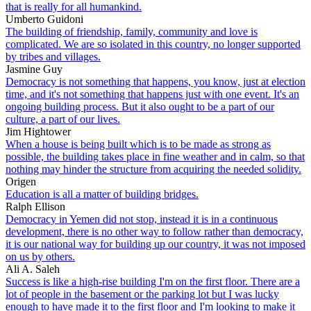
that is really for all humankind.
Umberto Guidoni
The building of friendship, family, community and love is
complicated. We are so isolated in this country, no longer supported
by tribes and villages.
Jasmine Guy
Democracy is not something that happens, you know, just at election
time, and it's not something that happens just with one event. It's an
ongoing building process. But it also ought to be a part of our
culture, a part of our lives.
Jim Hightower
When a house is being built which is to be made as strong as
possible, the building takes place in fine weather and in calm, so that
nothing may hinder the structure from acquiring the needed solidity.
Origen
Education is all a matter of building bridges.
Ralph Ellison
Democracy in Yemen did not stop, instead it is in a continuous
development, there is no other way to follow rather than democracy,
it is our national way for building up our country, it was not imposed
on us by others.
Ali A. Saleh
Success is like a high-rise building I'm on the first floor. There are a
lot of people in the basement or the parking lot but I was lucky
enough to have made it to the first floor and I'm looking to make it