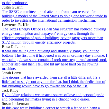
to the penthouse.
Justin Guarini
The SSRC committee turned attention from team research for
building a model of the United States to doing one for world trade in
order to investigate the international transmission mechanism.
Lawrence R. Klein
The Texas Energy Office's Loan Star Program has reduced building
energy consumption and taxpayers' energy costs through the
efficient operation of public buildings, saving taxpayers more than
$172 million through energy efficiency projects.
Rosa DeLauro
It was like falling off a building and suddenly, bang, you hit the
bottom. The first time it happened was on an ordinary day at home. I
was taking down some curtains. I took one step, turned around, took
another step and then I fell and hit my head hard on the rowing
machine.
Jonah Lomu
The groups that have awarded them are all a little different. It's a
little hard to single out any one for that, but I think the dedication of
this building would have to go toward the top of the list.
Jack Kilby
By building relations we create a source of love and personal pride
and belonging that makes living in a chaotic world easier.
Susan Lieberman
In this case we're building a corner to stretch a fence and hang a