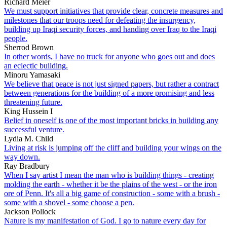
Richard Meier
We must support initiatives that provide clear, concrete measures and
milestones that our troops need for defeating the insurgency,
building up Iraqi security forces, and handing over Iraq to the Iraqi
people.
Sherrod Brown
In other words, I have no truck for anyone who goes out and does
an eclectic building.
Minoru Yamasaki
We believe that peace is not just signed papers, but rather a contract
between generations for the building of a more promising and less
threatening future.
King Hussein I
Belief in oneself is one of the most important bricks in building any
successful venture.
Lydia M. Child
Living at risk is jumping off the cliff and building your wings on the
way down.
Ray Bradbury
When I say artist I mean the man who is building things - creating
molding the earth - whether it be the plains of the west - or the iron
ore of Penn. It's all a big game of construction - some with a brush -
some with a shovel - some choose a pen.
Jackson Pollock
Nature is my manifestation of God. I go to nature every day for