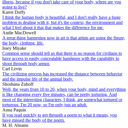
illness, because if you don't take care of your body, where are you
going to live?
Karen Duffy
I think the human body is beautiful, and I don't really have a huge
problem in dealing with it, but it's the context, the environment and
what I feel about it that that makes the difference for me.
Andie MacDowell
A great thing happening now in art is that artists are using the figure,
the body, clothing, life.
Issey Miyake
Common sense should tell us that there is no reason for civilians to
have access to easily concealable handguns with the capability to
shoot through body armor.
Carl Levin
The civilizing process has increased the distance between behavior
and the impulse life of the animal body.
Shoshana Zuboff
Well, the years from 10 to 20, when your body, mind and everything
is like changing every five minutes, can be pretty torturing. And
most of the interesting characters, I think, are somewhat tortured or
torturous. I'm 20 now, so I'm only just an adult.
Anna Paquin
If you read quickly to get through a poem to what it means, you
have missed the body of the poem.
M. H. Abrams