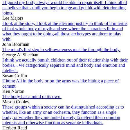
I figured my body always would be able to repair itself. I think all of
us believe that - until you begin to age and get hit with deteriorating
joints.
Lee Majors
I look at the story, I look at the idea and just try to think of it in terms
of that whole body of myth and see where the characters fit in and
what they ought to be doing-all those archetypes are there to play
with.
John Boorman
The mind's first step to self-awareness must be through the body.
George A. Sheehan
I think we actually punish children out of their relationship with their
bodies... we categorically separate mind and body and emotion and
intellect.
Susan Griffin
Hitting Ali in the body or on the arms was like hitting a piece of
cement.
Ken Norton
The body has a mind of its own.
Mason Cooley
These groups within a society can he distinguished according as to
whether, like an army or an orchestra, they function as a single
body; or whether they are united merely to defend their common
interests and otherwise function as separate individuals.
Herbert Read