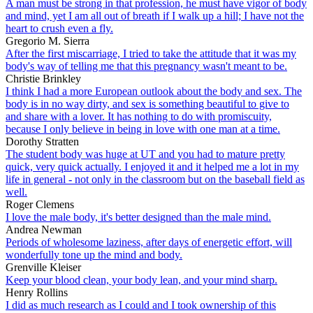
A man must be strong in that profession, he must have vigor of body
and mind, yet I am all out of breath if I walk up a hill; I have not the
heart to crush even a fly.
Gregorio M. Sierra
After the first miscarriage, I tried to take the attitude that it was my
body's way of telling me that this pregnancy wasn't meant to be.
Christie Brinkley
I think I had a more European outlook about the body and sex. The
body is in no way dirty, and sex is something beautiful to give to
and share with a lover. It has nothing to do with promiscuity,
because I only believe in being in love with one man at a time.
Dorothy Stratten
The student body was huge at UT and you had to mature pretty
quick, very quick actually. I enjoyed it and it helped me a lot in my
life in general - not only in the classroom but on the baseball field as
well.
Roger Clemens
I love the male body, it's better designed than the male mind.
Andrea Newman
Periods of wholesome laziness, after days of energetic effort, will
wonderfully tone up the mind and body.
Grenville Kleiser
Keep your blood clean, your body lean, and your mind sharp.
Henry Rollins
I did as much research as I could and I took ownership of this