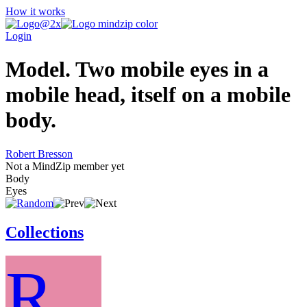
How it works
Login
Model. Two mobile eyes in a
mobile head, itself on a mobile
body.
Robert Bresson
Not a MindZip member yet
Body
Eyes
Collections
R