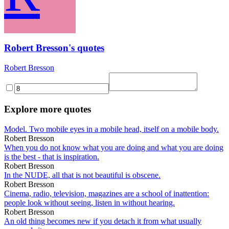
Robert Bresson's quotes
Robert Bresson
Explore more quotes
Model. Two mobile eyes in a mobile head, itself on a mobile body.
Robert Bresson
When you do not know what you are doing and what you are doing
is the best - that is inspiration.
Robert Bresson
In the NUDE, all that is not beautiful is obscene.
Robert Bresson
Cinema, radio, television, magazines are a school of inattention:
people look without seeing, listen in without hearing.
Robert Bresson
An old thing becomes new if you detach it from what usually