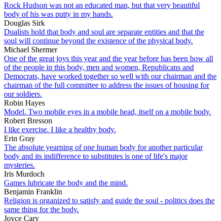
Rock Hudson was not an educated man, but that very beautiful
body of his was putty in my hands.
Douglas Sirk
Dualists hold that body and soul are separate entities and that the
soul will continue beyond the existence of the physical body.
Michael Shermer
One of the great joys this year and the year before has been how all
of the people in this body, men and women, Republicans and
Democrats, have worked together so well with our chairman and the
chairman of the full committee to address the issues of housing for
our soldiers.
Robin Hayes
Model. Two mobile eyes in a mobile head, itself on a mobile body.
Robert Bresson
I like exercise. I like a healthy body.
Erin Gray
The absolute yearning of one human body for another particular
body and its indifference to substitutes is one of life's major
mysteries.
Iris Murdoch
Games lubricate the body and the mind.
Benjamin Franklin
Religion is organized to satisfy and guide the soul - politics does the
same thing for the body.
Joyce Cary