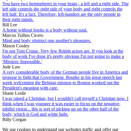
You have two hemispheres in your brain - a left and a right side. The
left side controls the right side of your body and right controls the
left half. It's a fact. Therefore, left-handers are the only people in
their right minds.
Bill Lee
A home without books is a body without soul.
Marcus Tullius Cicero
Mind and body obstruct one another's pleasures.
Mason Cooley
I'm not Tom Cruise. Very few British actors are. If you look at the
body of work I've done it's pretty obvious I'm not going to make a
'Mission: Impossible.'
Jude Law
A very considerable body of the German people live in America and
propose to fight that Government. Bourke in his great speech last
week welcoming the Belgian mission to Boston worked out the
President's meaning with care.
Shane Leslie
I was raised a Christian, but I wouldn't call myself a Christian now. I
think when I was younger it was easier to focus on the negative,
nihilist vision... this is sort of picking up on the other half of the
body, which is God and white light.
Billy Corgan
We use cookies to understand our websites traffic and offer our