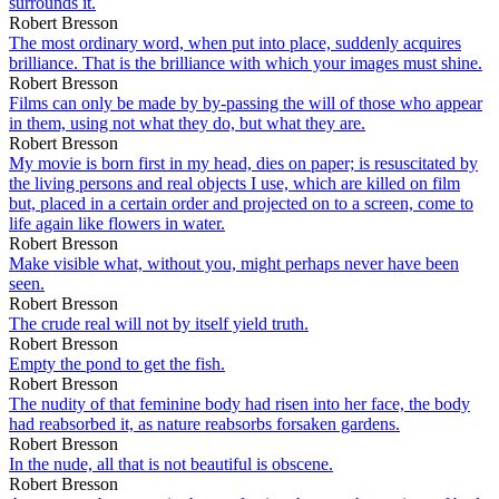
surrounds it.
Robert Bresson
The most ordinary word, when put into place, suddenly acquires
brilliance. That is the brilliance with which your images must shine.
Robert Bresson
Films can only be made by by-passing the will of those who appear
in them, using not what they do, but what they are.
Robert Bresson
My movie is born first in my head, dies on paper; is resuscitated by
the living persons and real objects I use, which are killed on film
but, placed in a certain order and projected on to a screen, come to
life again like flowers in water.
Robert Bresson
Make visible what, without you, might perhaps never have been
seen.
Robert Bresson
The crude real will not by itself yield truth.
Robert Bresson
Empty the pond to get the fish.
Robert Bresson
The nudity of that feminine body had risen into her face, the body
had reabsorbed it, as nature reabsorbs forsaken gardens.
Robert Bresson
In the nude, all that is not beautiful is obscene.
Robert Bresson