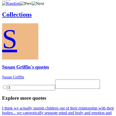
Collections
S
Susan Griffin's quotes
Susan Griffin
Explore more quotes
I think we actually punish children out of their relationship with their
bodies... we categorically separate mind and body and emotion and