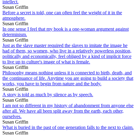
intellect.
Susan Griffin
Before a secret is told, one can often feel the weight of it in the
atmosphere.
Susan Griffin
In one sense I feel that my book is a one-woman argument against
determinism.
Susan Griffin
Just as the slave master required the slaves to imitate the image he
had of them, so women, who live in a relatively powerless position,
politically and economically, feel obliged by a kind of implicit force
to live up to culture's image of what is female.
Susan Griffin
Philosophy means nothing unless it is connected to birth, death, and
the continuance of life. Anytime you are going to build a society that
works, you have to begin from nature and the body.
Susan Griffin
A story is told as much by silence as by speech.
Susan Griffin
I am not so different in my history of abandonment from anyone else
after all. We have all been split away from the earth, each other,
ourselves.
Susan Griffin
What is buried in the past of one generation falls to the next to claim.
Susan Griffin