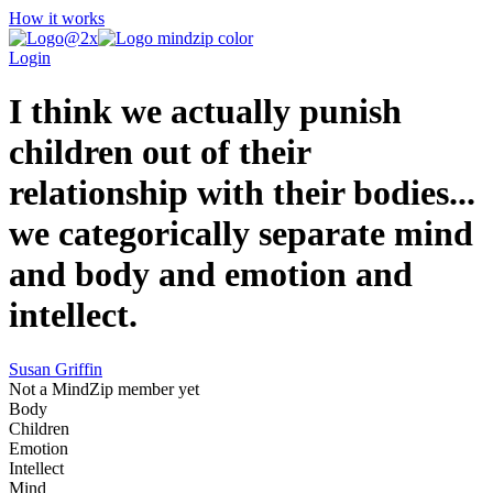
How it works
Login
I think we actually punish
children out of their
relationship with their bodies...
we categorically separate mind
and body and emotion and
intellect.
Susan Griffin
Not a MindZip member yet
Body
Children
Emotion
Intellect
Mind