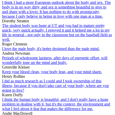
I think I had a more European outlook about the body and sex. The
body is in no way dirty, and sex is something beautiful to give to
and share with a lover. It has nothing to do with promiscuity,
because I only believe in being in love with one man at a time.
Dorothy Stratten
The student body was huge at UT and you had to mature pretty
quick, very quick actually. I enjoyed it and it helped me a lot in my
life in general - not only in the classroom but on the baseball field as
well.
Roger Clemens
I love the male body, it's better designed than the male mind.
Andrea Newman
Periods of wholesome laziness, after days of energetic effort, will
wonderfully tone up the mind and body.
Grenville Kleiser
Keep your blood clean, your body lean, and your mind sharp.
Henry Rollins
I did as much research as I could and I took ownership of this
illness, because if you don't take care of your body, where are you
going to live?
Karen Duffy
I think the human body is beautiful, and I don't really have a huge
problem in dealing with it, but it's the context, the environment and
what I feel about it that that makes the difference for me.
Andie MacDowell