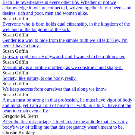
Each life reverberates in every other life. Whether or not we
acknowledge it, we are connected, woven together in our needs and
desires, rich and poor, men and women alike.
Susan Griffin
Everyone who is born holds dual citizenship, in the kingdom of the
well and in the kingdom of the sick.
Susan Griffin
Gender is a way to hide from the simple truth we all tell: 'Hey, I'm
here, I have a body.'
Susan Griffin
I grew up right near Hollywood, and I wanted to be a filmmaker.
Susan Griffin
Masculinity is a terrible problem, as we construe it and shape it.
Susan Griffin
Society, like nature, is one body, really.
Susan Griffin
We keep secrets from ourselves that all along we know.
Susan Griffin
A man must be strong in that profession, he must have vigor of body
and mind, yet I am all out of breath if I walk up a hill; I have not the
heart to crush even a fly.
Gregorio M. Sierra
After the first miscarriage, I tried to take the attitude that it was my
body's way of telling me that this pregnancy wasn't meant to be.
Christie Brinkley