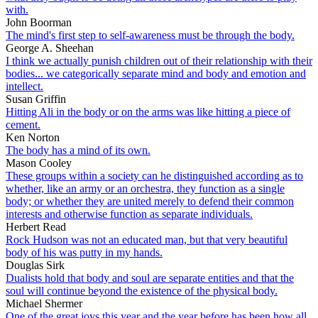
with.
John Boorman
The mind's first step to self-awareness must be through the body.
George A. Sheehan
I think we actually punish children out of their relationship with their
bodies... we categorically separate mind and body and emotion and
intellect.
Susan Griffin
Hitting Ali in the body or on the arms was like hitting a piece of
cement.
Ken Norton
The body has a mind of its own.
Mason Cooley
These groups within a society can he distinguished according as to
whether, like an army or an orchestra, they function as a single
body; or whether they are united merely to defend their common
interests and otherwise function as separate individuals.
Herbert Read
Rock Hudson was not an educated man, but that very beautiful
body of his was putty in my hands.
Douglas Sirk
Dualists hold that body and soul are separate entities and that the
soul will continue beyond the existence of the physical body.
Michael Shermer
One of the great joys this year and the year before has been how all