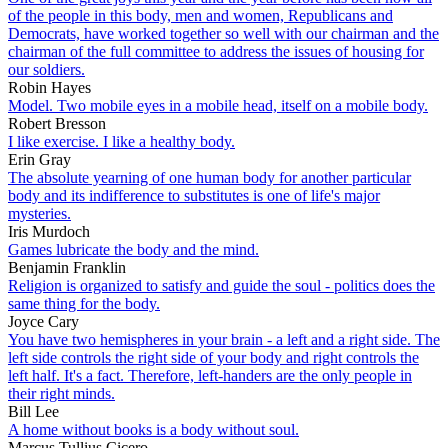
of the people in this body, men and women, Republicans and
Democrats, have worked together so well with our chairman and the
chairman of the full committee to address the issues of housing for
our soldiers.
Robin Hayes
Model. Two mobile eyes in a mobile head, itself on a mobile body.
Robert Bresson
I like exercise. I like a healthy body.
Erin Gray
The absolute yearning of one human body for another particular
body and its indifference to substitutes is one of life's major
mysteries.
Iris Murdoch
Games lubricate the body and the mind.
Benjamin Franklin
Religion is organized to satisfy and guide the soul - politics does the
same thing for the body.
Joyce Cary
You have two hemispheres in your brain - a left and a right side. The
left side controls the right side of your body and right controls the
left half. It's a fact. Therefore, left-handers are the only people in
their right minds.
Bill Lee
A home without books is a body without soul.
Marcus Tullius Cicero