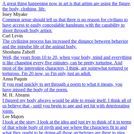
A great thing happening now in art is that artists are using the figure,
the body, clothing, life.
Issey Miyake
Common sense should tell us that there is no reason for civilians to
have access to easily concealable handguns with the capability to
shoot through body armor.
Carl Levin
The civilizing process has increased the distance between behavior
and the impulse life of the animal body.
Shoshana Zuboff
Well, the years from 10 to 20, when your body, mind and everything
is like changing every five minutes, can be pretty torturing. And
most of the interesting characters, I think, are somewhat tortured or
torturous. I'm 20 now, so I'm only just an adult.
Anna Paquin
If you read quickly to get through a poem to what it means, you
have missed the body of the poem.
M. H. Abrams
I figured my body always would be able to repair itself. I think all of
us believe that - until you begin to age and get hit with deteriorating
joints.
Lee Majors
I look at the story, I look at the idea and just try to think of it in terms
of that whole body of myth and see where the characters fit in and
what they ought to be doing-all those archetypes are there to play