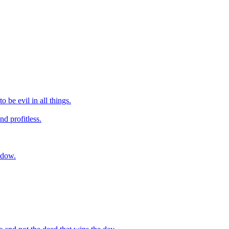
 be evil in all things.
nd profitless.
hadow.