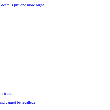
 death is just one more night.
e truth.
and cannot be recalled?