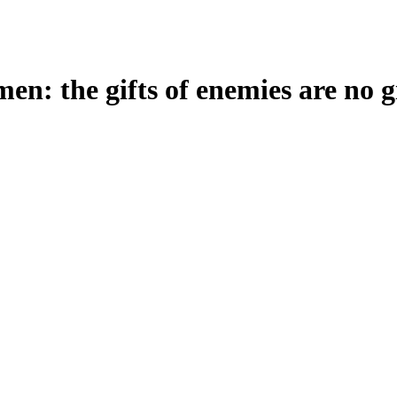
en: the gifts of enemies are no gi