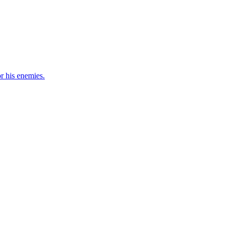
r his enemies.