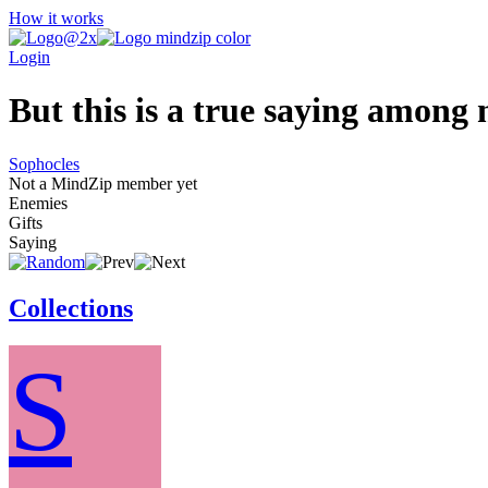
How it works
Login
But this is a true saying among m
Sophocles
Not a MindZip member yet
Enemies
Gifts
Saying
Collections
S