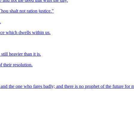
e and not the deed that wins the day.
u shalt not ration justice."
.
nce which dwells within us.
ill heavier than it is.
 their resolution.
and the one who fares badly; and there is no prophet of the future for 