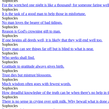
Sophocles
For the wretched one night is like a thousand; for someone faring well
Sophocles
It is the task of a good man to help those in misfortune.
Sophocles
No man loves the bearer of bad tidings.
Sophocles
Reason is God's crowning gift to man.
Sophocles
If one begins all deeds well, it is likely that they will end well too.
Sophocles
Every man can see things far off but is blind to what is near.
Sophocles
Who seeks shall find.
Sophocles
Gratitude to gratitude always gives birth.
Sophocles
Trust dies but mistrust blossoms.
Sophocles
Much wisdom often goes with fewest words.
Sophocles
How dreadful knowledge of the truth can be when there's no help in th
Sophocles
There is no sense in crying over spilt milk. Why bewail what is done 
Sophocles