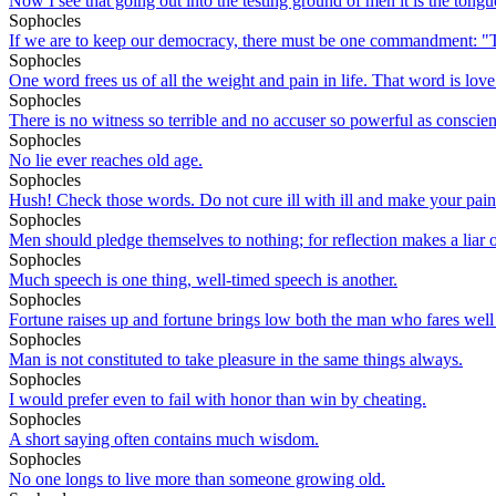
Now I see that going out into the testing ground of men it is the tongu
Sophocles
If we are to keep our democracy, there must be one commandment: "Tho
Sophocles
One word frees us of all the weight and pain in life. That word is love
Sophocles
There is no witness so terrible and no accuser so powerful as conscie
Sophocles
No lie ever reaches old age.
Sophocles
Hush! Check those words. Do not cure ill with ill and make your pain st
Sophocles
Men should pledge themselves to nothing; for reflection makes a liar of
Sophocles
Much speech is one thing, well-timed speech is another.
Sophocles
Fortune raises up and fortune brings low both the man who fares well 
Sophocles
Man is not constituted to take pleasure in the same things always.
Sophocles
I would prefer even to fail with honor than win by cheating.
Sophocles
A short saying often contains much wisdom.
Sophocles
No one longs to live more than someone growing old.