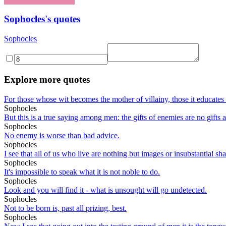
Sophocles's quotes
Sophocles
Explore more quotes
For those whose wit becomes the mother of villainy, those it educates to
Sophocles
But this is a true saying among men: the gifts of enemies are no gifts a
Sophocles
No enemy is worse than bad advice.
Sophocles
I see that all of us who live are nothing but images or insubstantial s
Sophocles
It's impossible to speak what it is not noble to do.
Sophocles
Look and you will find it - what is unsought will go undetected.
Sophocles
Not to be born is, past all prizing, best.
Sophocles