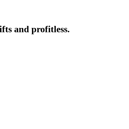
fts and profitless.