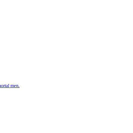
mortal men.