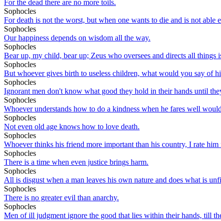
For the dead there are no more toils.
Sophocles
For death is not the worst, but when one wants to die and is not able e
Sophocles
Our happiness depends on wisdom all the way.
Sophocles
Bear up, my child, bear up; Zeus who oversees and directs all things is
Sophocles
But whoever gives birth to useless children, what would you say of hi
Sophocles
Ignorant men don't know what good they hold in their hands until they
Sophocles
Whoever understands how to do a kindness when he fares well would b
Sophocles
Not even old age knows how to love death.
Sophocles
Whoever thinks his friend more important than his country, I rate hi
Sophocles
There is a time when even justice brings harm.
Sophocles
All is disgust when a man leaves his own nature and does what is unfi
Sophocles
There is no greater evil than anarchy.
Sophocles
Men of ill judgment ignore the good that lies within their hands, till the