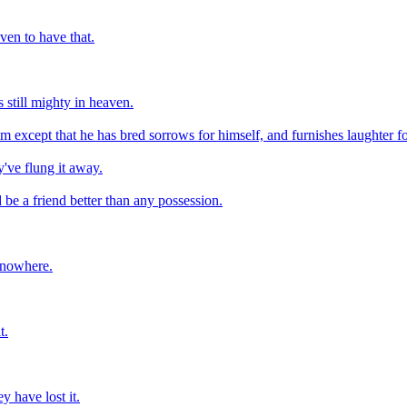
ven to have that.
 still mighty in heaven.
m except that he has bred sorrows for himself, and furnishes laughter fo
've flung it away.
e a friend better than any possession.
m nowhere.
t.
y have lost it.