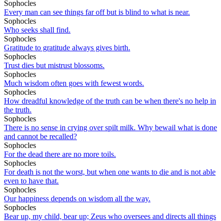
Sophocles
Every man can see things far off but is blind to what is near.
Sophocles
Who seeks shall find.
Sophocles
Gratitude to gratitude always gives birth.
Sophocles
Trust dies but mistrust blossoms.
Sophocles
Much wisdom often goes with fewest words.
Sophocles
How dreadful knowledge of the truth can be when there's no help in
the truth.
Sophocles
There is no sense in crying over spilt milk. Why bewail what is done
and cannot be recalled?
Sophocles
For the dead there are no more toils.
Sophocles
For death is not the worst, but when one wants to die and is not able
even to have that.
Sophocles
Our happiness depends on wisdom all the way.
Sophocles
Bear up, my child, bear up; Zeus who oversees and directs all things