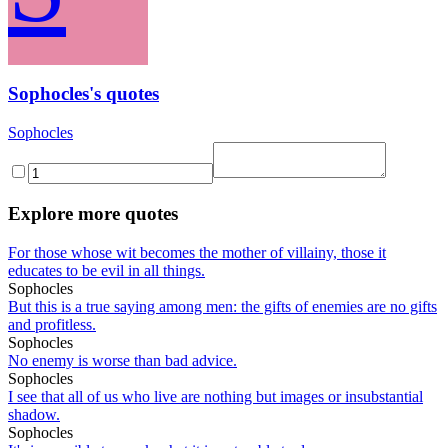
Sophocles's quotes
Sophocles
Explore more quotes
For those whose wit becomes the mother of villainy, those it
educates to be evil in all things.
Sophocles
But this is a true saying among men: the gifts of enemies are no gifts
and profitless.
Sophocles
No enemy is worse than bad advice.
Sophocles
I see that all of us who live are nothing but images or insubstantial
shadow.
Sophocles