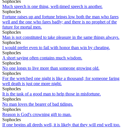
Sophocles
Much speech is one thing, well-timed speech is another.
Sophocles
Fortune raises up and fortune brings low both the man who fares
well and the one who fares badly; and there is no prophet of the
future for mortal men.
Sophocles
Man is not constituted to take pleasure in the same things always.
Sophocles
I would prefer even to fail with honor than win by cheating.
Sophocles
A short saying often contains much wisdom.
Sophocles
No one longs to live more than someone growing old.
Sophocles
For the wretched one night is like a thousand; for someone faring
well death is just one more night.
Sophocles
It is the task of a good man to help those in misfortune.
Sophocles
No man loves the bearer of bad tidings.
Sophocles
Reason is God's crowning gift to man.
Sophocles
If one begins all deeds well, it is likely that they will end well too.