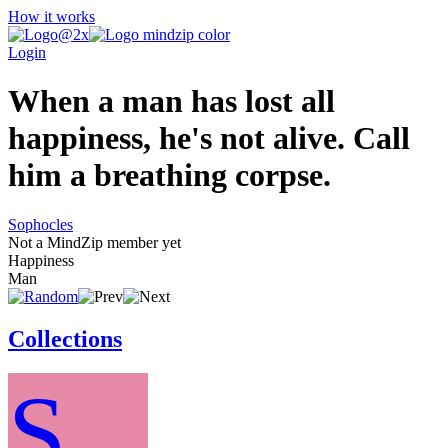
How it works
Login
When a man has lost all
happiness, he's not alive. Call
him a breathing corpse.
Sophocles
Not a MindZip member yet
Happiness
Man
Collections
S