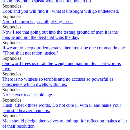
It's impossible to speak what it is not noble to do.
Sophocles
Look and you will find it - what is unsought will go undetected.
Sophocles
Not to be born is, past all prizing, best.
Sophocles
Now I see that going out into the testing ground of men it is the
tongue and not the deed that wins the day.
Sophocles
If we are to keep our democracy, there must be one commandment:
"Thou shalt not ration justice."
Sophocles
One word frees us of all the weight and pain in life. That word is
love.
Sophocles
There is no witness so terrible and no accuser so powerful as
conscience which dwells within us.
Sophocles
No lie ever reaches old age.
Sophocles
Hush! Check those words. Do not cure ill with ill and make your
pain still heavier than it is.
Sophocles
Men should pledge themselves to nothing; for reflection makes a liar
of their resolution.