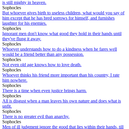
is still mighty in heaven.
Sophocles
But whoever gives birth to useless children, what would you say of
him except that he has bred sorrows for himself, and furnishes
laughter for his enemies.
Sophocles
Ignorant men don't know what good they hold in their hands until
they've flung it away.
Sophocles
Whoever understands how to do a kindness when he fares well
would be a friend better than any possession.
Sophocles
Not even old age knows how to love death.
Sophocles
Whoever thinks his friend more important than his country, I rate
him nowhere.
Sophocles
There is a time when even justice brings harm.
Sophocles
All is disgust when a man leaves his own nature and does what is
unfit.
Sophocles
There is no greater evil than anarchy.
Sophocles
Men of ill judgment ignore the good that lies within their hands, till