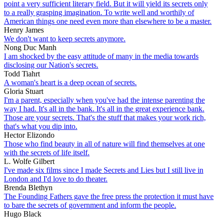
point a very sufficient literary field. But it will yield its secrets only
to a really grasping imagination. To write well and worthily of
American things one need even more than elsewhere to be a master.
Henry James
We don't want to keep secrets anymore.
Nong Duc Manh
I am shocked by the easy attitude of many in the media towards
disclosing our Nation's secrets.
Todd Tiahrt
A woman's heart is a deep ocean of secrets.
Gloria Stuart
I'm a parent, especially when you've had the intense parenting the
way I had. It's all in the bank. It's all in the great experience bank.
Those are your secrets. That's the stuff that makes your work rich,
that's what you dip into.
Hector Elizondo
Those who find beauty in all of nature will find themselves at one
with the secrets of life itself.
L. Wolfe Gilbert
I've made six films since I made Secrets and Lies but I still live in
London and I'd love to do theater.
Brenda Blethyn
The Founding Fathers gave the free press the protection it must have
to bare the secrets of government and inform the people.
Hugo Black