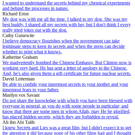
I wanted to understand the secrets behind my chemical experiments
and behind the processes in nature.
Richard Ernst
My dog was with me all the time. I talked to my dog. She was my
best buddy. I shared all my secrets with her, but I don't think I every
really tried jokes out with the dog.
Cathy Guisewite
I believe democracy flourishes when the government can take
legitimate steps to keep its secrets and when the press can decide
whether to print what it knows.
Katherine Graham
We inadvertently bombed the Chinese Embassy. But Clinton now is
working very hard. He has sent a letter of apology to the Chinese.
And, he's also given them a gift certificate for future nuclear secrets.
David Letterman
Be able to confide your innermost secrets to your mother and your
innermost fears to your father.
Marilyn vos Savant
Do not share the knowledge with which you have been blessed with
everyone in general, as you do with some people in particular; and
know that there are some men in whom Allah, may He he glorified,
has placed hidden secrets, which they are forbidden to reveal.
Ali ibn Abi Talib
I knew Secrets and Lies was a great film, but I didn't expect it to get
the attention it did because none of his other films had and I thought