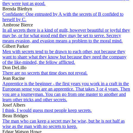
they were just as good.
Brenda Blethyn
Confidante: One entrusted by A with the secrets of B confided to
herself by C.
Ambrose Bierce
In all secrets there is a kind of guilt, however beautiful or joyful they
may be, or for what good end they may be set to serve. Secrecy
means evasion, and evasion means a problem to the moral mind.
Gilbert Parker
Men with secrets tend to be drawn to each other, not because they
want to share what they know but because they need the company
of the like-minded, the fellow afflicted.
Don DeLillo
There are no secrets that time does not reveal.
Jean Racine
Apprentice is the beginner - the first years you work in a craft in the
European sense you are an apprentice. That takes 3 or 4 years. Then
you are a journeyman. You can go from one master to another and
learn other tricks and other secrets.
Josef Albers
I think, I would guess most people keep secrets.
Beau Bridges
The man who can keep a secret may be wise, but he is not half as
wise as the man with no secrets to keep.
Edgar Watson Howe