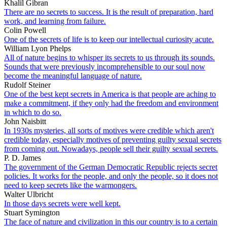
Khalil Gibran
There are no secrets to success. It is the result of preparation, hard
work, and learning from failure.
Colin Powell
One of the secrets of life is to keep our intellectual curiosity acute.
William Lyon Phelps
All of nature begins to whisper its secrets to us through its sounds.
Sounds that were previously incomprehensible to our soul now
become the meaningful language of nature.
Rudolf Steiner
One of the best kept secrets in America is that people are aching to
make a commitment, if they only had the freedom and environment
in which to do so.
John Naisbitt
In 1930s mysteries, all sorts of motives were credible which aren't
credible today, especially motives of preventing guilty sexual secrets
from coming out. Nowadays, people sell their guilty sexual secrets.
P. D. James
The government of the German Democratic Republic rejects secret
policies. It works for the people, and only the people, so it does not
need to keep secrets like the warmongers.
Walter Ulbricht
In those days secrets were well kept.
Stuart Symington
The face of nature and civilization in this our country is to a certain