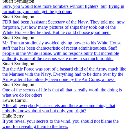
Stuart Symington
Sure, you would lose more bombers without fighters, but, flying in
formation, you could get the job done.
Stuart Symington
FDR had been Assistant Secretary of the Navy. They told me, now
forgotten, just how many pictures of ships they took out of the
White House after he died. But he could choose good men.
Stuart Symington
Mr. Truman studiously avoided giving power to his White House
staff that has been characteristic of recent administrations. Staff
people in the White House, with no responsibility but incredible
authority is one of the reasons we're now in so much trouble.
Stuart Symington
But the Air Force was sort of a bastard child of the Army, much like
the Marines with the Navy. Everything had to be done over by the
Army after it had already been done by the Air Corps, a mess.
Stuart Symington
One of the secrets of life is that all that is really worth the doing is
what we do for others.
Lewis Carroll
After all, everybody has secrets and there are some things that
nobody knows about you but only you, right?
Halle Berry
If you reveal your secrets to the wind, you should not blame the
wind for revealing them to the trees.