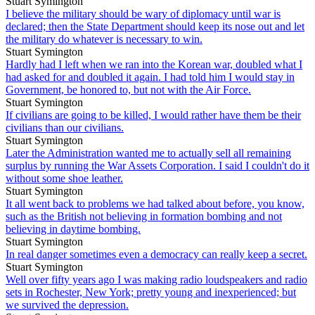
Stuart Symington
I believe the military should be wary of diplomacy until war is
declared; then the State Department should keep its nose out and let
the military do whatever is necessary to win.
Stuart Symington
Hardly had I left when we ran into the Korean war, doubled what I
had asked for and doubled it again. I had told him I would stay in
Government, be honored to, but not with the Air Force.
Stuart Symington
If civilians are going to be killed, I would rather have them be their
civilians than our civilians.
Stuart Symington
Later the Administration wanted me to actually sell all remaining
surplus by running the War Assets Corporation. I said I couldn't do it
without some shoe leather.
Stuart Symington
It all went back to problems we had talked about before, you know,
such as the British not believing in formation bombing and not
believing in daytime bombing.
Stuart Symington
In real danger sometimes even a democracy can really keep a secret.
Stuart Symington
Well over fifty years ago I was making radio loudspeakers and radio
sets in Rochester, New York; pretty young and inexperienced; but
we survived the depression.