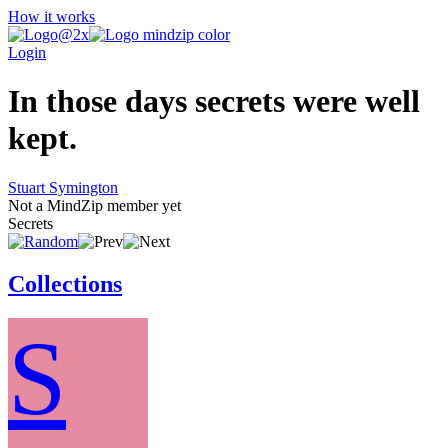
How it works
Login
In those days secrets were well
kept.
Stuart Symington
Not a MindZip member yet
Secrets
Collections
S