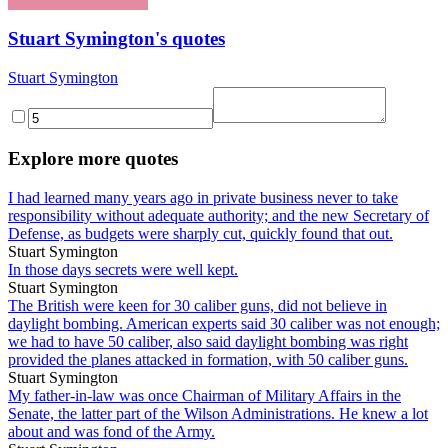
Stuart Symington's quotes
Stuart Symington
Explore more quotes
I had learned many years ago in private business never to take
responsibility without adequate authority; and the new Secretary of
Defense, as budgets were sharply cut, quickly found that out.
Stuart Symington
In those days secrets were well kept.
Stuart Symington
The British were keen for 30 caliber guns, did not believe in
daylight bombing. American experts said 30 caliber was not enough;
we had to have 50 caliber, also said daylight bombing was right
provided the planes attacked in formation, with 50 caliber guns.
Stuart Symington
My father-in-law was once Chairman of Military Affairs in the
Senate, the latter part of the Wilson Administrations. He knew a lot
about and was fond of the Army.