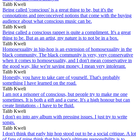
Talib Kweli
Being called 'conscious' is a great thing to be, but it's the
connotations and preconceived notions that come with the buying
audience about what conscious music can be.
Talib Kweli
Being called a conscious rapper is quite a compliment. It's a great
thing to be. But as an artist, my nature is to not be in a box.
Talib Kweli
Homosexuality in hip-hop is an extension of homosexuality in the
black community. The black community is very, very conservative
when it comes to homosexuality, and I don't mean conservative in
the good way, like we're saving money. I mean very intolerant.
Talib Kweli
Honestly, you have to take care of yourself. That's probably
something I have learned on the road.
Talib Kweli
I am not a prisoner of conscious, but people try to make me one
sometimes. It is both a gift and a curse. It's a high honour but can
create limitations - I have to be fluid.
Talib Kweli
I don't go into any album with pressing issues. I just try to write
songs.
Talib Kweli
I don't think that early hip hop stood out to be a social critique. A lot
of fans of mine think that hip hop's ultimate responsibility is to