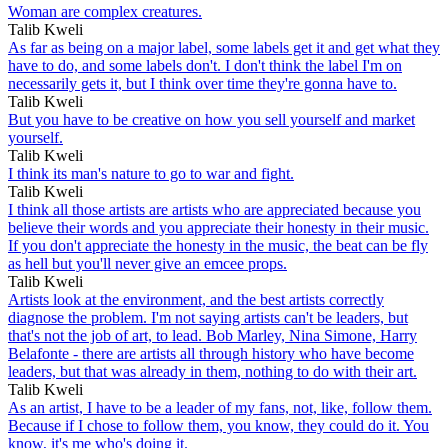
Woman are complex creatures.
Talib Kweli
As far as being on a major label, some labels get it and get what they
have to do, and some labels don't. I don't think the label I'm on
necessarily gets it, but I think over time they're gonna have to.
Talib Kweli
But you have to be creative on how you sell yourself and market
yourself.
Talib Kweli
I think its man's nature to go to war and fight.
Talib Kweli
I think all those artists are artists who are appreciated because you
believe their words and you appreciate their honesty in their music.
If you don't appreciate the honesty in the music, the beat can be fly
as hell but you'll never give an emcee props.
Talib Kweli
Artists look at the environment, and the best artists correctly
diagnose the problem. I'm not saying artists can't be leaders, but
that's not the job of art, to lead. Bob Marley, Nina Simone, Harry
Belafonte - there are artists all through history who have become
leaders, but that was already in them, nothing to do with their art.
Talib Kweli
As an artist, I have to be a leader of my fans, not, like, follow them.
Because if I chose to follow them, you know, they could do it. You
know, it's me who's doing it.