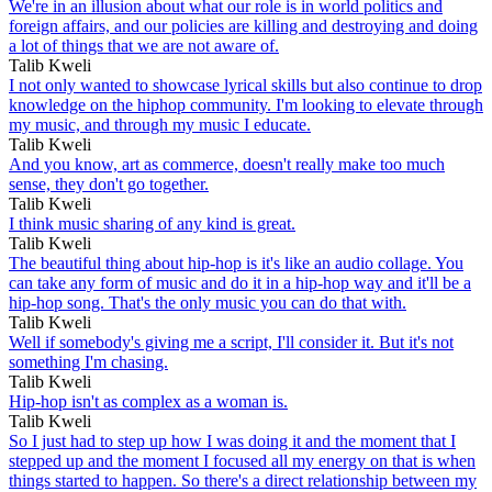
We're in an illusion about what our role is in world politics and
foreign affairs, and our policies are killing and destroying and doing
a lot of things that we are not aware of.
Talib Kweli
I not only wanted to showcase lyrical skills but also continue to drop
knowledge on the hiphop community. I'm looking to elevate through
my music, and through my music I educate.
Talib Kweli
And you know, art as commerce, doesn't really make too much
sense, they don't go together.
Talib Kweli
I think music sharing of any kind is great.
Talib Kweli
The beautiful thing about hip-hop is it's like an audio collage. You
can take any form of music and do it in a hip-hop way and it'll be a
hip-hop song. That's the only music you can do that with.
Talib Kweli
Well if somebody's giving me a script, I'll consider it. But it's not
something I'm chasing.
Talib Kweli
Hip-hop isn't as complex as a woman is.
Talib Kweli
So I just had to step up how I was doing it and the moment that I
stepped up and the moment I focused all my energy on that is when
things started to happen. So there's a direct relationship between my