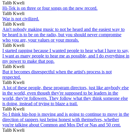
Talib Kweli
Hi-Tek is on three or four songs on the new record.
Talib Kweli
War is not civilized.
Talib Kweli
Ain't nobody making music to not be heard and the easiest way to
be heard is to be on the radio, but you should never compromise
who you are, your values or your morals.
Talib Kweli
I started rapping because I wanted people to hear what I have to say,
I want as many people to hear me as possible, and I do everything in
my power to make that pop.
Talib Kweli
But it becomes disrespectful when the artist's process is not
respected.
Talib Kweli
A lot of these people, these program directors, just like anybody else
in the world, even though they're supposed to be leaders in the
world, they're followers. They follow what they think someone else
is doing, instead of trying to blaze a trail.
Talib Kweli
So I think hip-hop is moving and is going to continue to move in the
direction of rappers just being honest with themselves, whether
you're talking about Common and Mos Def or Nas and 50 cent.
Talib Kweli