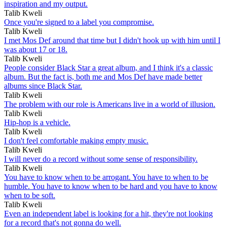
inspiration and my output.
Talib Kweli
Once you're signed to a label you compromise.
Talib Kweli
I met Mos Def around that time but I didn't hook up with him until I
was about 17 or 18.
Talib Kweli
People consider Black Star a great album, and I think it's a classic
album. But the fact is, both me and Mos Def have made better
albums since Black Star.
Talib Kweli
The problem with our role is Americans live in a world of illusion.
Talib Kweli
Hip-hop is a vehicle.
Talib Kweli
I don't feel comfortable making empty music.
Talib Kweli
I will never do a record without some sense of responsibility.
Talib Kweli
You have to know when to be arrogant. You have to when to be
humble. You have to know when to be hard and you have to know
when to be soft.
Talib Kweli
Even an independent label is looking for a hit, they're not looking
for a record that's not gonna do well.