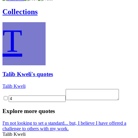
Collections
T
Talib Kweli's quotes
Talib Kweli
Explore more quotes
I'm not looking to set a standard... but, I believe I have offered a
challenge to others with my work.
Talib Kweli