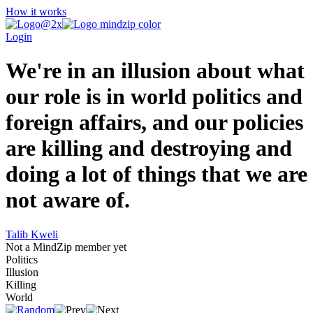
How it works
Login
We're in an illusion about what
our role is in world politics and
foreign affairs, and our policies
are killing and destroying and
doing a lot of things that we are
not aware of.
Talib Kweli
Not a MindZip member yet
Politics
Illusion
Killing
World