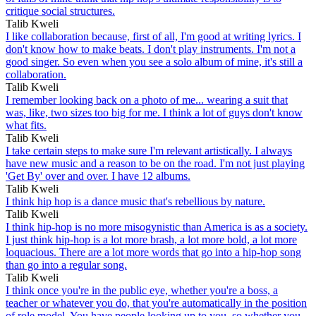
critique social structures.
Talib Kweli
I like collaboration because, first of all, I'm good at writing lyrics. I
don't know how to make beats. I don't play instruments. I'm not a
good singer. So even when you see a solo album of mine, it's still a
collaboration.
Talib Kweli
I remember looking back on a photo of me... wearing a suit that
was, like, two sizes too big for me. I think a lot of guys don't know
what fits.
Talib Kweli
I take certain steps to make sure I'm relevant artistically. I always
have new music and a reason to be on the road. I'm not just playing
'Get By' over and over. I have 12 albums.
Talib Kweli
I think hip hop is a dance music that's rebellious by nature.
Talib Kweli
I think hip-hop is no more misogynistic than America is as a society.
I just think hip-hop is a lot more brash, a lot more bold, a lot more
loquacious. There are a lot more words that go into a hip-hop song
than go into a regular song.
Talib Kweli
I think once you're in the public eye, whether you're a boss, a
teacher or whatever you do, that you're automatically in the position
of role model. You have people looking up to you, so whether you