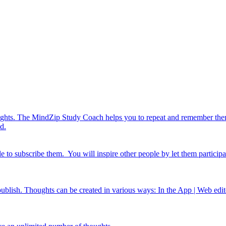
ghts. The MindZip Study Coach helps you to repeat and remember them. 
d.
e to subscribe them. You will inspire other people by let them particip
ish. Thoughts can be created in various ways: In the App | Web edito