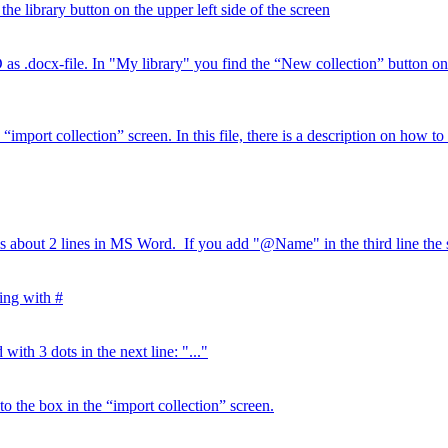
the library button on the upper left side of the screen
x-file. In "My library" you find the “New collection” button on the
port collection” screen. In this file, there is a description on how to wr
s about 2 lines in MS Word. If you add "@Name" in the third line the s
ting with #
with 3 dots in the next line: "..."
 to the box in the “import collection” screen.