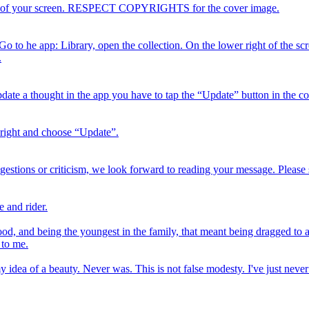
right of your screen. RESPECT COPYRIGHTS for the cover image.
 Go to he app: Library, open the collection. On the lower right of the sc
.
date a thought in the app you have to tap the “Update” button in the col
 right and choose “Update”.
estions or criticism, we look forward to reading your message. Please 
 and rider.
 and being the youngest in the family, that meant being dragged to a l
 to me.
t my idea of a beauty. Never was. This is not false modesty. I've just 