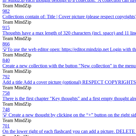
In MindZip each thought belongs to a collection. A collection can ha
Team MindZip
982
Collections contain of: Title | Cover picture (please respect copyrigh
Team MindZip
915
Thoughts have a max length of 320 characters (incl. space) and 11
Team MindZip
866
💡To use the web editor open: https://editor.mindzip.net Login with t
Team MindZip
840
Create a new collection with the button "New collection" in the menu 
Team MindZip
792
Add a title Add a cover picture (optional) RESPECT COPYRIG
Team MindZip
758
There is the first chapter "Key thoughts" and a first empty thought al
Team MindZip
748
💡 Create a new thought by clicking on the “+” button on the right sid
Team MindZip
701
On the lower right of each flashcard you can add a picture. DELETE t