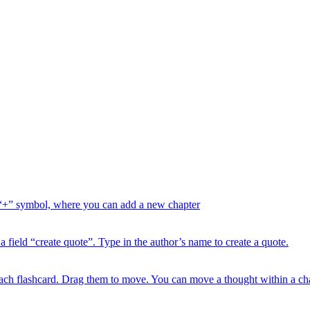
“+” symbol, where you can add a new chapter
ield “create quote”. Type in the author’s name to create a quote.
each flashcard. Drag them to move. You can move a thought within a chap