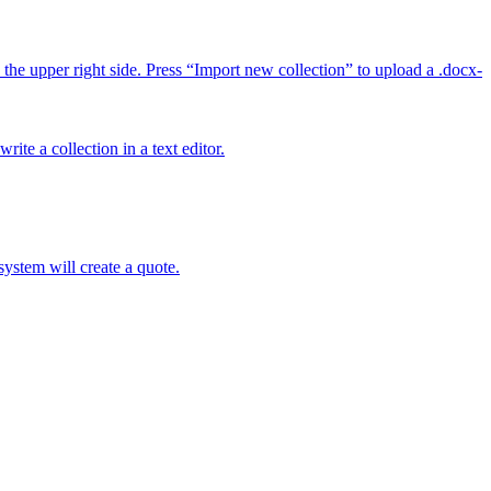
 upper right side. Press “Import new collection” to upload a .docx-
ite a collection in a text editor.
ystem will create a quote.