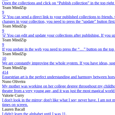
Open the collections and click on “Publish collection” in the top 
Team MindZip
9
💡 You can send a direct link to your published collections to friends.
changes in your collection, you need to press the “update” button first
Team MindZip
9
💡 You can edit and update your collections after publishing. If you up
Team MindZip
9
If you update in the web you need to press the “…” button on the top
Team MindZip
10
We are constantly improving the whole system. If you have ideas, sugg
Team MindZip
414
Equestrian art is the perfect understanding and harmony between horse
Nuno Oliveira
My mother was working on her college degree throughout my childhood,
theatre from a very young age, and it was just the most magical world
Valorie Curry
I don't look in the mirror; don't like what I see; never have. I am no
times on screen.
Lauren Bacall
I didn't learn the alphabet until I was 11.