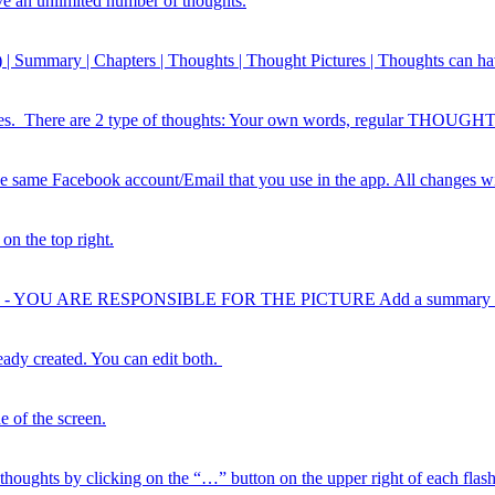
ve an unlimited number of thoughts.
ts) | Summary | Chapters | Thoughts | Thought Pictures | Thoughts can ha
 lines. There are 2 type of thoughts: Your own words, regular THOU
he same Facebook account/Email that you use in the app. All changes wi
on the top right.
HTS - YOU ARE RESPONSIBLE FOR THE PICTURE Add a summary in “d
ready created. You can edit both.
e of the screen.
houghts by clicking on the “…” button on the upper right of each flash