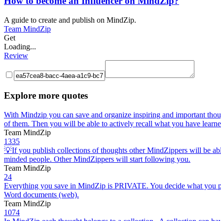
How to become an Influencer on MindZip?
A guide to create and publish on MindZip.
Team MindZip
Get
Loading...
Review
Explore more quotes
With Mindzip you can save and organize inspiring and important thou
of them. Then you will be able to actively recall what you have learne
Team MindZip
1335
💡If you publish collections of thoughts other MindZippers will be abl
minded people. Other MindZippers will start following you.
Team MindZip
24
Everything you save in MindZip is PRIVATE. You decide what you publ
Word documents (web).
Team MindZip
1074