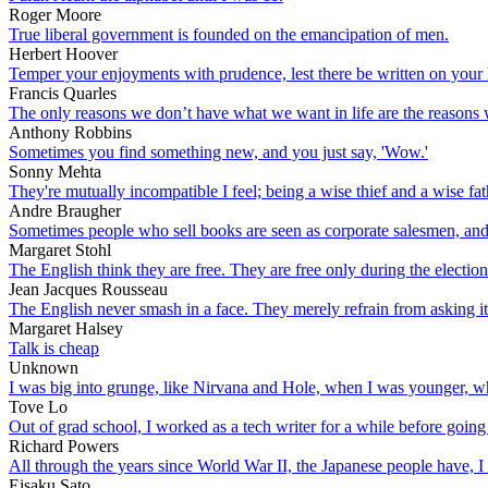
Roger Moore
True liberal government is founded on the emancipation of men.
Herbert Hoover
Temper your enjoyments with prudence, lest there be written on your he
Francis Quarles
The only reasons we don’t have what we want in life are the reasons
Anthony Robbins
Sometimes you find something new, and you just say, 'Wow.'
Sonny Mehta
They're mutually incompatible I feel; being a wise thief and a wise fat
Andre Braugher
Sometimes people who sell books are seen as corporate salesmen, and p
Margaret Stohl
The English think they are free. They are free only during the electio
Jean Jacques Rousseau
The English never smash in a face. They merely refrain from asking it
Margaret Halsey
Talk is cheap
Unknown
I was big into grunge, like Nirvana and Hole, when I was younger, wh
Tove Lo
Out of grad school, I worked as a tech writer for a while before going
Richard Powers
All through the years since World War II, the Japanese people have, 
Eisaku Sato