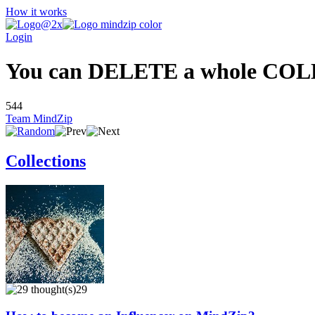
How it works
Login
You can DELETE a whole COLLEC
544
Team MindZip
Collections
29