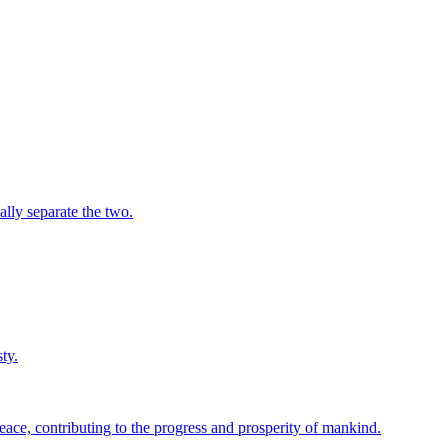
ally separate the two.
ty.
ace, contributing to the progress and prosperity of mankind.