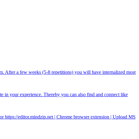
After a few weeks (5-8 repetitions) you will have internalized most
ate in your experience. Thereby you can also find and connect like
r https://editor.mindzip.net | Chrome browser extension | Upload MS