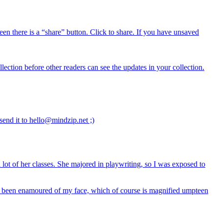
reen there is a “share” button. Click to share. If you have unsaved
lection before other readers can see the updates in your collection.
send it to hello@mindzip.net ;)
ot of her classes. She majored in playwriting, so I was exposed to
never been enamoured of my face, which of course is magnified umpteen