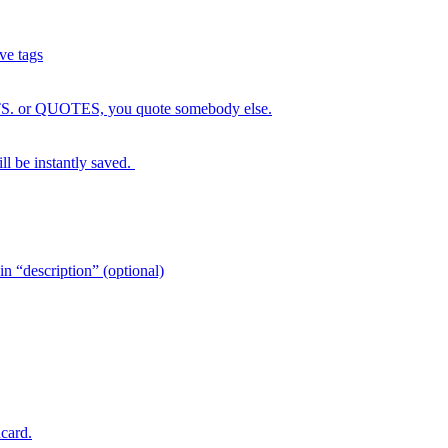
ve tags
GHTS. or QUOTES, you quote somebody else.
ll be instantly saved.
escription” (optional)
card.