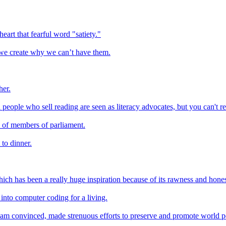
art that fearful word "satiety."
 we create why we can’t have them.
her.
eople who sell reading are seen as literacy advocates, but you can't re
n of members of parliament.
 to dinner.
ich has been a really huge inspiration because of its rawness and hones
 into computer coding for a living.
I am convinced, made strenuous efforts to preserve and promote world pe