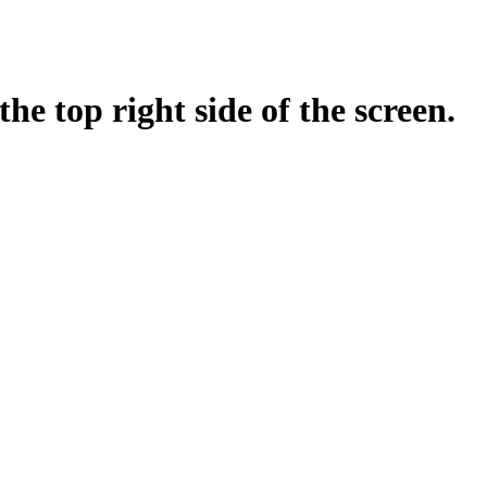
top right side of the screen.