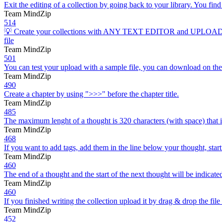
Exit the editing of a collection by going back to your library. You find 
Team MindZip
514
💡 Create your collections with ANY TEXT EDITOR and UPLOAD as .doc
file
Team MindZip
501
You can test your upload with a sample file, you can download on the “im
Team MindZip
490
Create a chapter by using ">>>" before the chapter title.
Team MindZip
485
The maximum lenght of a thought is 320 characters (with space) that i
Team MindZip
468
If you want to add tags, add them in the line below your thought, star
Team MindZip
460
The end of a thought and the start of the next thought will be indicated 
Team MindZip
460
If you finished writing the collection upload it by drag & drop the file
Team MindZip
452