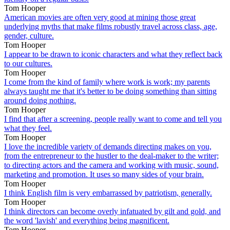
Tom Hooper
American movies are often very good at mining those great
underlying myths that make films robustly travel across class, age,
gender, culture.
Tom Hooper
I appear to be drawn to iconic characters and what they reflect back
to our cultures.
Tom Hooper
I come from the kind of family where work is work; my parents
always taught me that it's better to be doing something than sitting
around doing nothing.
Tom Hooper
I find that after a screening, people really want to come and tell you
what they feel.
Tom Hooper
I love the incredible variety of demands directing makes on you,
from the entrepreneur to the hustler to the deal-maker to the writer;
to directing actors and the camera and working with music, sound,
marketing and promotion. It uses so many sides of your brain.
Tom Hooper
I think English film is very embarrassed by patriotism, generally.
Tom Hooper
I think directors can become overly infatuated by gilt and gold, and
the word 'lavish' and everything being magnificent.
Tom Hooper