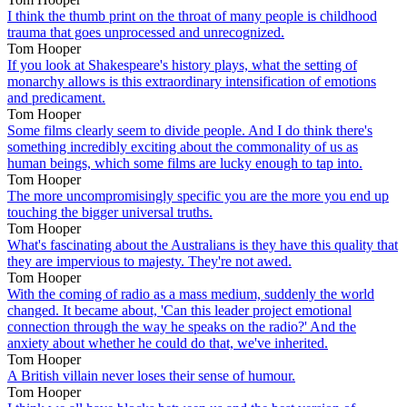
I think the thumb print on the throat of many people is childhood
trauma that goes unprocessed and unrecognized.
Tom Hooper
If you look at Shakespeare's history plays, what the setting of
monarchy allows is this extraordinary intensification of emotions
and predicament.
Tom Hooper
Some films clearly seem to divide people. And I do think there's
something incredibly exciting about the commonality of us as
human beings, which some films are lucky enough to tap into.
Tom Hooper
The more uncompromisingly specific you are the more you end up
touching the bigger universal truths.
Tom Hooper
What's fascinating about the Australians is they have this quality that
they are impervious to majesty. They're not awed.
Tom Hooper
With the coming of radio as a mass medium, suddenly the world
changed. It became about, 'Can this leader project emotional
connection through the way he speaks on the radio?' And the
anxiety about whether he could do that, we've inherited.
Tom Hooper
A British villain never loses their sense of humour.
Tom Hooper