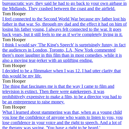
bureaucratic way, they said he had to go back to your own airbase in
the Midlands. They crashed between the coast and the airfield.
Tom Hooper
I feel connected to the Second World War because my father lost his
father in that war. So, through my dad and the effect it had on him of
losing his father young, I always felt connected to the war. It goes
back years, but it still feels to me as if we're completely living in it.
Tom Hooper
I think I would say 'The King's Speech' is surprisingly funny, in fact
the audiences in London, Toronto, LA, New York commented
there's more laughter in this film than in most comedies, while it is
also a moving tear-jerker with an uplifting ending.
Tom Hooper
I decided to be a filmmaker when I was 12. I had utter clarity that
this would be my life.
Tom Hooper
The thing that fascinates me is that the way I came to film and
television is extinct. Then there were gatekeepers, it was
prohibitively expensive to make a film, to be a director you had to
be an entrepreneur to raise money.
Tom Hooper
What I learned about stammering was that, when as a young child
you lose the confidence of anyone who wants to listen to you, you
lose confidence in your voice and the right to speech. And a lot of
the therapy was saying, 'You have a right to be heard.'