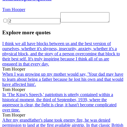
Tom Hooper
Explore more quotes
I think we all have blocks between us and the best version of
ourselves, whether it's shyness, insecurity, anxiety, whether it's a
physical block, and the story of a person overcoming that block to
their best self. It's truly inspiring because I think all of us are
engaged in that every day.
Tom Hooper
When I was growing up my mother would say, 'Your dad may have
to learn about being a father because he lost his own and that would
have affected him'.
Tom Hooper
In 'The King's Speech,' patriotism is utterly contained within a
historical moment, the third of September, 1939, where the
aggressor is clear, the fight is clear, it hasn't become complicated
over time.
Tom Hooper
After my grandfather's plane took enemy fire, he was denied
permission to land at the first available airstrip. In that classic British