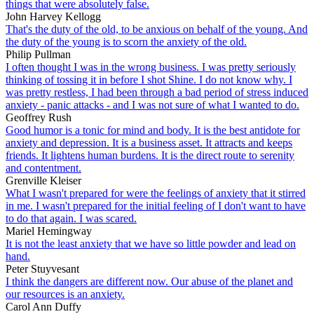
things that were absolutely false.
John Harvey Kellogg
That's the duty of the old, to be anxious on behalf of the young. And
the duty of the young is to scorn the anxiety of the old.
Philip Pullman
I often thought I was in the wrong business. I was pretty seriously
thinking of tossing it in before I shot Shine. I do not know why. I
was pretty restless, I had been through a bad period of stress induced
anxiety - panic attacks - and I was not sure of what I wanted to do.
Geoffrey Rush
Good humor is a tonic for mind and body. It is the best antidote for
anxiety and depression. It is a business asset. It attracts and keeps
friends. It lightens human burdens. It is the direct route to serenity
and contentment.
Grenville Kleiser
What I wasn't prepared for were the feelings of anxiety that it stirred
in me. I wasn't prepared for the initial feeling of I don't want to have
to do that again. I was scared.
Mariel Hemingway
It is not the least anxiety that we have so little powder and lead on
hand.
Peter Stuyvesant
I think the dangers are different now. Our abuse of the planet and
our resources is an anxiety.
Carol Ann Duffy