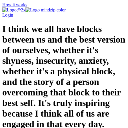
How it works
Login
I think we all have blocks
between us and the best version
of ourselves, whether it's
shyness, insecurity, anxiety,
whether it's a physical block,
and the story of a person
overcoming that block to their
best self. It's truly inspiring
because I think all of us are
engaged in that every day.