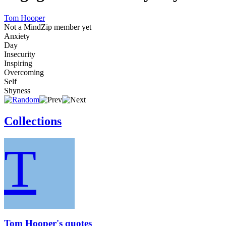
Tom Hooper
Not a MindZip member yet
Anxiety
Day
Insecurity
Inspiring
Overcoming
Self
Shyness
Collections
T
Tom Hooper's quotes