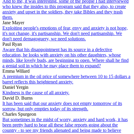
And to me, it was interesting, some of the people I had interviewed
who knew the insides to this program said that they also, to create
anxiety and upset in the soldiers, they take Bibles and they trash
them.
Jane Mayer
Exploiting people's emotions of fear, envy and anxiety is not hope,
it's not change, it's partisanship. We don't need partisanship. We
don't need demagoguery, we need solutions.
Paul Ryan
Aware that his disappointment has its source in a defective
education, he looks with anxiety on his other daughters, whose
minds, like lovely buds, are beginning to open. Where shall he find
a genial soil in which he may place them to expand?
Emma Willard
A premium in the oil price of somewhere between 10 to 15 dollars a
barrel reflects this heightened anxiety.
Daniel Yergin
Kindness is the cause of all anxiety.
David D. Burns
It has been said that our anxiety does not empty tomorrow of its
sorrow, but only empties today of its strength.
Charles Spurgeon
But sometimes in the midst of worry, anxiety and hard work, it has
been pretty hard to bear all these false reports going about the
country - to see my friends alienated and being made to believe