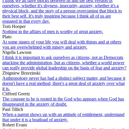
I think we all have blocks between us and the best version of
ourselves, whether it's shyness, insecurity, anxiety, whether it's a
physical block, and the story of a person overcoming that block to
their best self. It's truly inspiring because I think all of us are
engaged in that every day.
Tom Hooper
Nothing in the affairs of men is worthy of great anxiety.
Plato
At some stages of your life you will deal with things and at others
you are overwhelmed with misery and anxiety.
Nigella Lawson
I think it is important to ask ourselves as citizens, not as Democrats
attacking the administration, but as citizens, whether a world power
can really provide global leadership on the basis of fear and anxiety?
Zbigniew Brzezinski
Anthropology never has had a distinct subject matter, and because it
doesn't have a real method, there's a great deal of anxiety over what
it is.
Clifford Geertz
The courage to be is rooted in the God who appears when God has
disappeared in the anxiety of doubt.
Paul Tillich
When a parent shows up with an attitude of entitlement, understand
that under it is a boatload of anxiety.
Robert Evans