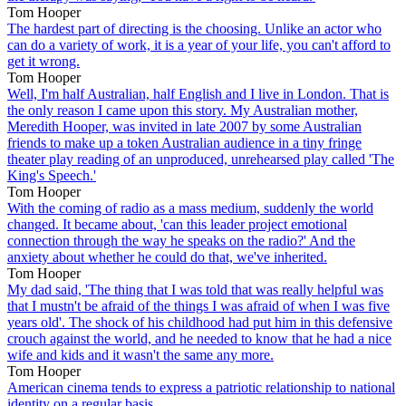
Tom Hooper
The hardest part of directing is the choosing. Unlike an actor who
can do a variety of work, it is a year of your life, you can't afford to
get it wrong.
Tom Hooper
Well, I'm half Australian, half English and I live in London. That is
the only reason I came upon this story. My Australian mother,
Meredith Hooper, was invited in late 2007 by some Australian
friends to make up a token Australian audience in a tiny fringe
theater play reading of an unproduced, unrehearsed play called 'The
King's Speech.'
Tom Hooper
With the coming of radio as a mass medium, suddenly the world
changed. It became about, 'can this leader project emotional
connection through the way he speaks on the radio?' And the
anxiety about whether he could do that, we've inherited.
Tom Hooper
My dad said, 'The thing that I was told that was really helpful was
that I mustn't be afraid of the things I was afraid of when I was five
years old'. The shock of his childhood had put him in this defensive
crouch against the world, and he needed to know that he had a nice
wife and kids and it wasn't the same any more.
Tom Hooper
American cinema tends to express a patriotic relationship to national
identity on a regular basis.