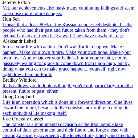
Jeremy Rifkin
Yet, our achievements also mask many continuing failings and seem
to expose more future dangers.
Hun Sen
I mean that at least 80% of the Russian people feel destitute. It's the
people who had their past and future taken from them - they don't
get paid - many of them face a wall. They have nowhere to go.
Aleksandr Lebed
Infuse your life with action. Don't wait for it to happen. Make it
happen. Make your own future. Make your own hope. Make your
own love. And whatever your beliefs, honor your creator, not by
passively waiting for grace to come down from upon high, but by
doing what you can to make grace happen... yourself, right now,
right down here on Earth.
Bradley Whitford
It also allows you to look as though you're not particularly from the
present, future or past, either.
Doug Coupland
Life is an operation which is done in a forward direction. One lives
toward the future, because to live consists inexorably in doing, in
each individual life making itself.
Jose Ortega y Gasset
The transfer is a monumental occasion as the Iraqi people take
control of their government and their future and forge ahead with
creating a society governed by the tenets of life, liberty and freedom.