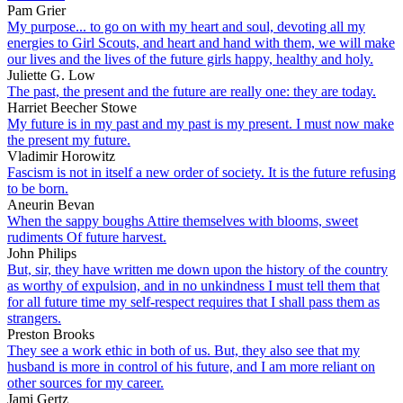
Pam Grier
My purpose... to go on with my heart and soul, devoting all my
energies to Girl Scouts, and heart and hand with them, we will make
our lives and the lives of the future girls happy, healthy and holy.
Juliette G. Low
The past, the present and the future are really one: they are today.
Harriet Beecher Stowe
My future is in my past and my past is my present. I must now make
the present my future.
Vladimir Horowitz
Fascism is not in itself a new order of society. It is the future refusing
to be born.
Aneurin Bevan
When the sappy boughs Attire themselves with blooms, sweet
rudiments Of future harvest.
John Philips
But, sir, they have written me down upon the history of the country
as worthy of expulsion, and in no unkindness I must tell them that
for all future time my self-respect requires that I shall pass them as
strangers.
Preston Brooks
They see a work ethic in both of us. But, they also see that my
husband is more in control of his future, and I am more reliant on
other sources for my career.
Jami Gertz