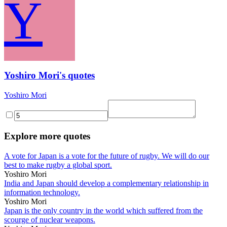
Y
Yoshiro Mori's quotes
Yoshiro Mori
Explore more quotes
A vote for Japan is a vote for the future of rugby. We will do our
best to make rugby a global sport.
Yoshiro Mori
India and Japan should develop a complementary relationship in
information technology.
Yoshiro Mori
Japan is the only country in the world which suffered from the
scourge of nuclear weapons.