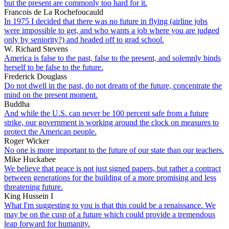
but the present are commonly too hard for it.
Francois de La Rochefoucauld
In 1975 I decided that there was no future in flying (airline jobs
were impossible to get, and who wants a job where you are judged
only by seniority?) and headed off to grad school.
W. Richard Stevens
America is false to the past, false to the present, and solemnly binds
herself to be false to the future.
Frederick Douglass
Do not dwell in the past, do not dream of the future, concentrate the
mind on the present moment.
Buddha
And while the U.S. can never be 100 percent safe from a future
strike, our government is working around the clock on measures to
protect the American people.
Roger Wicker
No one is more important to the future of our state than our teachers.
Mike Huckabee
We believe that peace is not just signed papers, but rather a contract
between generations for the building of a more promising and less
threatening future.
King Hussein I
What I'm suggesting to you is that this could be a renaissance. We
may be on the cusp of a future which could provide a tremendous
leap forward for humanity.