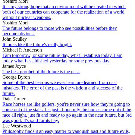
Yoshiro Mori
It is my strong hope that an environment will be created in which
both of our countries can cooperate for the realization of a world
without nuclear weapons.
Yoshiro Mori
The future belongs to those who see possibilities before they
become obvious.
John Sculley
It looks like the future's really bright.
Michael P. Anderson
I am tomorrow, or some future day, what I establish today. I am
today what I established yesterday or some previous day.
James Joyce
The best prophet of the future is the past.
George Byron
Some of the best lessons we ever learn are learned from past
mistakes. The error of the past is the wisdom and success of the
future.
Dale Turner
Race horses are like golfers, you're never sure how they're going to
come out of the stalls. It's just - hopefully the horses come out of the
race all right, just fit and ready to go again in the near future, but 3rd
was good. It's paid for its hay.
Lee Westwood
Philosophy finds it an easy matter to vanquish past and future evils,