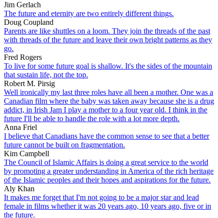
Jim Gerlach
The future and eternity are two entirely different things.
Doug Coupland
Parents are like shuttles on a loom. They join the threads of the past
with threads of the future and leave their own bright patterns as they
go.
Fred Rogers
To live for some future goal is shallow. It's the sides of the mountain
that sustain life, not the top.
Robert M. Pirsig
Well ironically my last three roles have all been a mother. One was a
Canadian film where the baby was taken away because she is a drug
addict, in Irish Jam I play a mother to a four year old. I think in the
future I'll be able to handle the role with a lot more depth.
Anna Friel
I believe that Canadians have the common sense to see that a better
future cannot be built on fragmentation.
Kim Campbell
The Council of Islamic Affairs is doing a great service to the world
by promoting a greater understanding in America of the rich heritage
of the Islamic peoples and their hopes and aspirations for the future.
Aly Khan
It makes me forget that I'm not going to be a major star and lead
female in films whether it was 20 years ago, 10 years ago, five or in
the future.