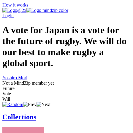
How it works
Login
A vote for Japan is a vote for
the future of rugby. We will do
our best to make rugby a
global sport.
Yoshiro Mori
Not a MindZip member yet
Future
Vote
Will
Collections