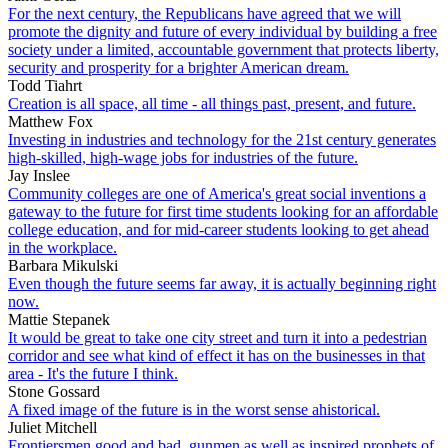
For the next century, the Republicans have agreed that we will
promote the dignity and future of every individual by building a free
society under a limited, accountable government that protects liberty,
security and prosperity for a brighter American dream.
Todd Tiahrt
Creation is all space, all time - all things past, present, and future.
Matthew Fox
Investing in industries and technology for the 21st century generates
high-skilled, high-wage jobs for industries of the future.
Jay Inslee
Community colleges are one of America's great social inventions a
gateway to the future for first time students looking for an affordable
college education, and for mid-career students looking to get ahead
in the workplace.
Barbara Mikulski
Even though the future seems far away, it is actually beginning right
now.
Mattie Stepanek
It would be great to take one city street and turn it into a pedestrian
corridor and see what kind of effect it has on the businesses in that
area - It's the future I think.
Stone Gossard
A fixed image of the future is in the worst sense ahistorical.
Juliet Mitchell
Frontiersmen good and bad, gunmen as well as inspired prophets of