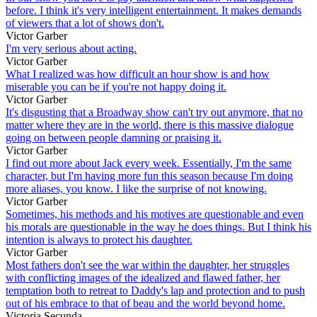
before. I think it's very intelligent entertainment. It makes demands
of viewers that a lot of shows don't.
Victor Garber
I'm very serious about acting.
Victor Garber
What I realized was how difficult an hour show is and how
miserable you can be if you're not happy doing it.
Victor Garber
It's disgusting that a Broadway show can't try out anymore, that no
matter where they are in the world, there is this massive dialogue
going on between people damning or praising it.
Victor Garber
I find out more about Jack every week. Essentially, I'm the same
character, but I'm having more fun this season because I'm doing
more aliases, you know. I like the surprise of not knowing.
Victor Garber
Sometimes, his methods and his motives are questionable and even
his morals are questionable in the way he does things. But I think his
intention is always to protect his daughter.
Victor Garber
Most fathers don't see the war within the daughter, her struggles
with conflicting images of the idealized and flawed father, her
temptation both to retreat to Daddy's lap and protection and to push
out of his embrace to that of beau and the world beyond home.
Victoria Secunda