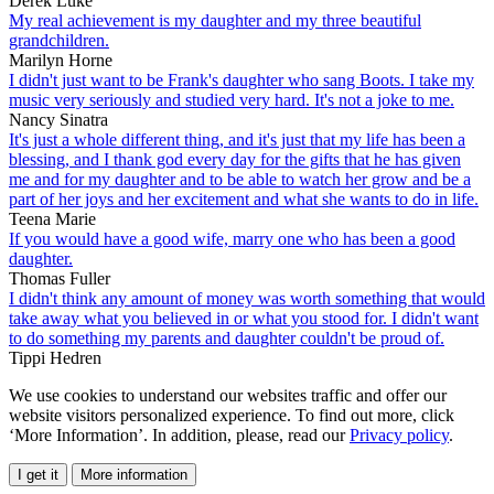
Derek Luke
My real achievement is my daughter and my three beautiful
grandchildren.
Marilyn Horne
I didn't just want to be Frank's daughter who sang Boots. I take my
music very seriously and studied very hard. It's not a joke to me.
Nancy Sinatra
It's just a whole different thing, and it's just that my life has been a
blessing, and I thank god every day for the gifts that he has given
me and for my daughter and to be able to watch her grow and be a
part of her joys and her excitement and what she wants to do in life.
Teena Marie
If you would have a good wife, marry one who has been a good
daughter.
Thomas Fuller
I didn't think any amount of money was worth something that would
take away what you believed in or what you stood for. I didn't want
to do something my parents and daughter couldn't be proud of.
Tippi Hedren
We use cookies to understand our websites traffic and offer our
website visitors personalized experience. To find out more, click
‘More Information’. In addition, please, read our
Privacy policy
.
I get it
More information