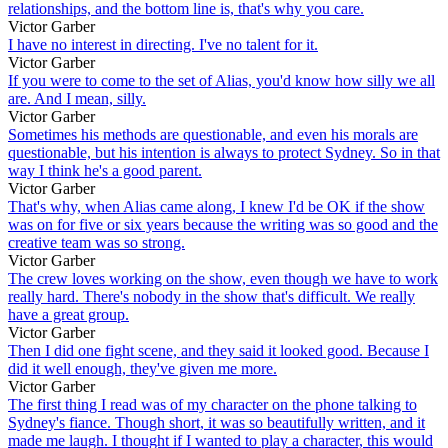
relationships, and the bottom line is, that's why you care.
Victor Garber
I have no interest in directing. I've no talent for it.
Victor Garber
If you were to come to the set of Alias, you'd know how silly we all
are. And I mean, silly.
Victor Garber
Sometimes his methods are questionable, and even his morals are
questionable, but his intention is always to protect Sydney. So in that
way I think he's a good parent.
Victor Garber
That's why, when Alias came along, I knew I'd be OK if the show
was on for five or six years because the writing was so good and the
creative team was so strong.
Victor Garber
The crew loves working on the show, even though we have to work
really hard. There's nobody in the show that's difficult. We really
have a great group.
Victor Garber
Then I did one fight scene, and they said it looked good. Because I
did it well enough, they've given me more.
Victor Garber
The first thing I read was of my character on the phone talking to
Sydney's fiance. Though short, it was so beautifully written, and it
made me laugh. I thought if I wanted to play a character, this would