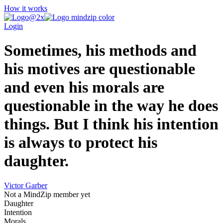
How it works
Login
Sometimes, his methods and
his motives are questionable
and even his morals are
questionable in the way he does
things. But I think his intention
is always to protect his
daughter.
Victor Garber
Not a MindZip member yet
Daughter
Intention
Morals