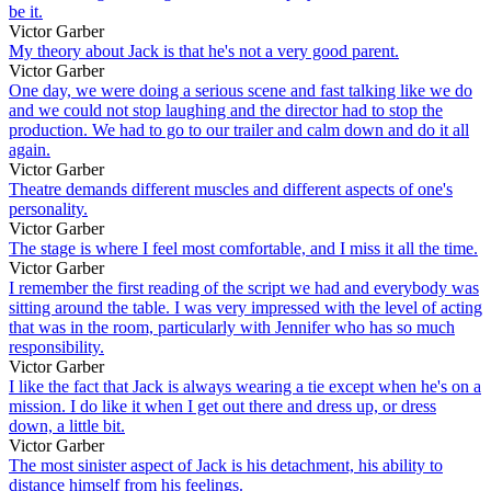
be it.
Victor Garber
My theory about Jack is that he's not a very good parent.
Victor Garber
One day, we were doing a serious scene and fast talking like we do
and we could not stop laughing and the director had to stop the
production. We had to go to our trailer and calm down and do it all
again.
Victor Garber
Theatre demands different muscles and different aspects of one's
personality.
Victor Garber
The stage is where I feel most comfortable, and I miss it all the time.
Victor Garber
I remember the first reading of the script we had and everybody was
sitting around the table. I was very impressed with the level of acting
that was in the room, particularly with Jennifer who has so much
responsibility.
Victor Garber
I like the fact that Jack is always wearing a tie except when he's on a
mission. I do like it when I get out there and dress up, or dress
down, a little bit.
Victor Garber
The most sinister aspect of Jack is his detachment, his ability to
distance himself from his feelings.