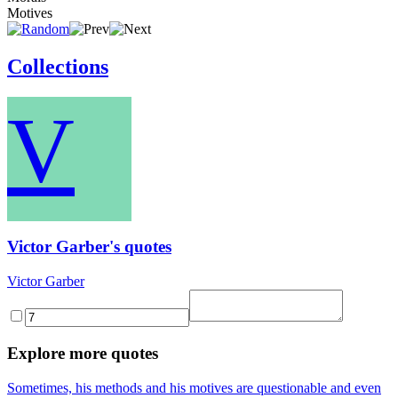
Motives
Collections
V
Victor Garber's quotes
Victor Garber
Explore more quotes
Sometimes, his methods and his motives are questionable and even