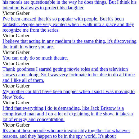
his morals are questionable in the way he does things. But I think his
intention is always to protect his daughter.
Victor Garber
I've been amazed that it's so popular with people. But it's been
fantastic. People are very excited when I walk into a place and they
recognize me from the series.
Victor Garber
I believe that acting in any medium is the same thing, it's discovering
the truth in where you are.
Victor Garber
You can only do so much theatre.
Victor Garber
Thank goodness I started getting movie roles and then television
shows came along. So I was very fortunate to be able to do all three
and I like all of them.
Victor Garber
My mother couldn't have been happier when I said I was moving to
New York.
Victor Garber
I find that everything I do is demanding, like Jack Bristow is a
complicated man and I do a lot of explaining in the show, it takes a
lot of energy and concentration.
Victor Garber
It's about these people who are inextricably together for whatever
reasons, and they happen to be in the spy world. It's about