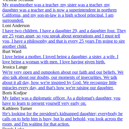
My grandmother was a teacher, my sister was a teacher, my
daughter was a teacher and is now a superintendent in northern
California, and my son-in-law is a high school principal. I am
surrounded.
Loni Anderson
I have two children. I have a daughter 29, and a daughter four. They
are 25 years apart, so you speak about generations and I must tell
you, I have a philosophy and that is every 25 years I'm going to sire
another child.
Burt Ward
I love being a mother. I loved being a daughter, a sister, a wife. I
love being a woman with men. I love having given birth.
Jessica Lange
We're very open and outspoken about our faith and our beliefs. We
also talk about our doubts, our moments of insecurities. We talk
about it all day, how we're inspired by God. We recognize little
miracles every day, and that's how we're raising our daughter.
Boris Kodjoe
My father was a diplomatic officer. As a diplomat's daughter, you
have to learn to present yourself very early on.
Kathleen Turner
He's looking for the president's kidnapped daughter; everybody he
calls on to help him is busy, but lo and behold, you look across the
room, and I'm waiting for that action.