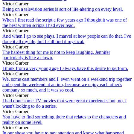
Victor Garber
Being on a television series is sort of life-altering on every level.
Victor Garber
When I first read the script a few years ago I thought it was one of
the best written scripts I had ever read.
Victor Garber
And when I go to see plays, I marvel at how people can do that. I've
done it all my life, but I still find it mystical.
Victor Garber
The hardest thing for me is not to keep laughing. Jennifer
particularly is like a clown.
Victor Garber
I think from a very young age I always have this desire to perform.
Victor Garber
We, some cast members and I, even went on a weekend trip together
and spent the weekend at an inn, because we enjoy each other's
company so much, and it was so cool.
Victor Garber
I had done some TV movies that were great experiences but, no, I
wasn't looking to do a series.
Victor Garber
You have to find something there that relates to the characters and
reality on some level.
Victor Garber
In our show you have to pay attention and know what happened