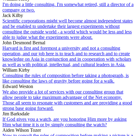
I'm doing a little consulting. I'm somewhat retired, still a director of a
company or two.
Jack Kilby
Scientific corporations might well become almost independent states
and be enabled to undertake their largest experiments without
consulting the outside world - a world which would be less and less
able to judge what the experiments were about.
John Desmond Bernal
Harvard is first and foremost a university and not a consulting
operation, and our job here is to teach and to research and to create
knowledge on Asia in conjunction and in cooperation with scholars
as well as with political, intellectual, and cultural leaders in Asia.
William Kirby
Consulting the rules of composition before taking a photograph, is
like consulting the laws of gravity before going for a walk.
Edward Weston
We also provide a lot of services with our consulting group that
allow people to take maximum advantage of the Net economy.
Those all seem to resonate with customers and are providing a good
strong base going forward.
Jim Barksdale
If God gives you a watch, are you honoring Him more by asking
Him what time it is or by simply consulting the watch?
Aiden Wilson Tozer
Now to consult the rules of composition before making a picture is a