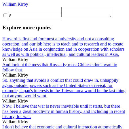
William Kirby
Explore more quotes
Harvard is first and foremost a university and not a consulting
operation, and our job here is to teach and to research and to create
knowledge on Asia in conjunction and in cooperation with scholars
as well as with political, intellectual, and cultural leaders in Asia.
William Kirby
And look at the mess that Russia is; most Chinese don't want to
follow that.
William Kirby
So, anything that avoids a conflict that could draw in, unhappily
again, outside powers such as the United States or revisit, for
example, Japan's interests in the Taiwan area would be the last thing
that anyone would want.
William Kirby
Now, I believe that war is never inevitable until it starts, but there
has been a great proclivity in human history, and including in recent
history, for war.
William Kirby
I don't believe that economic and cultural interaction automatically