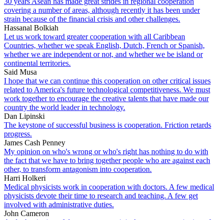
30 years Asean has made great strides in regional cooperation
covering a number of areas, although recently it has been under
strain because of the financial crisis and other challenges.
Hassanal Bolkiah
Let us work toward greater cooperation with all Caribbean
Countries, whether we speak English, Dutch, French or Spanish,
whether we are independent or not, and whether we be island or
continental territories.
Said Musa
I hope that we can continue this cooperation on other critical issues
related to America's future technological competitiveness. We must
work together to encourage the creative talents that have made our
country the world leader in technology.
Dan Lipinski
The keystone of successful business is cooperation. Friction retards
progress.
James Cash Penney
My opinion on who's wrong or who's right has nothing to do with
the fact that we have to bring together people who are against each
other, to transform antagonism into cooperation.
Harri Holkeri
Medical physicists work in cooperation with doctors. A few medical
physicists devote their time to research and teaching. A few get
involved with administrative duties.
John Cameron