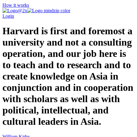
How it works
Login
Harvard is first and foremost a
university and not a consulting
operation, and our job here is
to teach and to research and to
create knowledge on Asia in
conjunction and in cooperation
with scholars as well as with
political, intellectual, and
cultural leaders in Asia.
William Kirby