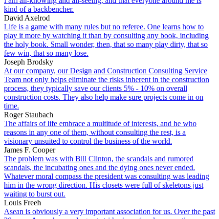
I am all-knowing and all-seeing, and that everyone around me is
kind of a backbencher.
David Axelrod
Life is a game with many rules but no referee. One learns how to
play it more by watching it than by consulting any book, including
the holy book. Small wonder, then, that so many play dirty, that so
few win, that so many lose.
Joseph Brodsky
At our company, our Design and Construction Consulting Service
Team not only helps eliminate the risks inherent in the construction
process, they typically save our clients 5% - 10% on overall
construction costs. They also help make sure projects come in on
time.
Roger Staubach
The affairs of life embrace a multitude of interests, and he who
reasons in any one of them, without consulting the rest, is a
visionary unsuited to control the business of the world.
James F. Cooper
The problem was with Bill Clinton, the scandals and rumored
scandals, the incubating ones and the dying ones never ended.
Whatever moral compass the president was consulting was leading
him in the wrong direction. His closets were full of skeletons just
waiting to burst out.
Louis Freeh
Asean is obviously a very important association for us. Over the past