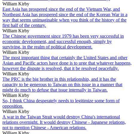
William Kirby
East Asia has prospered since the end of the Vietnam War, and
Northeast Asia has prospered since the end of the Korean War in a
way that seems unimaginable when you think of the history of the
first half of the century.
William Kirby
The Chinese government since 1979 has been very successful in
economic development, and successful enough, simply by
surviving, in the realm of political development.
William Kirby
The most important thing that certainly the United States and other
Asian and Pacific actors have done is to urge that whatever happens,
however the dispute is resolved, that it be resolved peacefully.
William Kirby
The PRC is the big brother in this relationship, and it has the
capacity to be generous to Taiwan on this issue in a manner that
might do much to defuse that issue internally in Taiwan.
William Kirby
So, I think China desperately needs to legitimize some form of
opposition.
William Kirby
A war in the Taiwan Strait would destroy China's international
relations overnight. It would destroy Chinese - Japanese relations,
not to mention Chinese - American relations.
William Kirby