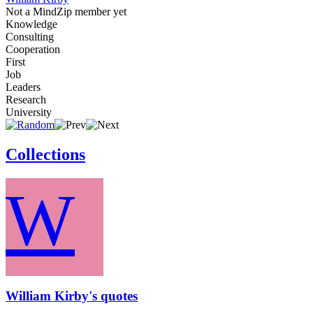
Not a MindZip member yet
Knowledge
Consulting
Cooperation
First
Job
Leaders
Research
University
Collections
W
William Kirby's quotes