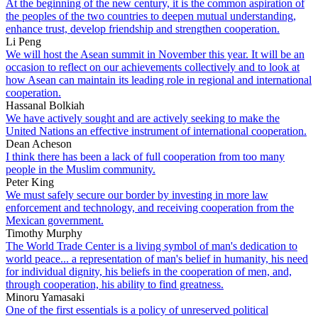
At the beginning of the new century, it is the common aspiration of
the peoples of the two countries to deepen mutual understanding,
enhance trust, develop friendship and strengthen cooperation.
Li Peng
We will host the Asean summit in November this year. It will be an
occasion to reflect on our achievements collectively and to look at
how Asean can maintain its leading role in regional and international
cooperation.
Hassanal Bolkiah
We have actively sought and are actively seeking to make the
United Nations an effective instrument of international cooperation.
Dean Acheson
I think there has been a lack of full cooperation from too many
people in the Muslim community.
Peter King
We must safely secure our border by investing in more law
enforcement and technology, and receiving cooperation from the
Mexican government.
Timothy Murphy
The World Trade Center is a living symbol of man's dedication to
world peace... a representation of man's belief in humanity, his need
for individual dignity, his beliefs in the cooperation of men, and,
through cooperation, his ability to find greatness.
Minoru Yamasaki
One of the first essentials is a policy of unreserved political