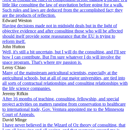
little like consulting the law of gravitation before going for a walk.
Such rules and laws are deduced from the accomplished fact; they
are the products of reflection.
Edward Weston
Having decisions made not in midnight deals but in the light of
objective evidence and after consulting those who will be affected
should itself provide some reassurance that the EU is trying to
reform itself.
John Hutton
Well, it's still a bit uncertain, but I will do the consulting, and I'll see
how I can contribute. But I'm sure whatever I do will involve the
space program. That's where my passion is.
Leroy Chiao
Many of the mainstream agricultural scientists, especially at the
agricultural schools, but at all of our major universities, are tied into
all sorts of contractual relationships and consulting relationships with
the life science companies.
Jeremy Rifkin
After 16 months of teaching, consulting, fellowship, and special
project activities on matters ranging from conservation to healthcare
to international trade, Gov. Ventura appointed me to the Minnesota
Court of Appeals.
David Minge
I have never believed in the Wizard of Oz theory of consulting, that