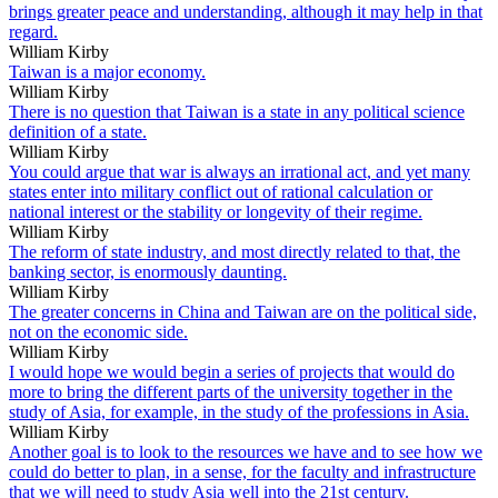
brings greater peace and understanding, although it may help in that
regard.
William Kirby
Taiwan is a major economy.
William Kirby
There is no question that Taiwan is a state in any political science
definition of a state.
William Kirby
You could argue that war is always an irrational act, and yet many
states enter into military conflict out of rational calculation or
national interest or the stability or longevity of their regime.
William Kirby
The reform of state industry, and most directly related to that, the
banking sector, is enormously daunting.
William Kirby
The greater concerns in China and Taiwan are on the political side,
not on the economic side.
William Kirby
I would hope we would begin a series of projects that would do
more to bring the different parts of the university together in the
study of Asia, for example, in the study of the professions in Asia.
William Kirby
Another goal is to look to the resources we have and to see how we
could do better to plan, in a sense, for the faculty and infrastructure
that we will need to study Asia well into the 21st century.