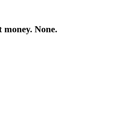
ft money. None.