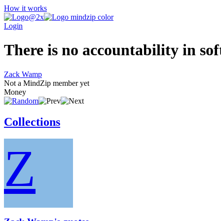
How it works
Login
There is no accountability in so
Zack Wamp
Not a MindZip member yet
Money
Collections
Z