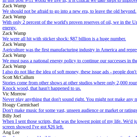
In this post 9-11 world we live in, it is critical we take steps to imp
Zack Wamp
We should not be afraid to go into a new era, to leave the old beyond.
Zack Wamp
With only 2 percent of the world's proven reserves of oil, we in the U
energy.
Zack Wamp
We were all hit with sticker shock: $87 billion is a huge number.
Zack Wamp
Agriculture was the first manufacturing industry in America and represe
Zack Wamp
We must pass a national energy policy to continue our successes in t
Zack Wamp
I also do not like the idea of soft money, these issue ads - people don
Scott McCallum
Stories come from other shows at other studios where only 2,000 round
Knock wood, that hasn't happened to us.
Vic Morrow
Never play anything that don't sound right. You might not make any mo
Hoagy Carmichael
Don't make music for some vast, unseen audience or market or ratings s
Billy Joel
When I sent those scripts, that was the lowest point of my life. We'd 
screen showed I've got $26 left.
Ang Lee