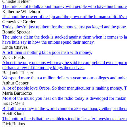
Christie Hefner
The rule is not to talk about money with people who have much more
Katherine Whitehorn
It's about the power of design and the power of the human spirit. It's
Genevieve Gorder
Today, they're just up there for the money, just packaged and be gone.
Ronnie Spector
The unions claim the deck is stacked against them when it comes to lab
have little say in how the unions spend their money.
Linda Chavez
A rich man is nothing but a poor man with money.
W. C. Fields
Almost the only persons who may be said to comprehend even approximat
perhaps a few of the money kings themselves.
Benjamin Tucker
We spend more than a million dollars a year on our colleges and univers
Arthur Capper
A lot of people love Oreos. So their manufacturer is making money. 
Maria Bartiromo
Most of the music you hear on the radio today is developed for making 
Iris DeMent
But all the money in the world cannot make you happy either, so there
Heidi Klum
The bottom line is that these athletes tend to be safer investments be
Dick Butkus