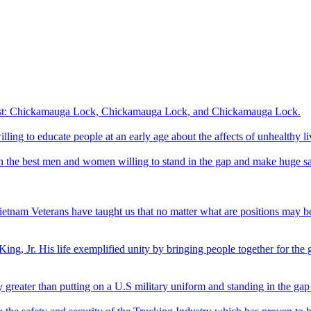
interest: Chickamauga Lock, Chickamauga Lock, and Chickamauga Lock.
illing to educate people at an early age about the affects of unhealthy li
th the best men and women willing to stand in the gap and make huge sa
etnam Veterans have taught us that no matter what are positions may be
ing, Jr. His life exemplified unity by bringing people together for the
y greater than putting on a U.S military uniform and standing in the gap