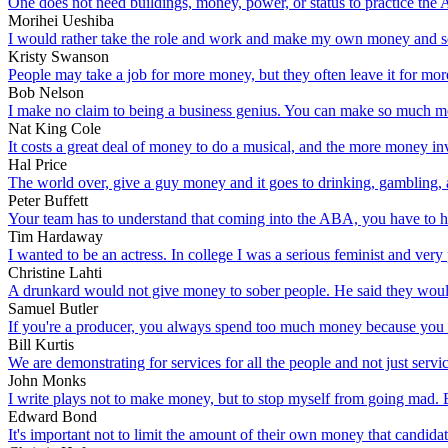
One does not need buildings, money, power, or status to practice the Ar
Morihei Ueshiba
I would rather take the role and work and make my own money and se
Kristy Swanson
People may take a job for more money, but they often leave it for mor
Bob Nelson
I make no claim to being a business genius. You can make so much money
Nat King Cole
It costs a great deal of money to do a musical, and the more money in
Hal Price
The world over, give a guy money and it goes to drinking, gambling
Peter Buffett
Your team has to understand that coming into the ABA, you have to h
Tim Hardaway
I wanted to be an actress. In college I was a serious feminist and very
Christine Lahti
A drunkard would not give money to sober people. He said they would o
Samuel Butler
If you're a producer, you always spend too much money because you wan
Bill Kurtis
We are demonstrating for services for all the people and not just serv
John Monks
I write plays not to make money, but to stop myself from going mad. 
Edward Bond
It's important not to limit the amount of their own money that candida