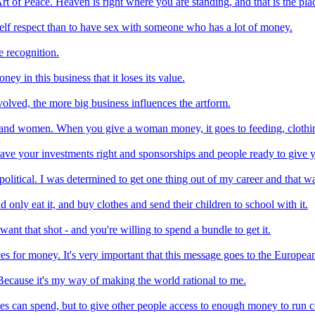
t of Peace. Heaven is right where you are standing, and that is the plac
lf respect than to have sex with someone who has a lot of money.
e recognition.
 in this business that it loses its value.
volved, the more big business influences the artform.
, and women. When you give a woman money, it goes to feeding, clothin
ave your investments right and sponsorships and people ready to give
 political. I was determined to get one thing out of my career and that w
nly eat it, and buy clothes and send their children to school with it.
t that shot - and you're willing to spend a bundle to get it.
ices for money. It's very important that this message goes to the Europea
Because it's my way of making the world rational to me.
tes can spend, but to give other people access to enough money to run c