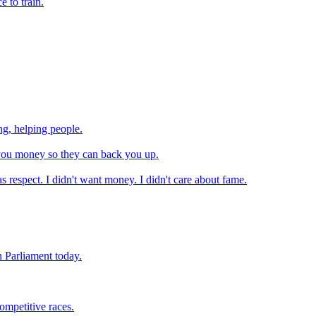
e to train.
g, helping people.
 you money so they can back you up.
as respect. I didn't want money. I didn't care about fame.
n Parliament today.
ompetitive races.