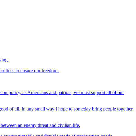
ving.
crifices to ensure our freedom.
 on policy, as Americans and patriots, we must support all of our
 good of all. In any small way I hope to someday bring people together
 between an enemy threat and civilian life.