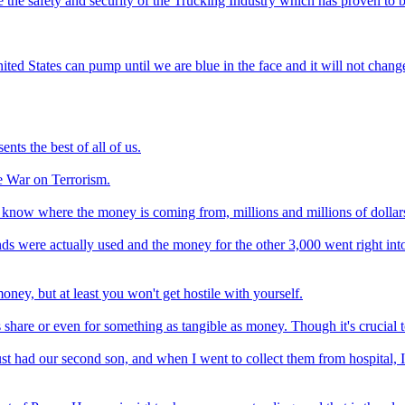
rove the safety and security of the Trucking Industry which has proven t
nited States can pump until we are blue in the face and it will not chan
nts the best of all of us.
he War on Terrorism.
't know where the money is coming from, millions and millions of dollars 
s were actually used and the money for the other 3,000 went right into
ney, but at least you won't get hostile with yourself.
hare or even for something as tangible as money. Though it's crucial to 
just had our second son, and when I went to collect them from hospital,