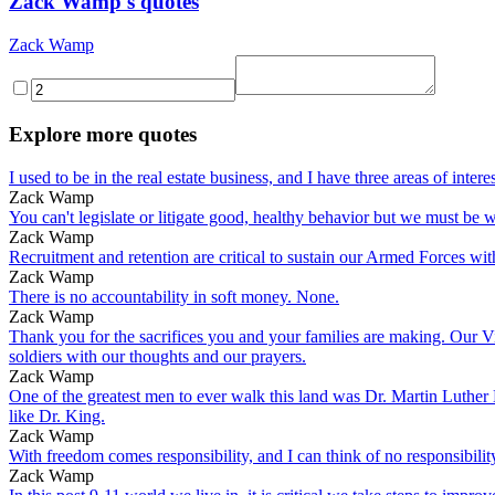
Zack Wamp's quotes
Zack Wamp
Explore more quotes
I used to be in the real estate business, and I have three areas of 
Zack Wamp
You can't legislate or litigate good, healthy behavior but we must be w
Zack Wamp
Recruitment and retention are critical to sustain our Armed Forces wi
Zack Wamp
There is no accountability in soft money. None.
Zack Wamp
Thank you for the sacrifices you and your families are making. Our Vi
soldiers with our thoughts and our prayers.
Zack Wamp
One of the greatest men to ever walk this land was Dr. Martin Luther K
like Dr. King.
Zack Wamp
With freedom comes responsibility, and I can think of no responsibilit
Zack Wamp