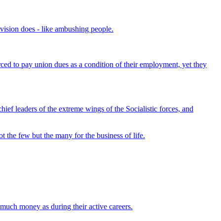
evision does - like ambushing people.
rced to pay union dues as a condition of their employment, yet they
ef leaders of the extreme wings of the Socialistic forces, and
t the few but the many for the business of life.
s much money as during their active careers.