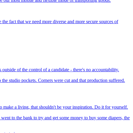
o be our most mobile and flexible mode of transporting goods.
ge the fact that we need more diverse and more secure sources of
outside of the control of a candidate - there's no accountability.
 the studio pockets. Corners were cut and that production suffered.
make a living, that shouldn't be your inspiration. Do it for yourself.
 I went to the bank to try and get some money to buy some diapers, the