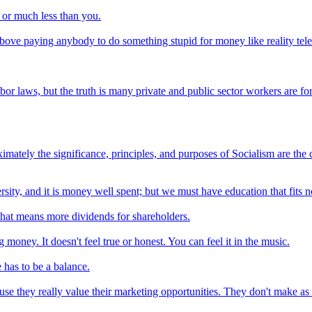
 or much less than you.
 above paying anybody to do something stupid for money like reality tel
or laws, but the truth is many private and public sector workers are fo
ely the significance, principles, and purposes of Socialism are the chi
ity, and it is money well spent; but we must have education that fits no
That means more dividends for shareholders.
money. It doesn't feel true or honest. You can feel it in the music.
 has to be a balance.
cause they really value their marketing opportunities. They don't make a