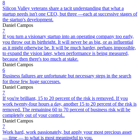
8
Silicon Valley veterans share a tacit understanding that what a
startup needs isn't one CEO, but three —each at successive stages of
the startup's development.
Daniel Campos
7
If you turn a visionary startup into an operating company too early,
you throw out its birthright. It will never be as big, or as influential
as it might otherwise be. It will be much harder, perhaps impossible,
to expand the vision later, when performance is being measured,
because then there's too much at stake.
Daniel Campos
6
Business failures are unfortunate but necessary steps in the search
for those few huge successes.
Daniel Campos
7
If you're brilliant, 15 to 20 percent of the risk is removed. If you
work twenty-four hours a day, another 15 to 20 percent of the risk is
removed. The remaining 60 to 70 percent of business risk will be
completely out of your control..
Daniel Campos
7
Work hard, work passionately, but apply your most precious asset
— time — to what is most meaningful to you.