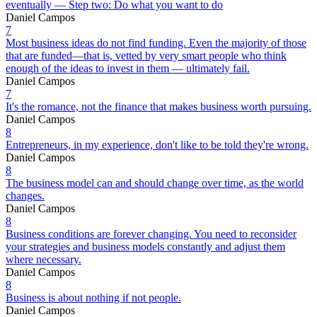
eventually — Step two: Do what you want to do
Daniel Campos
7
Most business ideas do not find funding. Even the majority of those
that are funded—that is, vetted by very smart people who think
enough of the ideas to invest in them — ultimately fail.
Daniel Campos
7
It's the romance, not the finance that makes business worth pursuing.
Daniel Campos
8
Entrepreneurs, in my experience, don't like to be told they're wrong.
Daniel Campos
8
The business model can and should change over time, as the world
changes.
Daniel Campos
8
Business conditions are forever changing. You need to reconsider
your strategies and business models constantly and adjust them
where necessary.
Daniel Campos
8
Business is about nothing if not people.
Daniel Campos