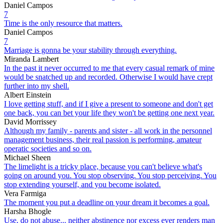
Daniel Campos
7
Time is the only resource that matters.
Daniel Campos
7
Marriage is gonna be your stability through everything.
Miranda Lambert
In the past it never occurred to me that every casual remark of mine
would be snatched up and recorded. Otherwise I would have crept
further into my shell.
Albert Einstein
I love getting stuff, and if I give a present to someone and don't get
one back, you can bet your life they won't be getting one next year.
David Morrissey
Although my family - parents and sister - all work in the personnel
management business, their real passion is performing, amateur
operatic societies and so on.
Michael Sheen
The limelight is a tricky place, because you can't believe what's
going on around you. You stop observing. You stop perceiving. You
stop extending yourself, and you become isolated.
Vera Farmiga
The moment you put a deadline on your dream it becomes a goal.
Harsha Bhogle
Use, do not abuse... neither abstinence nor excess ever renders man