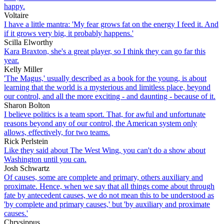
happy.
Voltaire
I have a little mantra: 'My fear grows fat on the energy I feed it. And
if it grows very big, it probably happens.'
Scilla Elworthy
Kara Braxton, she's a great player, so I think they can go far this
year.
Kelly Miller
'The Magus,' usually described as a book for the young, is about
learning that the world is a mysterious and limitless place, beyond
our control, and all the more exciting - and daunting - because of it.
Sharon Bolton
I believe politics is a team sport. That, for awful and unfortunate
reasons beyond any of our control, the American system only
allows, effectively, for two teams.
Rick Perlstein
Like they said about The West Wing, you can't do a show about
Washington until you can.
Josh Schwartz
Of causes, some are complete and primary, others auxiliary and
proximate. Hence, when we say that all things come about through
fate by antecedent causes, we do not mean this to be understood as
'by complete and primary causes,' but 'by auxiliary and proximate
causes.'
Chrysippus