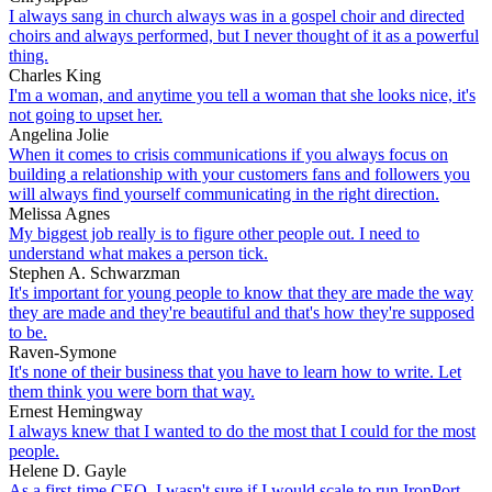
I always sang in church always was in a gospel choir and directed
choirs and always performed, but I never thought of it as a powerful
thing.
Charles King
I'm a woman, and anytime you tell a woman that she looks nice, it's
not going to upset her.
Angelina Jolie
When it comes to crisis communications if you always focus on
building a relationship with your customers fans and followers you
will always find yourself communicating in the right direction.
Melissa Agnes
My biggest job really is to figure other people out. I need to
understand what makes a person tick.
Stephen A. Schwarzman
It's important for young people to know that they are made the way
they are made and they're beautiful and that's how they're supposed
to be.
Raven-Symone
It's none of their business that you have to learn how to write. Let
them think you were born that way.
Ernest Hemingway
I always knew that I wanted to do the most that I could for the most
people.
Helene D. Gayle
As a first-time CEO, I wasn't sure if I would scale to run IronPort