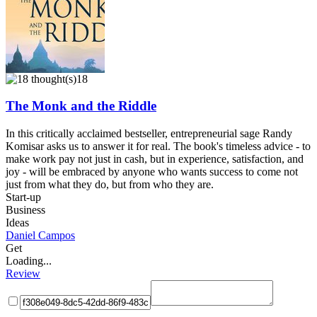
18
The Monk and the Riddle
In this critically acclaimed bestseller, entrepreneurial sage Randy
Komisar asks us to answer it for real. The book's timeless advice - to
make work pay not just in cash, but in experience, satisfaction, and
joy - will be embraced by anyone who wants success to come not
just from what they do, but from who they are.
Start-up
Business
Ideas
Daniel Campos
Get
Loading...
Review