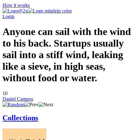
How it works
Login
Anyone can sail with the wind
to his back. Startups usually
sail into a stiff wind, leaking
like a sieve, in high seas,
without food or water.
10
Daniel Campos
Collections