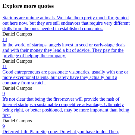
Explore more quotes
Startups are unique animals. We take them pretty much for granted
out here now, but they are still endeavors that require very different
skills from the ones needed in established companies.
Daniel Campos
13
In the world of startups, angels invest in seed or early-stage deals,
and with their money they lend a bit of advice. They pay for the
privilege of helping the company.
Daniel Campos
11
Good entrepreneurs are passionate visionaries, usually with one or
more exceptional talents, but rarely have they actually built a
company from scratch.
Daniel Campos
9
It's not clear that being the first-mover will provide the rash of
Internet startups a sustainable competitive advantage. Ultimately
being right, or better positioned, may be more important than being
first.
Daniel Campos
9
Deferred Life Plan: Step one: Do what you have to do. Then,