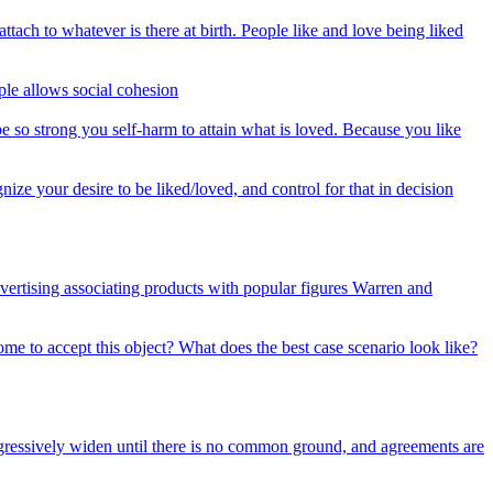
ach to whatever is there at birth. People like and love being liked
le allows social cohesion
be so strong you self-harm to attain what is loved. Because you like
ize your desire to be liked/loved, and control for that in decision
ertising associating products with popular figures Warren and
me to accept this object? What does the best case scenario look like?
ogressively widen until there is no common ground, and agreements are