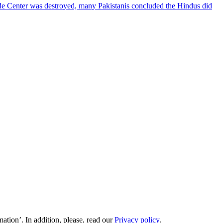
ade Center was destroyed, many Pakistanis concluded the Hindus did
ation’. In addition, please, read our
Privacy policy
.