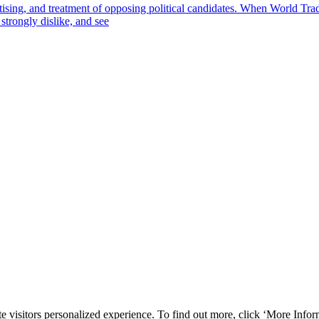
tising, and treatment of opposing political candidates. When World Tr
strongly dislike, and see
e visitors personalized experience. To find out more, click ‘More Inform