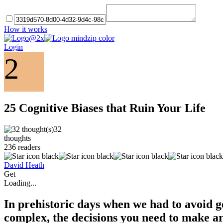
How it works
Login
2
25 Cognitive Biases that Ruin Your Life
32
thoughts
236
readers
David Heath
Get
Loading...
In prehistoric days when we had to avoid ge
complex, the decisions you need to make ar