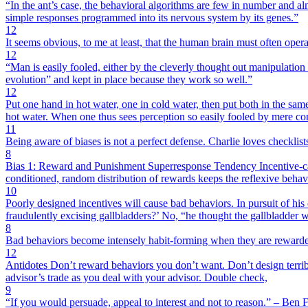
“In the ant’s case, the behavioral algorithms are few in number and alm
simple responses programmed into its nervous system by its genes.”
12
It seems obvious, to me at least, that the human brain must often opera
12
“Man is easily fooled, either by the cleverly thought out manipulation
evolution” and kept in place because they work so well.”
12
Put one hand in hot water, one in cold water, then put both in the same
hot water. When one thus sees perception so easily fooled by mere con
11
Being aware of biases is not a perfect defense. Charlie loves checklist
8
Bias 1: Reward and Punishment Superresponse Tendency Incentive-caus
conditioned, random distribution of rewards keeps the reflexive behav
10
Poorly designed incentives will cause bad behaviors. In pursuit of his
fraudulently excising gallbladders?’ No, “he thought the gallbladder wa
8
Bad behaviors become intensely habit-forming when they are reward
12
Antidotes Don’t reward behaviors you don’t want. Don’t design terrible
advisor’s trade as you deal with your advisor. Double check,
9
“If you would persuade, appeal to interest and not to reason.” – Ben 