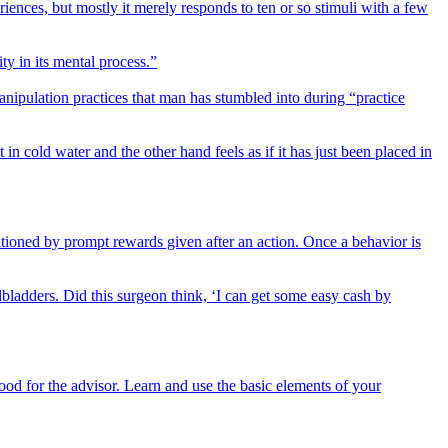
riences, but mostly it merely responds to ten or so stimuli with a few
ty in its mental process.”
anipulation practices that man has stumbled into during “practice
in cold water and the other hand feels as if it has just been placed in
ioned by prompt rewards given after an action. Once a behavior is
lbladders. Did this surgeon think, ‘I can get some easy cash by
ood for the advisor. Learn and use the basic elements of your