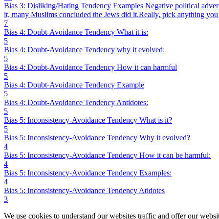
Bias 3: Disliking/Hating Tendency Examples Negative political adver
it, many Muslims concluded the Jews did it.Really, pick anything you 
7
Bias 4: Doubt-Avoidance Tendency What it is:
5
Bias 4: Doubt-Avoidance Tendency why it evolved:
5
Bias 4: Doubt-Avoidance Tendency How it can harmful
5
Bias 4: Doubt-Avoidance Tendency Example
5
Bias 4: Doubt-Avoidance Tendency Antidotes:
5
Bias 5: Inconsistency-Avoidance Tendency What is it?
5
Bias 5: Inconsistency-Avoidance Tendency Why it evolved?
4
Bias 5: Inconsistency-Avoidance Tendency How it can be harmful:
4
Bias 5: Inconsistency-Avoidance Tendency Examples:
4
Bias 5: Inconsistency-Avoidance Tendency Atidotes
3
We use cookies to understand our websites traffic and offer our websit