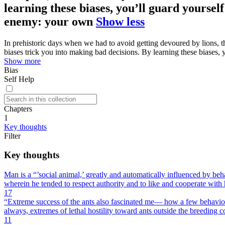
learning these biases, you’ll guard yourself
enemy: your own
Show less
In prehistoric days when we had to avoid getting devoured by lions, t
biases trick you into making bad decisions. By learning these biases, 
Show more
Bias
Self Help
Chapters
1
Key thoughts
Filter
Key thoughts
Man is a “’social animal,’ greatly and automatically influenced by be
wherein he tended to respect authority and to like and cooperate with 
17
“Extreme success of the ants also fascinated me— how a few behavior
always, extremes of lethal hostility toward ants outside the breeding c
11