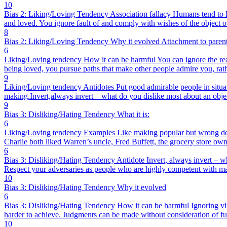
10
Bias 2: Liking/Loving Tendency Association fallacy Humans tend to lik
and loved. You ignore fault of and comply with wishes of the object of
8
Bias 2: Liking/Loving Tendency Why it evolved Attachment to parents
6
Liking/Loving tendency How it can be harmful You can ignore the real f
being loved, you pursue paths that make other people admire you, rath
9
Liking/Loving tendency Antidotes Put good admirable people in situatio
making.Invert,always invert – what do you dislike most about an obje
9
Bias 3: Disliking/Hating Tendency What it is:
6
Liking/Loving tendency Examples Like making popular but wrong decisi
Charlie both liked Warren’s uncle, Fred Buffett, the grocery store own
6
Bias 3: Disliking/Hating Tendency Antidote Invert, always invert – wh
Respect your adversaries as people who are highly competent with ma
10
Bias 3: Disliking/Hating Tendency Why it evolved
6
Bias 3: Disliking/Hating Tendency How it can be harmful Ignoring vir
harder to achieve. Judgments can be made without consideration of ful
10