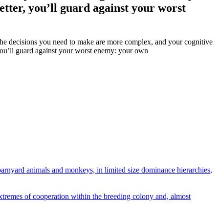
better, you’ll guard against your worst
, the decisions you need to make are more complex, and your cognitive
, you’ll guard against your worst enemy: your own
 barnyard animals and monkeys, in limited size dominance hierarchies,
tremes of cooperation within the breeding colony and, almost