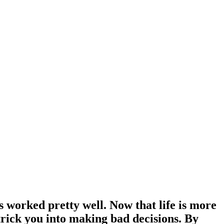
s worked pretty well. Now that life is more
trick you into making bad decisions. By