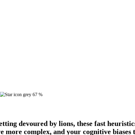
67 %
tting devoured by lions, these fast heuristic
e more complex, and your cognitive biases 