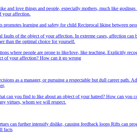
e and love things and people, especially mothers, much like goslings att
 your affection.
 promotes learning and safety for child Reciprocal liking between peop
aults of the object of your affection. In extreme cases, affection can 
er than the optimal choice for yourself.
ns where people are prone to like/love, like teaching. Explicitly recogn
ct of your affection? How can it go wrong
ons as a manager, or pursuing a respectable but dull career path. Adv
er,
at can you find to like about an object of your hatred? How can you co
ny virtues, whom we will respect.
tues can further intensify dislike, causing feedback loops Rifts can pr
l facts