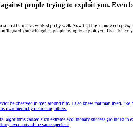
 against people trying to exploit you. Even 
hese fast heuristics worked pretty well. Now that life is more complex
you’ll guard yourself against people trying to exploit you. Even better
havior he observed in men around him. I also knew that man lived, like
his own hierarchy distrusting others.
al algorithms caused such extreme evolutionary success grounded in ex
olony, even ants of the same species.”