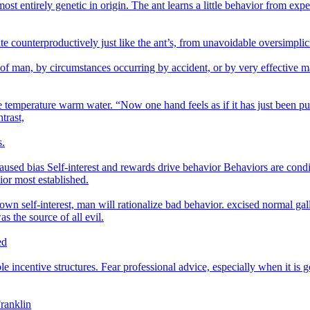
ost entirely genetic in origin. The ant learns a little behavior from expe
te counterproductively just like the ant’s, from unavoidable oversimplici
 of man, by circumstances occurring by accident, or by very effective m
 temperature warm water. “Now one hand feels as if it has just been put 
trast,
s.
ed bias Self-interest and rewards drive behavior Behaviors are condit
ior most established.
 own self-interest, man will rationalize bad behavior. excised normal gal
s the source of all evil.
ed
 incentive structures. Fear professional advice, especially when it is g
Franklin