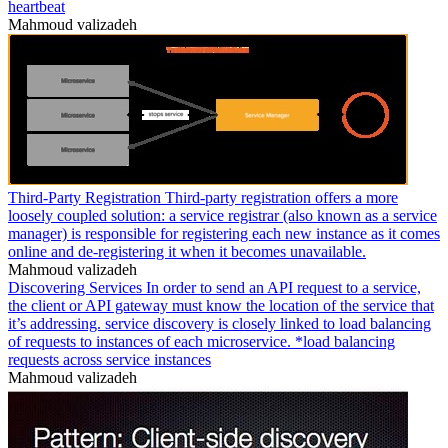
heartbeat
Mahmoud valizadeh
Third-Party Registration Third-party registration offers a more
loosely coupled solution: a service registrar (also known as a service
manager) is responsible for registering each new instance as it comes
online and de-registering it when it becomes unavailable.
Mahmoud valizadeh
Discovering Services In order to send an API request to a service,
the client or API gateway must know the location of the service that
it’s addressing. service discovery is closely linked to load balancing
of requests to instances of each microservice. *load balancing
requests across service instances
Mahmoud valizadeh