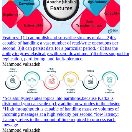
Features: 1)It can publish and subscribe streams of data. 2)It's
capable of handling a vast number of read/write operations per
second. 3)It can persist data for a particular period. 4)It has the
ability to grow elastically with zero downtime. 5)It offers support for
replication, partitioning, and fault-tolerance.
Mahmoud valizadeh
*Scalability:separates topics into partitions.because Kafka is
distributed,you can scale up by adding new nodes to the cluster
*High throughput:it is capable of handling massive volumes of
incoming messages at a high velocity per second *low latency:
Latency refers to the amount of time required to process each
message
Mahmoud valizadeh