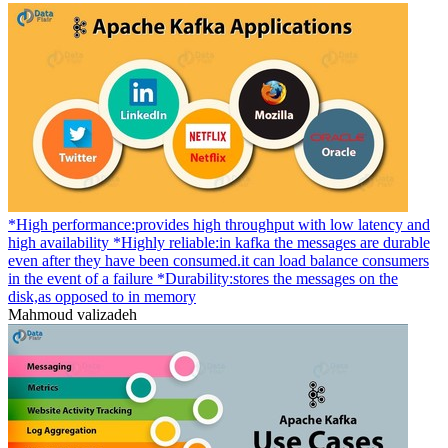
*High performance:provides high throughput with low latency and
high availability *Highly reliable:in kafka the messages are durable
even after they have been consumed.it can load balance consumers
in the event of a failure *Durability:stores the messages on the
disk,as opposed to in memory
Mahmoud valizadeh