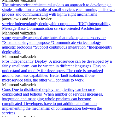
Mahmoud valizadeh
The microservice architectural style is an approach to developing a
single application as a suite of small services each running in its own
process and communicating with lightweight mechanisms
james lewis and martin fowler
service Independantly deployable component (IDC) Interopability
Message Base Communication service oriented Architecture
Mahmoud valizadeh
some generally accepted attributes that make up a microservice:
*Small and single in purpose *Communicate via technology
agnostic protocols *Support continuous integration *Independently
deployable.
Mahmoud valizadeh
Pros independantly Deploy_A microservice can be developed by a
fairly small team_can be written in different languages_Easy to
understand and modify for developers_The code is organized
around business capabilities_Better fault isolation: if one
microservice fails, the other will continue to work
Mahmoud valizadeh
Cons Due to distributed deployment, testing can become
complicated and tedious_When number of services increases,
integration and managing whole products can become
complicated_Developers have to put additional effort into
implementing the mechanism of communication between the
services