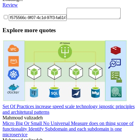
Review
Explore more quotes
Set Of Practices increase speed scale technology ignostic principles
and architetural patterns
Mahmoud valizadeh
Micro Big Or Small No Universal Measure does on thing scope of
functionality Identify Subdomain and each subdomain is one
microservice