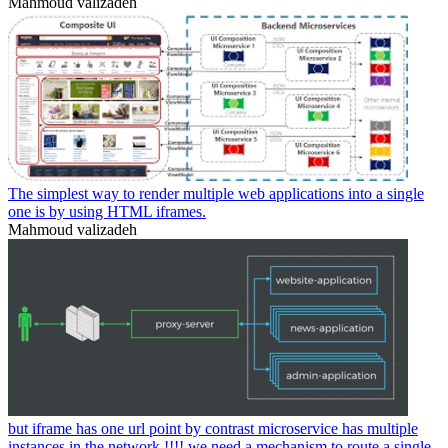
Mahmoud valizadeh
The simplest way to render multiple web applications into a single
one is by using HTML iframes.
Mahmoud valizadeh
but iframe has one url point by contrast microservice has multiple
instances in the network.!!!! we need a mechanism to route a single