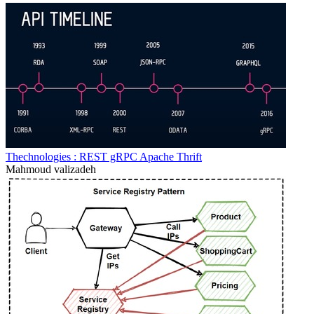
Thechnologies : REST gRPC Apache Thrift
Mahmoud valizadeh