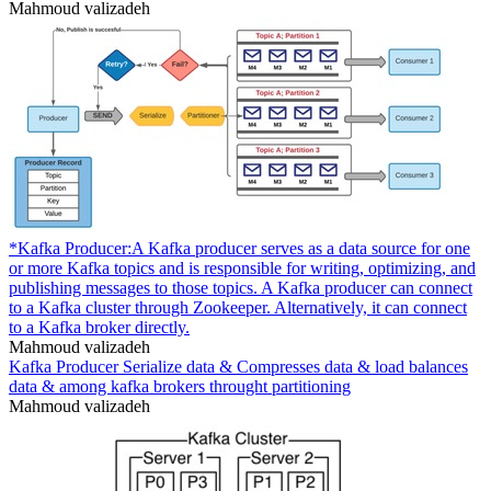
Mahmoud valizadeh
*Kafka Producer:A Kafka producer serves as a data source for one
or more Kafka topics and is responsible for writing, optimizing, and
publishing messages to those topics. A Kafka producer can connect
to a Kafka cluster through Zookeeper. Alternatively, it can connect
to a Kafka broker directly.
Mahmoud valizadeh
Kafka Producer Serialize data & Compresses data & load balances
data & among kafka brokers throught partitioning
Mahmoud valizadeh