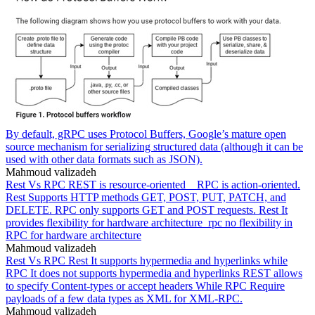
By default, gRPC uses Protocol Buffers, Google’s mature open
source mechanism for serializing structured data (although it can be
used with other data formats such as JSON).
Mahmoud valizadeh
Rest Vs RPC REST is resource-oriented _ RPC is action-oriented.
Rest Supports HTTP methods GET, POST, PUT, PATCH, and
DELETE. RPC only supports GET and POST requests. Rest It
provides flexibility for hardware architecture_rpc no flexibility in
RPC for hardware architecture
Mahmoud valizadeh
Rest Vs RPC Rest It supports hypermedia and hyperlinks while
RPC It does not supports hypermedia and hyperlinks REST allows
to specify Content-types or accept headers While RPC Require
payloads of a few data types as XML for XML-RPC.
Mahmoud valizadeh