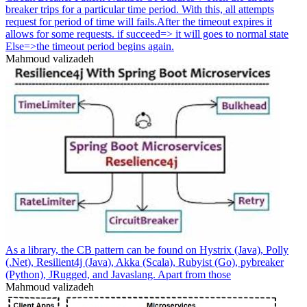
breaker trips for a particular time period. With this, all attempts
request for period of time will fails.After the timeout expires it
allows for some requests. if succeed=> it will goes to normal state
Else=>the timeout period begins again.
Mahmoud valizadeh
As a library, the CB pattern can be found on Hystrix (Java), Polly
(.Net), Resilient4j (Java), Akka (Scala), Rubyist (Go), pybreaker
(Python), JRugged, and Javaslang. Apart from those
Mahmoud valizadeh