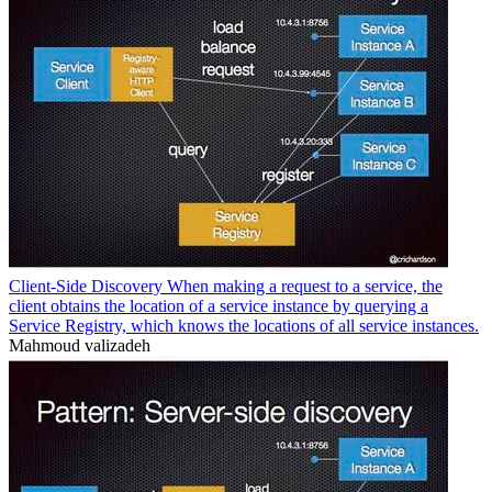
Client-Side Discovery When making a request to a service, the
client obtains the location of a service instance by querying a
Service Registry, which knows the locations of all service instances.
Mahmoud valizadeh