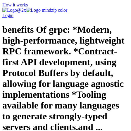
How it works
Login
benefits Of grpc: *Modern,
high-performance, lightweight
RPC framework. *Contract-
first API development, using
Protocol Buffers by default,
allowing for language agnostic
implementations *Tooling
available for many languages
to generate strongly-typed
servers and clients.and ...