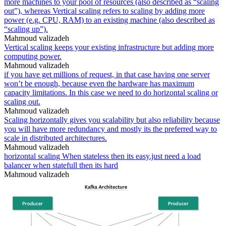
more machines to your pool of resources (also described as “scaling
out”), whereas Vertical scaling refers to scaling by adding more
power (e.g. CPU, RAM) to an existing machine (also described as
“scaling up”).
Mahmoud valizadeh
Vertical scaling keeps your existing infrastructure but adding more
computing power.
Mahmoud valizadeh
if you have get millions of request, in that case having one server
won’t be enough, because even the hardware has maximum
capacity limitations. In this case we need to do horizontal scaling or
scaling out.
Mahmoud valizadeh
Scaling horizontally gives you scalability but also reliability because
you will have more redundancy and mostly its the preferred way to
scale in distributed architectures.
Mahmoud valizadeh
horizontal scaling When stateless then its easy.just need a load
balancer when statefull then its hard
Mahmoud valizadeh