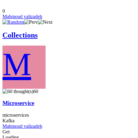
0
Mahmoud valizadeh
Collections
M
60
Microservice
microservices
Kafka
Mahmoud valizadeh
Get
Loading...