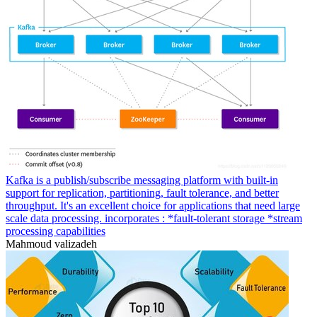
Kafka is a publish/subscribe messaging platform with built-in
support for replication, partitioning, fault tolerance, and better
throughput. It's an excellent choice for applications that need large
scale data processing. incorporates : *fault-tolerant storage *stream
processing capabilities
Mahmoud valizadeh