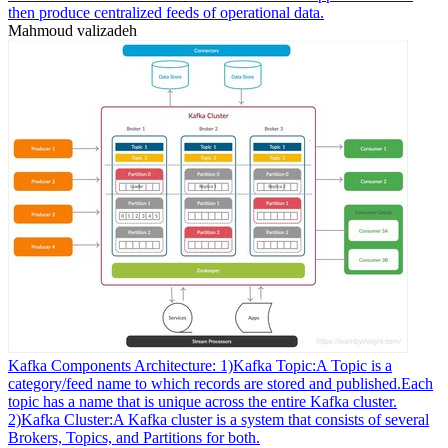
then produce centralized feeds of operational data.
Mahmoud valizadeh
Kafka Components Architecture: 1)Kafka Topic:A Topic is a
category/feed name to which records are stored and published.Each
topic has a name that is unique across the entire Kafka cluster.
2)Kafka Cluster:A Kafka cluster is a system that consists of several
Brokers, Topics, and Partitions for both.