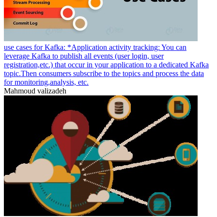
use cases for Kafka: *Application activity tracking: You can
leverage Kafka to publish all events (user login, user
registration,etc.) that occur in your application to a dedicated Kafka
topic.Then consumers subscribe to the topics and process the data
for monitoring,analysis, etc.
Mahmoud valizadeh