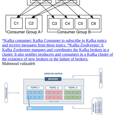
*Kafka consumer: Kafka Consumer to subscribe to Kafka topics
and receive messages from these topics. *Kafka ZooKeeper: A
Kafka Zookeeper manages and coordinates the Kafka brokers in a
cluster. It also notifies producers and consumers in a Kafka cluster of
the existence of new brokers or the failure of brokers.
Mahmoud valizadeh