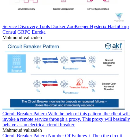
Service Discovery Tools Docker ZooKeeper Hysterix HashiCorp
Consul GRPC Eureka
Mahmoud valizadeh
Circuit Breaker Pattern With the help of this pattern, the client will
invoke a remote service through a proxy. This proxy will basically
behave as an electrical circuit breaker.
Mahmoud valizadeh
Circuit Breaker Pattern Number Of Failures ↑ Then the circuit