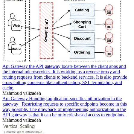
Api Gateway the API gateway locate between the client apps and
the internal microservices. It is working as a reverse proxy and
routing requests from clients to backend services. It is also provide
cross-cutting concerns like authentication, SSL termination, and
cache.
Mahmoud valizadeh
Api Gateway Handling application-specific authorization in the
gateway _Restricting requests to specific endpoints become in this
way possible. The drawback of implementing authorization in the
API gateway is that it can be only role-based access to endpoints.
Mahmoud valizadeh