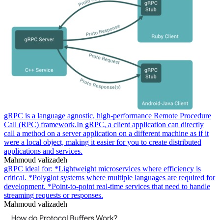
gRPC is a language agnostic, high-performance Remote Procedure
Call (RPC) framework.In gRPC, a client application can directly
call a method on a server application on a different machine as if it
were a local object, making it easier for you to create distributed
applications and services.
Mahmoud valizadeh
gRPC ideal for: *Lightweight microservices where efficiency is
critical. *Polyglot systems where multiple languages are required for
development. *Point-to-point real-time services that need to handle
streaming requests or responses.
Mahmoud valizadeh