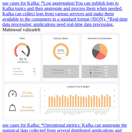
use cases for Kafka: *Log aggregation:You can publish logs to
Kafka topics and then aggregate and process them when needed.
Kafka can collect logs from various services and make them
available to the consumers in a standard format (JSON). *Real-time
data processing: applications need real-time data processing.
Mahmoud valizadeh
use cases for Kafka: *Operational metrics: Kafka can aggregate the
statistical data collected from several distributed applications and