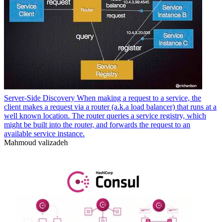
Server-Side Discovery When making a request to a service, the
client makes a request via a router (a.k.a load balancer) that runs at a
well known location. The router queries a service registry, which
might be built into the router, and forwards the request to an
available service instance.
Mahmoud valizadeh