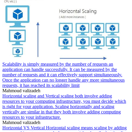
Scalability is simply measured by the number of requests an
application can handle successfully. It can be measured by the
number of requests and it can effectively support simultaneously.
Once the application can no longer handle any more simultaneous
requests, it has reached its scalability limit
Mahmoud valizadeh
Horizontal scaling and Vertical scaling both involve adding
resources to your computing infrastructure, you must decide which
is right for your application. Scaling horizontally and scaling
vertically are similar in that they both involve adding computing
resources to your infrastructure.
Mahmoud valizadeh
Horizontal VS Vertical Horizontal scaling means scaling by adding