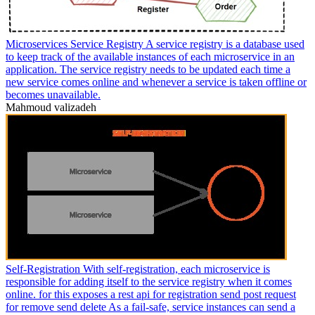
Microservices Service Registry A service registry is a database used
to keep track of the available instances of each microservice in an
application. The service registry needs to be updated each time a
new service comes online and whenever a service is taken offline or
becomes unavailable.
Mahmoud valizadeh
Self-Registration With self-registration, each microservice is
responsible for adding itself to the service registry when it comes
online. for this exposes a rest api for registration send post request
for remove send delete As a fail-safe, service instances can send a