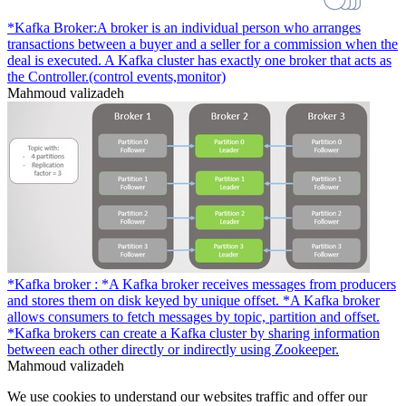
*Kafka Broker:A broker is an individual person who arranges
transactions between a buyer and a seller for a commission when the
deal is executed. A Kafka cluster has exactly one broker that acts as
the Controller.(control events,monitor)
Mahmoud valizadeh
*Kafka broker : *A Kafka broker receives messages from producers
and stores them on disk keyed by unique offset. *A Kafka broker
allows consumers to fetch messages by topic, partition and offset.
*Kafka brokers can create a Kafka cluster by sharing information
between each other directly or indirectly using Zookeeper.
Mahmoud valizadeh
We use cookies to understand our websites traffic and offer our