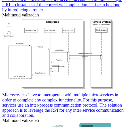
URL to instances of the correct web application. This can be done
by introducing a router
Mahmoud valizadeh
Microservices have to interoperate with multiple microservices in
order to complete any complex functionality. For this purpose,
services use an inter-process communication protocol. The solution
approach is to leverage the RPI for any inter-service communication
and collaboration.
Mahmoud valizadeh