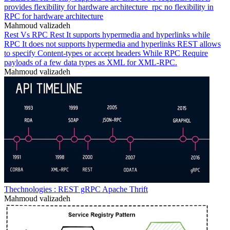
provides flexibility for hardware architecture_rpc no flexibility in
RPC for hardware architecture
Mahmoud valizadeh
Rest Vs RPC Rest It supports hypermedia and hyperlinks while
RPC It does not supports hypermedia and hyperlinks REST allows
to specify Content-types or accept headers While RPC Require
payloads of a few data types as XML for XML-RPC.
Mahmoud valizadeh
Thechnologies : REST gRPC Apache Thrift
Mahmoud valizadeh