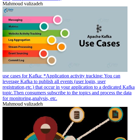
Mahmoud valizadeh
use cases for Kafka: *Application activity tracking: You can
leverage Kafka to publish all events (user login, user
registration,etc.) that occur in your application to a dedicated Kafka
topic.Then consumers subscribe to the topics and process the data
for monitoring,analysis, etc.
Mahmoud valizadeh