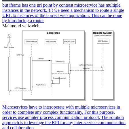
but iframe has one url point by contrast microservice has multiple
instances in the network.!!!! we need a mechanism to route a single
URL to instances of the correct web application. This can be done
by introducing a router
Mahmoud valizadeh
Microservices have to interoperate with multiple microservices in
order to complete any complex functionality. For this purpose,
services use an inter-process communication protocol. The solution
approach is to leverage the RPI for any inter-service communication
and collaboration.