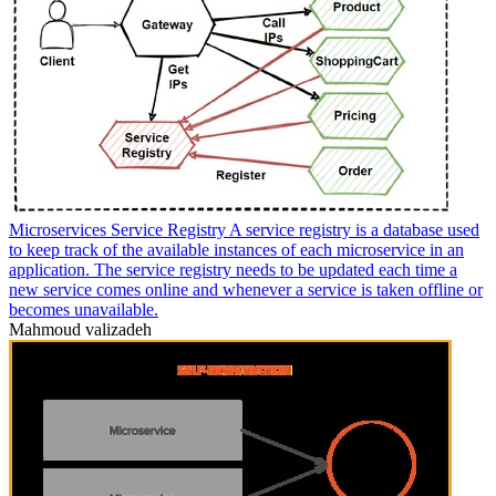
Microservices Service Registry A service registry is a database used
to keep track of the available instances of each microservice in an
application. The service registry needs to be updated each time a
new service comes online and whenever a service is taken offline or
becomes unavailable.
Mahmoud valizadeh