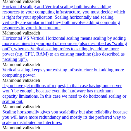
Mahmoud valizadeh
Horizontal scaling and Vertical scaling both involve adding
resources to your computing infrastructure, you must decide which
is right for your application. Scaling horizontally and scaling
vertically are similar in that they both involve adding computing
resources to your infrastructure.
Mahmoud valizadeh
Horizontal VS Vertical Horizontal scaling means scaling by adding
more machines to your pool of resources (also described as “scaling
out”), whereas Vertical scaling refers to scaling by adding more
power (e.g. CPU, RAM) to an existing machine (also described as
“scaling up”).
Mahmoud valizadeh
Vertical scaling keeps your existing infrastructure but adding more
computing power.
Mahmoud valizadeh
if you have get millions of request, in that case having one server
won’t be enough, because even the hardware has maximum
capacity limitations. In this case we need to do horizontal scaling or
scaling out.
Mahmoud valizadeh
Scaling horizontally gives you scalability but also reliability because
you will have more redundancy and mostly its the preferred way to
scale in distributed architectures.
Mahmoud valizadeh