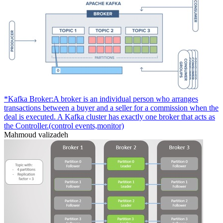
*Kafka Broker:A broker is an individual person who arranges
transactions between a buyer and a seller for a commission when the
deal is executed. A Kafka cluster has exactly one broker that acts as
the Controller.(control events,monitor)
Mahmoud valizadeh