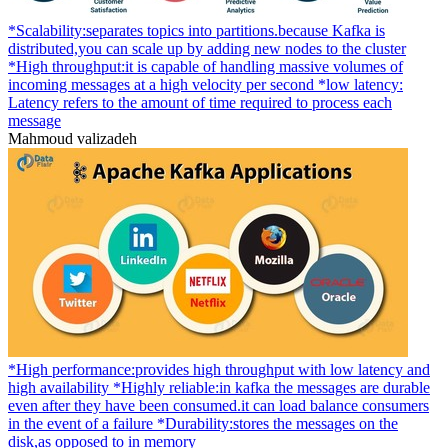
*Scalability:separates topics into partitions.because Kafka is
distributed,you can scale up by adding new nodes to the cluster
*High throughput:it is capable of handling massive volumes of
incoming messages at a high velocity per second *low latency:
Latency refers to the amount of time required to process each
message
Mahmoud valizadeh
*High performance:provides high throughput with low latency and
high availability *Highly reliable:in kafka the messages are durable
even after they have been consumed.it can load balance consumers
in the event of a failure *Durability:stores the messages on the
disk,as opposed to in memory