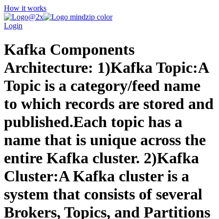
How it works
Login
Kafka Components
Architecture: 1)Kafka Topic:A
Topic is a category/feed name
to which records are stored and
published.Each topic has a
name that is unique across the
entire Kafka cluster. 2)Kafka
Cluster:A Kafka cluster is a
system that consists of several
Brokers, Topics, and Partitions