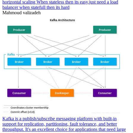
horizontal scaling When stateless then its easy.just need a load
balancer when statefull then its hard
Mahmoud valizadeh
Kafka is a publish/subscribe messaging platform with built-in
support for replication, partitioning, fault tolerance, and better
throughput. It's an excellent choice for applications that need large