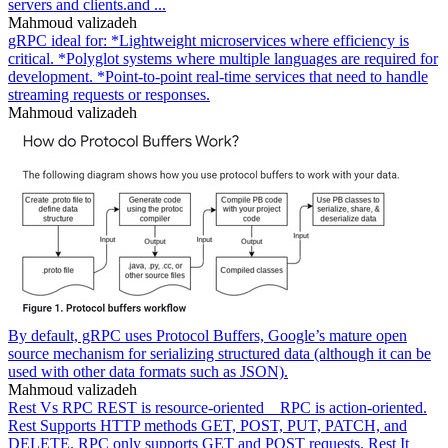
servers and clients.and ...
Mahmoud valizadeh
gRPC ideal for: *Lightweight microservices where efficiency is
critical. *Polyglot systems where multiple languages are required for
development. *Point-to-point real-time services that need to handle
streaming requests or responses.
Mahmoud valizadeh
By default, gRPC uses Protocol Buffers, Google’s mature open
source mechanism for serializing structured data (although it can be
used with other data formats such as JSON).
Mahmoud valizadeh
Rest Vs RPC REST is resource-oriented _ RPC is action-oriented.
Rest Supports HTTP methods GET, POST, PUT, PATCH, and
DELETE. RPC only supports GET and POST requests. Rest It