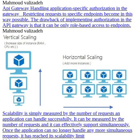
Mahmoud valizadeh
Api Gateway Handling application-specific authorization in the
gateway _Restricting requests to specific endpoints become in this
way possible. The drawback of implementing authorization in the
API gateway is that it can be only role-based access to endpoints.
Mahmoud valizadeh
Scalability is simply measured by the number of requests an
application can handle successfully. It can be measured by the
number of requests and it can effectively support simultaneously.
Once the application can no longer handle any more simultaneous
requests, it has reached its scalability limit