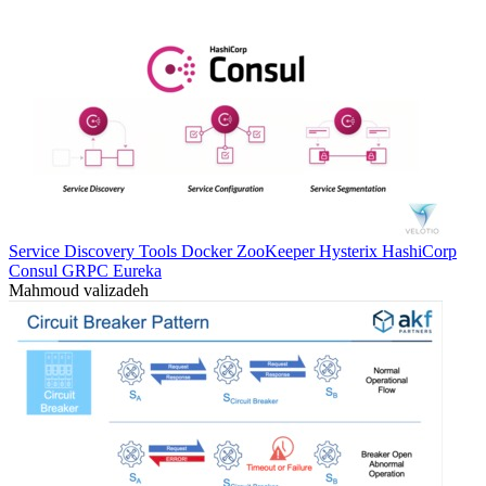
Service Discovery Tools Docker ZooKeeper Hysterix HashiCorp
Consul GRPC Eureka
Mahmoud valizadeh