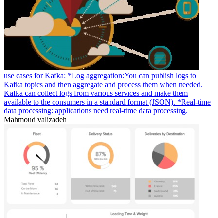
use cases for Kafka: *Log aggregation:You can publish logs to
Kafka topics and then aggregate and process them when needed.
Kafka can collect logs from various services and make them
available to the consumers in a standard format (JSON). *Real-time
data processing: applications need real-time data processing.
Mahmoud valizadeh