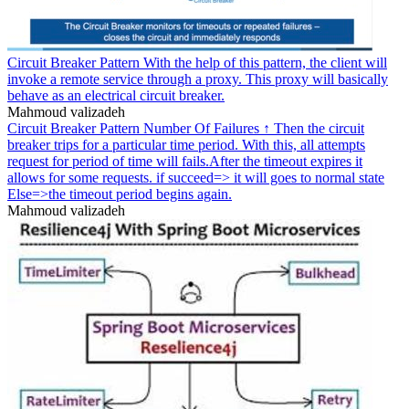
Circuit Breaker Pattern With the help of this pattern, the client will
invoke a remote service through a proxy. This proxy will basically
behave as an electrical circuit breaker.
Mahmoud valizadeh
Circuit Breaker Pattern Number Of Failures ↑ Then the circuit
breaker trips for a particular time period. With this, all attempts
request for period of time will fails.After the timeout expires it
allows for some requests. if succeed=> it will goes to normal state
Else=>the timeout period begins again.
Mahmoud valizadeh