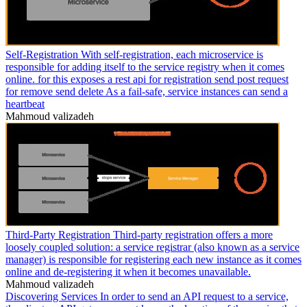
Self-Registration With self-registration, each microservice is
responsible for adding itself to the service registry when it comes
online. for this exposes a rest api for registration send post request
for remove send delete As a fail-safe, service instances can send a
heartbeat
Mahmoud valizadeh
Third-Party Registration Third-party registration offers a more
loosely coupled solution: a service registrar (also known as a service
manager) is responsible for registering each new instance as it comes
online and de-registering it when it becomes unavailable.
Mahmoud valizadeh
Discovering Services In order to send an API request to a service,