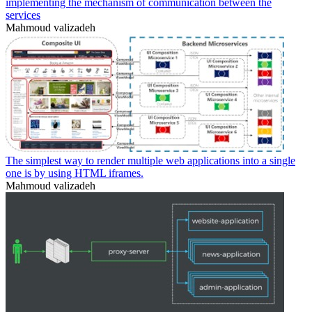
implementing the mechanism of communication between the
services
Mahmoud valizadeh
The simplest way to render multiple web applications into a single
one is by using HTML iframes.
Mahmoud valizadeh