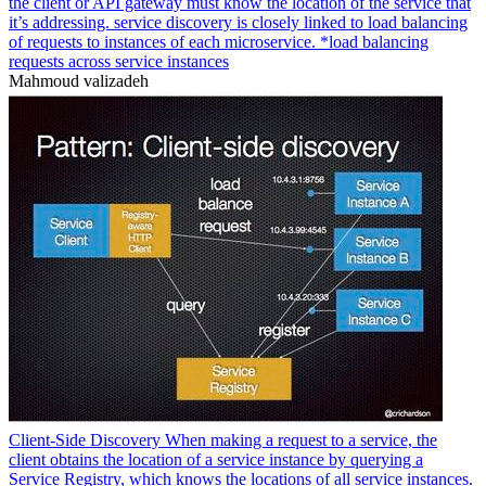
the client or API gateway must know the location of the service that
it’s addressing. service discovery is closely linked to load balancing
of requests to instances of each microservice. *load balancing
requests across service instances
Mahmoud valizadeh
Client-Side Discovery When making a request to a service, the
client obtains the location of a service instance by querying a
Service Registry, which knows the locations of all service instances.