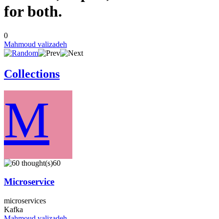
for both.
0
Mahmoud valizadeh
Collections
M
60
Microservice
microservices
Kafka
Mahmoud valizadeh