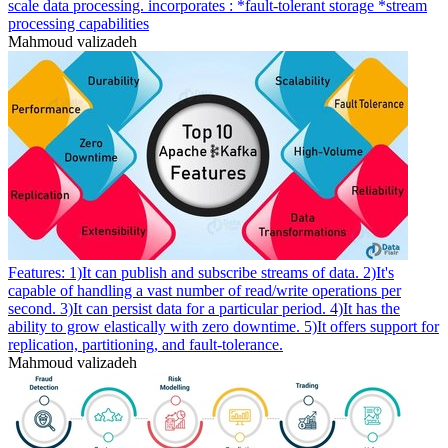
scale data processing. incorporates : *fault-tolerant storage *stream
processing capabilities
Mahmoud valizadeh
Features: 1)It can publish and subscribe streams of data. 2)It's
capable of handling a vast number of read/write operations per
second. 3)It can persist data for a particular period. 4)It has the
ability to grow elastically with zero downtime. 5)It offers support for
replication, partitioning, and fault-tolerance.
Mahmoud valizadeh