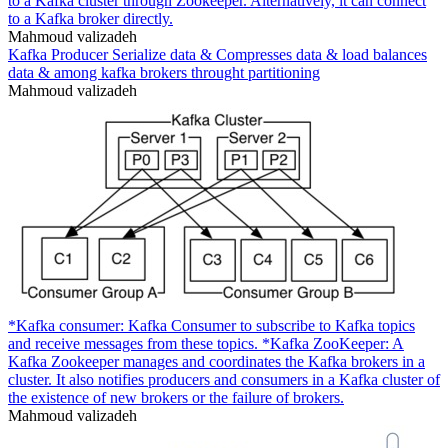
to a Kafka cluster through Zookeeper. Alternatively, it can connect
to a Kafka broker directly.
Mahmoud valizadeh
Kafka Producer Serialize data & Compresses data & load balances
data & among kafka brokers throught partitioning
Mahmoud valizadeh
*Kafka consumer: Kafka Consumer to subscribe to Kafka topics
and receive messages from these topics. *Kafka ZooKeeper: A
Kafka Zookeeper manages and coordinates the Kafka brokers in a
cluster. It also notifies producers and consumers in a Kafka cluster of
the existence of new brokers or the failure of brokers.
Mahmoud valizadeh