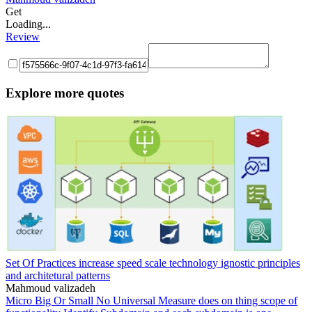
Get
Loading...
Review
Explore more quotes
Set Of Practices increase speed scale technology ignostic principles
and architetural patterns
Mahmoud valizadeh
Micro Big Or Small No Universal Measure does on thing scope of