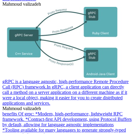
Mahmoud valizadeh
gRPC is a language agnostic, high-performance Remote Procedure
Call (RPC) framework.In gRPC, a client application can directly
call a method on a server application on a different machine as if it
were a local object, making it easier for you to create distributed
applications and services.
Mahmoud valizadeh
benefits Of grpc: *Modern, high-performance, lightweight RPC
framework. *Contract-first API development, using Protocol Buffers
by default, allowing for language agnostic implementations
*Tooling available for many languages to generate strongly-typed