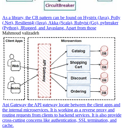
As a library, the CB pattern can be found on Hystrix (Java), Polly
(.Net), Resilient4j (Java), Akka (Scala), Rubyist (Go), pybreaker
(Python), JRugged, and Javaslang. Apart from those
Mahmoud valizadeh
Api Gateway the API gateway locate between the client apps and
the internal microservices. It is working as a reverse proxy and
routing requests from clients to backend services. It is also provide
cross-cutting concerns like authentication, SSL termination, and
cache.