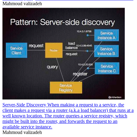
Mahmoud valizadeh
Server-Side Discovery When making a request to a service, the
client makes a request via a router (a.k.a load balancer) that runs at a
well known location. The router queries a service registry, which
might be built into the router, and forwards the request to an
available service instance.
Mahmoud valizadeh