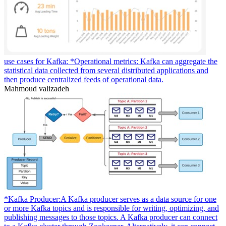
use cases for Kafka: *Operational metrics: Kafka can aggregate the
statistical data collected from several distributed applications and
then produce centralized feeds of operational data.
Mahmoud valizadeh
*Kafka Producer:A Kafka producer serves as a data source for one
or more Kafka topics and is responsible for writing, optimizing, and
publishing messages to those topics. A Kafka producer can connect