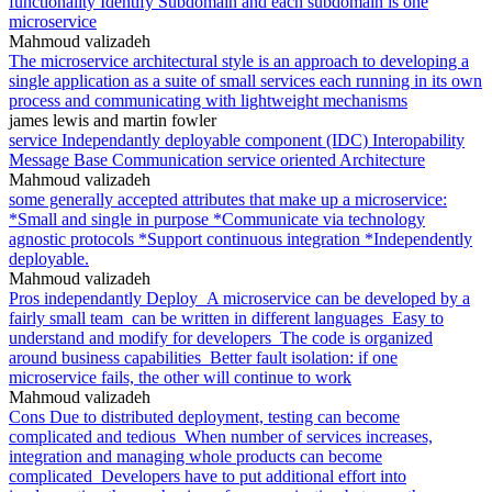
functionality Identify Subdomain and each subdomain is one
microservice
Mahmoud valizadeh
The microservice architectural style is an approach to developing a
single application as a suite of small services each running in its own
process and communicating with lightweight mechanisms
james lewis and martin fowler
service Independantly deployable component (IDC) Interopability
Message Base Communication service oriented Architecture
Mahmoud valizadeh
some generally accepted attributes that make up a microservice:
*Small and single in purpose *Communicate via technology
agnostic protocols *Support continuous integration *Independently
deployable.
Mahmoud valizadeh
Pros independantly Deploy_A microservice can be developed by a
fairly small team_can be written in different languages_Easy to
understand and modify for developers_The code is organized
around business capabilities_Better fault isolation: if one
microservice fails, the other will continue to work
Mahmoud valizadeh
Cons Due to distributed deployment, testing can become
complicated and tedious_When number of services increases,
integration and managing whole products can become
complicated_Developers have to put additional effort into