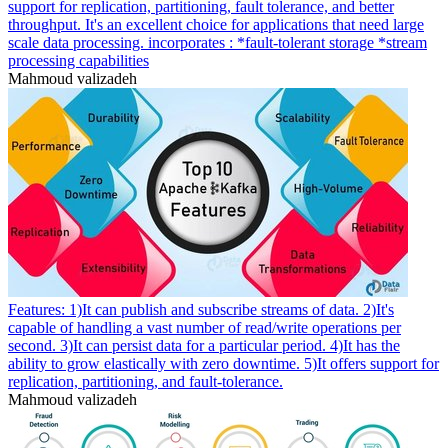
support for replication, partitioning, fault tolerance, and better
throughput. It's an excellent choice for applications that need large
scale data processing. incorporates : *fault-tolerant storage *stream
processing capabilities
Mahmoud valizadeh
Features: 1)It can publish and subscribe streams of data. 2)It's
capable of handling a vast number of read/write operations per
second. 3)It can persist data for a particular period. 4)It has the
ability to grow elastically with zero downtime. 5)It offers support for
replication, partitioning, and fault-tolerance.
Mahmoud valizadeh