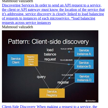
Mahmoud valizadeh
Discovering Services In order to send an API request to a service,
the client or API gateway must know the location of the service that
it’s addressing. service discovery is closely linked to load balancing
of requests to instances of each microservice. *load balancing
requests across service instances
Mahmoud valizadeh
Client-Side Discovery When making a request to a service, the