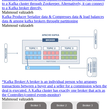
to a Kafka cluster through Zookeeper. Alternatively, it can connect
to a Kafka broker directly.
Mahmoud valizadeh
Kafka Producer Serialize data & Compresses data & load balances
data & among kafka brokers throught partitioning
Mahmoud valizadeh
*Kafka Broker:A broker is an individual person who arranges
transactions between a buyer and a seller for a commission when the
deal is executed. A Kafka cluster has exactly one broker that acts as
the Controller.(control events,monitor)
Mahmoud valizadeh