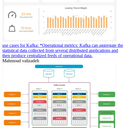
use cases for Kafka: *Operational metrics: Kafka can aggregate the
statistical data collected from several distributed applications and
then produce centralized feeds of operational data.
Mahmoud valizadeh