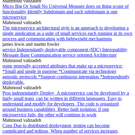
Mahmoud valizadeh
Micro Big Or Small No Universal Measure does on thing scope of
functionality Identify Subdomain and each subdomain is one
microservice
Mahmoud valizadeh
The microservice architectural style is an approach to developing a
single application as a suite of small services each running in its own
process and communicating with lightweight mechanisms
james lewis and martin fowler
service Independantly deployable component (IDC) Interopability
Message Base Communication service oriented Architecture
Mahmoud valizadeh
some generally accepted attributes that make up a microservice:
*Small and single in purpose *Communicate via technology
agnostic protocols *Support continuous integration *Independently
deployable.
Mahmoud valizadeh
Pros independantly Deploy_A microservice can be developed by a
fairly small team_can be written in different languages_Easy to
understand and modify for developers_The code is organized
around business capabilities_Better fault isolation: if one
microservice fails, the other will continue to work
Mahmoud valizadeh
Cons Due to distributed deployment, testing can become
complicated and tedious_When number of services increases,