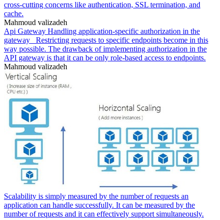
cross-cutting concerns like authentication, SSL termination, and
cache.
Mahmoud valizadeh
Api Gateway Handling application-specific authorization in the
gateway _Restricting requests to specific endpoints become in this
way possible. The drawback of implementing authorization in the
API gateway is that it can be only role-based access to endpoints.
Mahmoud valizadeh
Scalability is simply measured by the number of requests an
application can handle successfully. It can be measured by the
number of requests and it can effectively support simultaneously.