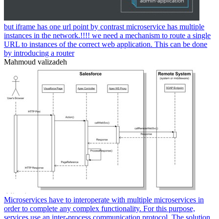
but iframe has one url point by contrast microservice has multiple
instances in the network.!!!! we need a mechanism to route a single
URL to instances of the correct web application. This can be done
by introducing a router
Mahmoud valizadeh
Microservices have to interoperate with multiple microservices in
order to complete any complex functionality. For this purpose,
services use an inter-process communication protocol. The solution