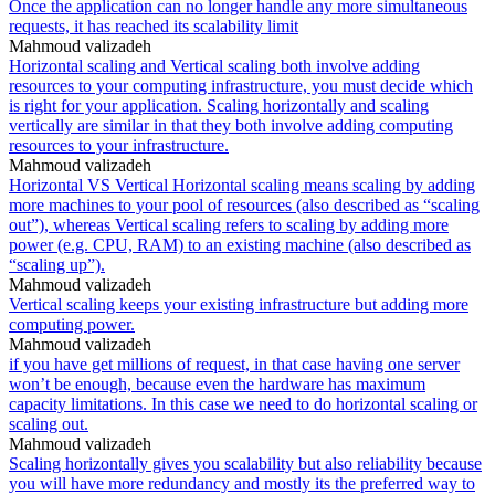
Once the application can no longer handle any more simultaneous
requests, it has reached its scalability limit
Mahmoud valizadeh
Horizontal scaling and Vertical scaling both involve adding
resources to your computing infrastructure, you must decide which
is right for your application. Scaling horizontally and scaling
vertically are similar in that they both involve adding computing
resources to your infrastructure.
Mahmoud valizadeh
Horizontal VS Vertical Horizontal scaling means scaling by adding
more machines to your pool of resources (also described as “scaling
out”), whereas Vertical scaling refers to scaling by adding more
power (e.g. CPU, RAM) to an existing machine (also described as
“scaling up”).
Mahmoud valizadeh
Vertical scaling keeps your existing infrastructure but adding more
computing power.
Mahmoud valizadeh
if you have get millions of request, in that case having one server
won’t be enough, because even the hardware has maximum
capacity limitations. In this case we need to do horizontal scaling or
scaling out.
Mahmoud valizadeh
Scaling horizontally gives you scalability but also reliability because
you will have more redundancy and mostly its the preferred way to