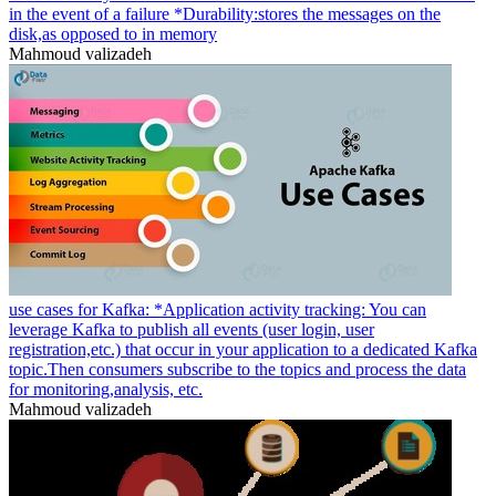
in the event of a failure *Durability:stores the messages on the
disk,as opposed to in memory
Mahmoud valizadeh
use cases for Kafka: *Application activity tracking: You can
leverage Kafka to publish all events (user login, user
registration,etc.) that occur in your application to a dedicated Kafka
topic.Then consumers subscribe to the topics and process the data
for monitoring,analysis, etc.
Mahmoud valizadeh