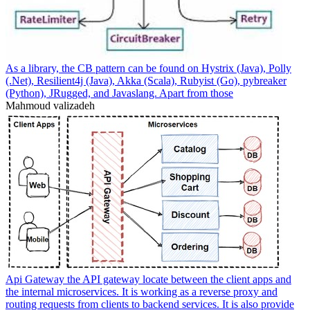
As a library, the CB pattern can be found on Hystrix (Java), Polly
(.Net), Resilient4j (Java), Akka (Scala), Rubyist (Go), pybreaker
(Python), JRugged, and Javaslang. Apart from those
Mahmoud valizadeh
Api Gateway the API gateway locate between the client apps and
the internal microservices. It is working as a reverse proxy and
routing requests from clients to backend services. It is also provide