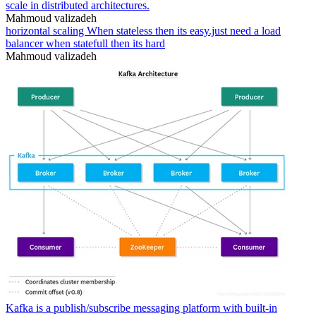
scale in distributed architectures.
Mahmoud valizadeh
horizontal scaling When stateless then its easy.just need a load
balancer when statefull then its hard
Mahmoud valizadeh
Kafka is a publish/subscribe messaging platform with built-in