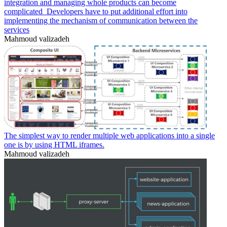
integration and managing whole products can become
complicated_Developers have to put additional effort into
implementing the mechanism of communication between the
services
Mahmoud valizadeh
The simplest way to render multiple web applications into a single
one is by using HTML iframes.
Mahmoud valizadeh