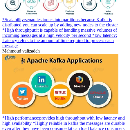
*Scalability:separates topics into partitions.because Kafka is
distributed,you can scale up by adding new nodes to the cluster
*High throughput:it is capable of handling massive volumes of
incoming messages at a high velocity per second *low latency:
Latency refers to the amount of time required to process each
message
Mahmoud valizadeh
*High performance:provides high throughput with low latency and
high availability *Highly reliable:in kafka the messages are durable
even after they have been consumed.it can load balance consumers