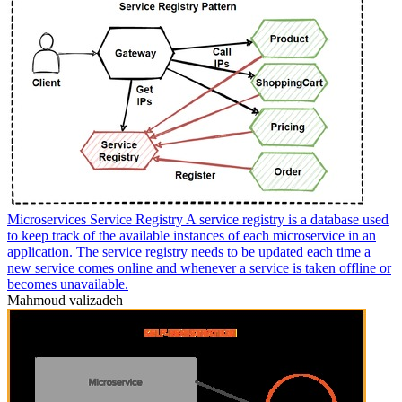
Microservices Service Registry A service registry is a database used
to keep track of the available instances of each microservice in an
application. The service registry needs to be updated each time a
new service comes online and whenever a service is taken offline or
becomes unavailable.
Mahmoud valizadeh