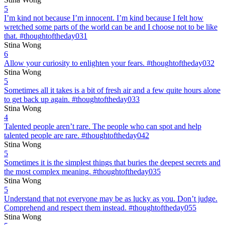
5
I’m kind not because I’m innocent. I’m kind because I felt how
wretched some parts of the world can be and I choose not to be like
that. #thoughtoftheday031
Stina Wong
6
Allow your curiosity to enlighten your fears. #thoughtoftheday032
Stina Wong
5
Sometimes all it takes is a bit of fresh air and a few quite hours alone
to get back up again. #thoughtoftheday033
Stina Wong
4
Talented people aren’t rare. The people who can spot and help
talented people are rare. #thoughtoftheday042
Stina Wong
5
Sometimes it is the simplest things that buries the deepest secrets and
the most complex meaning. #thoughtoftheday035
Stina Wong
5
Understand that not everyone may be as lucky as you. Don’t judge.
Comprehend and respect them instead. #thoughtoftheday055
Stina Wong