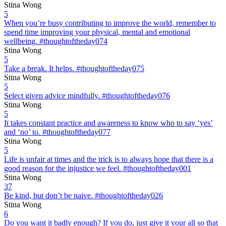
Stina Wong
5
When you’re busy contributing to improve the world, remember to
spend time improving your physical, mental and emotional
wellbeing. #thoughtoftheday074
Stina Wong
5
Take a break. It helps. #thoughtoftheday075
Stina Wong
5
Select given advice mindfully. #thoughtoftheday076
Stina Wong
5
It takes constant practice and awareness to know who to say ‘yes’
and ‘no’ to. #thoughtoftheday077
Stina Wong
5
Life is unfair at times and the trick is to always hope that there is a
good reason for the injustice we feel. #thoughtoftheday001
Stina Wong
37
Be kind, but don’t be naive. #thoughtoftheday026
Stina Wong
6
Do you want it badly enough? If you do, just give it your all so that