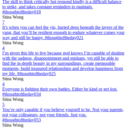
The skill to think critically but respond kindly is a difficult balance
to strike, and takes constant reminders to maintain.
#thoughtoftheday018
Stina Wong
7
It’s when you can feel the yin, buried deep beneath the layers of the
yang, that you’ll be resilient enough to endure whatever comes your
way and still be happy. #thoughtoftheday021
Stina Wong
4
I’m given this life to live because god knows I’m capable of dealing
with the sadness, disappointment and mishaps, yet still be able to
find the in-depth beauty in my surroundings, create memorable
moments, build treasured relationships and develop happiness from
my life. #thoughtoftheday025
Stina Wong
4
Everyone is fighting their own battles. Either be kind or get lost.
#thoughtoftheday034
Stina Wong
5
You’re only capable if you believe yourself to be. Not your parents,
not your colleagues, not your friends. Just you.
#thoughtoftheday053
Stina Wong