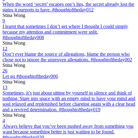
When the word ‘secret’ escapes one’s lips, the secret already lost the
status it purports to have. #thoughtoftheday012
Stina Wong
9
I learnt that sometimes I don’t get where I thought I could simply
because my attention and commitment were split.
#thoughtoftheday008
Stina Wong
12
Don’t ever blame the source of allegations, blame the person who
chose not to ignore the unproven allegations. #thoughtoftheday002
Stina Wong
26
Let go #thoughtoftheday006
Stina Wong
13
Sometimes, it’s just about sitting by yourself in silence and think of
nothing. Stare into space with an empty mind to have your mind and
soul relaxed and replenished before charging again with a clear head
and a revived determination. #thoughtoftheday019
Stina Wong
4
Always believe that you’ve been pushed away from something you
want because something better is just waiting to be found.
#thoughtoftheday020