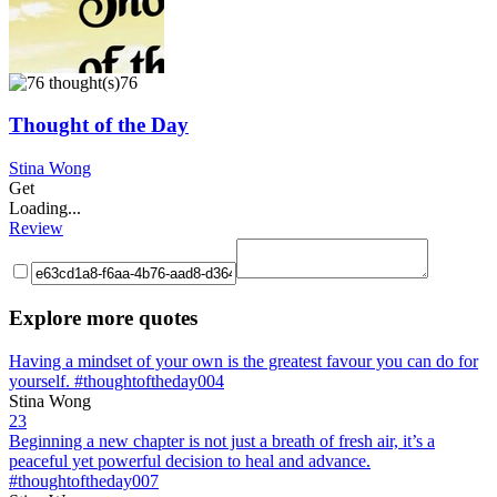
76
Thought of the Day
Stina Wong
Get
Loading...
Review
Explore more quotes
Having a mindset of your own is the greatest favour you can do for
yourself. #thoughtoftheday004
Stina Wong
23
Beginning a new chapter is not just a breath of fresh air, it’s a
peaceful yet powerful decision to heal and advance.
#thoughtoftheday007