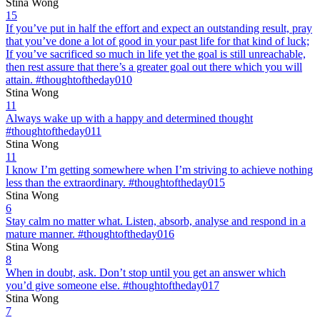
Stina Wong
15
If you’ve put in half the effort and expect an outstanding result, pray
that you’ve done a lot of good in your past life for that kind of luck;
If you’ve sacrificed so much in life yet the goal is still unreachable,
then rest assure that there’s a greater goal out there which you will
attain. #thoughtoftheday010
Stina Wong
11
Always wake up with a happy and determined thought
#thoughtoftheday011
Stina Wong
11
I know I’m getting somewhere when I’m striving to achieve nothing
less than the extraordinary. #thoughtoftheday015
Stina Wong
6
Stay calm no matter what. Listen, absorb, analyse and respond in a
mature manner. #thoughtoftheday016
Stina Wong
8
When in doubt, ask. Don’t stop until you get an answer which
you’d give someone else. #thoughtoftheday017
Stina Wong
7