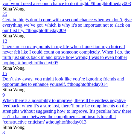
you won’t need a second chance to do it right. #thoughtoftheday003
Stina Wong
25
Certain things don’t come with a second chance when we don’t give
everything we’ve got, which is why it’s so important not to slack on
our first try. #thoughtoftheday009
Stina Wong
12
There are so many points in my life when I question my choice. I
never felt like I could count on someone completely. When I do, the
truth just sinks back in and prove how wrong I was to even bother
hoping. #thoughtoftheday005
Stina Wong
15
Don’t shy away, you might look like you’re ignoring friends and
opportunities to enhance yourself. #thoughtoftheday014
Stina Wong
9
When there’s a possibility to improve, there’ll be endless negative
feedback; when it’s a sure lost, there’ll only be compliments on the
strengths without suggesting how to improve. It’s peculiar how there
isn’t a balance between the compliments and insults to call it
‘constructive criticism’ #thoughtoftheday013
Stina Wong
8