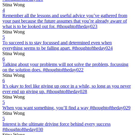
Stina Wong
4
Remember all the lessons and useful advice you’ve gathered from
your past because the future assumes that you’re already aware of
what is to be looked out for. #thoughtoftheday023
Stina Wong
5
To succeed is to stay focussed and determined even when
everything seems to be falling apart. #thoughtoftheday024
Stina Wong
6
Talking about your problems will not solve the problem, focussing
on the solution does. #thoughtoftheday022
Stina Wong
6
It’s okay to feel like giving up once in a while, so long as you never
ever end up giving up. #thoughtoftheday028
Stina Wong
5
When you want something, you’ll find a way #thoughtoftheday029
Stina Wong
5
Interest is the ultimate driving force behind every success
#thoughtoftheday030
Stina Wong