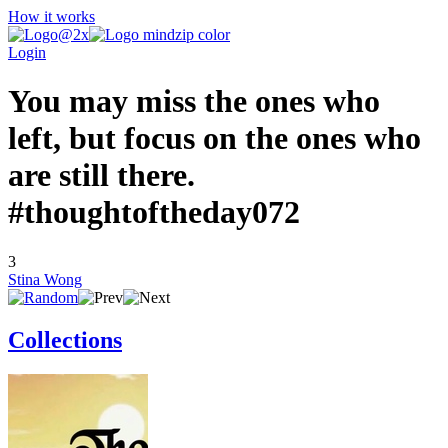
How it works
Login
You may miss the ones who
left, but focus on the ones who
are still there.
#thoughtoftheday072
3
Stina Wong
Collections