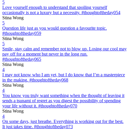
5
Love yourself enough to understand that spoiling yourself
occasionally is not a luxury but a necessity. #thoughtoftheday054
Stina Wong
5
Question life just as you would question a favourite topic.
#thoughtoftheday059
Stina Wong
5
Smile, stay calm and remember not to blow up. Losing our cool may
pay off for a moment but never in the long run.
#thoughtoftheday065
Stina Wong
4
I may not know who I am yet, but I do know that I’m a masterpiece
in the making. #thoughtoftheday068
Stina Wong
4
You know you truly want something when the thought of leaving it
sends a tsunami of regret as you digest the possibility of spending
your life without it. #thoughtoftheday070
Stina Wong
4
On some days, just breathe. Everything is working out for the best.
It just takes time. #thoughtoftheday073