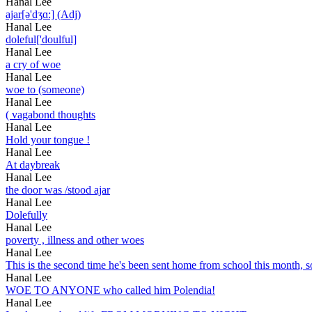
Hanal Lee
ajar[ə'dʒɑ:] (Adj)
Hanal Lee
doleful['doulful]
Hanal Lee
a cry of woe
Hanal Lee
woe to (someone)
Hanal Lee
( vagabond thoughts
Hanal Lee
Hold your tongue !
Hanal Lee
At daybreak
Hanal Lee
the door was /stood ajar
Hanal Lee
Dolefully
Hanal Lee
poverty , illness and other woes
Hanal Lee
This is the second time he's been sent home from school this mont
Hanal Lee
WOE TO ANYONE who called him Polendia!
Hanal Lee