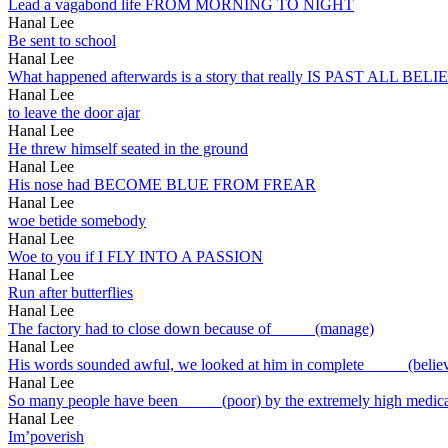
Lead a vagabond life FROM MORNING TO NIGHT
Hanal Lee
Be sent to school
Hanal Lee
What happened afterwards is a story that really IS PAST ALL BELI
Hanal Lee
to leave the door ajar
Hanal Lee
He threw himself seated in the ground
Hanal Lee
His nose had BECOME BLUE FROM FREAR
Hanal Lee
woe betide somebody
Hanal Lee
Woe to you if I FLY INTO A PASSION
Hanal Lee
Run after butterflies
Hanal Lee
The factory had to close down because of _____(manage)
Hanal Lee
His words sounded awful, we looked at him in complete _____(belie
Hanal Lee
So many people have been _____(poor) by the extremely high medical
Hanal Lee
Im’poverish