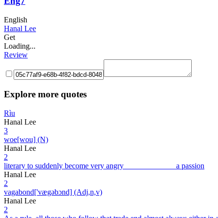
Eng7
English
Hanal Lee
Get
Loading...
Review
Explore more quotes
Rìu
Hanal Lee
3
woe[wou] (N)
Hanal Lee
2
literary to suddenly become very angry ______ ______ a passion
Hanal Lee
2
vagabond['vægəbɔnd] (Adj,n,v)
Hanal Lee
2