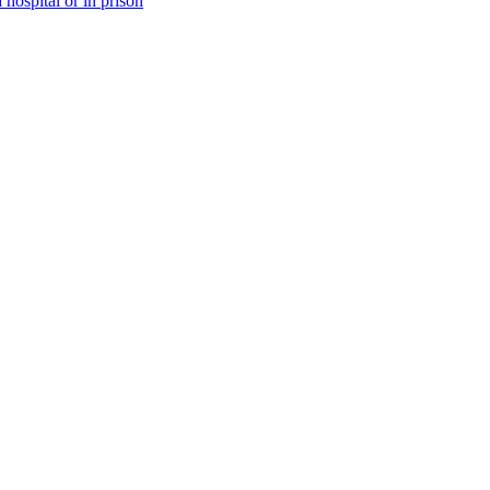
 hospital or in prison