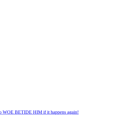
h, so WOE BETIDE HIM if it happens again!