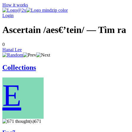
How it works
Login
Ascertain /aes€’tein/ — Tìm ra
0
Hanal Lee
Collections
E
671