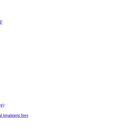
EF
ve)
 treatment fees