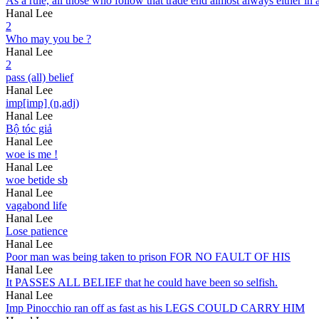
As a rule, all those who follow that trade end almost always either in a
Hanal Lee
2
Who may you be ?
Hanal Lee
2
pass (all) belief
Hanal Lee
imp[imp] (n,adj)
Hanal Lee
Bộ tóc giả
Hanal Lee
woe is me !
Hanal Lee
woe betide sb
Hanal Lee
vagabond life
Hanal Lee
Lose patience
Hanal Lee
Poor man was being taken to prison FOR NO FAULT OF HIS
Hanal Lee
It PASSES ALL BELIEF that he could have been so selfish.
Hanal Lee
Imp Pinocchio ran off as fast as his LEGS COULD CARRY HIM