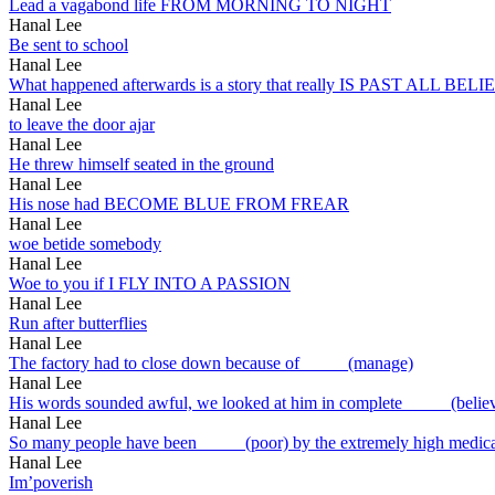
Lead a vagabond life FROM MORNING TO NIGHT
Hanal Lee
Be sent to school
Hanal Lee
What happened afterwards is a story that really IS PAST ALL BELI
Hanal Lee
to leave the door ajar
Hanal Lee
He threw himself seated in the ground
Hanal Lee
His nose had BECOME BLUE FROM FREAR
Hanal Lee
woe betide somebody
Hanal Lee
Woe to you if I FLY INTO A PASSION
Hanal Lee
Run after butterflies
Hanal Lee
The factory had to close down because of _____(manage)
Hanal Lee
His words sounded awful, we looked at him in complete _____(belie
Hanal Lee
So many people have been _____(poor) by the extremely high medical
Hanal Lee
Im’poverish