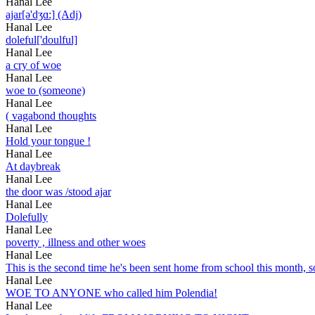
Hanal Lee
ajar[ə'dʒɑ:] (Adj)
Hanal Lee
doleful['doulful]
Hanal Lee
a cry of woe
Hanal Lee
woe to (someone)
Hanal Lee
( vagabond thoughts
Hanal Lee
Hold your tongue !
Hanal Lee
At daybreak
Hanal Lee
the door was /stood ajar
Hanal Lee
Dolefully
Hanal Lee
poverty , illness and other woes
Hanal Lee
This is the second time he's been sent home from school this mont
Hanal Lee
WOE TO ANYONE who called him Polendia!
Hanal Lee