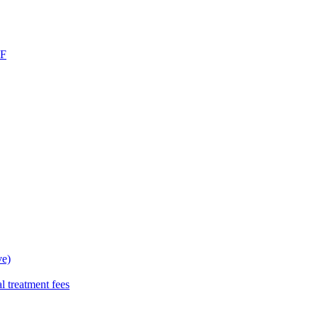
EF
ve)
 treatment fees