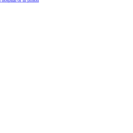
 hospital or in prison