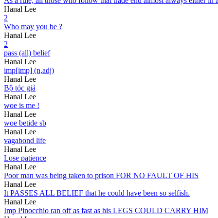
As a rule, all those who follow that trade end almost always either in a
Hanal Lee
2
Who may you be ?
Hanal Lee
2
pass (all) belief
Hanal Lee
imp[imp] (n,adj)
Hanal Lee
Bộ tóc giả
Hanal Lee
woe is me !
Hanal Lee
woe betide sb
Hanal Lee
vagabond life
Hanal Lee
Lose patience
Hanal Lee
Poor man was being taken to prison FOR NO FAULT OF HIS
Hanal Lee
It PASSES ALL BELIEF that he could have been so selfish.
Hanal Lee
Imp Pinocchio ran off as fast as his LEGS COULD CARRY HIM