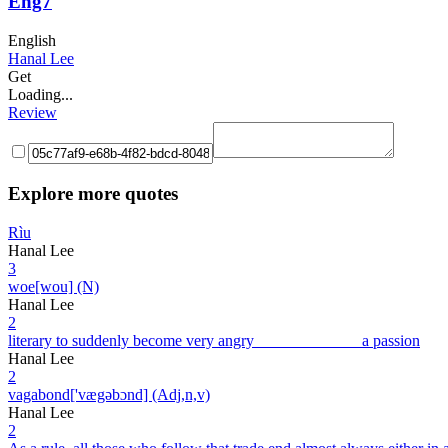
Eng7
English
Hanal Lee
Get
Loading...
Review
Explore more quotes
Rìu
Hanal Lee
3
woe[wou] (N)
Hanal Lee
2
literary to suddenly become very angry ______ ______ a passion
Hanal Lee
2
vagabond['vægəbɔnd] (Adj,n,v)
Hanal Lee
2