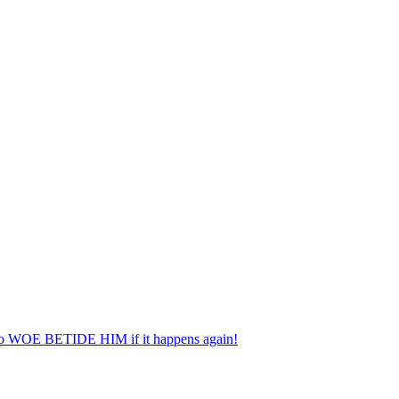
h, so WOE BETIDE HIM if it happens again!