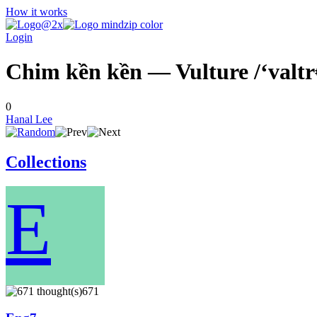
How it works
Login
Chim kền kền — Vulture /‘valtr
0
Hanal Lee
Collections
E
671