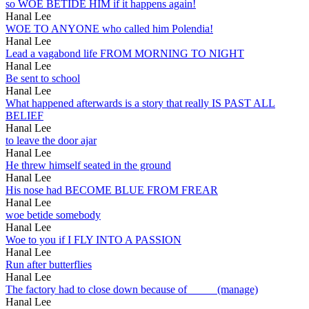
so WOE BETIDE HIM if it happens again!
Hanal Lee
WOE TO ANYONE who called him Polendia!
Hanal Lee
Lead a vagabond life FROM MORNING TO NIGHT
Hanal Lee
Be sent to school
Hanal Lee
What happened afterwards is a story that really IS PAST ALL
BELIEF
Hanal Lee
to leave the door ajar
Hanal Lee
He threw himself seated in the ground
Hanal Lee
His nose had BECOME BLUE FROM FREAR
Hanal Lee
woe betide somebody
Hanal Lee
Woe to you if I FLY INTO A PASSION
Hanal Lee
Run after butterflies
Hanal Lee
The factory had to close down because of _____(manage)
Hanal Lee