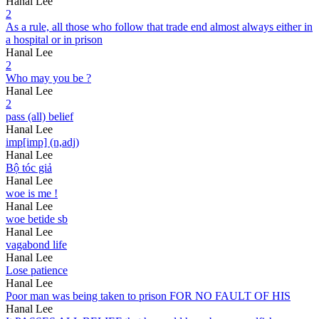
Hanal Lee
2
As a rule, all those who follow that trade end almost always either in
a hospital or in prison
Hanal Lee
2
Who may you be ?
Hanal Lee
2
pass (all) belief
Hanal Lee
imp[imp] (n,adj)
Hanal Lee
Bộ tóc giả
Hanal Lee
woe is me !
Hanal Lee
woe betide sb
Hanal Lee
vagabond life
Hanal Lee
Lose patience
Hanal Lee
Poor man was being taken to prison FOR NO FAULT OF HIS
Hanal Lee