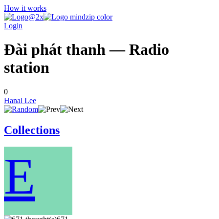
How it works
Login
Đài phát thanh — Radio
station
0
Hanal Lee
Collections
E