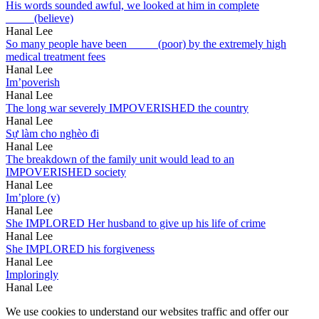
His words sounded awful, we looked at him in complete
_____(believe)
Hanal Lee
So many people have been _____(poor) by the extremely high
medical treatment fees
Hanal Lee
Im’poverish
Hanal Lee
The long war severely IMPOVERISHED the country
Hanal Lee
Sự làm cho nghèo đi
Hanal Lee
The breakdown of the family unit would lead to an
IMPOVERISHED society
Hanal Lee
Im’plore (v)
Hanal Lee
She IMPLORED Her husband to give up his life of crime
Hanal Lee
She IMPLORED his forgiveness
Hanal Lee
Imploringly
Hanal Lee
We use cookies to understand our websites traffic and offer our