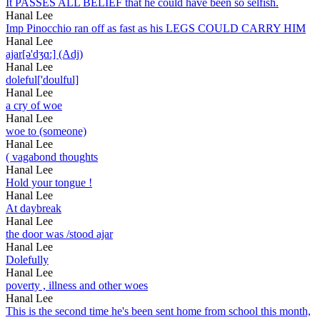
It PASSES ALL BELIEF that he could have been so selfish.
Hanal Lee
Imp Pinocchio ran off as fast as his LEGS COULD CARRY HIM
Hanal Lee
ajar[ə'dʒɑ:] (Adj)
Hanal Lee
doleful['doulful]
Hanal Lee
a cry of woe
Hanal Lee
woe to (someone)
Hanal Lee
( vagabond thoughts
Hanal Lee
Hold your tongue !
Hanal Lee
At daybreak
Hanal Lee
the door was /stood ajar
Hanal Lee
Dolefully
Hanal Lee
poverty , illness and other woes
Hanal Lee
This is the second time he's been sent home from school this month,