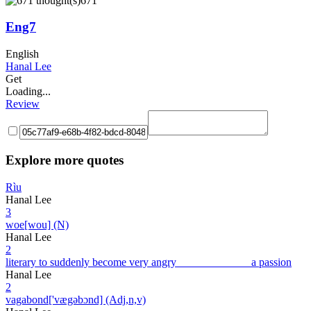
671
Eng7
English
Hanal Lee
Get
Loading...
Review
Explore more quotes
Rìu
Hanal Lee
3
woe[wou] (N)
Hanal Lee
2
literary to suddenly become very angry ______ ______ a passion
Hanal Lee
2
vagabond['vægəbɔnd] (Adj,n,v)