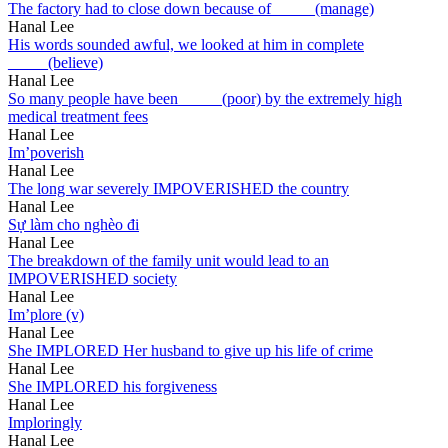
The factory had to close down because of _____(manage)
Hanal Lee
His words sounded awful, we looked at him in complete
_____(believe)
Hanal Lee
So many people have been _____(poor) by the extremely high
medical treatment fees
Hanal Lee
Im’poverish
Hanal Lee
The long war severely IMPOVERISHED the country
Hanal Lee
Sự làm cho nghèo đi
Hanal Lee
The breakdown of the family unit would lead to an
IMPOVERISHED society
Hanal Lee
Im’plore (v)
Hanal Lee
She IMPLORED Her husband to give up his life of crime
Hanal Lee
She IMPLORED his forgiveness
Hanal Lee
Imploringly
Hanal Lee