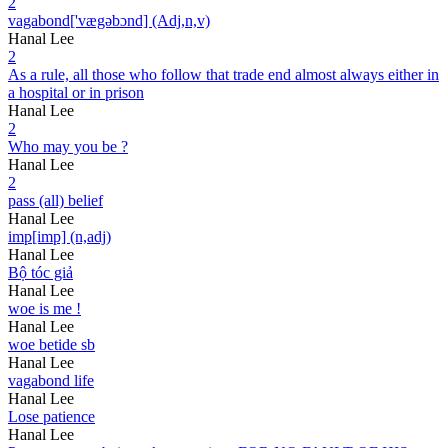
2
vagabond['vægəbɔnd] (Adj,n,v)
Hanal Lee
2
As a rule, all those who follow that trade end almost always either in
a hospital or in prison
Hanal Lee
2
Who may you be ?
Hanal Lee
2
pass (all) belief
Hanal Lee
imp[imp] (n,adj)
Hanal Lee
Bộ tóc giả
Hanal Lee
woe is me !
Hanal Lee
woe betide sb
Hanal Lee
vagabond life
Hanal Lee
Lose patience
Hanal Lee