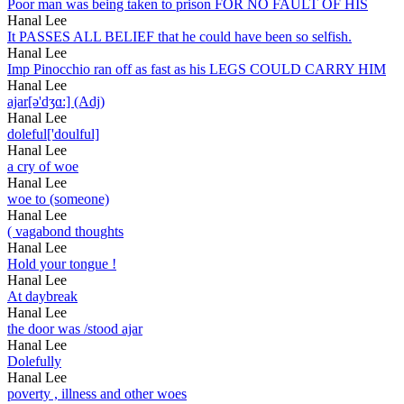
Poor man was being taken to prison FOR NO FAULT OF HIS
Hanal Lee
It PASSES ALL BELIEF that he could have been so selfish.
Hanal Lee
Imp Pinocchio ran off as fast as his LEGS COULD CARRY HIM
Hanal Lee
ajar[ə'dʒɑ:] (Adj)
Hanal Lee
doleful['doulful]
Hanal Lee
a cry of woe
Hanal Lee
woe to (someone)
Hanal Lee
( vagabond thoughts
Hanal Lee
Hold your tongue !
Hanal Lee
At daybreak
Hanal Lee
the door was /stood ajar
Hanal Lee
Dolefully
Hanal Lee
poverty , illness and other woes