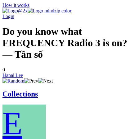
How it works
Login
Do you know what
FREQUENCY Radio 3 is on?
— Tần số
0
Hanal Lee
Collections
E