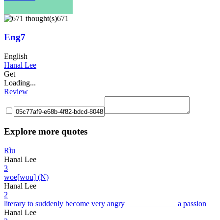
671
Eng7
English
Hanal Lee
Get
Loading...
Review
Explore more quotes
Rìu
Hanal Lee
3
woe[wou] (N)
Hanal Lee
2
literary to suddenly become very angry ______ ______ a passion
Hanal Lee