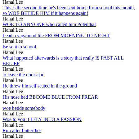
Hanal Lee
This is the second time he's been sent home from school this month,
so WOE BETIDE HIM if it happens again!
Hanal Lee
WOE TO ANYONE who called him Polendia!
Hanal Lee
Lead a vagabond life FROM MORNING TO NIGHT
Hanal Lee
Be sent to school
Hanal Lee
What happened afterwards is a story that really IS PAST ALL
BELIEF
Hanal Lee
to leave the door ajar
Hanal Lee
He threw himself seated in the ground
Hanal Lee
His nose had BECOME BLUE FROM FREAR
Hanal Lee
woe betide somebody
Hanal Lee
Woe to you if I FLY INTO A PASSION
Hanal Lee
Run after butterflies
Hanal Lee