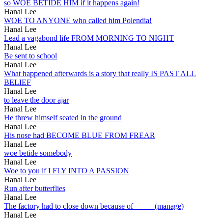
so WOE BETIDE HIM if it happens again!
Hanal Lee
WOE TO ANYONE who called him Polendia!
Hanal Lee
Lead a vagabond life FROM MORNING TO NIGHT
Hanal Lee
Be sent to school
Hanal Lee
What happened afterwards is a story that really IS PAST ALL
BELIEF
Hanal Lee
to leave the door ajar
Hanal Lee
He threw himself seated in the ground
Hanal Lee
His nose had BECOME BLUE FROM FREAR
Hanal Lee
woe betide somebody
Hanal Lee
Woe to you if I FLY INTO A PASSION
Hanal Lee
Run after butterflies
Hanal Lee
The factory had to close down because of _____(manage)
Hanal Lee