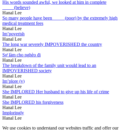
His words sounded awful, we looked at him in complete
_____(believe)
Hanal Lee
So many people have been _____(poor) by the extremely high
medical treatment fees
Hanal Lee
Im’poverish
Hanal Lee
The long war severely IMPOVERISHED the country
Hanal Lee
Sự làm cho nghèo đi
Hanal Lee
The breakdown of the family unit would lead to an
IMPOVERISHED society
Hanal Lee
Im’plore (v)
Hanal Lee
She IMPLORED Her husband to give up his life of crime
Hanal Lee
She IMPLORED his forgiveness
Hanal Lee
Imploringly
Hanal Lee
We use cookies to understand our websites traffic and offer our