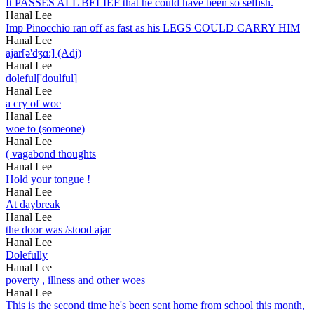
It PASSES ALL BELIEF that he could have been so selfish.
Hanal Lee
Imp Pinocchio ran off as fast as his LEGS COULD CARRY HIM
Hanal Lee
ajar[ə'dʒɑ:] (Adj)
Hanal Lee
doleful['doulful]
Hanal Lee
a cry of woe
Hanal Lee
woe to (someone)
Hanal Lee
( vagabond thoughts
Hanal Lee
Hold your tongue !
Hanal Lee
At daybreak
Hanal Lee
the door was /stood ajar
Hanal Lee
Dolefully
Hanal Lee
poverty , illness and other woes
Hanal Lee
This is the second time he's been sent home from school this month,