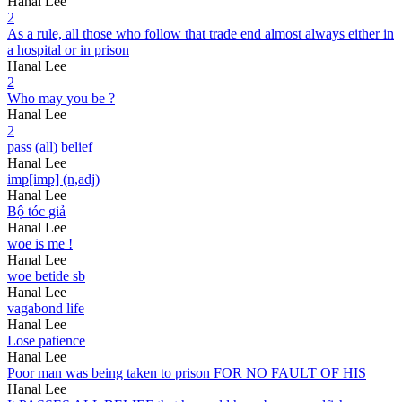
Hanal Lee
2
As a rule, all those who follow that trade end almost always either in
a hospital or in prison
Hanal Lee
2
Who may you be ?
Hanal Lee
2
pass (all) belief
Hanal Lee
imp[imp] (n,adj)
Hanal Lee
Bộ tóc giả
Hanal Lee
woe is me !
Hanal Lee
woe betide sb
Hanal Lee
vagabond life
Hanal Lee
Lose patience
Hanal Lee
Poor man was being taken to prison FOR NO FAULT OF HIS
Hanal Lee