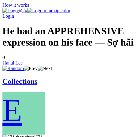
How it works
Login
He had an APPREHENSIVE
expression on his face — Sợ hãi
0
Hanal Lee
Collections
E