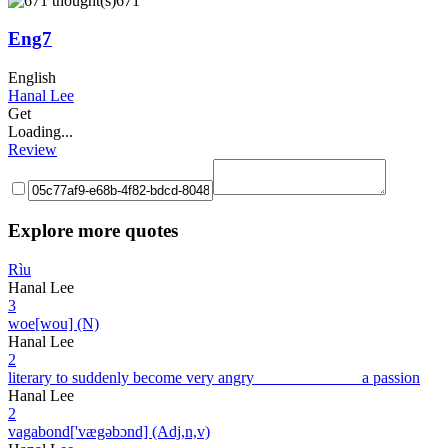
671
Eng7
English
Hanal Lee
Get
Loading...
Review
Explore more quotes
Rìu
Hanal Lee
3
woe[wou] (N)
Hanal Lee
2
literary to suddenly become very angry ______ ______ a passion
Hanal Lee
2
vagabond['vægəbɔnd] (Adj,n,v)