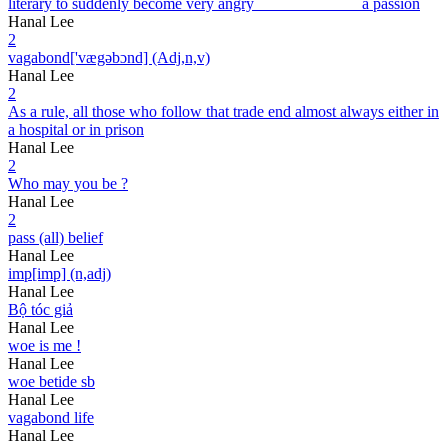
literary to suddenly become very angry ______ ______ a passion
Hanal Lee
2
vagabond['vægəbɔnd] (Adj,n,v)
Hanal Lee
2
As a rule, all those who follow that trade end almost always either in
a hospital or in prison
Hanal Lee
2
Who may you be ?
Hanal Lee
2
pass (all) belief
Hanal Lee
imp[imp] (n,adj)
Hanal Lee
Bộ tóc giả
Hanal Lee
woe is me !
Hanal Lee
woe betide sb
Hanal Lee
vagabond life
Hanal Lee