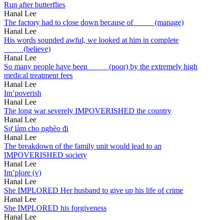
Run after butterflies
Hanal Lee
The factory had to close down because of _____(manage)
Hanal Lee
His words sounded awful, we looked at him in complete
_____(believe)
Hanal Lee
So many people have been _____(poor) by the extremely high
medical treatment fees
Hanal Lee
Im’poverish
Hanal Lee
The long war severely IMPOVERISHED the country
Hanal Lee
Sự làm cho nghèo đi
Hanal Lee
The breakdown of the family unit would lead to an
IMPOVERISHED society
Hanal Lee
Im’plore (v)
Hanal Lee
She IMPLORED Her husband to give up his life of crime
Hanal Lee
She IMPLORED his forgiveness
Hanal Lee