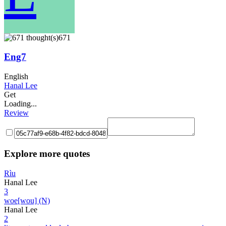
671
Eng7
English
Hanal Lee
Get
Loading...
Review
Explore more quotes
Rìu
Hanal Lee
3
woe[wou] (N)
Hanal Lee
2