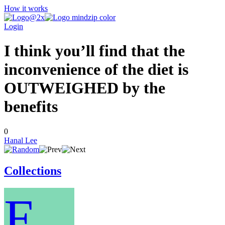
How it works
Login
I think you’ll find that the
inconvenience of the diet is
OUTWEIGHED by the
benefits
0
Hanal Lee
Collections
E