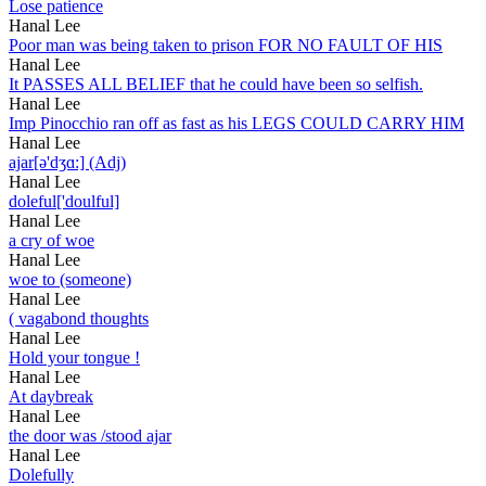
Lose patience
Hanal Lee
Poor man was being taken to prison FOR NO FAULT OF HIS
Hanal Lee
It PASSES ALL BELIEF that he could have been so selfish.
Hanal Lee
Imp Pinocchio ran off as fast as his LEGS COULD CARRY HIM
Hanal Lee
ajar[ə'dʒɑ:] (Adj)
Hanal Lee
doleful['doulful]
Hanal Lee
a cry of woe
Hanal Lee
woe to (someone)
Hanal Lee
( vagabond thoughts
Hanal Lee
Hold your tongue !
Hanal Lee
At daybreak
Hanal Lee
the door was /stood ajar
Hanal Lee
Dolefully