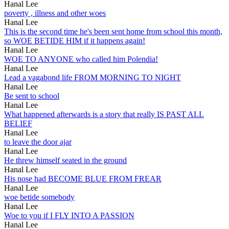
Hanal Lee
poverty , illness and other woes
Hanal Lee
This is the second time he's been sent home from school this month,
so WOE BETIDE HIM if it happens again!
Hanal Lee
WOE TO ANYONE who called him Polendia!
Hanal Lee
Lead a vagabond life FROM MORNING TO NIGHT
Hanal Lee
Be sent to school
Hanal Lee
What happened afterwards is a story that really IS PAST ALL
BELIEF
Hanal Lee
to leave the door ajar
Hanal Lee
He threw himself seated in the ground
Hanal Lee
His nose had BECOME BLUE FROM FREAR
Hanal Lee
woe betide somebody
Hanal Lee
Woe to you if I FLY INTO A PASSION
Hanal Lee