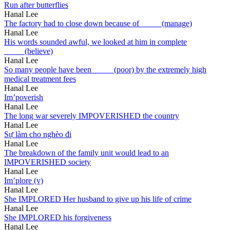
Run after butterflies
Hanal Lee
The factory had to close down because of _____(manage)
Hanal Lee
His words sounded awful, we looked at him in complete
_____(believe)
Hanal Lee
So many people have been _____(poor) by the extremely high
medical treatment fees
Hanal Lee
Im’poverish
Hanal Lee
The long war severely IMPOVERISHED the country
Hanal Lee
Sự làm cho nghèo đi
Hanal Lee
The breakdown of the family unit would lead to an
IMPOVERISHED society
Hanal Lee
Im’plore (v)
Hanal Lee
She IMPLORED Her husband to give up his life of crime
Hanal Lee
She IMPLORED his forgiveness
Hanal Lee