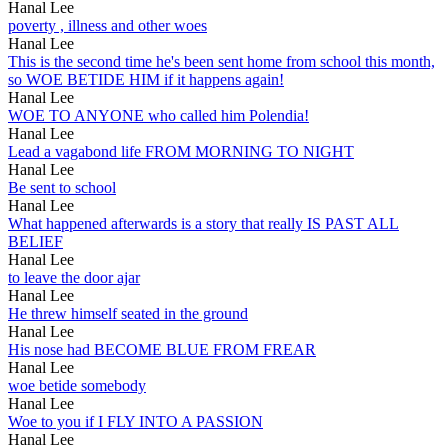
Hanal Lee
poverty , illness and other woes
Hanal Lee
This is the second time he's been sent home from school this month,
so WOE BETIDE HIM if it happens again!
Hanal Lee
WOE TO ANYONE who called him Polendia!
Hanal Lee
Lead a vagabond life FROM MORNING TO NIGHT
Hanal Lee
Be sent to school
Hanal Lee
What happened afterwards is a story that really IS PAST ALL
BELIEF
Hanal Lee
to leave the door ajar
Hanal Lee
He threw himself seated in the ground
Hanal Lee
His nose had BECOME BLUE FROM FREAR
Hanal Lee
woe betide somebody
Hanal Lee
Woe to you if I FLY INTO A PASSION
Hanal Lee