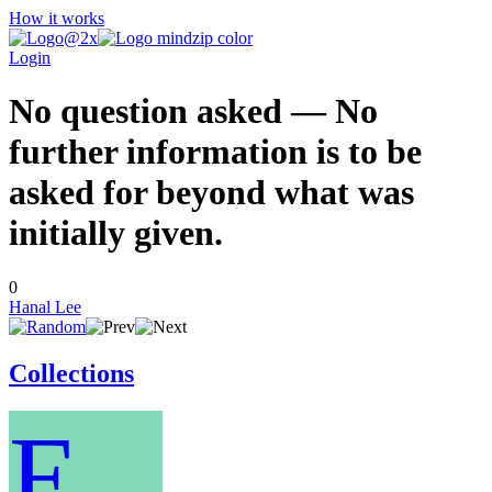
How it works
Login
No question asked — No
further information is to be
asked for beyond what was
initially given.
0
Hanal Lee
Collections
E