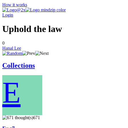
How it works
Login
Uphold the law
0
Hanal Lee
Collections
E
671