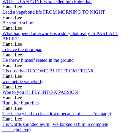
WOE TO ANYONE who called him Polendia!
Hanal Lee
Lead a vagabond life FROM MORNING TO NIGHT
Hanal Lee
Be sent to school
Hanal Lee
What happened afterwards is a story that really IS PAST ALL
BELIEF
Hanal Lee
to leave the door ajar
Hanal Lee
He threw himself seated in the ground
Hanal Lee
His nose had BECOME BLUE FROM FREAR
Hanal Lee
woe betide somebody
Hanal Lee
Woe to you if I FLY INTO A PASSION
Hanal Lee
Run after butterflies
Hanal Lee
The factory had to close down because of _____(manage)
Hanal Lee
His words sounded awful, we looked at him in complete
_____(believe)