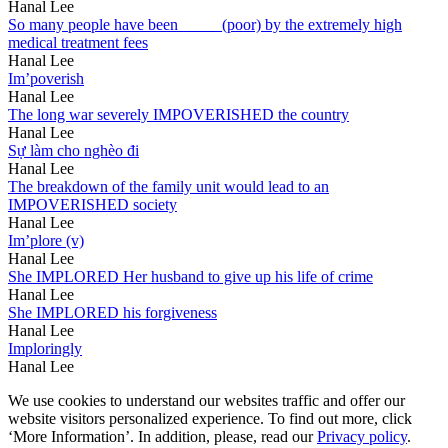
Hanal Lee
So many people have been _____(poor) by the extremely high
medical treatment fees
Hanal Lee
Im’poverish
Hanal Lee
The long war severely IMPOVERISHED the country
Hanal Lee
Sự làm cho nghèo đi
Hanal Lee
The breakdown of the family unit would lead to an
IMPOVERISHED society
Hanal Lee
Im’plore (v)
Hanal Lee
She IMPLORED Her husband to give up his life of crime
Hanal Lee
She IMPLORED his forgiveness
Hanal Lee
Imploringly
Hanal Lee
We use cookies to understand our websites traffic and offer our
website visitors personalized experience. To find out more, click
‘More Information’. In addition, please, read our
Privacy policy
.