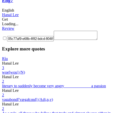
Eng7
English
Hanal Lee
Get
Loading...
Review
Explore more quotes
Rìu
Hanal Lee
3
woe[wou] (N)
Hanal Lee
2
literary to suddenly become very angry ______ ______ a passion
Hanal Lee
2
vagabond['vægəbɔnd] (Adj,n,v)
Hanal Lee
2