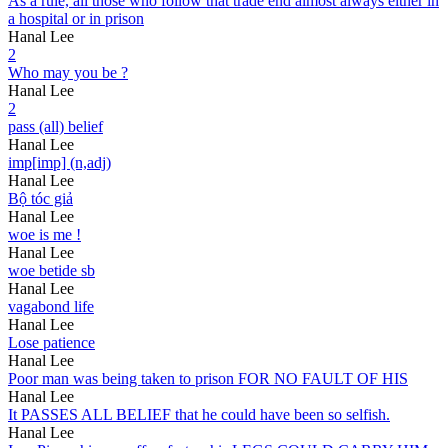
As a rule, all those who follow that trade end almost always either in
a hospital or in prison
Hanal Lee
2
Who may you be ?
Hanal Lee
2
pass (all) belief
Hanal Lee
imp[imp] (n,adj)
Hanal Lee
Bộ tóc giả
Hanal Lee
woe is me !
Hanal Lee
woe betide sb
Hanal Lee
vagabond life
Hanal Lee
Lose patience
Hanal Lee
Poor man was being taken to prison FOR NO FAULT OF HIS
Hanal Lee
It PASSES ALL BELIEF that he could have been so selfish.
Hanal Lee