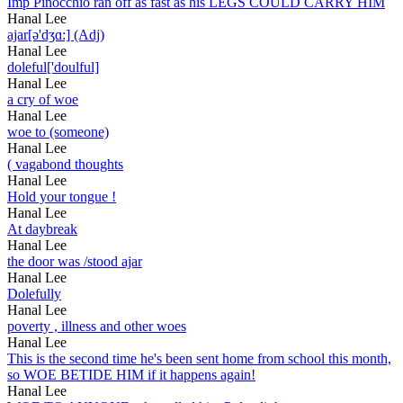
Imp Pinocchio ran off as fast as his LEGS COULD CARRY HIM
Hanal Lee
ajar[ə'dʒɑ:] (Adj)
Hanal Lee
doleful['doulful]
Hanal Lee
a cry of woe
Hanal Lee
woe to (someone)
Hanal Lee
( vagabond thoughts
Hanal Lee
Hold your tongue !
Hanal Lee
At daybreak
Hanal Lee
the door was /stood ajar
Hanal Lee
Dolefully
Hanal Lee
poverty , illness and other woes
Hanal Lee
This is the second time he's been sent home from school this month,
so WOE BETIDE HIM if it happens again!
Hanal Lee